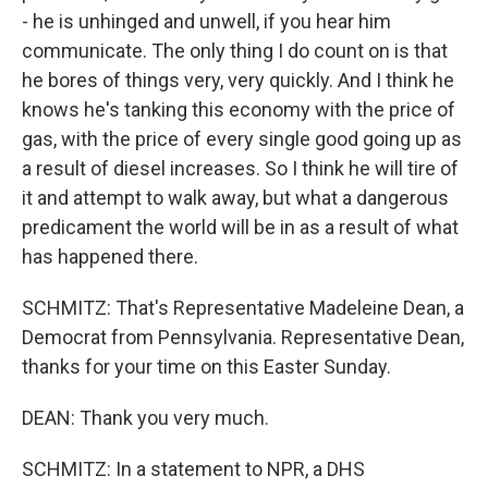
- he is unhinged and unwell, if you hear him
communicate. The only thing I do count on is that
he bores of things very, very quickly. And I think he
knows he's tanking this economy with the price of
gas, with the price of every single good going up as
a result of diesel increases. So I think he will tire of
it and attempt to walk away, but what a dangerous
predicament the world will be in as a result of what
has happened there.
SCHMITZ: That's Representative Madeleine Dean, a
Democrat from Pennsylvania. Representative Dean,
thanks for your time on this Easter Sunday.
DEAN: Thank you very much.
SCHMITZ: In a statement to NPR, a DHS