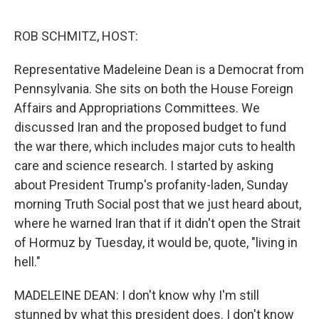
o
r
I
k
n
ROB SCHMITZ, HOST:
Representative Madeleine Dean is a Democrat from
Pennsylvania. She sits on both the House Foreign
Affairs and Appropriations Committees. We
discussed Iran and the proposed budget to fund
the war there, which includes major cuts to health
care and science research. I started by asking
about President Trump's profanity-laden, Sunday
morning Truth Social post that we just heard about,
where he warned Iran that if it didn't open the Strait
of Hormuz by Tuesday, it would be, quote, "living in
hell."
MADELEINE DEAN: I don't know why I'm still
stunned by what this president does. I don't know