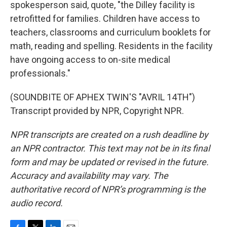
spokesperson said, quote, "the Dilley facility is
retrofitted for families. Children have access to
teachers, classrooms and curriculum booklets for
math, reading and spelling. Residents in the facility
have ongoing access to on-site medical
professionals."
(SOUNDBITE OF APHEX TWIN'S "AVRIL 14TH")
Transcript provided by NPR, Copyright NPR.
NPR transcripts are created on a rush deadline by
an NPR contractor. This text may not be in its final
form and may be updated or revised in the future.
Accuracy and availability may vary. The
authoritative record of NPR’s programming is the
audio record.