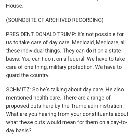
House.
(SOUNDBITE OF ARCHIVED RECORDING)
PRESIDENT DONALD TRUMP: It's not possible for
us to take care of day care. Medicaid, Medicare, all
these individual things. They can do it on a state
basis. You can't do it on a federal. We have to take
care of one thing, military protection. We have to
guard the country.
SCHMITZ: So he's talking about day care. He also
mentioned health care. There are a range of
proposed cuts here by the Trump administration.
What are you hearing from your constituents about
what these cuts would mean for them on a day-to-
day basis?