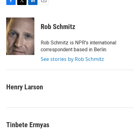
F
T
L
E
a
w
i
m
c
i
n
a
e
t
k
i
Rob Schmitz
b
t
e
l
o
e
d
o
r
I
Rob Schmitz is NPR's international
k
n
correspondent based in Berlin.
See stories by Rob Schmitz
Henry Larson
Tinbete Ermyas