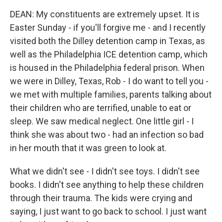
DEAN: My constituents are extremely upset. It is
Easter Sunday - if you'll forgive me - and I recently
visited both the Dilley detention camp in Texas, as
well as the Philadelphia ICE detention camp, which
is housed in the Philadelphia federal prison. When
we were in Dilley, Texas, Rob - I do want to tell you -
we met with multiple families, parents talking about
their children who are terrified, unable to eat or
sleep. We saw medical neglect. One little girl - I
think she was about two - had an infection so bad
in her mouth that it was green to look at.
What we didn't see - I didn't see toys. I didn't see
books. I didn't see anything to help these children
through their trauma. The kids were crying and
saying, I just want to go back to school. I just want