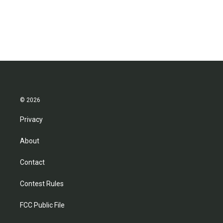
© 2026
Privacy
About
Contact
Contest Rules
FCC Public File