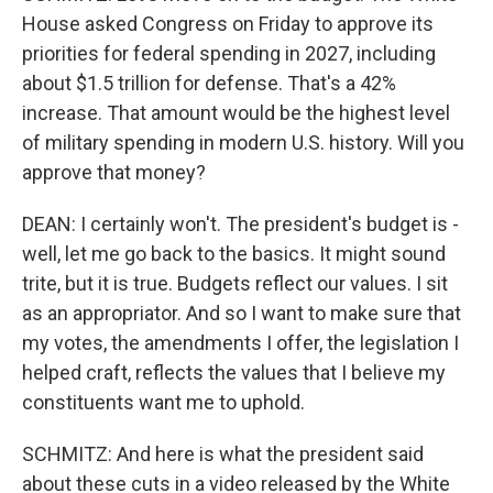
House asked Congress on Friday to approve its
priorities for federal spending in 2027, including
about $1.5 trillion for defense. That's a 42%
increase. That amount would be the highest level
of military spending in modern U.S. history. Will you
approve that money?
DEAN: I certainly won't. The president's budget is -
well, let me go back to the basics. It might sound
trite, but it is true. Budgets reflect our values. I sit
as an appropriator. And so I want to make sure that
my votes, the amendments I offer, the legislation I
helped craft, reflects the values that I believe my
constituents want me to uphold.
SCHMITZ: And here is what the president said
about these cuts in a video released by the White