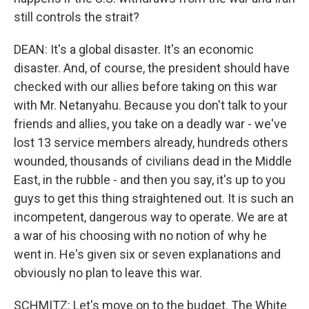
still controls the strait?
DEAN: It's a global disaster. It's an economic
disaster. And, of course, the president should have
checked with our allies before taking on this war
with Mr. Netanyahu. Because you don't talk to your
friends and allies, you take on a deadly war - we've
lost 13 service members already, hundreds others
wounded, thousands of civilians dead in the Middle
East, in the rubble - and then you say, it's up to you
guys to get this thing straightened out. It is such an
incompetent, dangerous way to operate. We are at
a war of his choosing with no notion of why he
went in. He's given six or seven explanations and
obviously no plan to leave this war.
SCHMITZ: Let's move on to the budget. The White