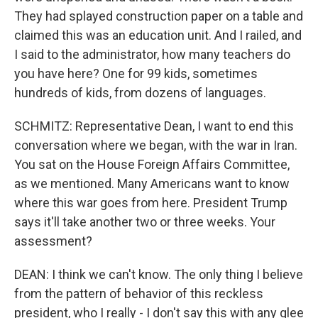
They had splayed construction paper on a table and
claimed this was an education unit. And I railed, and
I said to the administrator, how many teachers do
you have here? One for 99 kids, sometimes
hundreds of kids, from dozens of languages.
SCHMITZ: Representative Dean, I want to end this
conversation where we began, with the war in Iran.
You sat on the House Foreign Affairs Committee,
as we mentioned. Many Americans want to know
where this war goes from here. President Trump
says it'll take another two or three weeks. Your
assessment?
DEAN: I think we can't know. The only thing I believe
from the pattern of behavior of this reckless
president, who I really - I don't say this with any glee