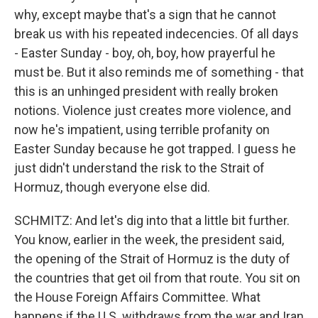
why, except maybe that's a sign that he cannot
break us with his repeated indecencies. Of all days
- Easter Sunday - boy, oh, boy, how prayerful he
must be. But it also reminds me of something - that
this is an unhinged president with really broken
notions. Violence just creates more violence, and
now he's impatient, using terrible profanity on
Easter Sunday because he got trapped. I guess he
just didn't understand the risk to the Strait of
Hormuz, though everyone else did.
SCHMITZ: And let's dig into that a little bit further.
You know, earlier in the week, the president said,
the opening of the Strait of Hormuz is the duty of
the countries that get oil from that route. You sit on
the House Foreign Affairs Committee. What
happens if the U.S. withdraws from the war and Iran