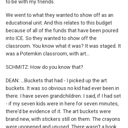
to be with my friends.
We went to what they wanted to show off as an
educational unit. And this relates to this budget
because of all of the funds that have been poured
into ICE. So they wanted to show off the
classroom. You know what it was? It was staged. It
was a Potemkin classroom, with art...
SCHMITZ: How do you know that?
DEAN: ...Buckets that had - I picked up the art
buckets. It was so obvious no kid had ever been in
there. I have seven grandchildren. I said, if I had set
- if my seven kids were in here for seven minutes,
there'd be evidence of it. The art buckets were
brand new, with stickers still on them. The crayons
were unopened and unused. There wasn't a book.