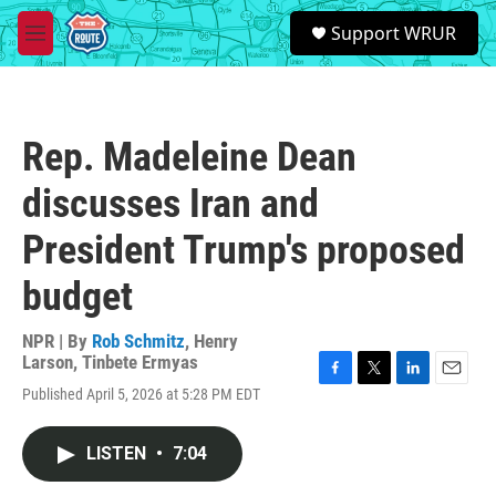
Skip to main content
S
Support WRUR
e
M
a
e
r
n
c
u
h
Rep. Madeleine Dean
u
e
discusses Iran and
r
y
President Trump's proposed
budget
NPR | By
Rob Schmitz
,
Henry
Larson
,
Tinbete Ermyas
F
T
L
E
Published April 5, 2026 at 5:28 PM EDT
a
w
i
m
c
i
n
a
e
t
k
i
LISTEN
•
7:04
b
t
e
l
o
e
d