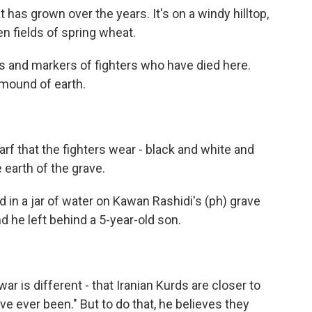
has grown over the years. It's on a windy hilltop,
n fields of spring wheat.
s and markers of fighters who have died here.
 mound of earth.
arf that the fighters wear - black and white and
 earth of the grave.
 in a jar of water on Kawan Rashidi's (ph) grave
nd he left behind a 5-year-old son.
war is different - that Iranian Kurds are closer to
've ever been." But to do that, he believes they