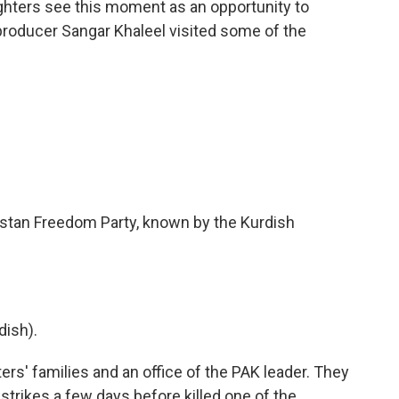
fighters see this moment as an opportunity to
producer Sangar Khaleel visited some of the
distan Freedom Party, known by the Kurdish
ish).
rs' families and an office of the PAK leader. They
strikes a few days before killed one of the