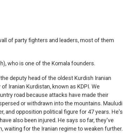
all of party fighters and leaders, most of them
), who is one of the Komala founders.
the deputy head of the oldest Kurdish Iranian
 of Iranian Kurdistan, known as KDPI. We
ountry road because attacks have made their
ispersed or withdrawn into the mountains. Mauludi
, and opposition political figure for 47 years. He's
ave also been injured. He says so far, they've
n, waiting for the Iranian regime to weaken further.