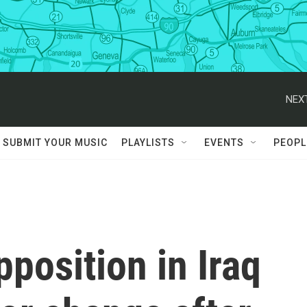
NEXT
SUBMIT YOUR MUSIC
PLAYLISTS
EVENTS
PEOPL
pposition in Iraq