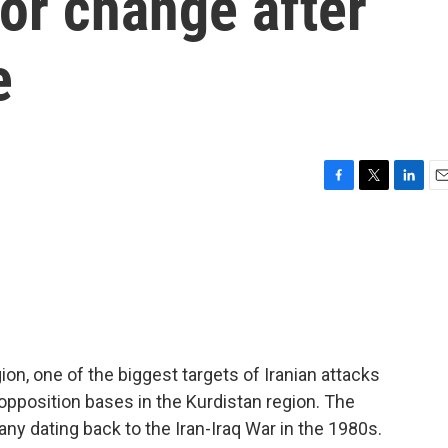
or change after
e
F
T
L
E
a
w
i
m
c
i
n
a
e
t
k
i
b
t
e
l
o
e
d
o
r
I
k
n
ion, one of the biggest targets of Iranian attacks
 opposition bases in the Kurdistan region. The
y dating back to the Iran-Iraq War in the 1980s.