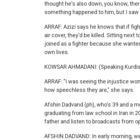
thought he's also down, you know, there
something happened to him, but I saw he
ARRAF: Azizi says he knows that if figh
air cover, they'd be killed. Sitting nex
joined as a fighter because she wante
own lives.
KOWSAR AHMADANI: (Speaking Kurdis
ARRAF: "I was seeing the injustice wo
how speechless they are," she says.
Afshin Dadvand (ph), who's 39 and a med
graduating from law school in Iran in 20
father and listen to broadcasts from op
AFSHIN DADVAND: In early morning, we