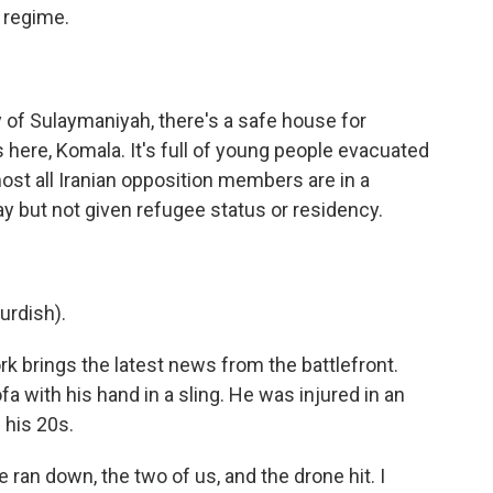
e regime.
y of Sulaymaniyah, there's a safe house for
 here, Komala. It's full of young people evacuated
most all Iranian opposition members are in a
ay but not given refugee status or residency.
rdish).
k brings the latest news from the battlefront.
ofa with his hand in a sling. He was injured in an
n his 20s.
ran down, the two of us, and the drone hit. I