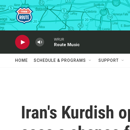
Skip to main content
WRUR
Route Music
HOME
SCHEDULE & PROGRAMS
SUPPORT
Iran's Kurdish o