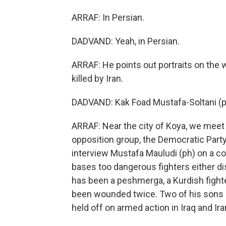
ARRAF: In Persian.
DADVAND: Yeah, in Persian.
ARRAF: He points out portraits on the w
killed by Iran.
DADVAND: Kak Foad Mustafa-Soltani (ph
ARRAF: Near the city of Koya, we meet 
opposition group, the Democratic Party
interview Mustafa Mauludi (ph) on a c
bases too dangerous fighters either d
has been a peshmerga, a Kurdish fighter
been wounded twice. Two of his sons h
held off on armed action in Iraq and Ira