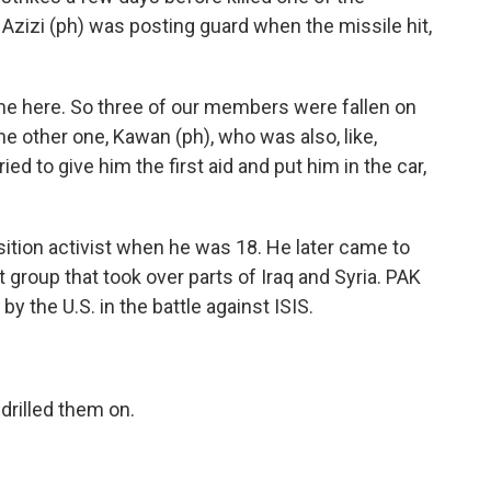
 Azizi (ph) was posting guard when the missile hit,
ame here. So three of our members were fallen on
e other one, Kawan (ph), who was also, like,
d to give him the first aid and put him in the car,
tion activist when he was 18. He later came to
nt group that took over parts of Iraq and Syria. PAK
 the U.S. in the battle against ISIS.
 drilled them on.