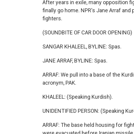
After years in exile, many opposition 
finally go home. NPR's Jane Arraf and 
fighters.
(SOUNDBITE OF CAR DOOR OPENING)
SANGAR KHALEEL, BYLINE: Spas.
JANE ARRAF, BYLINE: Spas.
ARRAF: We pull into a base of the Kur
acronym, PAK.
KHALEEL: (Speaking Kurdish).
UNIDENTIFIED PERSON: (Speaking Kurd
ARRAF: The base held housing for fighte
were evacuated before Iranian missile 