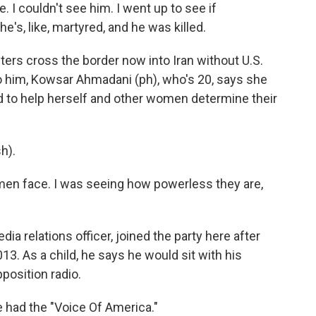
. I couldn't see him. I went up to see if
's, like, martyred, and he was killed.
ters cross the border now into Iran without U.S.
t to him, Kowsar Ahmadani (ph), who's 20, says she
d to help herself and other women determine their
h).
men face. I was seeing how powerless they are,
ia relations officer, joined the party here after
13. As a child, he says he would sit with his
position radio.
 had the "Voice Of America."