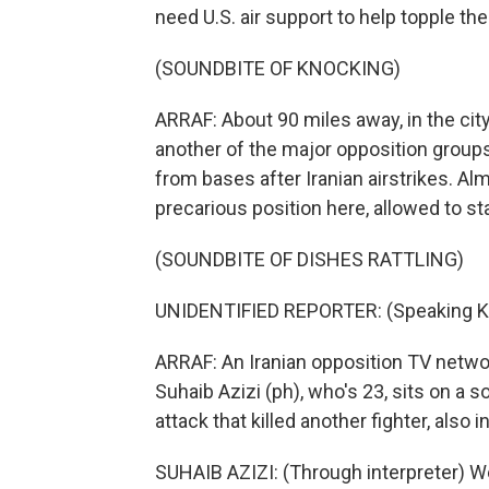
need U.S. air support to help topple th
(SOUNDBITE OF KNOCKING)
ARRAF: About 90 miles away, in the cit
another of the major opposition groups
from bases after Iranian airstrikes. Al
precarious position here, allowed to st
(SOUNDBITE OF DISHES RATTLING)
UNIDENTIFIED REPORTER: (Speaking Ku
ARRAF: An Iranian opposition TV networ
Suhaib Azizi (ph), who's 23, sits on a s
attack that killed another fighter, also i
SUHAIB AZIZI: (Through interpreter) We 