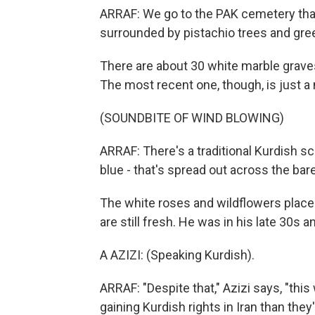
ARRAF: We go to the PAK cemetery that 
surrounded by pistachio trees and gree
There are about 30 white marble grave
The most recent one, though, is just a
(SOUNDBITE OF WIND BLOWING)
ARRAF: There's a traditional Kurdish sc
blue - that's spread out across the bare
The white roses and wildflowers placed
are still fresh. He was in his late 30s a
A AZIZI: (Speaking Kurdish).
ARRAF: "Despite that," Azizi says, "this 
gaining Kurdish rights in Iran than they