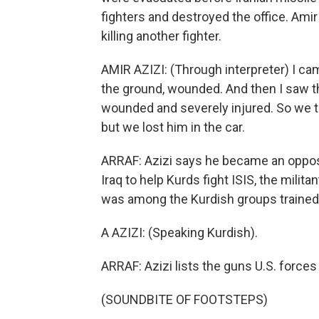
fighters and destroyed the office. Amir
killing another fighter.
AMIR AZIZI: (Through interpreter) I c
the ground, wounded. And then I saw th
wounded and severely injured. So we trie
but we lost him in the car.
ARRAF: Azizi says he became an opposi
Iraq to help Kurds fight ISIS, the milita
was among the Kurdish groups trained by
A AZIZI: (Speaking Kurdish).
ARRAF: Azizi lists the guns U.S. forces
(SOUNDBITE OF FOOTSTEPS)