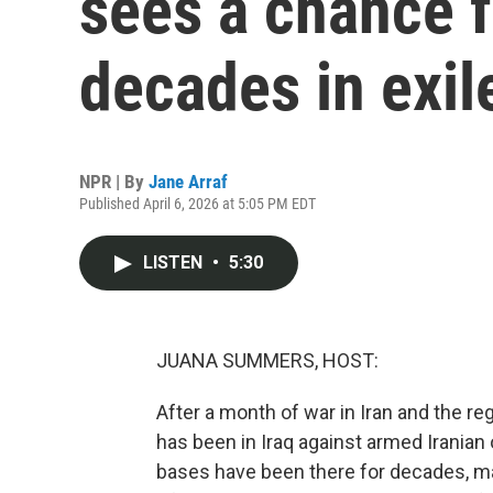
sees a chance f
decades in exil
NPR | By
Jane Arraf
Published April 6, 2026 at 5:05 PM EDT
LISTEN
•
5:30
JUANA SUMMERS, HOST:
After a month of war in Iran and the reg
has been in Iraq against armed Iranian
bases have been there for decades, man