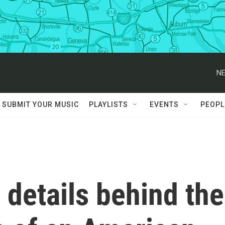
NE
SUBMIT YOUR MUSIC
PLAYLISTS
EVENTS
PEOPL
details behind the