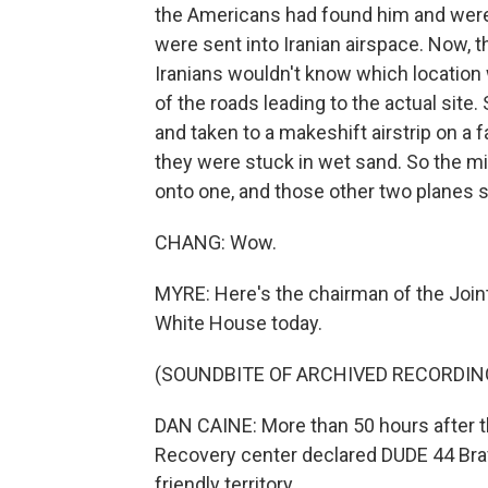
the Americans had found him and were 
were sent into Iranian airspace. Now, t
Iranians wouldn't know which location
of the roads leading to the actual site
and taken to a makeshift airstrip on a 
they were stuck in wet sand. So the mil
onto one, and those other two planes 
CHANG: Wow.
MYRE: Here's the chairman of the Joint
White House today.
(SOUNDBITE OF ARCHIVED RECORDIN
DAN CAINE: More than 50 hours after th
Recovery center declared DUDE 44 Bravo
friendly territory.