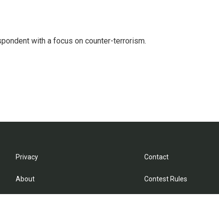
spondent with a focus on counter-terrorism.
Privacy
Contact
About
Contest Rules