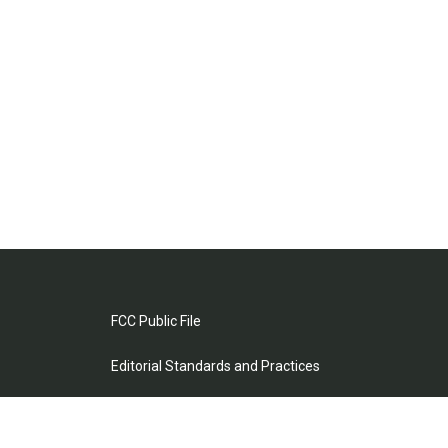
FCC Public File
Editorial Standards and Practices