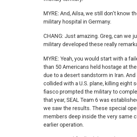
MYRE: And, Ailsa, we still don't know t
military hospital in Germany.
CHANG: Just amazing. Greg, can we jus
military developed these really remarka
MYRE: Yeah, you would start with a fail
than 50 Americans held hostage at the
due to a desert sandstorm in Iran. And a
collided with a U.S. plane, killing eight
fiasco prompted the military to comple
that year, SEAL Team 6 was established
we saw the results. These special op
members deep inside the very same coun
earlier operation.