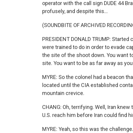
operator with the call sign DUDE 44 Br
profusely, and despite this...
(SOUNDBITE OF ARCHIVED RECORDIN
PRESIDENT DONALD TRUMP: Started clim
were trained to do in order to evade c
the site of the shoot down. You want to
site. You want to be as far away as you
MYRE: So the colonel had a beacon that
located until the CIA established cont
mountain crevice.
CHANG: Oh, terrifying. Well, Iran knew
U.S. reach him before Iran could find h
MYRE: Yeah, so this was the challenge