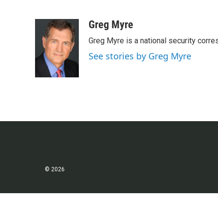
F
T
L
E
a
w
i
m
c
i
n
a
Greg Myre
e
t
k
i
Greg Myre is a national security corre
b
t
e
l
o
e
d
See stories by Greg Myre
o
r
I
k
n
© 2026