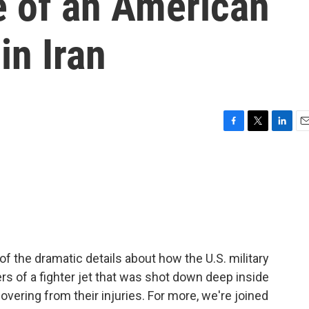
e of an American
in Iran
F
T
L
E
a
w
i
m
c
i
n
a
e
t
k
i
b
t
e
l
o
e
d
o
r
I
k
n
 the dramatic details about how the U.S. military
 of a fighter jet that was shot down deep inside
overing from their injuries. For more, we're joined