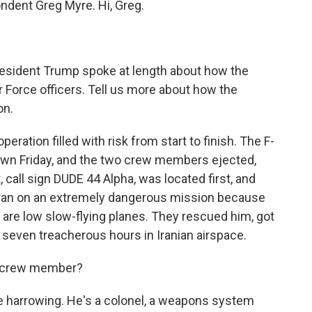
ndent Greg Myre. Hi, Greg.
resident Trump spoke at length about how the
r Force officers. Tell us more about how the
on.
ration filled with risk from start to finish. The F-
awn Friday, and the two crew members ejected,
t, call sign DUDE 44 Alpha, was located first, and
 Iran on an extremely dangerous mission because
se are low slow-flying planes. They rescued him, got
g seven treacherous hours in Iranian airspace.
 crew member?
 harrowing. He's a colonel, a weapons system