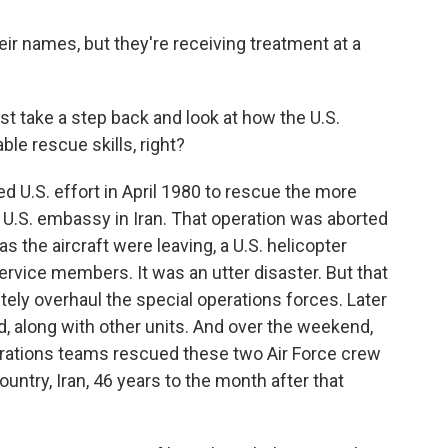
heir names, but they're receiving treatment at a
t take a step back and look at how the U.S.
ble rescue skills, right?
ed U.S. effort in April 1980 to rescue the more
 U.S. embassy in Iran. That operation was aborted
s the aircraft were leaving, a U.S. helicopter
 service members. It was an utter disaster. But that
tely overhaul the special operations forces. Later
, along with other units. And over the weekend,
erations teams rescued these two Air Force crew
try, Iran, 46 years to the month after that