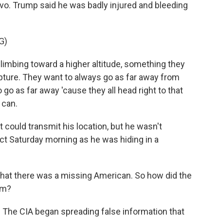
avo. Trump said he was badly injured and bleeding
G)
bing toward a higher altitude, something they
apture. They want to always go as far away from
 go as far away 'cause they all head right to that
 can.
 could transmit his location, but he wasn't
act Saturday morning as he was hiding in a
 that there was a missing American. So how did the
im?
. The CIA began spreading false information that