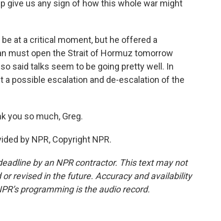
p give us any sign of how this whole war might
be at a critical moment, but he offered a
Iran must open the Strait of Hormuz tomorrow
o said talks seem to be going pretty well. In
t a possible escalation and de-escalation of the
k you so much, Greg.
ovided by NPR, Copyright NPR.
deadline by an NPR contractor. This text may not
or revised in the future. Accuracy and availability
NPR’s programming is the audio record.