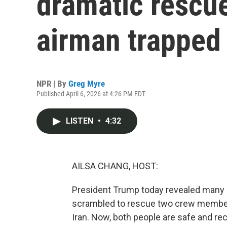
dramatic rescu
airman trapped 
NPR | By
Greg Myre
Published April 6, 2026 at 4:26 PM EDT
LISTEN
•
4:32
AILSA CHANG, HOST:
President Trump today revealed many of
scrambled to rescue two crew members
Iran. Now, both people are safe and rec