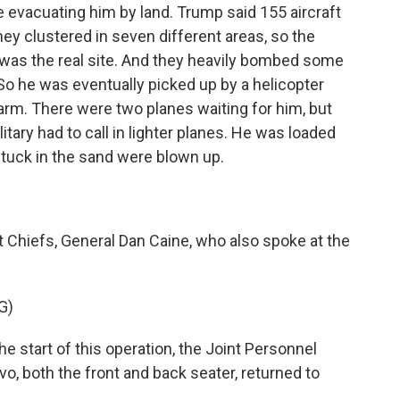
evacuating him by land. Trump said 155 aircraft
hey clustered in seven different areas, so the
 was the real site. And they heavily bombed some
. So he was eventually picked up by a helicopter
farm. There were two planes waiting for him, but
itary had to call in lighter planes. He was loaded
stuck in the sand were blown up.
 Chiefs, General Dan Caine, who also spoke at the
G)
e start of this operation, the Joint Personnel
, both the front and back seater, returned to