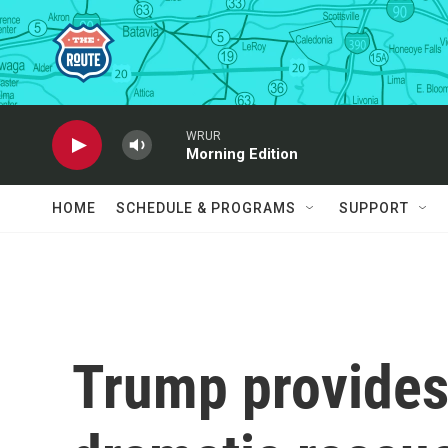
Skip to main content
WRUR
Morning Edition
HOME
SCHEDULE & PROGRAMS
SUPPORT
Trump provides 