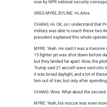
now by NPR national security correspo
GREG MYRE, BYLINE: Hi, Ailsa.
CHANG: Hi. OK, so I understand that P
military was able to reach these two Ai
president explained this whole operati
MYRE: Yeah. He said it was a massive ope
15 fighter jet was shot down before d
but they landed far apart. Now, the pilo
Trump said 21 aircraft were sent into
it was broad daylight, and a lot of the
him out of Iran, but only after spendin
CHANG: Wow. What about the second
MYRE: Yeah, his rescue was even more