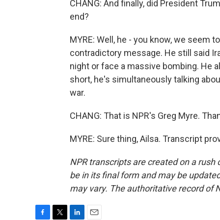
CHANG: And finally, did President Trum
end?
MYRE: Well, he - you know, we seem to 
contradictory message. He still said 
night or face a massive bombing. He als
short, he's simultaneously talking abou
war.
CHANG: That is NPR's Greg Myre. Than
MYRE: Sure thing, Ailsa. Transcript pr
NPR transcripts are created on a rush 
be in its final form and may be updated 
may vary. The authoritative record of 