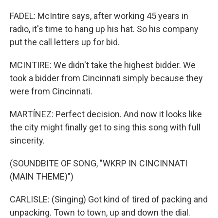
FADEL: McIntire says, after working 45 years in
radio, it's time to hang up his hat. So his company
put the call letters up for bid.
MCINTIRE: We didn't take the highest bidder. We
took a bidder from Cincinnati simply because they
were from Cincinnati.
MARTÍNEZ: Perfect decision. And now it looks like
the city might finally get to sing this song with full
sincerity.
(SOUNDBITE OF SONG, "WKRP IN CINCINNATI
(MAIN THEME)")
CARLISLE: (Singing) Got kind of tired of packing and
unpacking. Town to town, up and down the dial.