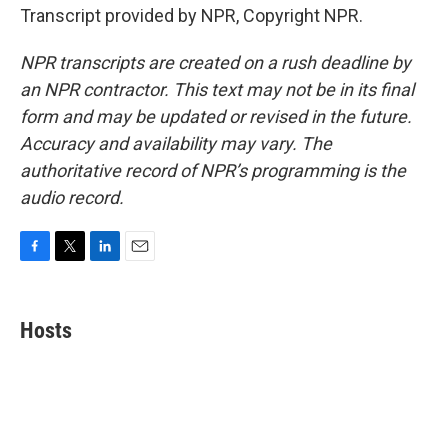
Transcript provided by NPR, Copyright NPR.
NPR transcripts are created on a rush deadline by
an NPR contractor. This text may not be in its final
form and may be updated or revised in the future.
Accuracy and availability may vary. The
authoritative record of NPR’s programming is the
audio record.
F
T
L
E
a
w
i
m
c
i
n
a
e
t
k
i
Hosts
b
t
e
l
o
e
d
o
r
I
k
n