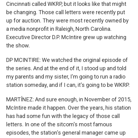
Cincinnati called WKRP, but it looks like that might
be changing. Those call letters were recently put
up for auction. They were most recently owned by
a media nonprofit in Raleigh, North Carolina.
Executive Director D.P. McIntire grew up watching
the show.
DP MCINTIRE: We watched the original episode of
the series. And at the end of it, I stood up and told
my parents and my sister, I'm going to run a radio
station someday, and if I can, it's going to be WKRP.
MARTÍNEZ: And sure enough, in November of 2015,
McIntire made it happen. Over the years, his station
has had some fun with the legacy of those call
letters. In one of the sitcom's most famous
episodes, the station's general manager came up