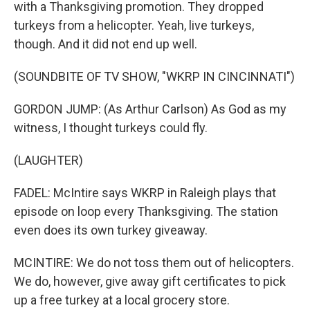
with a Thanksgiving promotion. They dropped
turkeys from a helicopter. Yeah, live turkeys,
though. And it did not end up well.
(SOUNDBITE OF TV SHOW, "WKRP IN CINCINNATI")
GORDON JUMP: (As Arthur Carlson) As God as my
witness, I thought turkeys could fly.
(LAUGHTER)
FADEL: McIntire says WKRP in Raleigh plays that
episode on loop every Thanksgiving. The station
even does its own turkey giveaway.
MCINTIRE: We do not toss them out of helicopters.
We do, however, give away gift certificates to pick
up a free turkey at a local grocery store.