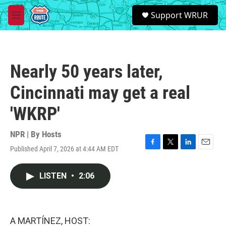
Skip to main content
S
Support WRUR
e
M
a
e
r
n
c
u
h
Nearly 50 years later,
u
e
Cincinnati may get a real
r
y
'WKRP'
NPR | By
Hosts
Published April 7, 2026 at 4:44 AM EDT
F
T
L
E
a
w
i
m
c
i
n
a
LISTEN
•
2:06
e
t
k
i
b
t
e
l
o
e
d
o
r
I
k
n
A MARTÍNEZ, HOST: