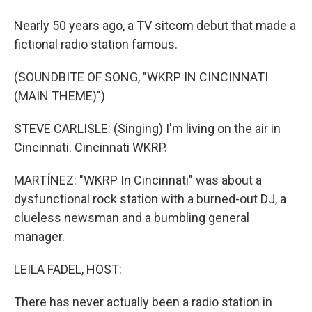
Nearly 50 years ago, a TV sitcom debut that made a
fictional radio station famous.
(SOUNDBITE OF SONG, "WKRP IN CINCINNATI
(MAIN THEME)")
STEVE CARLISLE: (Singing) I'm living on the air in
Cincinnati. Cincinnati WKRP.
MARTÍNEZ: "WKRP In Cincinnati" was about a
dysfunctional rock station with a burned-out DJ, a
clueless newsman and a bumbling general
manager.
LEILA FADEL, HOST:
There has never actually been a radio station in