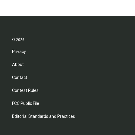
© 2026
Privacy
About
Contact
Contest Rules
FCC Public File
Editorial Standards and Practices