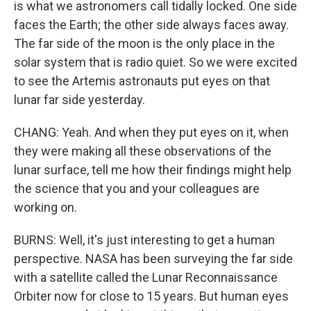
is what we astronomers call tidally locked. One side
faces the Earth; the other side always faces away.
The far side of the moon is the only place in the
solar system that is radio quiet. So we were excited
to see the Artemis astronauts put eyes on that
lunar far side yesterday.
CHANG: Yeah. And when they put eyes on it, when
they were making all these observations of the
lunar surface, tell me how their findings might help
the science that you and your colleagues are
working on.
BURNS: Well, it's just interesting to get a human
perspective. NASA has been surveying the far side
with a satellite called the Lunar Reconnaissance
Orbiter now for close to 15 years. But human eyes