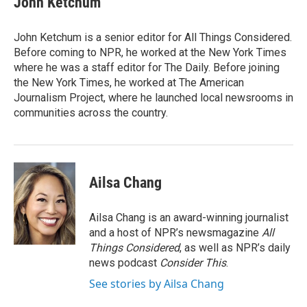
John Ketchum
John Ketchum is a senior editor for All Things Considered.
Before coming to NPR, he worked at the New York Times
where he was a staff editor for The Daily. Before joining
the New York Times, he worked at The American
Journalism Project, where he launched local newsrooms in
communities across the country.
Ailsa Chang
Ailsa Chang is an award-winning journalist
and a host of NPR’s newsmagazine
All
Things Considered
, as well as NPR’s daily
news podcast
Consider This
.
See stories by Ailsa Chang