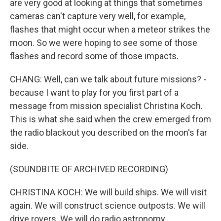
are very good at looking at things that sometimes
cameras can't capture very well, for example,
flashes that might occur when a meteor strikes the
moon. So we were hoping to see some of those
flashes and record some of those impacts.
CHANG: Well, can we talk about future missions? -
because I want to play for you first part of a
message from mission specialist Christina Koch.
This is what she said when the crew emerged from
the radio blackout you described on the moon's far
side.
(SOUNDBITE OF ARCHIVED RECORDING)
CHRISTINA KOCH: We will build ships. We will visit
again. We will construct science outposts. We will
drive rovers. We will do radio astronomy.