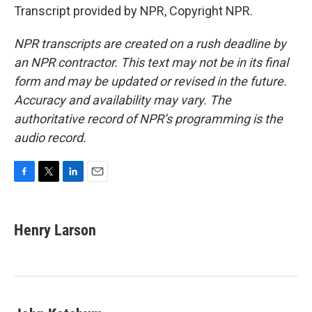
Transcript provided by NPR, Copyright NPR.
NPR transcripts are created on a rush deadline by
an NPR contractor. This text may not be in its final
form and may be updated or revised in the future.
Accuracy and availability may vary. The
authoritative record of NPR’s programming is the
audio record.
F
T
L
E
a
w
i
m
c
i
n
a
e
t
k
i
Henry Larson
b
t
e
l
o
e
d
o
r
I
k
n