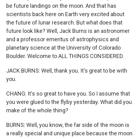
be future landings on the moon. And that has
scientists back here on Earth very excited about
the future of lunar research. But what does that
future look like? Well, Jack Burns is an astronomer
and a professor emeritus of astrophysics and
planetary science at the University of Colorado
Boulder. Welcome to ALL THINGS CONSIDERED.
JACK BURNS: Well, thank you. It's great to be with
you.
CHANG: It's so great to have you. So I assume that
you were glued to the flyby yesterday. What did you
make of the whole thing?
BURNS: Well, you know, the far side of the moon is
a really special and unique place because the moon