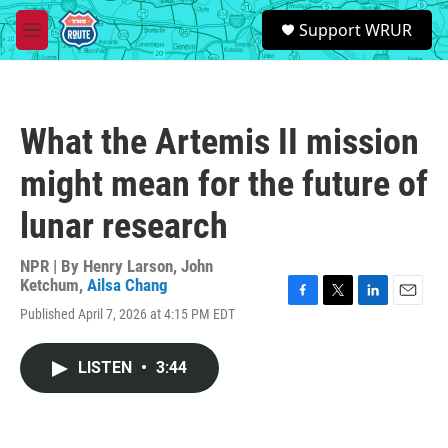
Skip to main content
S
Support WRUR
e
M
a
e
r
n
c
u
h
What the Artemis II mission
u
e
might mean for the future of
r
y
lunar research
NPR | By
Henry Larson
,
John
Ketchum
,
Ailsa Chang
F
T
L
E
Published April 7, 2026 at 4:15 PM EDT
a
w
i
m
c
i
n
a
e
t
k
i
LISTEN
•
3:44
b
t
e
l
o
e
d
o
r
I
k
n