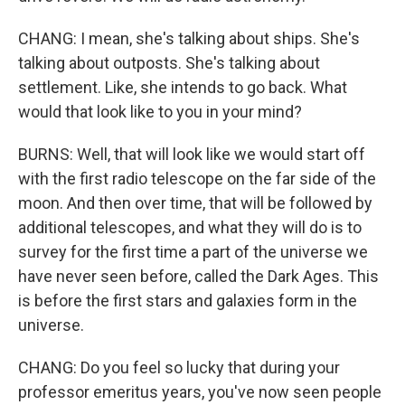
CHANG: I mean, she's talking about ships. She's
talking about outposts. She's talking about
settlement. Like, she intends to go back. What
would that look like to you in your mind?
BURNS: Well, that will look like we would start off
with the first radio telescope on the far side of the
moon. And then over time, that will be followed by
additional telescopes, and what they will do is to
survey for the first time a part of the universe we
have never seen before, called the Dark Ages. This
is before the first stars and galaxies form in the
universe.
CHANG: Do you feel so lucky that during your
professor emeritus years, you've now seen people