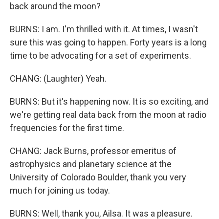
back around the moon?
BURNS: I am. I'm thrilled with it. At times, I wasn't
sure this was going to happen. Forty years is a long
time to be advocating for a set of experiments.
CHANG: (Laughter) Yeah.
BURNS: But it's happening now. It is so exciting, and
we're getting real data back from the moon at radio
frequencies for the first time.
CHANG: Jack Burns, professor emeritus of
astrophysics and planetary science at the
University of Colorado Boulder, thank you very
much for joining us today.
BURNS: Well, thank you, Ailsa. It was a pleasure.