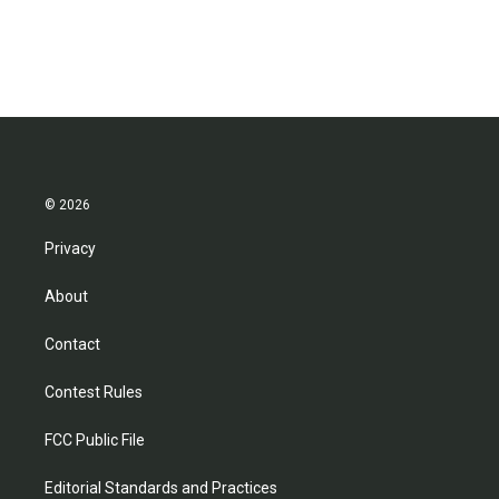
© 2026
Privacy
About
Contact
Contest Rules
FCC Public File
Editorial Standards and Practices