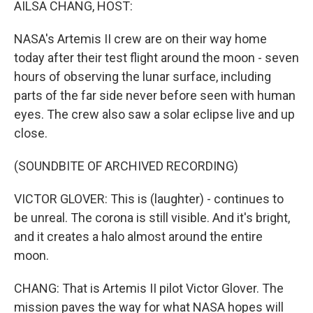
AILSA CHANG, HOST:
NASA's Artemis II crew are on their way home
today after their test flight around the moon - seven
hours of observing the lunar surface, including
parts of the far side never before seen with human
eyes. The crew also saw a solar eclipse live and up
close.
(SOUNDBITE OF ARCHIVED RECORDING)
VICTOR GLOVER: This is (laughter) - continues to
be unreal. The corona is still visible. And it's bright,
and it creates a halo almost around the entire
moon.
CHANG: That is Artemis II pilot Victor Glover. The
mission paves the way for what NASA hopes will