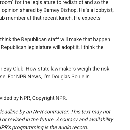
room" for the legislature to redistrict and so the
opinion shared by Barney Bishop. He's a lobbyist,
Club member at that recent lunch. He expects
 think the Republican staff will make that happen
Republican legislature will adopt it. I think the
iger Bay Club. How state lawmakers weigh the risk
se. For NPR News, I'm Douglas Soule in
vided by NPR, Copyright NPR.
deadline by an NPR contractor. This text may not
or revised in the future. Accuracy and availability
NPR’s programming is the audio record.