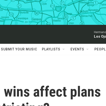
Hermanos
Los Oj
SUBMIT YOUR MUSIC
PLAYLISTS
EVENTS
PEOPL
 wins affect plans