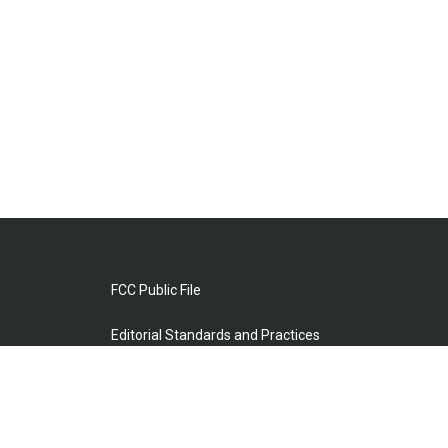
FCC Public File
Editorial Standards and Practices