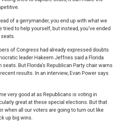
petitive.
stead of a gerrymander, you end up with what we
tried to help yourself, but instead, you've ended
 seats.
ers of Congress had already expressed doubts
mocratic leader Hakeem Jeffries said a Florida
eats. But Florida's Republican Party chair warns
 recent results. In an interview, Evan Power says
 very good at as Republicans is voting in
cularly great at these special elections. But that
hen all our voters are going to turn out like
ck up big wins.