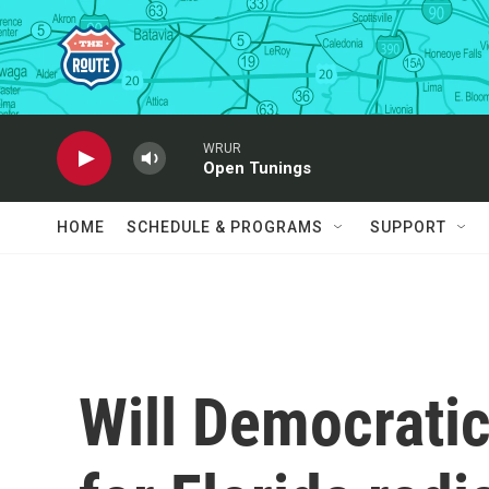
Skip to main content
WRUR
Open Tunings
HOME
SCHEDULE & PROGRAMS
SUPPORT
Will Democratic