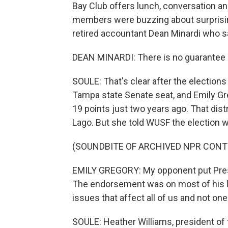
Bay Club offers lunch, conversation an
members were buzzing about surprisin
retired accountant Dean Minardi who s
DEAN MINARDI: There is no guarantee in
SOULE: That's clear after the election
Tampa state Senate seat, and Emily Gr
19 points just two years ago. That dis
Lago. But she told WUSF the election w
(SOUNDBITE OF ARCHIVED NPR CONT
EMILY GREGORY: My opponent put Presi
The endorsement was on most of his lit
issues that affect all of us and not on
SOULE: Heather Williams, president o