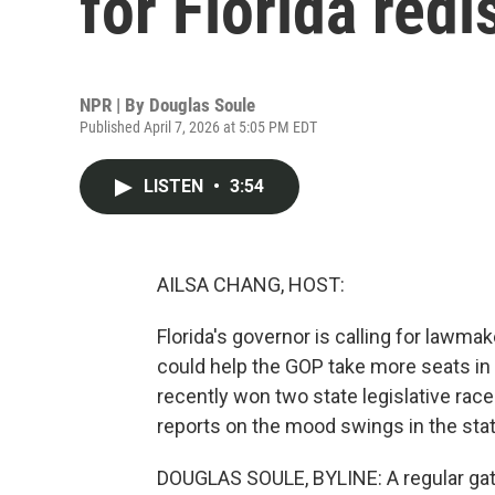
for Florida redi
NPR | By
Douglas Soule
Published April 7, 2026 at 5:05 PM EDT
LISTEN
•
3:54
AILSA CHANG, HOST:
Florida's governor is calling for lawma
could help the GOP take more seats in
recently won two state legislative ra
reports on the mood swings in the state
DOUGLAS SOULE, BYLINE: A regular gathe