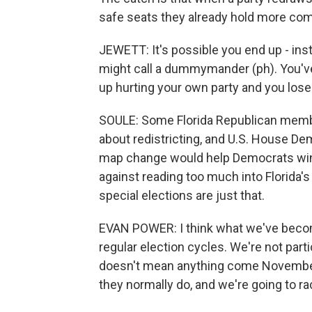
safe seats they already hold more com
JEWETT: It's possible you end up - in
might call a dummymander (ph). You've 
up hurting your own party and you lose
SOULE: Some Florida Republican memb
about redistricting, and U.S. House De
map change would help Democrats win s
against reading too much into Florida's
special elections are just that.
EVAN POWER: I think what we've become
regular election cycles. We're not parti
doesn't mean anything come November w
they normally do, and we're going to ra