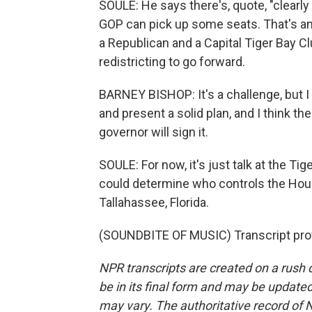
SOULE: He says there's, quote, "clearly 
GOP can pick up some seats. That's an 
a Republican and a Capital Tiger Bay 
redistricting to go forward.
BARNEY BISHOP: It's a challenge, but I
and present a solid plan, and I think the 
governor will sign it.
SOULE: For now, it's just talk at the T
could determine who controls the Hou
Tallahassee, Florida.
(SOUNDBITE OF MUSIC) Transcript pro
NPR transcripts are created on a rush 
be in its final form and may be updated 
may vary. The authoritative record of 