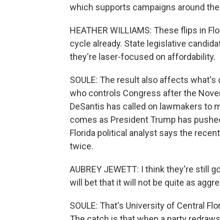
which supports campaigns around the c
HEATHER WILLIAMS: These flips in Flori
cycle already. State legislative candi
they're laser-focused on affordability.
SOULE: The result also affects what's 
who controls Congress after the Nov
DeSantis has called on lawmakers to m
comes as President Trump has pushed o
Florida political analyst says the rece
twice.
AUBREY JEWETT: I think they're still goin
will bet that it will not be quite as agg
SOULE: That's University of Central Flo
The catch is that when a party redraws 