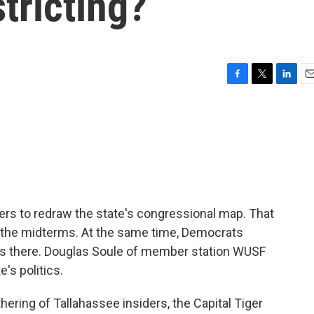
stricting?
F
T
L
E
a
w
i
m
c
i
n
a
e
t
k
i
b
t
e
l
o
e
d
o
r
I
k
n
kers to redraw the state's congressional map. That
 the midterms. At the same time, Democrats
ces there. Douglas Soule of member station WUSF
's politics.
ring of Tallahassee insiders, the Capital Tiger