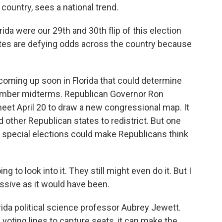
ountry, sees a national trend.
da were our 29th and 30th flip of this election
dates are defying odds across the country because
coming up soon in Florida that could determine
ember midterms. Republican Governor Ron
eet April 20 to draw a new congressional map. It
ther Republican states to redistrict. But one
nt special elections could make Republicans think
g to look into it. They still might even do it. But I
ressive as it would have been.
rida political science professor Aubrey Jewett.
voting lines to capture seats, it can make the