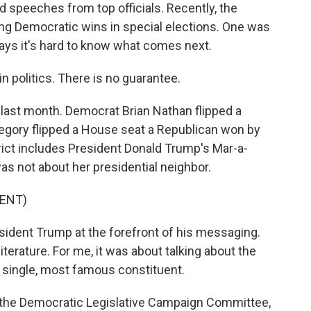
d speeches from top officials. Recently, the
g Democratic wins in special elections. One was
ays it's hard to know what comes next.
 politics. There is no guarantee.
s last month. Democrat Brian Nathan flipped a
egory flipped a House seat a Republican won by
trict includes President Donald Trump's Mar-a-
as not about her presidential neighbor.
ENT)
dent Trump at the forefront of his messaging.
erature. For me, it was about talking about the
e single, most famous constituent.
f the Democratic Legislative Campaign Committee,