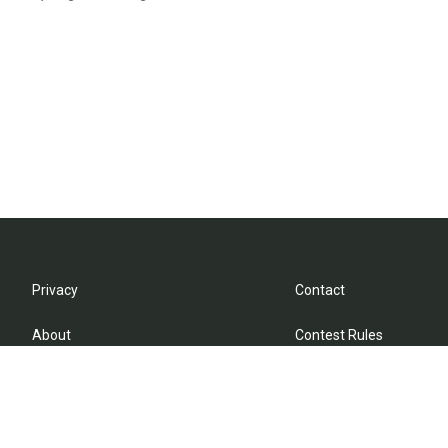
Privacy
Contact
About
Contest Rules