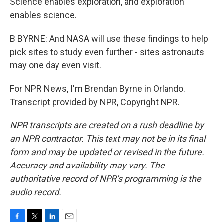
Science enables exploration, and exploration
enables science.
B BYRNE: And NASA will use these findings to help
pick sites to study even further - sites astronauts
may one day even visit.
For NPR News, I'm Brendan Byrne in Orlando.
Transcript provided by NPR, Copyright NPR.
NPR transcripts are created on a rush deadline by
an NPR contractor. This text may not be in its final
form and may be updated or revised in the future.
Accuracy and availability may vary. The
authoritative record of NPR’s programming is the
audio record.