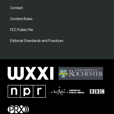
Contact
Contest Rules
FCC Public File
Editorial Standards and Practices