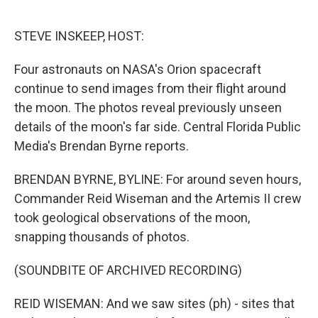
o
r
I
k
n
STEVE INSKEEP, HOST:
Four astronauts on NASA's Orion spacecraft
continue to send images from their flight around
the moon. The photos reveal previously unseen
details of the moon's far side. Central Florida Public
Media's Brendan Byrne reports.
BRENDAN BYRNE, BYLINE: For around seven hours,
Commander Reid Wiseman and the Artemis II crew
took geological observations of the moon,
snapping thousands of photos.
(SOUNDBITE OF ARCHIVED RECORDING)
REID WISEMAN: And we saw sites (ph) - sites that