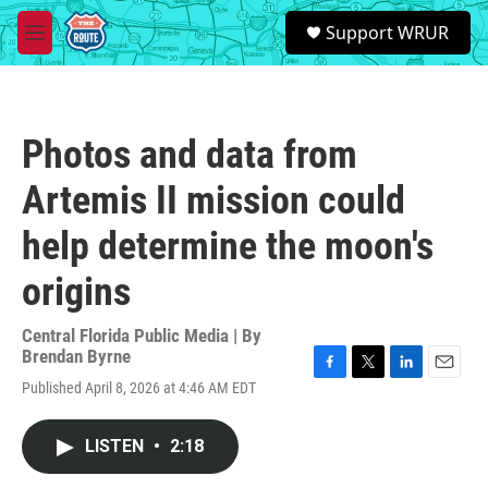
Skip to main content
S
Support WRUR
e
M
a
e
r
n
c
u
h
Photos and data from
u
e
Artemis II mission could
r
y
help determine the moon's
origins
Central Florida Public Media | By
Brendan Byrne
F
T
L
E
Published April 8, 2026 at 4:46 AM EDT
a
w
i
m
c
i
n
a
e
t
k
i
LISTEN
•
2:18
b
t
e
l
o
e
d