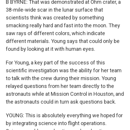
B BYRNE: That was demonstrated at Ohm crater, a
38-mile-wide scar in the lunar surface that
scientists think was created by something
smacking really hard and fast into the moon. They
saw rays of different colors, which indicate
different materials. Young says that could only be
found by looking at it with human eyes.
For Young, a key part of the success of this
scientific investigation was the ability for her team
to talk with the crew during their mission. Young
relayed questions from her team directly to the
astronauts while at Mission Control in Houston, and
the astronauts could in turn ask questions back.
YOUNG: This is absolutely everything we hoped for
by integrating science into flight operations.