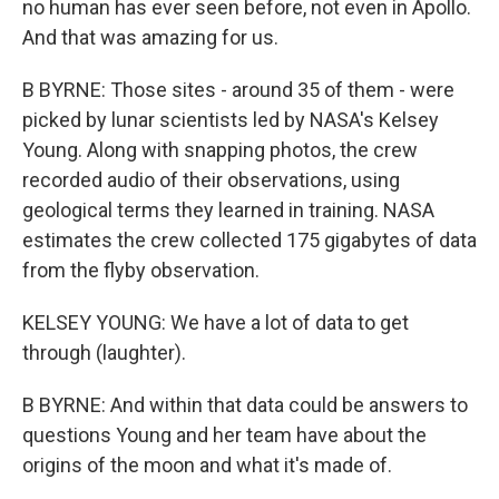
no human has ever seen before, not even in Apollo.
And that was amazing for us.
B BYRNE: Those sites - around 35 of them - were
picked by lunar scientists led by NASA's Kelsey
Young. Along with snapping photos, the crew
recorded audio of their observations, using
geological terms they learned in training. NASA
estimates the crew collected 175 gigabytes of data
from the flyby observation.
KELSEY YOUNG: We have a lot of data to get
through (laughter).
B BYRNE: And within that data could be answers to
questions Young and her team have about the
origins of the moon and what it's made of.