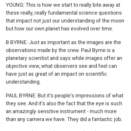
YOUNG: This is how we start to really bite away at
these really, really fundamental science questions
that impact not just our understanding of the moon
but how our own planet has evolved over time.
B BYRNE: Just as important as the images are the
observations made by the crew. Paul Byrne is a
planetary scientist and says while images offer an
objective view, what observers see and feel can
have just as great of an impact on scientific
understanding.
PAUL BYRNE: But it's people's impressions of what
they see. And it's also the fact that the eye is such
an amazingly sensitive instrument - much more
than any camera we have. They did a fantastic job.