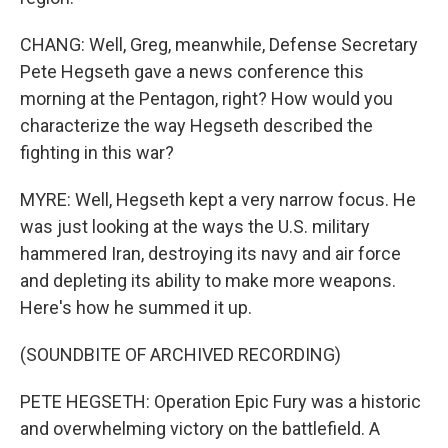
CHANG: Well, Greg, meanwhile, Defense Secretary
Pete Hegseth gave a news conference this
morning at the Pentagon, right? How would you
characterize the way Hegseth described the
fighting in this war?
MYRE: Well, Hegseth kept a very narrow focus. He
was just looking at the ways the U.S. military
hammered Iran, destroying its navy and air force
and depleting its ability to make more weapons.
Here's how he summed it up.
(SOUNDBITE OF ARCHIVED RECORDING)
PETE HEGSETH: Operation Epic Fury was a historic
and overwhelming victory on the battlefield. A