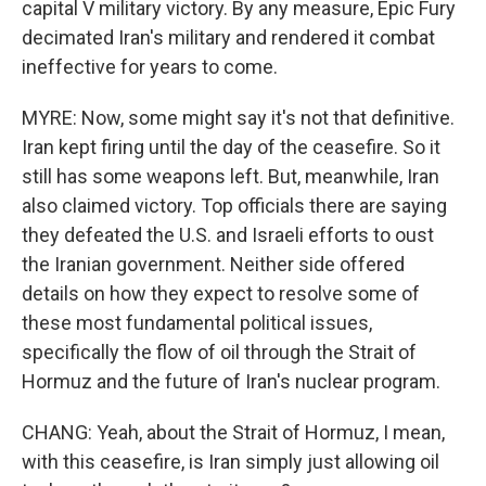
capital V military victory. By any measure, Epic Fury
decimated Iran's military and rendered it combat
ineffective for years to come.
MYRE: Now, some might say it's not that definitive.
Iran kept firing until the day of the ceasefire. So it
still has some weapons left. But, meanwhile, Iran
also claimed victory. Top officials there are saying
they defeated the U.S. and Israeli efforts to oust
the Iranian government. Neither side offered
details on how they expect to resolve some of
these most fundamental political issues,
specifically the flow of oil through the Strait of
Hormuz and the future of Iran's nuclear program.
CHANG: Yeah, about the Strait of Hormuz, I mean,
with this ceasefire, is Iran simply just allowing oil