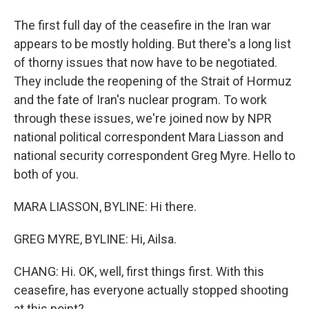
The first full day of the ceasefire in the Iran war
appears to be mostly holding. But there's a long list
of thorny issues that now have to be negotiated.
They include the reopening of the Strait of Hormuz
and the fate of Iran's nuclear program. To work
through these issues, we're joined now by NPR
national political correspondent Mara Liasson and
national security correspondent Greg Myre. Hello to
both of you.
MARA LIASSON, BYLINE: Hi there.
GREG MYRE, BYLINE: Hi, Ailsa.
CHANG: Hi. OK, well, first things first. With this
ceasefire, has everyone actually stopped shooting
at this point?