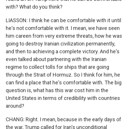
with? What do you think?
LIASSON: I think he can be comfortable with it until
he's not comfortable with it. I mean, we have seen
him careen from very extreme threats, how he was
going to destroy Iranian civilization permanently,
and then to achieving a complete victory. And he's
even talked about partnering with the Iranian
regime to collect tolls for ships that are going
through the Strait of Hormuz. So I think for him, he
can find a place that he's comfortable with. The big
question is, what has this war cost him in the
United States in terms of credibility with countries
around?
CHANG: Right. I mean, because in the early days of
the war, Trump called for Iran's unconditional