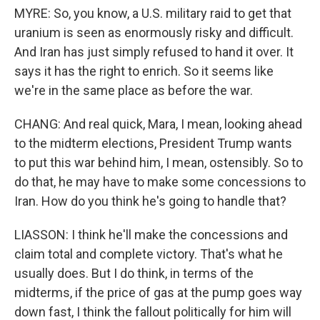
MYRE: So, you know, a U.S. military raid to get that
uranium is seen as enormously risky and difficult.
And Iran has just simply refused to hand it over. It
says it has the right to enrich. So it seems like
we're in the same place as before the war.
CHANG: And real quick, Mara, I mean, looking ahead
to the midterm elections, President Trump wants
to put this war behind him, I mean, ostensibly. So to
do that, he may have to make some concessions to
Iran. How do you think he's going to handle that?
LIASSON: I think he'll make the concessions and
claim total and complete victory. That's what he
usually does. But I do think, in terms of the
midterms, if the price of gas at the pump goes way
down fast, I think the fallout politically for him will