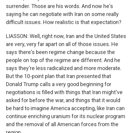
surrender. Those are his words. And now he's
saying he can negotiate with Iran on some really
difficult issues. How realistic is that expectation?
LIASSON: Well, right now, Iran and the United States
are very, very far apart on all of those issues. He
says there's been regime change because the
people on top of the regime are different. And he
says they're less radicalized and more moderate.
But the 10-point plan that Iran presented that
Donald Trump calls a very good beginning for
negotiations is filled with things that Iran might've
asked for before the war, and things that it would
be hard to imagine America accepting, like Iran can
continue enriching uranium for its nuclear program
and the removal of all American forces from the
region.