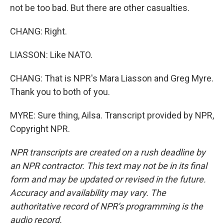
not be too bad. But there are other casualties.
CHANG: Right.
LIASSON: Like NATO.
CHANG: That is NPR's Mara Liasson and Greg Myre.
Thank you to both of you.
MYRE: Sure thing, Ailsa. Transcript provided by NPR,
Copyright NPR.
NPR transcripts are created on a rush deadline by
an NPR contractor. This text may not be in its final
form and may be updated or revised in the future.
Accuracy and availability may vary. The
authoritative record of NPR’s programming is the
audio record.