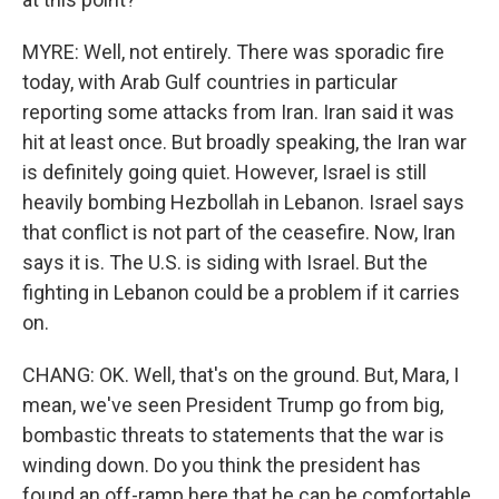
MYRE: Well, not entirely. There was sporadic fire
today, with Arab Gulf countries in particular
reporting some attacks from Iran. Iran said it was
hit at least once. But broadly speaking, the Iran war
is definitely going quiet. However, Israel is still
heavily bombing Hezbollah in Lebanon. Israel says
that conflict is not part of the ceasefire. Now, Iran
says it is. The U.S. is siding with Israel. But the
fighting in Lebanon could be a problem if it carries
on.
CHANG: OK. Well, that's on the ground. But, Mara, I
mean, we've seen President Trump go from big,
bombastic threats to statements that the war is
winding down. Do you think the president has
found an off-ramp here that he can be comfortable