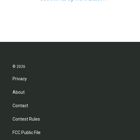
© 2026
Privacy
About
Contact
Contest Rules
FCC Public File