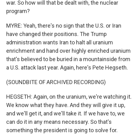
war. So how will that be dealt with, the nuclear
program?
MYRE: Yeah, there's no sign that the U.S. or Iran
have changed their positions. The Trump
administration wants Iran to halt all uranium
enrichment and hand over highly enriched uranium
that's believed to be buried in a mountainside from
a U.S. attack last year. Again, here's Pete Hegseth.
(SOUNDBITE OF ARCHIVED RECORDING)
HEGSETH: Again, on the uranium, we're watching it.
We know what they have. And they will give it up,
and we'll get it, and we'll take it. If we have to, we
can do it in any means necessary. So that's
something the president is going to solve for.