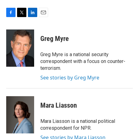
F
T
L
E
a
w
i
m
c
i
n
a
e
t
k
i
Greg Myre
b
t
e
l
o
e
d
o
r
I
Greg Myre is a national security
k
n
correspondent with a focus on counter-
terrorism.
See stories by Greg Myre
Mara Liasson
Mara Liasson is a national political
correspondent for NPR.
See stories by Mara Liasson