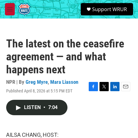
Skip to main content
S
Support WRUR
e
M
a
e
r
n
c
u
h
The latest on the ceasefire
u
e
agreement — and what
r
y
happens next
NPR | By
Greg Myre
,
Mara Liasson
Published April 8, 2026 at 5:15 PM EDT
F
T
L
E
a
w
i
m
c
i
n
a
LISTEN
•
7:04
e
t
k
i
b
t
e
l
o
e
d
o
r
I
k
n
AILSA CHANG, HOST: