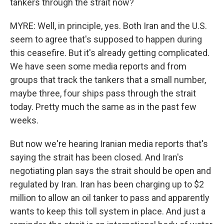
tankers through the strait now?
MYRE: Well, in principle, yes. Both Iran and the U.S.
seem to agree that's supposed to happen during
this ceasefire. But it's already getting complicated.
We have seen some media reports and from
groups that track the tankers that a small number,
maybe three, four ships pass through the strait
today. Pretty much the same as in the past few
weeks.
But now we're hearing Iranian media reports that's
saying the strait has been closed. And Iran's
negotiating plan says the strait should be open and
regulated by Iran. Iran has been charging up to $2
million to allow an oil tanker to pass and apparently
wants to keep this toll system in place. And just a