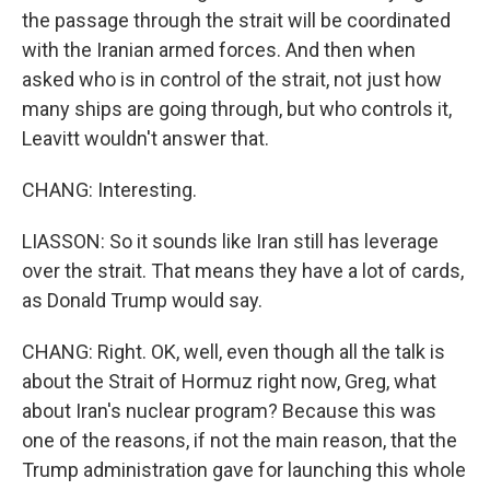
the passage through the strait will be coordinated
with the Iranian armed forces. And then when
asked who is in control of the strait, not just how
many ships are going through, but who controls it,
Leavitt wouldn't answer that.
CHANG: Interesting.
LIASSON: So it sounds like Iran still has leverage
over the strait. That means they have a lot of cards,
as Donald Trump would say.
CHANG: Right. OK, well, even though all the talk is
about the Strait of Hormuz right now, Greg, what
about Iran's nuclear program? Because this was
one of the reasons, if not the main reason, that the
Trump administration gave for launching this whole