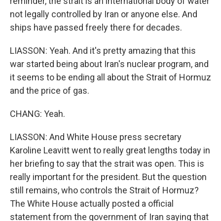
reminder, the strait is an international body of water
not legally controlled by Iran or anyone else. And
ships have passed freely there for decades.
LIASSON: Yeah. And it's pretty amazing that this
war started being about Iran's nuclear program, and
it seems to be ending all about the Strait of Hormuz
and the price of gas.
CHANG: Yeah.
LIASSON: And White House press secretary
Karoline Leavitt went to really great lengths today in
her briefing to say that the strait was open. This is
really important for the president. But the question
still remains, who controls the Strait of Hormuz?
The White House actually posted a official
statement from the government of Iran saying that