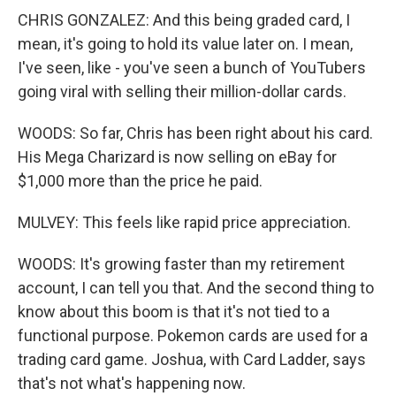
CHRIS GONZALEZ: And this being graded card, I
mean, it's going to hold its value later on. I mean,
I've seen, like - you've seen a bunch of YouTubers
going viral with selling their million-dollar cards.
WOODS: So far, Chris has been right about his card.
His Mega Charizard is now selling on eBay for
$1,000 more than the price he paid.
MULVEY: This feels like rapid price appreciation.
WOODS: It's growing faster than my retirement
account, I can tell you that. And the second thing to
know about this boom is that it's not tied to a
functional purpose. Pokemon cards are used for a
trading card game. Joshua, with Card Ladder, says
that's not what's happening now.