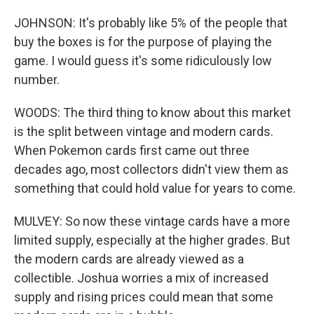
JOHNSON: It's probably like 5% of the people that
buy the boxes is for the purpose of playing the
game. I would guess it's some ridiculously low
number.
WOODS: The third thing to know about this market
is the split between vintage and modern cards.
When Pokemon cards first came out three
decades ago, most collectors didn't view them as
something that could hold value for years to come.
MULVEY: So now these vintage cards have a more
limited supply, especially at the higher grades. But
the modern cards are already viewed as a
collectible. Joshua worries a mix of increased
supply and rising prices could mean that some