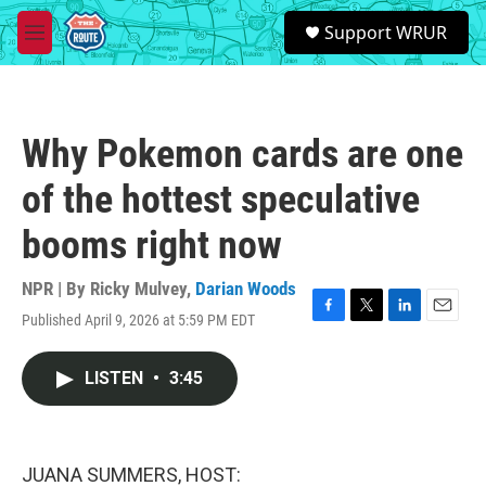
Skip to main content
S
Support WRUR
e
M
a
e
r
n
c
u
h
Why Pokemon cards are one
u
e
of the hottest speculative
r
y
booms right now
NPR | By
Ricky Mulvey
,
Darian Woods
Published April 9, 2026 at 5:59 PM EDT
F
T
L
E
a
w
i
m
c
i
n
a
LISTEN
•
3:45
e
t
k
i
b
t
e
l
o
e
d
o
r
I
k
n
JUANA SUMMERS, HOST: