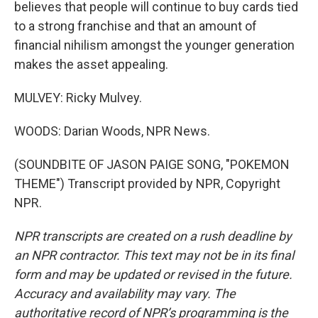
believes that people will continue to buy cards tied
to a strong franchise and that an amount of
financial nihilism amongst the younger generation
makes the asset appealing.
MULVEY: Ricky Mulvey.
WOODS: Darian Woods, NPR News.
(SOUNDBITE OF JASON PAIGE SONG, "POKEMON
THEME") Transcript provided by NPR, Copyright
NPR.
NPR transcripts are created on a rush deadline by
an NPR contractor. This text may not be in its final
form and may be updated or revised in the future.
Accuracy and availability may vary. The
authoritative record of NPR’s programming is the