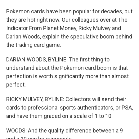
Pokemon cards have been popular for decades, but
they are hot right now. Our colleagues over at The
Indicator From Planet Money, Ricky Mulvey and
Darian Woods, explain the speculative boom behind
the trading card game.
DARIAN WOODS, BYLINE: The first thing to
understand about the Pokemon card boom is that
perfection is worth significantly more than almost
perfect.
RICKY MULVEY, BYLINE: Collectors will send their
cards to professional sports authenticators, or PSA,
and have them graded on a scale of 1 to 10.
WOODS: And the quality difference between a 9
and a 10 can be minuscule.