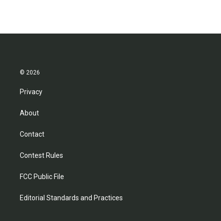
© 2026
Privacy
About
Contact
Contest Rules
FCC Public File
Editorial Standards and Practices