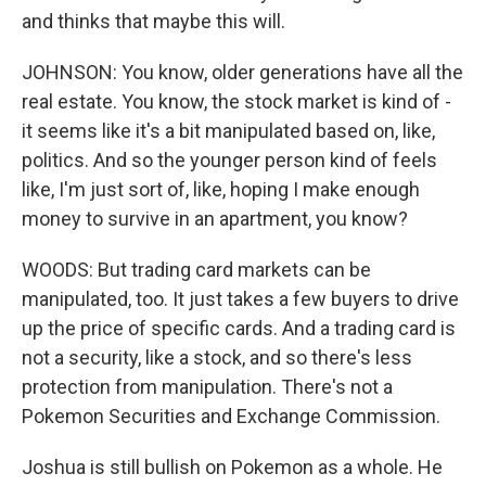
and thinks that maybe this will.
JOHNSON: You know, older generations have all the
real estate. You know, the stock market is kind of -
it seems like it's a bit manipulated based on, like,
politics. And so the younger person kind of feels
like, I'm just sort of, like, hoping I make enough
money to survive in an apartment, you know?
WOODS: But trading card markets can be
manipulated, too. It just takes a few buyers to drive
up the price of specific cards. And a trading card is
not a security, like a stock, and so there's less
protection from manipulation. There's not a
Pokemon Securities and Exchange Commission.
Joshua is still bullish on Pokemon as a whole. He