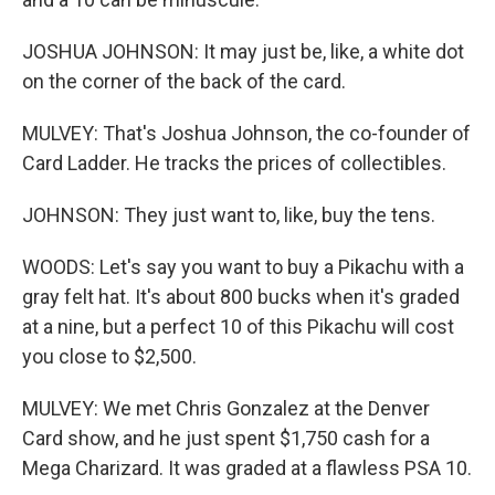
JOSHUA JOHNSON: It may just be, like, a white dot
on the corner of the back of the card.
MULVEY: That's Joshua Johnson, the co-founder of
Card Ladder. He tracks the prices of collectibles.
JOHNSON: They just want to, like, buy the tens.
WOODS: Let's say you want to buy a Pikachu with a
gray felt hat. It's about 800 bucks when it's graded
at a nine, but a perfect 10 of this Pikachu will cost
you close to $2,500.
MULVEY: We met Chris Gonzalez at the Denver
Card show, and he just spent $1,750 cash for a
Mega Charizard. It was graded at a flawless PSA 10.