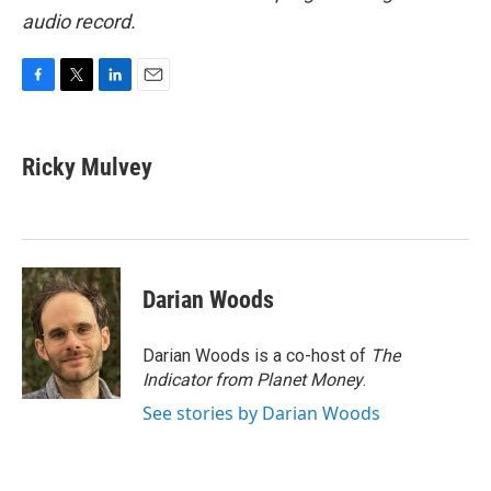
audio record.
F
T
L
E
a
w
i
m
c
i
n
a
e
t
k
i
Ricky Mulvey
b
t
e
l
o
e
d
o
r
I
k
n
Darian Woods
Darian Woods is a co-host of
The
Indicator from Planet Money
.
See stories by Darian Woods