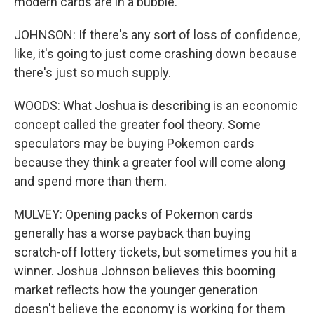
modern cards are in a bubble.
JOHNSON: If there's any sort of loss of confidence,
like, it's going to just come crashing down because
there's just so much supply.
WOODS: What Joshua is describing is an economic
concept called the greater fool theory. Some
speculators may be buying Pokemon cards
because they think a greater fool will come along
and spend more than them.
MULVEY: Opening packs of Pokemon cards
generally has a worse payback than buying
scratch-off lottery tickets, but sometimes you hit a
winner. Joshua Johnson believes this booming
market reflects how the younger generation
doesn't believe the economy is working for them