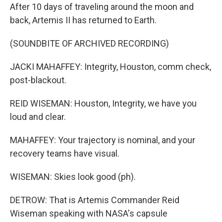
After 10 days of traveling around the moon and
back, Artemis II has returned to Earth.
(SOUNDBITE OF ARCHIVED RECORDING)
JACKI MAHAFFEY: Integrity, Houston, comm check,
post-blackout.
REID WISEMAN: Houston, Integrity, we have you
loud and clear.
MAHAFFEY: Your trajectory is nominal, and your
recovery teams have visual.
WISEMAN: Skies look good (ph).
DETROW: That is Artemis Commander Reid
Wiseman speaking with NASA's capsule