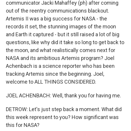
communicator Jacki Mahaffey (ph) after coming
out of the reentry communications blackout.
Artemis II was a big success for NASA - the
records it set, the stunning images of the moon
and Earth it captured - but it still raised a lot of big
questions, like why did it take so long to get back to
the moon, and what realistically comes next for
NASA and its ambitious Artemis program? Joel
Achenbach is a science reporter who has been
tracking Artemis since the beginning. Joel,
welcome to ALL THINGS CONSIDERED.
JOEL ACHENBACH: Well, thank you for having me.
DETROW: Let's just step back a moment. What did
this week represent to you? How significant was
this for NASA?