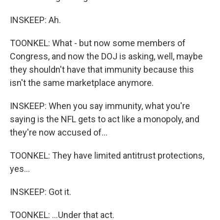
INSKEEP: Ah.
TOONKEL: What - but now some members of
Congress, and now the DOJ is asking, well, maybe
they shouldn't have that immunity because this
isn't the same marketplace anymore.
INSKEEP: When you say immunity, what you're
saying is the NFL gets to act like a monopoly, and
they're now accused of...
TOONKEL: They have limited antitrust protections,
yes...
INSKEEP: Got it.
TOONKEL: ...Under that act.