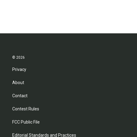
© 2026
Privacy
About
Contact
Contest Rules
FCC Public File
Editorial Standards and Practices