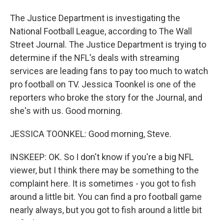
The Justice Department is investigating the
National Football League, according to The Wall
Street Journal. The Justice Department is trying to
determine if the NFL's deals with streaming
services are leading fans to pay too much to watch
pro football on TV. Jessica Toonkel is one of the
reporters who broke the story for the Journal, and
she's with us. Good morning.
JESSICA TOONKEL: Good morning, Steve.
INSKEEP: OK. So I don't know if you're a big NFL
viewer, but I think there may be something to the
complaint here. It is sometimes - you got to fish
around a little bit. You can find a pro football game
nearly always, but you got to fish around a little bit