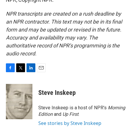
NPR transcripts are created on a rush deadline by
an NPR contractor. This text may not be in its final
form and may be updated or revised in the future.
Accuracy and availability may vary. The
authoritative record of NPR’s programming is the
audio record.
F
T
L
E
a
w
i
m
c
i
n
a
e
t
k
i
Steve Inskeep
b
t
e
l
o
e
d
o
r
I
Steve Inskeep is a host of NPR's
Morning
k
n
Edition
and
Up First
.
See stories by Steve Inskeep