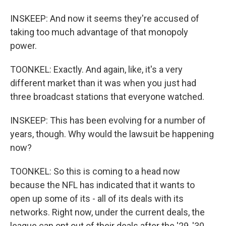
INSKEEP: And now it seems they're accused of
taking too much advantage of that monopoly
power.
TOONKEL: Exactly. And again, like, it's a very
different market than it was when you just had
three broadcast stations that everyone watched.
INSKEEP: This has been evolving for a number of
years, though. Why would the lawsuit be happening
now?
TOONKEL: So this is coming to a head now
because the NFL has indicated that it wants to
open up some of its - all of its deals with its
networks. Right now, under the current deals, the
league can opt out of their deals after the '29, '30