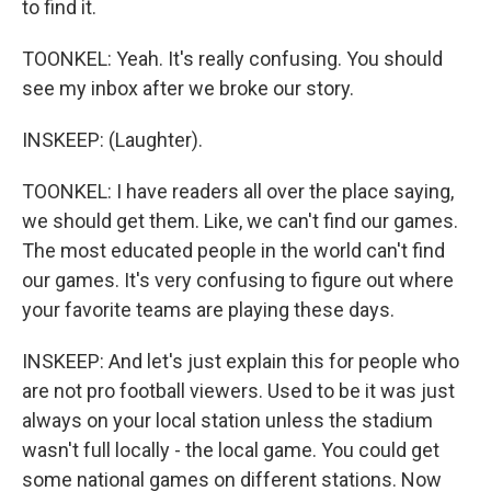
to find it.
TOONKEL: Yeah. It's really confusing. You should
see my inbox after we broke our story.
INSKEEP: (Laughter).
TOONKEL: I have readers all over the place saying,
we should get them. Like, we can't find our games.
The most educated people in the world can't find
our games. It's very confusing to figure out where
your favorite teams are playing these days.
INSKEEP: And let's just explain this for people who
are not pro football viewers. Used to be it was just
always on your local station unless the stadium
wasn't full locally - the local game. You could get
some national games on different stations. Now