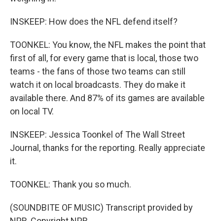
INSKEEP: How does the NFL defend itself?
TOONKEL: You know, the NFL makes the point that
first of all, for every game that is local, those two
teams - the fans of those two teams can still
watch it on local broadcasts. They do make it
available there. And 87% of its games are available
on local TV.
INSKEEP: Jessica Toonkel of The Wall Street
Journal, thanks for the reporting. Really appreciate
it.
TOONKEL: Thank you so much.
(SOUNDBITE OF MUSIC) Transcript provided by
NPR, Copyright NPR.