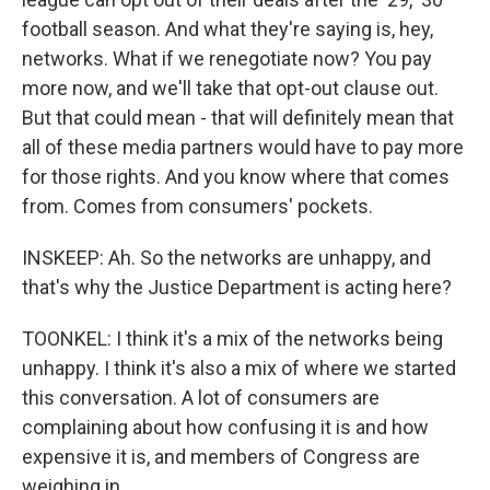
football season. And what they're saying is, hey,
networks. What if we renegotiate now? You pay
more now, and we'll take that opt-out clause out.
But that could mean - that will definitely mean that
all of these media partners would have to pay more
for those rights. And you know where that comes
from. Comes from consumers' pockets.
INSKEEP: Ah. So the networks are unhappy, and
that's why the Justice Department is acting here?
TOONKEL: I think it's a mix of the networks being
unhappy. I think it's also a mix of where we started
this conversation. A lot of consumers are
complaining about how confusing it is and how
expensive it is, and members of Congress are
weighing in.