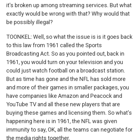
it's broken up among streaming services. But what
exactly would be wrong with that? Why would that
be possibly illegal?
TOONKEL: Well, so what the issue is is it goes back
to this law from 1961 called the Sports
Broadcasting Act. So as you pointed out, back in
1961, you would turn on your television and you
could just watch football on a broadcast station.
But as time has gone and the NFL has sold more
and more of their games in smaller packages, you
have companies like Amazon and Peacock and
YouTube TV and all these new players that are
buying these games and licensing them. So what's
happening here is in 1961, the NFL was given
immunity to say, OK, all the teams can negotiate for
the media rights together.