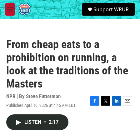
Skip to main content
S
Support WRUR
e
M
a
e
r
n
c
u
h
From cheap eats to a
u
e
prohibition on running, a
r
y
look at the traditions of the
Masters
NPR | By
Steve Futterman
Published April 10, 2026 at 4:45 AM EDT
F
T
L
E
a
w
i
m
c
i
n
a
LISTEN
•
2:17
e
t
k
i
b
t
e
l
o
e
d