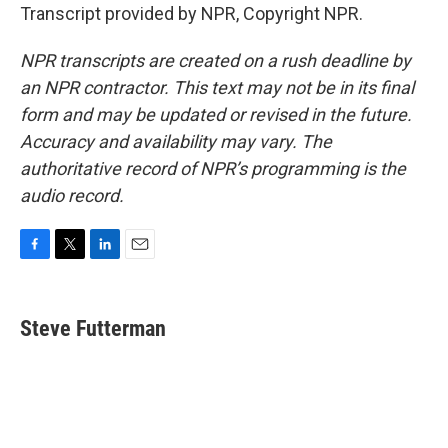
Transcript provided by NPR, Copyright NPR.
NPR transcripts are created on a rush deadline by
an NPR contractor. This text may not be in its final
form and may be updated or revised in the future.
Accuracy and availability may vary. The
authoritative record of NPR’s programming is the
audio record.
F
T
L
E
a
w
i
m
c
i
n
a
e
t
k
i
Steve Futterman
b
t
e
l
o
e
d
o
r
I
k
n