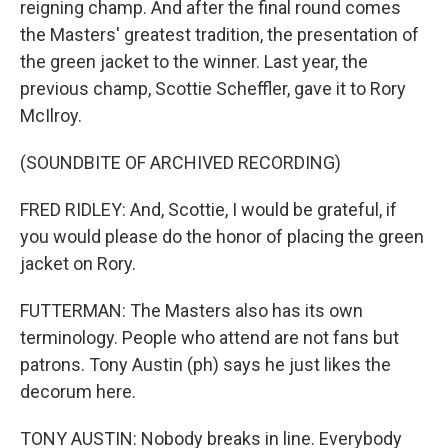
reigning champ. And after the final round comes
the Masters' greatest tradition, the presentation of
the green jacket to the winner. Last year, the
previous champ, Scottie Scheffler, gave it to Rory
McIlroy.
(SOUNDBITE OF ARCHIVED RECORDING)
FRED RIDLEY: And, Scottie, I would be grateful, if
you would please do the honor of placing the green
jacket on Rory.
FUTTERMAN: The Masters also has its own
terminology. People who attend are not fans but
patrons. Tony Austin (ph) says he just likes the
decorum here.
TONY AUSTIN: Nobody breaks in line. Everybody