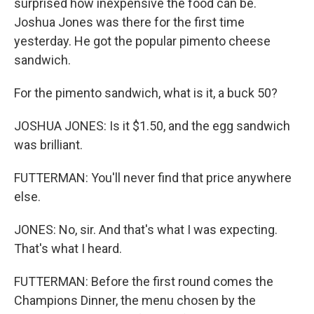
surprised how inexpensive the food can be.
Joshua Jones was there for the first time
yesterday. He got the popular pimento cheese
sandwich.
For the pimento sandwich, what is it, a buck 50?
JOSHUA JONES: Is it $1.50, and the egg sandwich
was brilliant.
FUTTERMAN: You'll never find that price anywhere
else.
JONES: No, sir. And that's what I was expecting.
That's what I heard.
FUTTERMAN: Before the first round comes the
Champions Dinner, the menu chosen by the