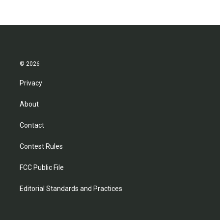
© 2026
Privacy
About
Contact
Contest Rules
FCC Public File
Editorial Standards and Practices