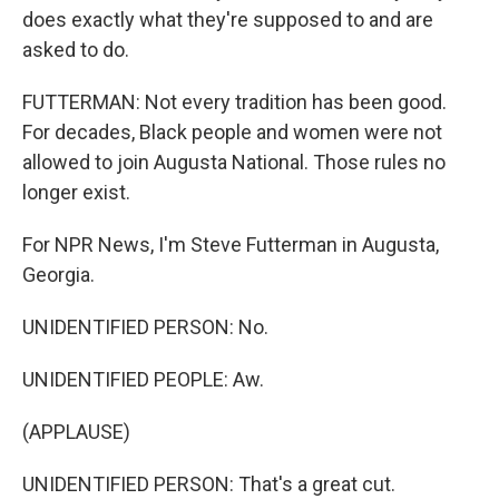
does exactly what they're supposed to and are
asked to do.
FUTTERMAN: Not every tradition has been good.
For decades, Black people and women were not
allowed to join Augusta National. Those rules no
longer exist.
For NPR News, I'm Steve Futterman in Augusta,
Georgia.
UNIDENTIFIED PERSON: No.
UNIDENTIFIED PEOPLE: Aw.
(APPLAUSE)
UNIDENTIFIED PERSON: That's a great cut.