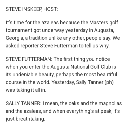
o
r
I
k
n
STEVE INSKEEP, HOST:
It's time for the azaleas because the Masters golf
tournament got underway yesterday in Augusta,
Georgia, a tradition unlike any other, people say. We
asked reporter Steve Futterman to tell us why.
STEVE FUTTERMAN: The first thing you notice
when you enter the Augusta National Golf Club is
its undeniable beauty, perhaps the most beautiful
course in the world. Yesterday, Sally Tanner (ph)
was taking it all in.
SALLY TANNER: I mean, the oaks and the magnolias
and the azaleas, and when everything's at peak, it's
just breathtaking.