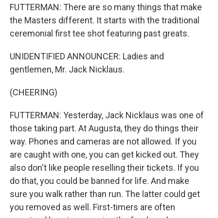
FUTTERMAN: There are so many things that make
the Masters different. It starts with the traditional
ceremonial first tee shot featuring past greats.
UNIDENTIFIED ANNOUNCER: Ladies and
gentlemen, Mr. Jack Nicklaus.
(CHEERING)
FUTTERMAN: Yesterday, Jack Nicklaus was one of
those taking part. At Augusta, they do things their
way. Phones and cameras are not allowed. If you
are caught with one, you can get kicked out. They
also don't like people reselling their tickets. If you
do that, you could be banned for life. And make
sure you walk rather than run. The latter could get
you removed as well. First-timers are often