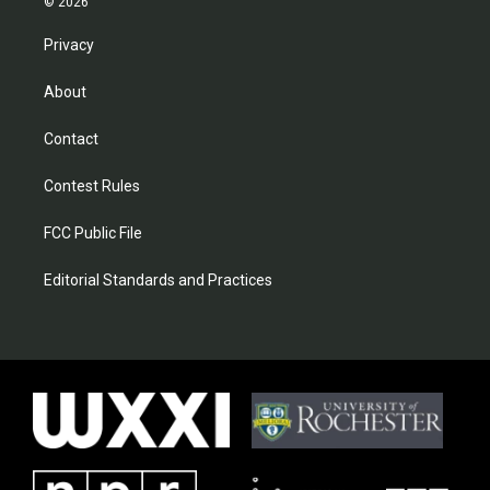
© 2026
Privacy
About
Contact
Contest Rules
FCC Public File
Editorial Standards and Practices