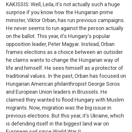
KAKISSIS: Well, Leila, it's not actually such a huge
surprise if you know how the Hungarian prime
minister, Viktor Orban, has run previous campaigns.
He never seems to run against the person actually
on the ballot. This year, it's Hungary's popular
opposition leader, Peter Magyar. Instead, Orban
frames elections as a choice between an outsider
he claims wants to change the Hungarian way of
life and himself. He sees himself as a protector of
traditional values. In the past, Orban has focused on
Hungarian American philanthropist George Soros
and European Union leaders in Brussels. He
claimed they wanted to flood Hungary with Muslim
migrants. Now, migration was the big issue in
previous elections. But this year, it's Ukraine, which
is defending itself in the biggest land war on
European soil since World War II.