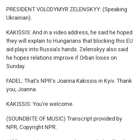
PRESIDENT VOLODYMYR ZELENSKYY: (Speaking
Ukrainian).
KAKISSIS: And in a video address, he said he hoped
they will explain to Hungarians that blocking this EU
aid plays into Russia's hands. Zelenskyy also said
he hopes relations improve if Orban loses on
Sunday.
FADEL: That's NPR's Joanna Kakissis in Kyiv. Thank
you, Joanna.
KAKISSIS: You're welcome.
(SOUNDBITE OF MUSIC) Transcript provided by
NPR, Copyright NPR.