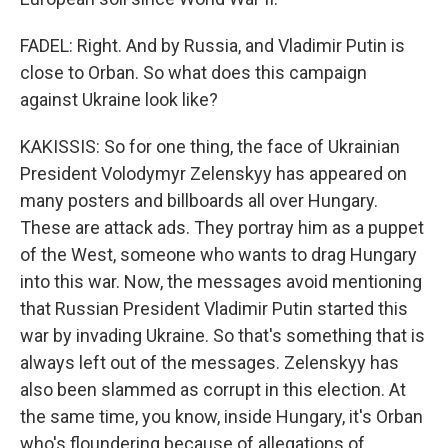
FADEL: Right. And by Russia, and Vladimir Putin is
close to Orban. So what does this campaign
against Ukraine look like?
KAKISSIS: So for one thing, the face of Ukrainian
President Volodymyr Zelenskyy has appeared on
many posters and billboards all over Hungary.
These are attack ads. They portray him as a puppet
of the West, someone who wants to drag Hungary
into this war. Now, the messages avoid mentioning
that Russian President Vladimir Putin started this
war by invading Ukraine. So that's something that is
always left out of the messages. Zelenskyy has
also been slammed as corrupt in this election. At
the same time, you know, inside Hungary, it's Orban
who's floundering because of allegations of