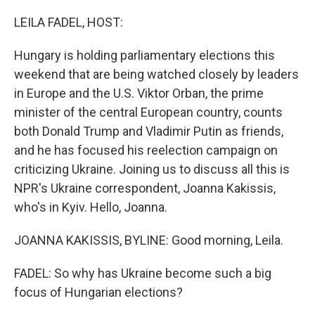
o
r
I
k
n
LEILA FADEL, HOST:
Hungary is holding parliamentary elections this
weekend that are being watched closely by leaders
in Europe and the U.S. Viktor Orban, the prime
minister of the central European country, counts
both Donald Trump and Vladimir Putin as friends,
and he has focused his reelection campaign on
criticizing Ukraine. Joining us to discuss all this is
NPR's Ukraine correspondent, Joanna Kakissis,
who's in Kyiv. Hello, Joanna.
JOANNA KAKISSIS, BYLINE: Good morning, Leila.
FADEL: So why has Ukraine become such a big
focus of Hungarian elections?