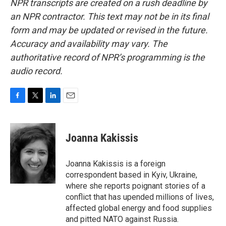
NPR transcripts are created on a rush deadline by
an NPR contractor. This text may not be in its final
form and may be updated or revised in the future.
Accuracy and availability may vary. The
authoritative record of NPR’s programming is the
audio record.
F
T
L
E
a
w
i
m
c
i
n
a
e
t
k
i
Joanna Kakissis
b
t
e
l
o
e
d
o
r
I
Joanna Kakissis is a foreign
k
n
correspondent based in Kyiv, Ukraine,
where she reports poignant stories of a
conflict that has upended millions of lives,
affected global energy and food supplies
and pitted NATO against Russia.