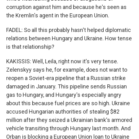
corruption against him and because he's seen as
the Kremlin's agent in the European Union.
FADEL: So all this probably hasn't helped diplomatic
relations between Hungary and Ukraine. How tense
is that relationship?
KAKISSIS: Well, Leila, right now it's very tense.
Zelenskyy says he, for example, does not want to
reopen a Soviet-era pipeline that a Russian strike
damaged in January. This pipeline sends Russian
gas to Hungary, and Hungary's especially angry
about this because fuel prices are so high. Ukraine
accused Hungarian authorities of stealing $82
million after they seized a Ukrainian bank's armored
vehicle transiting through Hungary last month. And
Orban is blocking a European Union loan to Ukraine