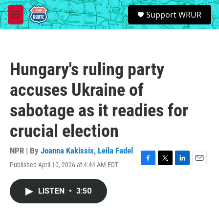
Skip to main content
S
Support WRUR
e
M
a
e
r
n
c
u
h
Hungary's ruling party
u
e
accuses Ukraine of
r
y
sabotage as it readies for
crucial election
NPR | By
Joanna Kakissis
,
Leila Fadel
Published April 10, 2026 at 4:44 AM EDT
F
T
L
E
a
w
i
m
c
i
n
a
LISTEN
•
3:50
e
t
k
i
b
t
e
l
o
e
d