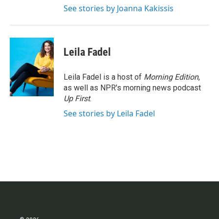
See stories by Joanna Kakissis
Leila Fadel
Leila Fadel is a host of
Morning Edition
,
as well as NPR's morning news podcast
Up First
.
See stories by Leila Fadel