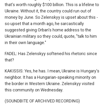
that's worth roughly $100 billion. This is a lifeline to
Ukraine. Without it, the country could run out of
money by June. So Zelenskyy is upset about this -
so upset that a month ago, he sarcastically
suggested giving Orban's home address to the
Ukrainian military so they could, quote, "talk to him
in their own language."
FADEL: Has Zelenskyy softened his rhetoric since
that?
KAKISSIS: Yes, he has. I mean, Ukraine is Hungary's
neighbor. It has a Hungarian-speaking minority on
the border in Western Ukraine. Zelenskyy visited
this community on Wednesday.
(SOUNDBITE OF ARCHIVED RECORDING)