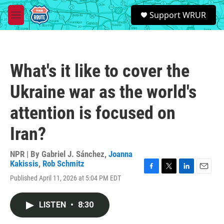
Skip to main content
S
Support WRUR
e
M
a
e
r
n
c
u
h
What's it like to cover the
u
e
Ukraine war as the world's
r
y
attention is focused on
Iran?
NPR | By
Gabriel J. Sánchez
,
Joanna
Kakissis
,
Rob Schmitz
F
T
L
E
Published April 11, 2026 at 5:04 PM EDT
a
w
i
m
c
i
n
a
e
t
k
i
LISTEN
•
8:30
b
t
e
l
o
e
d