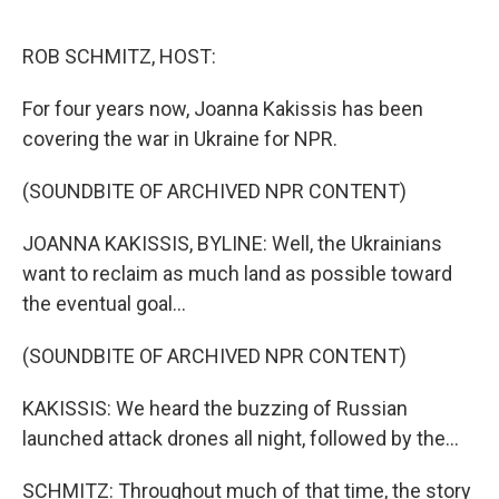
o
r
I
k
n
ROB SCHMITZ, HOST:
For four years now, Joanna Kakissis has been
covering the war in Ukraine for NPR.
(SOUNDBITE OF ARCHIVED NPR CONTENT)
JOANNA KAKISSIS, BYLINE: Well, the Ukrainians
want to reclaim as much land as possible toward
the eventual goal...
(SOUNDBITE OF ARCHIVED NPR CONTENT)
KAKISSIS: We heard the buzzing of Russian
launched attack drones all night, followed by the...
SCHMITZ: Throughout much of that time, the story