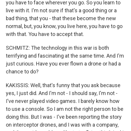
you have to face wherever you go. So you learn to
live with it. I'm not sure if that's a good thing or a
bad thing, that you - that these become the new
normal, but, you know, you live here, you have to go
with that. You have to accept that.
SCHMITZ: The technology in this war is both
terrifying and fascinating at the same time. And I'm
just curious. Have you ever flown a drone or had a
chance to do?
KAKISSIS: Well, that's funny that you ask because
yes, I just did. And I'm not - I should say, I'm not -
I've never played video games. I barely know how
to use a console. So I am not the right person to be
doing this. But I was - I've been reporting the story
on interceptor drones, and I was with a company,