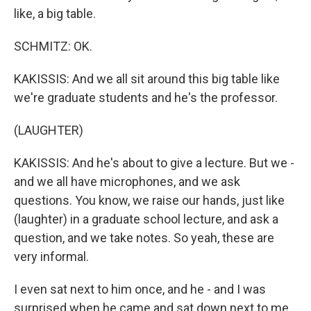
like, a big table.
SCHMITZ: OK.
KAKISSIS: And we all sit around this big table like
we're graduate students and he's the professor.
(LAUGHTER)
KAKISSIS: And he's about to give a lecture. But we -
and we all have microphones, and we ask
questions. You know, we raise our hands, just like
(laughter) in a graduate school lecture, and ask a
question, and we take notes. So yeah, these are
very informal.
I even sat next to him once, and he - and I was
surprised when he came and sat down next to me.