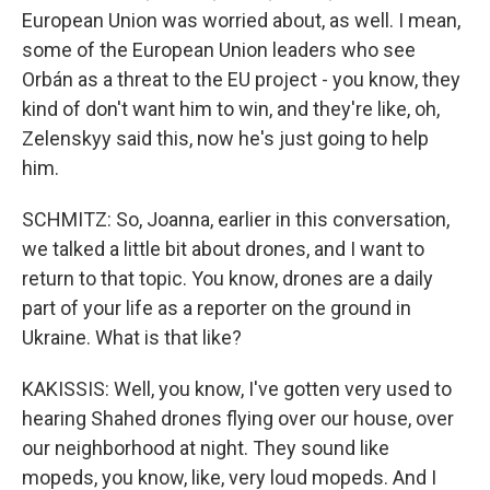
European Union was worried about, as well. I mean,
some of the European Union leaders who see
Orbán as a threat to the EU project - you know, they
kind of don't want him to win, and they're like, oh,
Zelenskyy said this, now he's just going to help
him.
SCHMITZ: So, Joanna, earlier in this conversation,
we talked a little bit about drones, and I want to
return to that topic. You know, drones are a daily
part of your life as a reporter on the ground in
Ukraine. What is that like?
KAKISSIS: Well, you know, I've gotten very used to
hearing Shahed drones flying over our house, over
our neighborhood at night. They sound like
mopeds, you know, like, very loud mopeds. And I