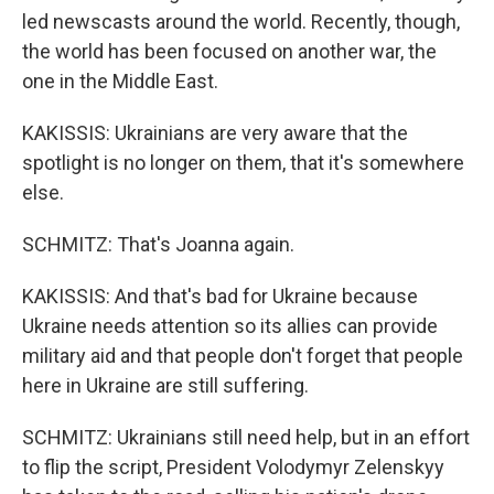
led newscasts around the world. Recently, though,
the world has been focused on another war, the
one in the Middle East.
KAKISSIS: Ukrainians are very aware that the
spotlight is no longer on them, that it's somewhere
else.
SCHMITZ: That's Joanna again.
KAKISSIS: And that's bad for Ukraine because
Ukraine needs attention so its allies can provide
military aid and that people don't forget that people
here in Ukraine are still suffering.
SCHMITZ: Ukrainians still need help, but in an effort
to flip the script, President Volodymyr Zelenskyy