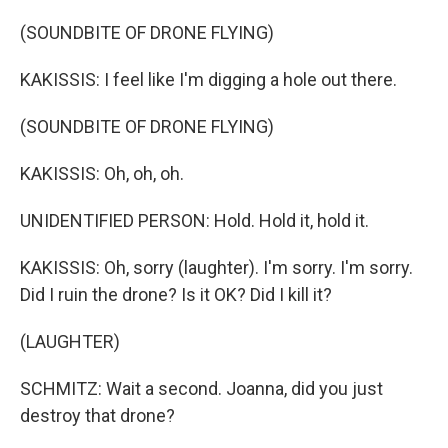
(SOUNDBITE OF DRONE FLYING)
KAKISSIS: I feel like I'm digging a hole out there.
(SOUNDBITE OF DRONE FLYING)
KAKISSIS: Oh, oh, oh.
UNIDENTIFIED PERSON: Hold. Hold it, hold it.
KAKISSIS: Oh, sorry (laughter). I'm sorry. I'm sorry.
Did I ruin the drone? Is it OK? Did I kill it?
(LAUGHTER)
SCHMITZ: Wait a second. Joanna, did you just
destroy that drone?