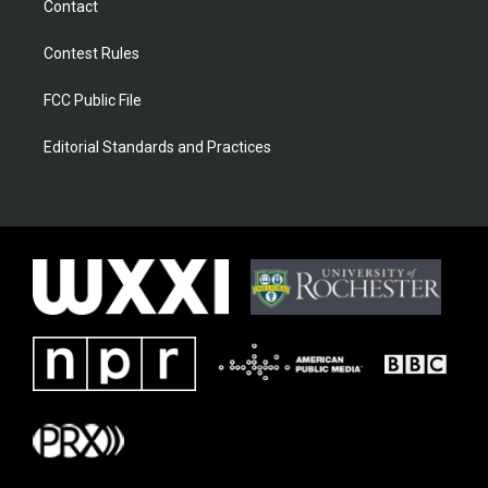
Contact
Contest Rules
FCC Public File
Editorial Standards and Practices