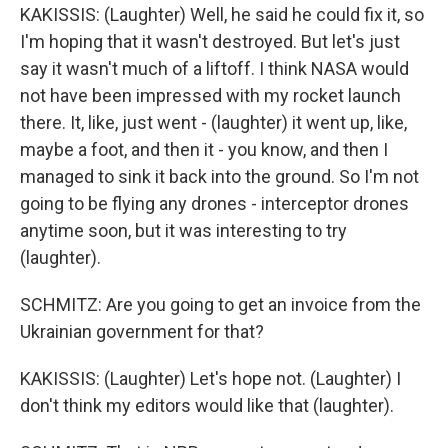
KAKISSIS: (Laughter) Well, he said he could fix it, so
I'm hoping that it wasn't destroyed. But let's just
say it wasn't much of a liftoff. I think NASA would
not have been impressed with my rocket launch
there. It, like, just went - (laughter) it went up, like,
maybe a foot, and then it - you know, and then I
managed to sink it back into the ground. So I'm not
going to be flying any drones - interceptor drones
anytime soon, but it was interesting to try
(laughter).
SCHMITZ: Are you going to get an invoice from the
Ukrainian government for that?
KAKISSIS: (Laughter) Let's hope not. (Laughter) I
don't think my editors would like that (laughter).