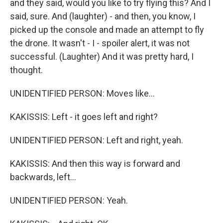
and they said, would you like to try flying this? And I
said, sure. And (laughter) - and then, you know, I
picked up the console and made an attempt to fly
the drone. It wasn't - I - spoiler alert, it was not
successful. (Laughter) And it was pretty hard, I
thought.
UNIDENTIFIED PERSON: Moves like...
KAKISSIS: Left - it goes left and right?
UNIDENTIFIED PERSON: Left and right, yeah.
KAKISSIS: And then this way is forward and
backwards, left...
UNIDENTIFIED PERSON: Yeah.