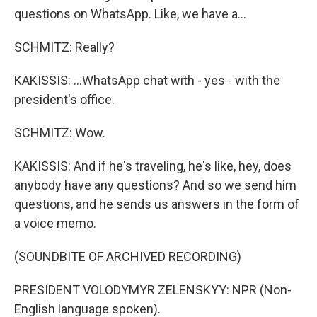
questions on WhatsApp. Like, we have a...
SCHMITZ: Really?
KAKISSIS: ...WhatsApp chat with - yes - with the
president's office.
SCHMITZ: Wow.
KAKISSIS: And if he's traveling, he's like, hey, does
anybody have any questions? And so we send him
questions, and he sends us answers in the form of
a voice memo.
(SOUNDBITE OF ARCHIVED RECORDING)
PRESIDENT VOLODYMYR ZELENSKYY: NPR (Non-
English language spoken).