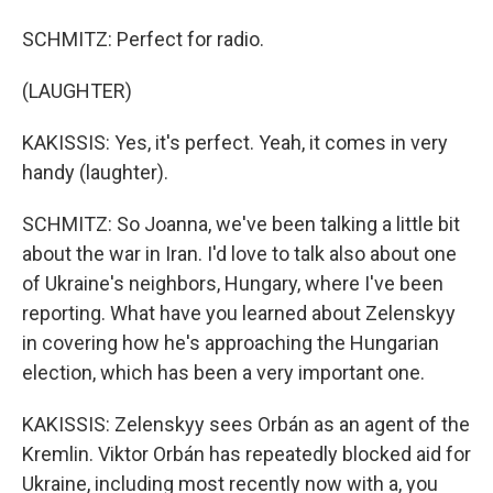
SCHMITZ: Perfect for radio.
(LAUGHTER)
KAKISSIS: Yes, it's perfect. Yeah, it comes in very
handy (laughter).
SCHMITZ: So Joanna, we've been talking a little bit
about the war in Iran. I'd love to talk also about one
of Ukraine's neighbors, Hungary, where I've been
reporting. What have you learned about Zelenskyy
in covering how he's approaching the Hungarian
election, which has been a very important one.
KAKISSIS: Zelenskyy sees Orbán as an agent of the
Kremlin. Viktor Orbán has repeatedly blocked aid for
Ukraine, including most recently now with a, you