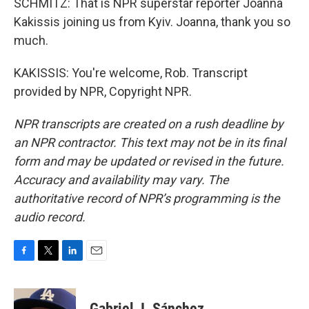
SCHMITZ: That is NPR superstar reporter Joanna
Kakissis joining us from Kyiv. Joanna, thank you so
much.
KAKISSIS: You're welcome, Rob. Transcript
provided by NPR, Copyright NPR.
NPR transcripts are created on a rush deadline by
an NPR contractor. This text may not be in its final
form and may be updated or revised in the future.
Accuracy and availability may vary. The
authoritative record of NPR’s programming is the
audio record.
F
T
L
E
a
w
i
m
c
i
n
a
e
t
k
i
Gabriel J. Sánchez