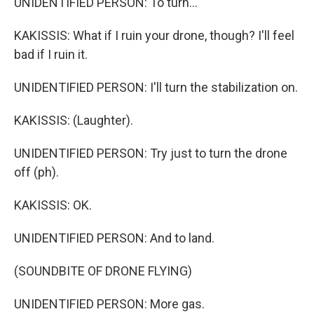
UNIDENTIFIED PERSON: To turn...
KAKISSIS: What if I ruin your drone, though? I'll feel
bad if I ruin it.
UNIDENTIFIED PERSON: I'll turn the stabilization on.
KAKISSIS: (Laughter).
UNIDENTIFIED PERSON: Try just to turn the drone
off (ph).
KAKISSIS: OK.
UNIDENTIFIED PERSON: And to land.
(SOUNDBITE OF DRONE FLYING)
UNIDENTIFIED PERSON: More gas.