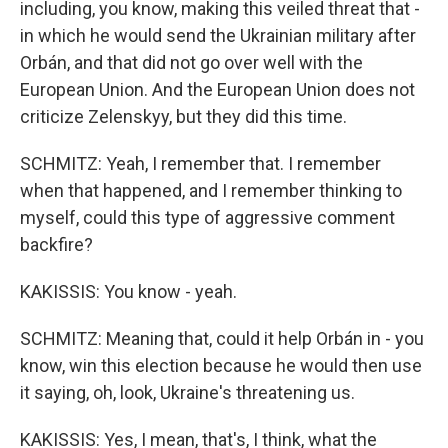
including, you know, making this veiled threat that -
in which he would send the Ukrainian military after
Orbán, and that did not go over well with the
European Union. And the European Union does not
criticize Zelenskyy, but they did this time.
SCHMITZ: Yeah, I remember that. I remember
when that happened, and I remember thinking to
myself, could this type of aggressive comment
backfire?
KAKISSIS: You know - yeah.
SCHMITZ: Meaning that, could it help Orbán in - you
know, win this election because he would then use
it saying, oh, look, Ukraine's threatening us.
KAKISSIS: Yes, I mean, that's, I think, what the