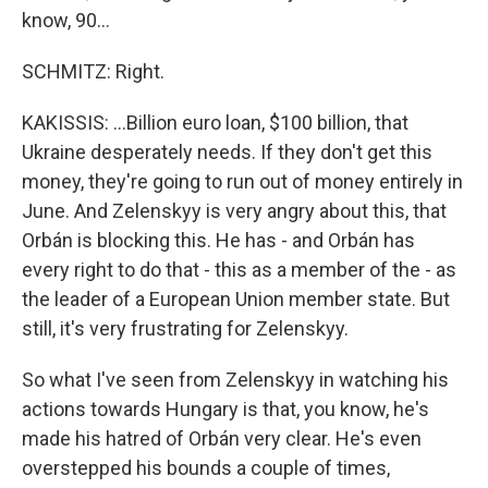
know, 90...
SCHMITZ: Right.
KAKISSIS: ...Billion euro loan, $100 billion, that
Ukraine desperately needs. If they don't get this
money, they're going to run out of money entirely in
June. And Zelenskyy is very angry about this, that
Orbán is blocking this. He has - and Orbán has
every right to do that - this as a member of the - as
the leader of a European Union member state. But
still, it's very frustrating for Zelenskyy.
So what I've seen from Zelenskyy in watching his
actions towards Hungary is that, you know, he's
made his hatred of Orbán very clear. He's even
overstepped his bounds a couple of times,