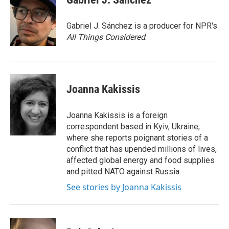
b
t
e
l
o
e
d
o
r
I
Gabriel J. Sánchez is a producer for NPR's
k
n
All Things Considered
.
Joanna Kakissis
Joanna Kakissis is a foreign
correspondent based in Kyiv, Ukraine,
where she reports poignant stories of a
conflict that has upended millions of lives,
affected global energy and food supplies
and pitted NATO against Russia.
See stories by Joanna Kakissis