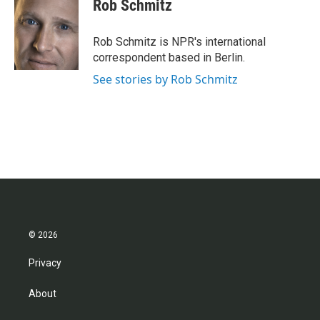
Rob Schmitz
Rob Schmitz is NPR's international
correspondent based in Berlin.
See stories by Rob Schmitz
© 2026
Privacy
About