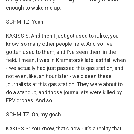
enough to wake me up.
SCHMITZ: Yeah.
KAKISSIS: And then I just got used to it, like, you
know, so many other people here. And so I've
gotten used to them, and I've seen them in the
field. I mean, I was in Kramatorsk late last fall when
- we actually had just passed this gas station, and
not even, like, an hour later - we'd seen these
journalists at this gas station. They were about to
do a standup, and those journalists were killed by
FPV drones. And so...
SCHMITZ: Oh, my gosh.
KAKISSIS: You know, that's how - it's a reality that