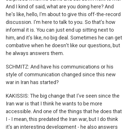
And I kind of said, what are you doing here? And
he's like, hello, I'm about to give this off-the-record
discussion. I'm here to talk to you. So that's how
informal it is. You can just end up sitting next to
him, and it's like, no big deal. Sometimes he can get
combative when he doesn't like our questions, but
he always answers them.
SCHMITZ: And have his communications or his
style of communication changed since this new
war in Iran has started?
KAKISSIS: The big change that I've seen since the
Iran war is that I think he wants to be more
accessible. And one of the things that he does that
I - I mean, this predated the Iran war, but I do think
it's an interesting development - he also answers