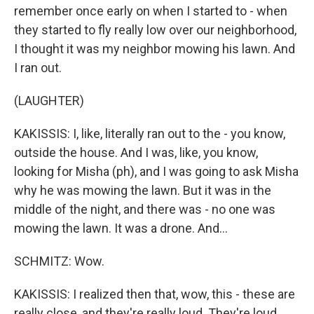
remember once early on when I started to - when
they started to fly really low over our neighborhood,
I thought it was my neighbor mowing his lawn. And
I ran out.
(LAUGHTER)
KAKISSIS: I, like, literally ran out to the - you know,
outside the house. And I was, like, you know,
looking for Misha (ph), and I was going to ask Misha
why he was mowing the lawn. But it was in the
middle of the night, and there was - no one was
mowing the lawn. It was a drone. And...
SCHMITZ: Wow.
KAKISSIS: I realized then that, wow, this - these are
really close, and they're really loud. They're loud