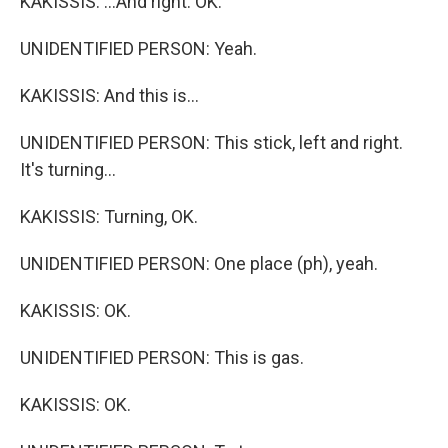
KAKISSIS: ...And right. OK.
UNIDENTIFIED PERSON: Yeah.
KAKISSIS: And this is...
UNIDENTIFIED PERSON: This stick, left and right.
It's turning...
KAKISSIS: Turning, OK.
UNIDENTIFIED PERSON: One place (ph), yeah.
KAKISSIS: OK.
UNIDENTIFIED PERSON: This is gas.
KAKISSIS: OK.