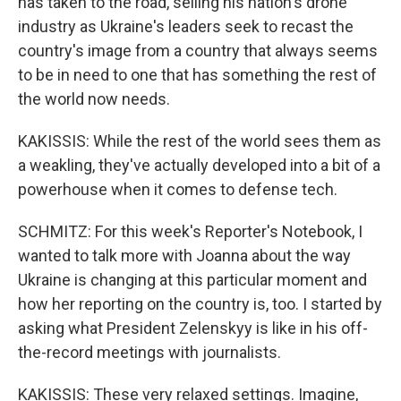
has taken to the road, selling his nation's drone
industry as Ukraine's leaders seek to recast the
country's image from a country that always seems
to be in need to one that has something the rest of
the world now needs.
KAKISSIS: While the rest of the world sees them as
a weakling, they've actually developed into a bit of a
powerhouse when it comes to defense tech.
SCHMITZ: For this week's Reporter's Notebook, I
wanted to talk more with Joanna about the way
Ukraine is changing at this particular moment and
how her reporting on the country is, too. I started by
asking what President Zelenskyy is like in his off-
the-record meetings with journalists.
KAKISSIS: These very relaxed settings. Imagine,