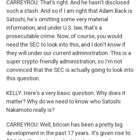
CARREYROU: That's right. And he hasn't disclosed
such a stash. And so if I am right that Adam Back is
Satoshi, he's omitting some very material
information, and under U.S. law, that's a
prosecutable crime. Now, of course, you would
need the SEC to look into this, and I don't know if
they will under our current administration. This is a
super crypto-friendly administration, so I'm not
convinced that the SEC is actually going to look into
this question.
KELLY: Here's a very basic question. Why does it
matter? Why do we need to know who Satoshi
Nakamoto really is?
CARREYROU: Well, bitcoin has been a pretty big
development in the past 17 years. It's given rise to