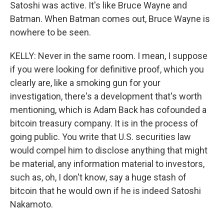
Satoshi was active. It's like Bruce Wayne and
Batman. When Batman comes out, Bruce Wayne is
nowhere to be seen.
KELLY: Never in the same room. I mean, I suppose
if you were looking for definitive proof, which you
clearly are, like a smoking gun for your
investigation, there's a development that's worth
mentioning, which is Adam Back has cofounded a
bitcoin treasury company. It is in the process of
going public. You write that U.S. securities law
would compel him to disclose anything that might
be material, any information material to investors,
such as, oh, I don't know, say a huge stash of
bitcoin that he would own if he is indeed Satoshi
Nakamoto.