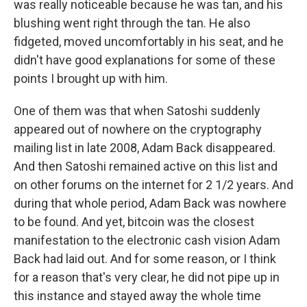
was really noticeable because he was tan, and his
blushing went right through the tan. He also
fidgeted, moved uncomfortably in his seat, and he
didn't have good explanations for some of these
points I brought up with him.
One of them was that when Satoshi suddenly
appeared out of nowhere on the cryptography
mailing list in late 2008, Adam Back disappeared.
And then Satoshi remained active on this list and
on other forums on the internet for 2 1/2 years. And
during that whole period, Adam Back was nowhere
to be found. And yet, bitcoin was the closest
manifestation to the electronic cash vision Adam
Back had laid out. And for some reason, or I think
for a reason that's very clear, he did not pipe up in
this instance and stayed away the whole time