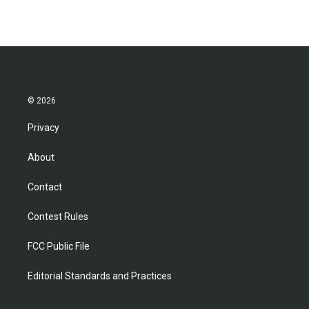
© 2026
Privacy
About
Contact
Contest Rules
FCC Public File
Editorial Standards and Practices