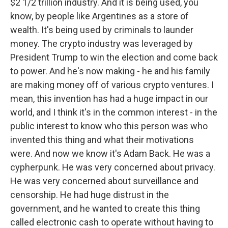
$2 1/2 trillion industry. And it is being used, you
know, by people like Argentines as a store of
wealth. It's being used by criminals to launder
money. The crypto industry was leveraged by
President Trump to win the election and come back
to power. And he's now making - he and his family
are making money off of various crypto ventures. I
mean, this invention has had a huge impact in our
world, and I think it's in the common interest - in the
public interest to know who this person was who
invented this thing and what their motivations
were. And now we know it's Adam Back. He was a
cypherpunk. He was very concerned about privacy.
He was very concerned about surveillance and
censorship. He had huge distrust in the
government, and he wanted to create this thing
called electronic cash to operate without having to