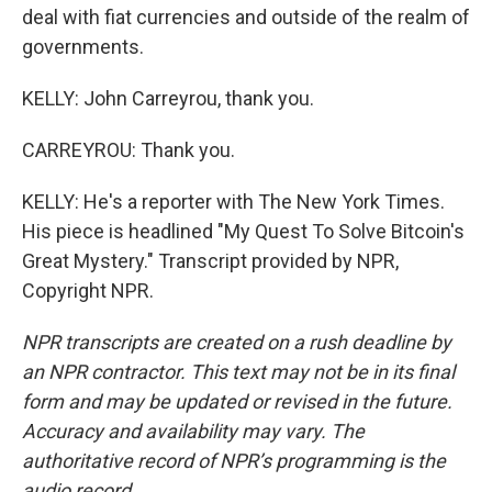
deal with fiat currencies and outside of the realm of
governments.
KELLY: John Carreyrou, thank you.
CARREYROU: Thank you.
KELLY: He's a reporter with The New York Times.
His piece is headlined "My Quest To Solve Bitcoin's
Great Mystery." Transcript provided by NPR,
Copyright NPR.
NPR transcripts are created on a rush deadline by
an NPR contractor. This text may not be in its final
form and may be updated or revised in the future.
Accuracy and availability may vary. The
authoritative record of NPR’s programming is the
audio record.