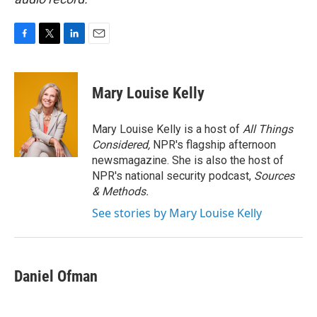
F
T
L
E
a
w
i
m
c
i
n
a
e
t
k
i
Mary Louise Kelly
b
t
e
l
o
e
d
o
r
I
Mary Louise Kelly is a host of
All Things
k
n
Considered,
NPR's flagship afternoon
newsmagazine. She is also the host of
NPR's national security podcast,
Sources
& Methods.
See stories by Mary Louise Kelly
Daniel Ofman