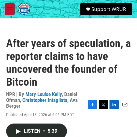
Skip to main content
S
Support WRUR
e
M
a
e
r
n
c
u
h
After years of speculation, a
u
e
reporter claims to have
r
y
uncovered the founder of
Bitcoin
NPR | By
Mary Louise Kelly
,
Daniel
Ofman
,
Christopher Intagliata
,
Ava
Berger
F
T
L
E
Published April 13, 2026 at 6:06 PM EDT
a
w
i
m
c
i
n
a
e
t
k
i
LISTEN
•
5:39
b
t
e
l