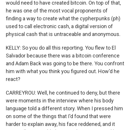
would need to have created bitcoin. On top of that,
he was one of the most vocal proponents of
finding a way to create what the cypherpunks (ph)
used to call electronic cash, a digital version of
physical cash that is untraceable and anonymous.
KELLY: So you do all this reporting. You flew to El
Salvador because there was a bitcoin conference
and Adam Back was going to be there. You confront
him with what you think you figured out. How'd he
react?
CARREYROU: Well, he continued to deny, but there
were moments in the interview where his body
language told a different story. When I pressed him
on some of the things that I'd found that were
harder to explain away, his face reddened, and it