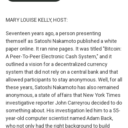
o
e
d
o
r
I
k
n
MARY LOUISE KELLY, HOST:
Seventeen years ago, a person presenting
themself as Satoshi Nakamoto published a white
paper online. It ran nine pages. It was titled "Bitcoin:
A Peer-To-Peer Electronic Cash System," and it
outlined a vision for a decentralized currency
system that did not rely on a central bank and that
allowed participants to stay anonymous. Well, for all
these years, Satoshi Nakamoto has also remained
anonymous, a state of affairs that New York Times
investigative reporter John Carreyrou decided to do
something about. His investigation led him to a 55-
year-old computer scientist named Adam Back,
who not only had the right background to build