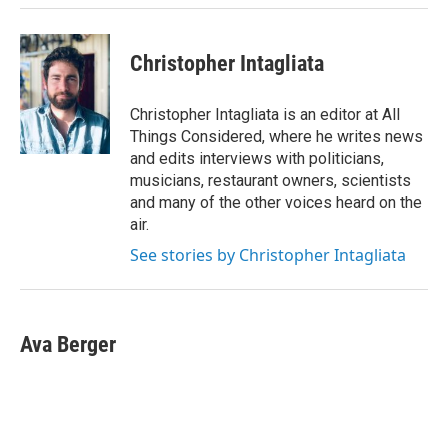
Christopher Intagliata
Christopher Intagliata is an editor at All
Things Considered, where he writes news
and edits interviews with politicians,
musicians, restaurant owners, scientists
and many of the other voices heard on the
air.
See stories by Christopher Intagliata
Ava Berger