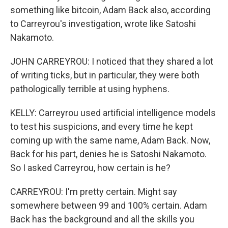
something like bitcoin, Adam Back also, according
to Carreyrou's investigation, wrote like Satoshi
Nakamoto.
JOHN CARREYROU: I noticed that they shared a lot
of writing ticks, but in particular, they were both
pathologically terrible at using hyphens.
KELLY: Carreyrou used artificial intelligence models
to test his suspicions, and every time he kept
coming up with the same name, Adam Back. Now,
Back for his part, denies he is Satoshi Nakamoto.
So I asked Carreyrou, how certain is he?
CARREYROU: I'm pretty certain. Might say
somewhere between 99 and 100% certain. Adam
Back has the background and all the skills you