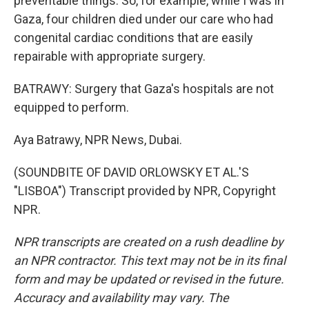
preventable things. So, for example, while I was in
Gaza, four children died under our care who had
congenital cardiac conditions that are easily
repairable with appropriate surgery.
BATRAWY: Surgery that Gaza's hospitals are not
equipped to perform.
Aya Batrawy, NPR News, Dubai.
(SOUNDBITE OF DAVID ORLOWSKY ET AL.'S
"LISBOA") Transcript provided by NPR, Copyright
NPR.
NPR transcripts are created on a rush deadline by
an NPR contractor. This text may not be in its final
form and may be updated or revised in the future.
Accuracy and availability may vary. The