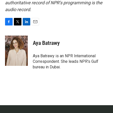
authoritative record of NPR’s programming is the
audio record.
F
T
L
E
a
w
i
m
c
i
n
a
e
t
k
i
Aya Batrawy
b
t
e
l
o
e
d
o
r
I
Aya Batrawy is an NPR International
k
n
Correspondent. She leads NPR's Gulf
bureau in Dubai.