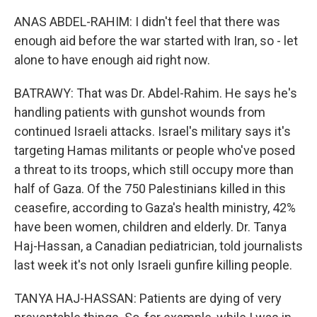
ANAS ABDEL-RAHIM: I didn't feel that there was
enough aid before the war started with Iran, so - let
alone to have enough aid right now.
BATRAWY: That was Dr. Abdel-Rahim. He says he's
handling patients with gunshot wounds from
continued Israeli attacks. Israel's military says it's
targeting Hamas militants or people who've posed
a threat to its troops, which still occupy more than
half of Gaza. Of the 750 Palestinians killed in this
ceasefire, according to Gaza's health ministry, 42%
have been women, children and elderly. Dr. Tanya
Haj-Hassan, a Canadian pediatrician, told journalists
last week it's not only Israeli gunfire killing people.
TANYA HAJ-HASSAN: Patients are dying of very