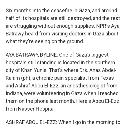
Six months into the ceasefire in Gaza, and around
half of its hospitals are still destroyed, and the rest
are struggling without enough supplies. NPR's Aya
Batrawy heard from visiting doctors in Gaza about
what they're seeing on the ground.
AYA BATRAWY, BYLINE: One of Gaza's biggest
hospitals still standing is located in the southern
city of Khan Yunis. That's where Drs. Anas Abdel-
Rahim (ph), a chronic pain specialist from Texas
and Ashraf Abou El-Ezz, an anesthesiologist from
Indiana, were volunteering in Gaza when I reached
them on the phone last month. Here's Abou El-Ezz
from Nasser Hospital.
ASHRAF ABOU EL-EZZ: When I go in the morning to