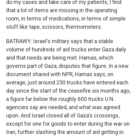
do my cases and take care of my patients, I find
that a lot of items are missing in the operating
room, in terms of medications, in terms of simple
stuff like tape, scissors, thermometers.
BATRAWY: Israel's military says that a stable
volume of hundreds of aid trucks enter Gaza daily
and that needs are being met. Hamas, which
governs part of Gaza, disputes that figure. In a new
document shared with NPR, Hamas says, on
average, just around 230 trucks have entered each
day since the start of the ceasefire six months ago,
a figure far below the roughly 600 trucks U.N.
agencies say are needed, and what was agreed
upon. And Israel closed all of Gaza's crossings,
except for one for goods to enter during the war on
Iran, further slashing the amount of aid getting in.