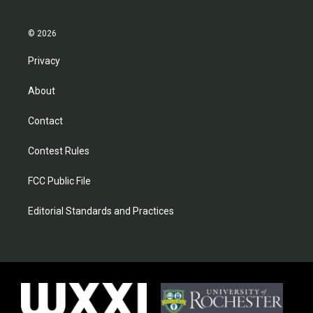
© 2026
Privacy
About
Contact
Contest Rules
FCC Public File
Editorial Standards and Practices