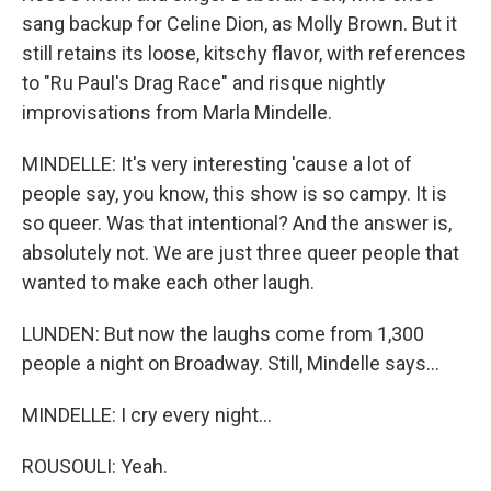
sang backup for Celine Dion, as Molly Brown. But it
still retains its loose, kitschy flavor, with references
to "Ru Paul's Drag Race" and risque nightly
improvisations from Marla Mindelle.
MINDELLE: It's very interesting 'cause a lot of
people say, you know, this show is so campy. It is
so queer. Was that intentional? And the answer is,
absolutely not. We are just three queer people that
wanted to make each other laugh.
LUNDEN: But now the laughs come from 1,300
people a night on Broadway. Still, Mindelle says...
MINDELLE: I cry every night...
ROUSOULI: Yeah.