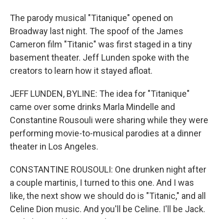
The parody musical "Titanique" opened on
Broadway last night. The spoof of the James
Cameron film "Titanic" was first staged in a tiny
basement theater. Jeff Lunden spoke with the
creators to learn how it stayed afloat.
JEFF LUNDEN, BYLINE: The idea for "Titanique"
came over some drinks Marla Mindelle and
Constantine Rousouli were sharing while they were
performing movie-to-musical parodies at a dinner
theater in Los Angeles.
CONSTANTINE ROUSOULI: One drunken night after
a couple martinis, I turned to this one. And I was
like, the next show we should do is "Titanic," and all
Celine Dion music. And you'll be Celine. I'll be Jack.