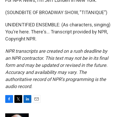
For NPR News, I'm Jeff Lunden in New York.
(SOUNDBITE OF BROADWAY SHOW, "TITANIQUE")
UNIDENTIFIED ENSEMBLE: (As characters, singing)
You're here. There's... Transcript provided by NPR,
Copyright NPR.
NPR transcripts are created on a rush deadline by
an NPR contractor. This text may not be in its final
form and may be updated or revised in the future.
Accuracy and availability may vary. The
authoritative record of NPR’s programming is the
audio record.
F
T
L
E
a
w
i
m
c
i
n
a