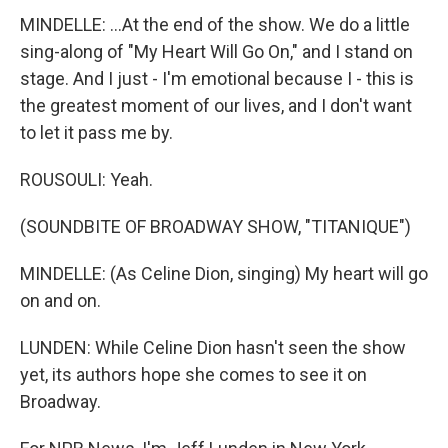
MINDELLE: ...At the end of the show. We do a little
sing-along of "My Heart Will Go On," and I stand on
stage. And I just - I'm emotional because I - this is
the greatest moment of our lives, and I don't want
to let it pass me by.
ROUSOULI: Yeah.
(SOUNDBITE OF BROADWAY SHOW, "TITANIQUE")
MINDELLE: (As Celine Dion, singing) My heart will go
on and on.
LUNDEN: While Celine Dion hasn't seen the show
yet, its authors hope she comes to see it on
Broadway.