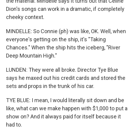
the material. Mindelle says it turns out that Celine
Dion's songs can work in a dramatic, if completely
cheeky context.
MINDELLE: So Connie (ph) was like, OK. Well, when
everyone's getting on the ship, it's "Taking
Chances." When the ship hits the iceberg, "River
Deep Mountain High."
LUNDEN: They were all broke. Director Tye Blue
says he maxed out his credit cards and stored the
sets and props in the trunk of his car.
TYE BLUE: I mean, I would literally sit down and be
like, what can we make happen with $1,000 to put a
show on? And it always paid for itself because it
had to.