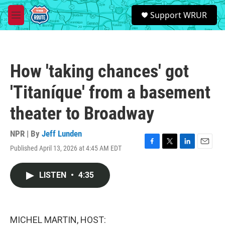
Skip to main content
S
Support WRUR
e
M
a
e
r
n
c
u
h
How 'taking chances' got
u
e
'Titaníque' from a basement
r
y
theater to Broadway
NPR | By
Jeff Lunden
Published April 13, 2026 at 4:45 AM EDT
F
T
L
E
a
w
i
m
c
i
n
a
LISTEN
•
4:35
e
t
k
i
b
t
e
l
o
e
d
o
r
I
k
n
MICHEL MARTIN, HOST: