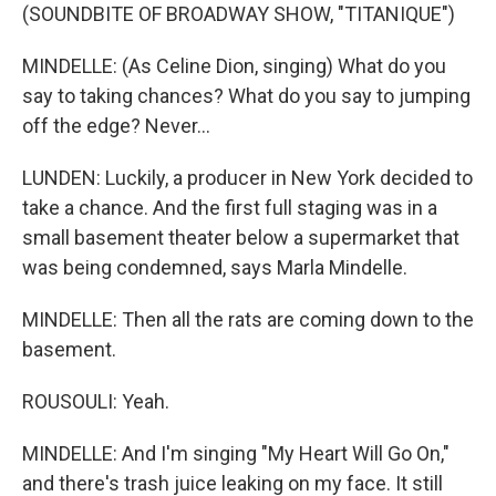
(SOUNDBITE OF BROADWAY SHOW, "TITANIQUE")
MINDELLE: (As Celine Dion, singing) What do you
say to taking chances? What do you say to jumping
off the edge? Never...
LUNDEN: Luckily, a producer in New York decided to
take a chance. And the first full staging was in a
small basement theater below a supermarket that
was being condemned, says Marla Mindelle.
MINDELLE: Then all the rats are coming down to the
basement.
ROUSOULI: Yeah.
MINDELLE: And I'm singing "My Heart Will Go On,"
and there's trash juice leaking on my face. It still