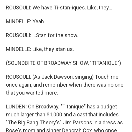
ROUSOULI: We have Ti-stan-iques. Like, they...
MINDELLE: Yeah.
ROUSOULI: ...Stan for the show.
MINDELLE: Like, they stan us.
(SOUNDBITE OF BROADWAY SHOW, "TITANIQUE")
ROUSOULI: (As Jack Dawson, singing) Touch me
once again, and remember when there was no one
that you wanted more.
LUNDEN: On Broadway, "Titanique" has a budget
much larger than $1,000 and a cast that includes
"The Big Bang Theory's" Jim Parsons in a dress as
Rose's mom and singer Deborah Cox, who once