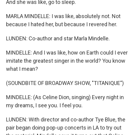
And she was like, go to sleep.
MARLA MINDELLE: I was like, absolutely not. Not
because I hated her, but because I revered her.
LUNDEN: Co-author and star Marla Mindelle.
MINDELLE: And I was like, how on Earth could I ever
imitate the greatest singer in the world? You know
what I mean?
(SOUNDBITE OF BROADWAY SHOW, "TITANIQUE")
MINDELLE: (As Celine Dion, singing) Every night in
my dreams, I see you. I feel you.
LUNDEN: With director and co-author Tye Blue, the
pair began doing pop-up concerts in LA to try out