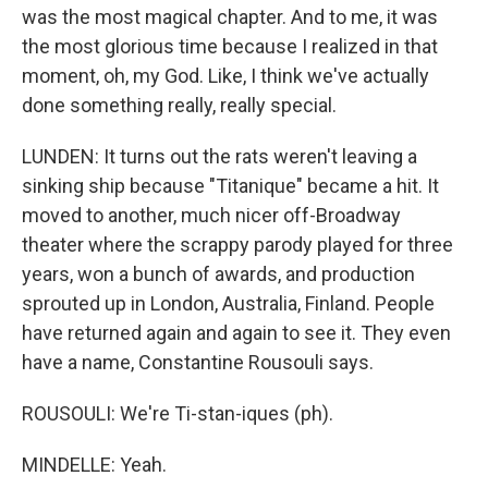
was the most magical chapter. And to me, it was
the most glorious time because I realized in that
moment, oh, my God. Like, I think we've actually
done something really, really special.
LUNDEN: It turns out the rats weren't leaving a
sinking ship because "Titanique" became a hit. It
moved to another, much nicer off-Broadway
theater where the scrappy parody played for three
years, won a bunch of awards, and production
sprouted up in London, Australia, Finland. People
have returned again and again to see it. They even
have a name, Constantine Rousouli says.
ROUSOULI: We're Ti-stan-iques (ph).
MINDELLE: Yeah.