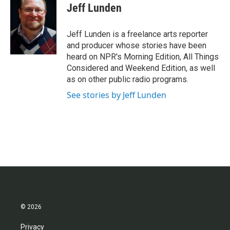
e
t
k
i
Jeff Lunden
b
t
e
l
o
e
d
o
r
I
Jeff Lunden is a freelance arts reporter
k
n
and producer whose stories have been
heard on NPR's Morning Edition, All Things
Considered and Weekend Edition, as well
as on other public radio programs.
See stories by Jeff Lunden
© 2026
Privacy