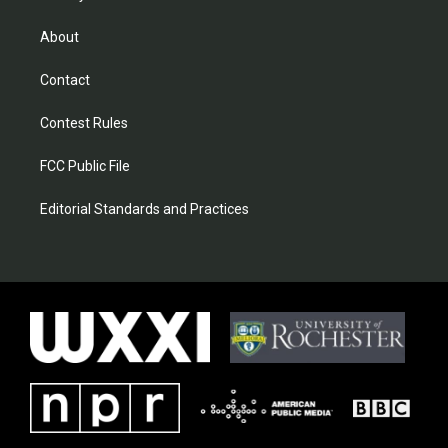
About
Contact
Contest Rules
FCC Public File
Editorial Standards and Practices