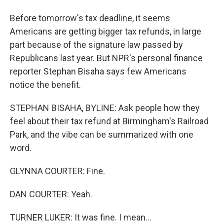
Before tomorrow's tax deadline, it seems
Americans are getting bigger tax refunds, in large
part because of the signature law passed by
Republicans last year. But NPR's personal finance
reporter Stephan Bisaha says few Americans
notice the benefit.
STEPHAN BISAHA, BYLINE: Ask people how they
feel about their tax refund at Birmingham's Railroad
Park, and the vibe can be summarized with one
word.
GLYNNA COURTER: Fine.
DAN COURTER: Yeah.
TURNER LUKER: It was fine. I mean...