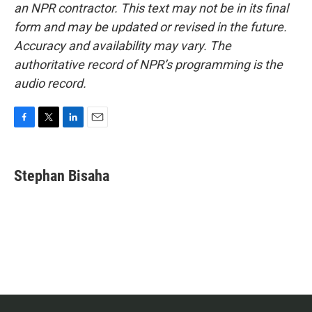
an NPR contractor. This text may not be in its final
form and may be updated or revised in the future.
Accuracy and availability may vary. The
authoritative record of NPR’s programming is the
audio record.
F
T
L
E
a
w
i
m
c
i
n
a
e
t
k
i
Stephan Bisaha
b
t
e
l
o
e
d
o
r
I
k
n