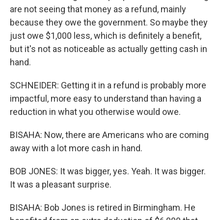
are not seeing that money as a refund, mainly
because they owe the government. So maybe they
just owe $1,000 less, which is definitely a benefit,
but it's not as noticeable as actually getting cash in
hand.
SCHNEIDER: Getting it in a refund is probably more
impactful, more easy to understand than having a
reduction in what you otherwise would owe.
BISAHA: Now, there are Americans who are coming
away with a lot more cash in hand.
BOB JONES: It was bigger, yes. Yeah. It was bigger.
It was a pleasant surprise.
BISAHA: Bob Jones is retired in Birmingham. He