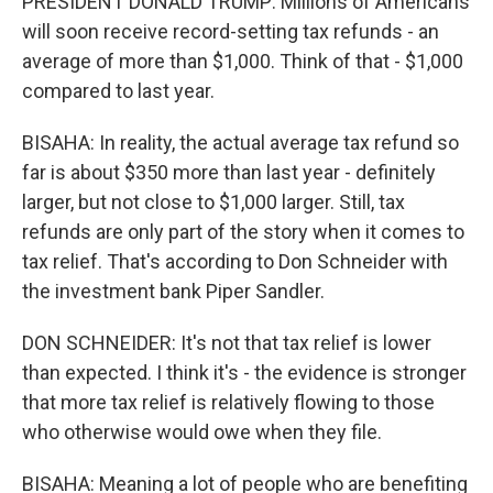
PRESIDENT DONALD TRUMP: Millions of Americans
will soon receive record-setting tax refunds - an
average of more than $1,000. Think of that - $1,000
compared to last year.
BISAHA: In reality, the actual average tax refund so
far is about $350 more than last year - definitely
larger, but not close to $1,000 larger. Still, tax
refunds are only part of the story when it comes to
tax relief. That's according to Don Schneider with
the investment bank Piper Sandler.
DON SCHNEIDER: It's not that tax relief is lower
than expected. I think it's - the evidence is stronger
that more tax relief is relatively flowing to those
who otherwise would owe when they file.
BISAHA: Meaning a lot of people who are benefiting