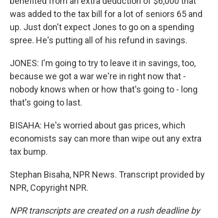
benefited from an extra deduction of $6,000 that
was added to the tax bill for a lot of seniors 65 and
up. Just don't expect Jones to go on a spending
spree. He's putting all of his refund in savings.
JONES: I'm going to try to leave it in savings, too,
because we got a war we're in right now that -
nobody knows when or how that's going to - long
that's going to last.
BISAHA: He's worried about gas prices, which
economists say can more than wipe out any extra
tax bump.
Stephan Bisaha, NPR News. Transcript provided by
NPR, Copyright NPR.
NPR transcripts are created on a rush deadline by