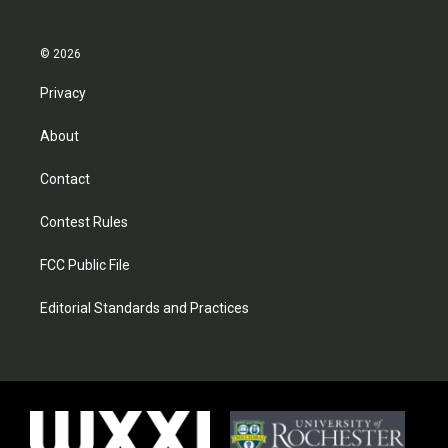
© 2026
Privacy
About
Contact
Contest Rules
FCC Public File
Editorial Standards and Practices