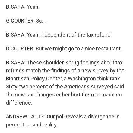
BISAHA: Yeah.
G COURTER: So...
BISAHA: Yeah, independent of the tax refund.
D COURTER: But we might go to a nice restaurant.
BISAHA: These shoulder-shrug feelings about tax
refunds match the findings of a new survey by the
Bipartisan Policy Center, a Washington think tank.
Sixty-two percent of the Americans surveyed said
the new tax changes either hurt them or made no
difference.
ANDREW LAUTZ: Our poll reveals a divergence in
perception and reality.