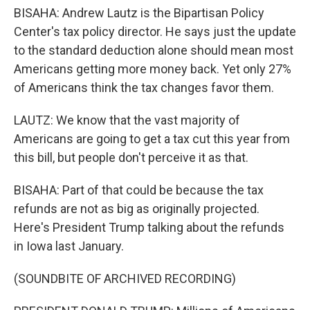
BISAHA: Andrew Lautz is the Bipartisan Policy
Center's tax policy director. He says just the update
to the standard deduction alone should mean most
Americans getting more money back. Yet only 27%
of Americans think the tax changes favor them.
LAUTZ: We know that the vast majority of
Americans are going to get a tax cut this year from
this bill, but people don't perceive it as that.
BISAHA: Part of that could be because the tax
refunds are not as big as originally projected.
Here's President Trump talking about the refunds
in Iowa last January.
(SOUNDBITE OF ARCHIVED RECORDING)