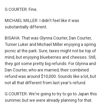
G COURTER: Fine.
MICHAEL MILLER: I didn't feel like it was
substantially different.
BISAHA: That was Glynna Courter, Dan Courter,
Turner Luker and Michael Miller enjoying a spring
picnic at the park. Sure, taxes might not be top of
mind, but enjoying blueberries and cheeses. Still,
they got some pretty big refunds. For Glynna and
Dan Courter, who are married, their combined
refund was around $10,000. Sounds like a lot, but
not all that different from last year's refund.
G COURTER: We're going to try to go to Japan this
summer, but we were already planning for that.