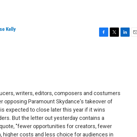
l
se Kelly
F
T
L
E
a
w
i
m
c
i
n
a
e
t
k
i
b
t
e
l
o
e
d
o
r
I
k
n
ducers, writers, editors, composers and costumers
tter opposing Paramount Skydance's takeover of
s expected to close later this year if it wins
ers. But the letter out yesterday contains a
, quote, "fewer opportunities for creators, fewer
 higher costs and less choice for audiences in