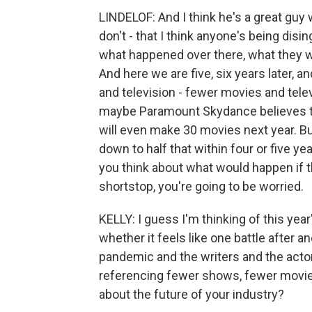
LINDELOF: And I think he's a great guy 
don't - that I think anyone's being disin
what happened over there, what they we
And here we are five, six years later,
and television - fewer movies and tele
maybe Paramount Skydance believes t
will even make 30 movies next year. But
down to half that within four or five year
you think about what would happen if 
shortstop, you're going to be worried.
KELLY: I guess I'm thinking of this ye
whether it feels like one battle after 
pandemic and the writers and the actor
referencing fewer shows, fewer movies,
about the future of your industry?