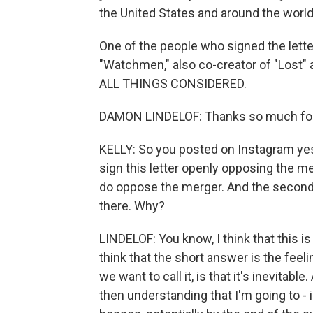
the United States and around the world
One of the people who signed the lette
"Watchmen," also co-creator of "Lost"
ALL THINGS CONSIDERED.
DAMON LINDELOF: Thanks so much for
KELLY: So you posted on Instagram ye
sign this letter openly opposing the mer
do oppose the merger. And the second wa
there. Why?
LINDELOF: You know, I think that this is 
think that the short answer is the feeli
we want to call it, is that it's inevitabl
then understanding that I'm going to - 