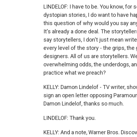
LINDELOF: I have to be. You know, for
dystopian stories, I do want to have hap
this question of why would you say an
It's already a done deal. The storytelle
say storytellers, I don't just mean wri
every level of the story - the grips, th
designers. All of us are storytellers. 
overwhelming odds, the underdogs, and t
practice what we preach?
KELLY: Damon Lindelof - TV writer, show
sign an open letter opposing Paramoun
Damon Lindelof, thanks so much.
LINDELOF: Thank you.
KELLY: And a note, Warner Bros. Disco