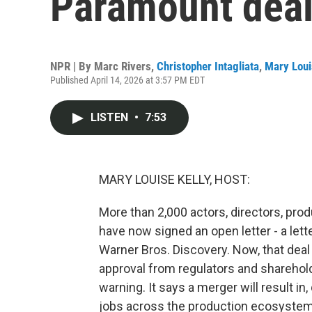
Paramount dea
NPR | By
Marc Rivers
,
Christopher Intagliata
,
Mary Loui
Published April 14, 2026 at 3:57 PM EDT
LISTEN
•
7:53
MARY LOUISE KELLY, HOST:
More than 2,000 actors, directors, pro
have now signed an open letter - a le
Warner Bros. Discovery. Now, that deal i
approval from regulators and sharehold
warning. It says a merger will result in
jobs across the production ecosystem,