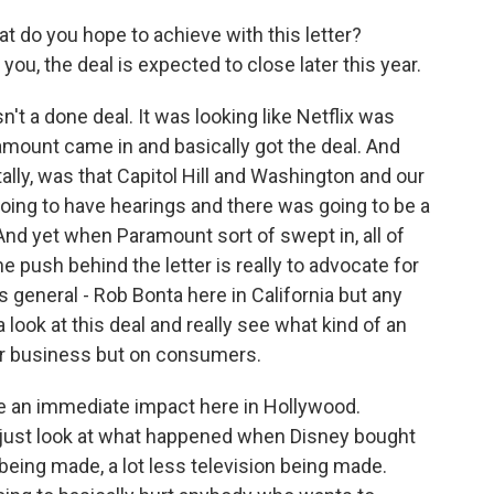
at do you hope to achieve with this letter?
ou, the deal is expected to close later this year.
n't a done deal. It was looking like Netflix was
amount came in and basically got the deal. And
ally, was that Capitol Hill and Washington and our
oing to have hearings and there was going to be a
 And yet when Paramount sort of swept in, all of
he push behind the letter is really to advocate for
 general - Rob Bonta here in California but any
a look at this deal and really see what kind of an
our business but on consumers.
be an immediate impact here in Hollywood.
u just look at what happened when Disney bought
being made, a lot less television being made.