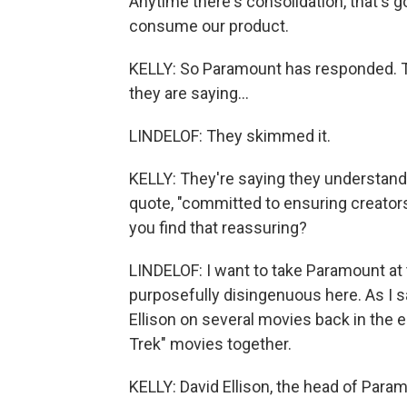
Anytime there's consolidation, that's 
consume our product.
KELLY: So Paramount has responded. T
they are saying...
LINDELOF: They skimmed it.
KELLY: They're saying they understand 
quote, "committed to ensuring creators
you find that reassuring?
LINDELOF: I want to take Paramount at t
purposefully disingenuous here. As I s
Ellison on several movies back in the 
Trek" movies together.
KELLY: David Ellison, the head of Para