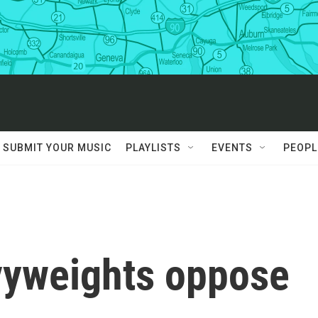
SUBMIT YOUR MUSIC
PLAYLISTS
EVENTS
PEOPL
vyweights oppose