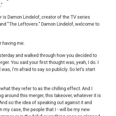
."
r is Damon Lindelof, creator of the TV series
 and "The Leftovers." Damon Lindelof, welcome to
 having me.
sterday and walked through how you decided to
ger. You said your first thought was, yeah, I do. I
s, I'm afraid to say so publicly. So let's start
what they refer to as the chilling effect. And I
ng around this merger, this takeover, whatever it is
e. And so the idea of speaking out against it and
in my case, the people that I - will be my new