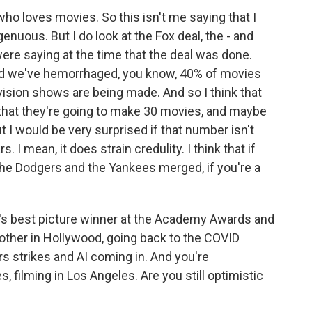
who loves movies. So this isn't me saying that I
genuous. But I do look at the Fox deal, the - and
re saying at the time that the deal was done.
 and we've hemorrhaged, you know, 40% of movies
vision shows are being made. And so I think that
hat they're going to make 30 movies, and maybe
 I would be very surprised if that number isn't
s. I mean, it does strain credulity. I think that if
the Dodgers and the Yankees merged, if you're a
ar's best picture winner at the Academy Awards and
another in Hollywood, going back to the COVID
s strikes and AI coming in. And you're
 filming in Los Angeles. Are you still optimistic