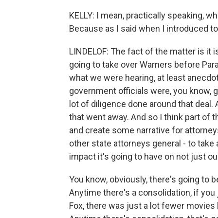
KELLY: I mean, practically speaking, wh
Because as I said when I introduced to y
LINDELOF: The fact of the matter is it is
going to take over Warners before Par
what we were hearing, at least anecdot
government officials were, you know, g
lot of diligence done around that deal.
that went away. And so I think part of t
and create some narrative for attorneys
other state attorneys general - to take 
impact it's going to have on not just 
You know, obviously, there's going to 
Anytime there's a consolidation, if yo
Fox, there was just a lot fewer movies 