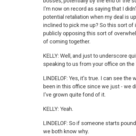
bosses, potentially by the end of the s
I'm now on record as saying that I didn
potential retaliation when my deal is u
inclined to pick me up? So this sort of
publicly opposing this sort of overwhel
of coming together.
KELLY: Well, and just to underscore qui
speaking to us from your office on the W
LINDELOF: Yes, it's true. I can see the
been in this office since we just - we 
I've grown quite fond of it.
KELLY: Yeah.
LINDELOF: So if someone starts poundin
we both know why.