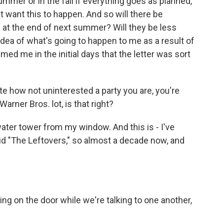
ummer or in the fall if everything goes as planned,
't want this to happen. And so will there be
p at the end of next summer? Will they be less
 idea of what's going to happen to me as a result of
med me in the initial days that the letter was sort
te how not uninterested a party you are, you're
arner Bros. lot, is that right?
 water tower from my window. And this is - I've
did "The Leftovers," so almost a decade now, and
g on the door while we're talking to one another,