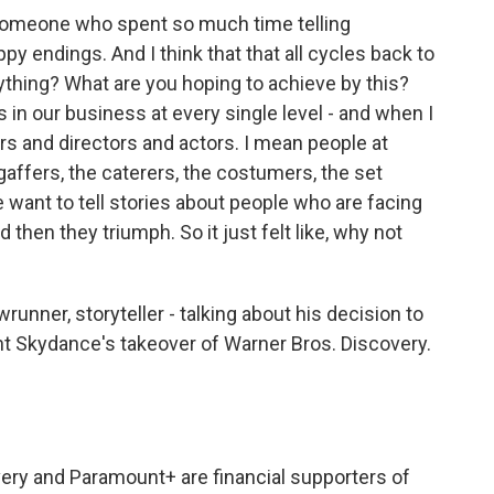
 someone who spent so much time telling
py endings. And I think that that all cycles back to
ything? What are you hoping to achieve by this?
rs in our business at every single level - and when I
ters and directors and actors. I mean people at
e gaffers, the caterers, the costumers, the set
We want to tell stories about people who are facing
hen they triumph. So it just felt like, why not
runner, storyteller - talking about his decision to
t Skydance's takeover of Warner Bros. Discovery.
very and Paramount+ are financial supporters of