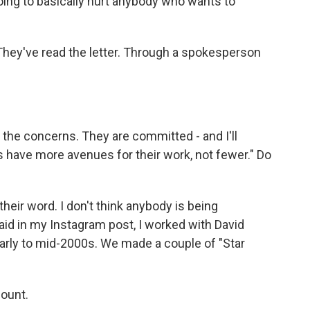
going to basically hurt anybody who wants to
hey've read the letter. Through a spokesperson
the concerns. They are committed - and I'll
 have more avenues for their work, not fewer." Do
heir word. I don't think anybody is being
aid in my Instagram post, I worked with David
early to mid-2000s. We made a couple of "Star
mount.