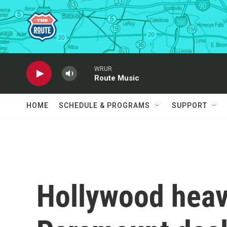
Skip to main content
WRUR
Route Music
HOME
SCHEDULE & PROGRAMS
SUPPORT
Hollywood hea