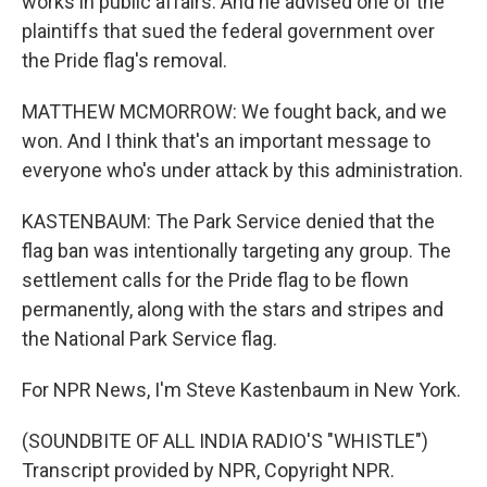
works in public affairs. And he advised one of the
plaintiffs that sued the federal government over
the Pride flag's removal.
MATTHEW MCMORROW: We fought back, and we
won. And I think that's an important message to
everyone who's under attack by this administration.
KASTENBAUM: The Park Service denied that the
flag ban was intentionally targeting any group. The
settlement calls for the Pride flag to be flown
permanently, along with the stars and stripes and
the National Park Service flag.
For NPR News, I'm Steve Kastenbaum in New York.
(SOUNDBITE OF ALL INDIA RADIO'S "WHISTLE")
Transcript provided by NPR, Copyright NPR.