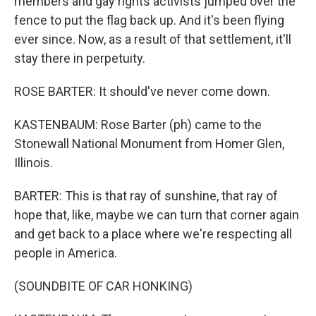
members and gay rights activists jumped over the
fence to put the flag back up. And it's been flying
ever since. Now, as a result of that settlement, it'll
stay there in perpetuity.
ROSE BARTER: It should've never come down.
KASTENBAUM: Rose Barter (ph) came to the
Stonewall National Monument from Homer Glen,
Illinois.
BARTER: This is that ray of sunshine, that ray of
hope that, like, maybe we can turn that corner again
and get back to a place where we're respecting all
people in America.
(SOUNDBITE OF CAR HONKING)