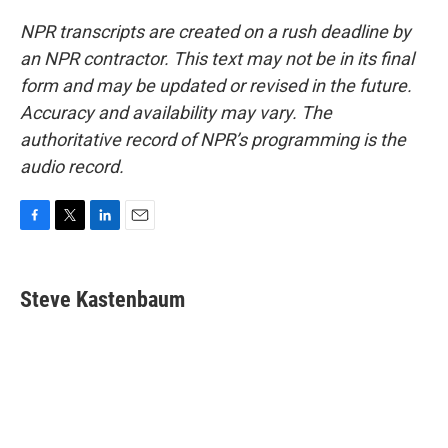
NPR transcripts are created on a rush deadline by
an NPR contractor. This text may not be in its final
form and may be updated or revised in the future.
Accuracy and availability may vary. The
authoritative record of NPR’s programming is the
audio record.
F
T
L
E
a
w
i
m
c
i
n
a
e
t
k
i
Steve Kastenbaum
b
t
e
l
o
e
d
o
r
I
k
n