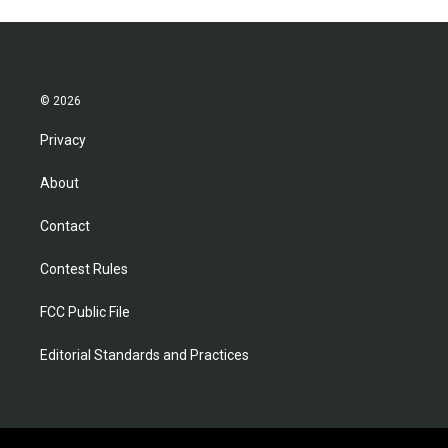
© 2026
Privacy
About
Contact
Contest Rules
FCC Public File
Editorial Standards and Practices