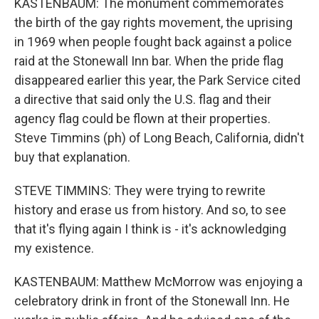
KASTENBAUM: The monument commemorates
the birth of the gay rights movement, the uprising
in 1969 when people fought back against a police
raid at the Stonewall Inn bar. When the pride flag
disappeared earlier this year, the Park Service cited
a directive that said only the U.S. flag and their
agency flag could be flown at their properties.
Steve Timmins (ph) of Long Beach, California, didn't
buy that explanation.
STEVE TIMMINS: They were trying to rewrite
history and erase us from history. And so, to see
that it's flying again I think is - it's acknowledging
my existence.
KASTENBAUM: Matthew McMorrow was enjoying a
celebratory drink in front of the Stonewall Inn. He