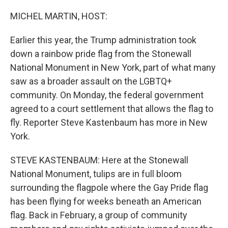
o
r
I
k
n
MICHEL MARTIN, HOST:
Earlier this year, the Trump administration took
down a rainbow pride flag from the Stonewall
National Monument in New York, part of what many
saw as a broader assault on the LGBTQ+
community. On Monday, the federal government
agreed to a court settlement that allows the flag to
fly. Reporter Steve Kastenbaum has more in New
York.
STEVE KASTENBAUM: Here at the Stonewall
National Monument, tulips are in full bloom
surrounding the flagpole where the Gay Pride flag
has been flying for weeks beneath an American
flag. Back in February, a group of community