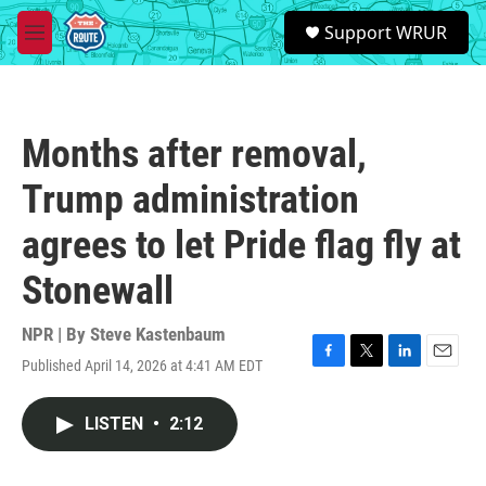
Skip to main content
S
Support WRUR
e
M
a
e
r
n
c
u
h
Months after removal,
u
e
Trump administration
r
y
agrees to let Pride flag fly at
Stonewall
NPR | By
Steve Kastenbaum
Published April 14, 2026 at 4:41 AM EDT
F
T
L
E
a
w
i
m
c
i
n
a
LISTEN
•
2:12
e
t
k
i
b
t
e
l
o
e
d