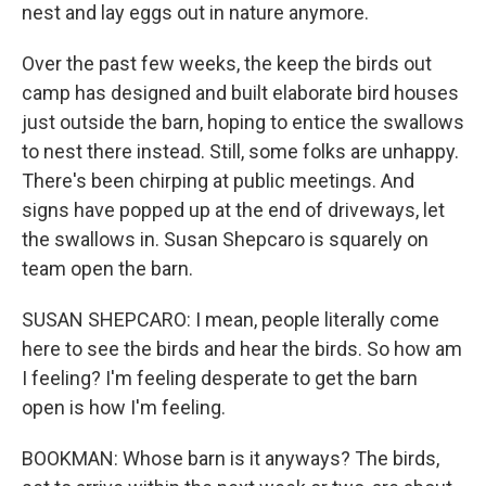
nest and lay eggs out in nature anymore.
Over the past few weeks, the keep the birds out
camp has designed and built elaborate bird houses
just outside the barn, hoping to entice the swallows
to nest there instead. Still, some folks are unhappy.
There's been chirping at public meetings. And
signs have popped up at the end of driveways, let
the swallows in. Susan Shepcaro is squarely on
team open the barn.
SUSAN SHEPCARO: I mean, people literally come
here to see the birds and hear the birds. So how am
I feeling? I'm feeling desperate to get the barn
open is how I'm feeling.
BOOKMAN: Whose barn is it anyways? The birds,