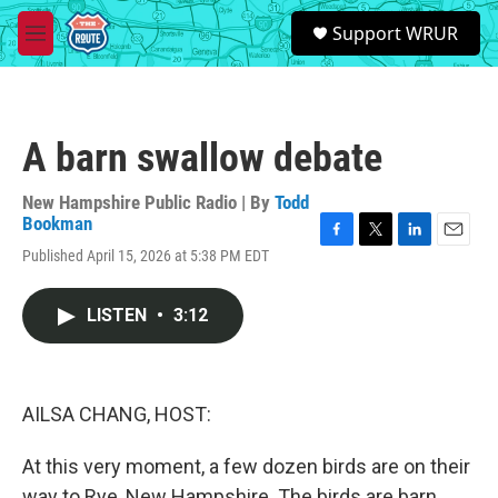
Skip to main content
S
Support WRUR
e
M
a
e
r
n
c
u
h
A barn swallow debate
u
e
r
New Hampshire Public Radio | By
Todd
y
Bookman
F
T
L
E
Published April 15, 2026 at 5:38 PM EDT
a
w
i
m
c
i
n
a
e
t
k
i
LISTEN
•
3:12
b
t
e
l
o
e
d
o
r
I
k
n
AILSA CHANG, HOST:
At this very moment, a few dozen birds are on their
way to Rye, New Hampshire. The birds are barn