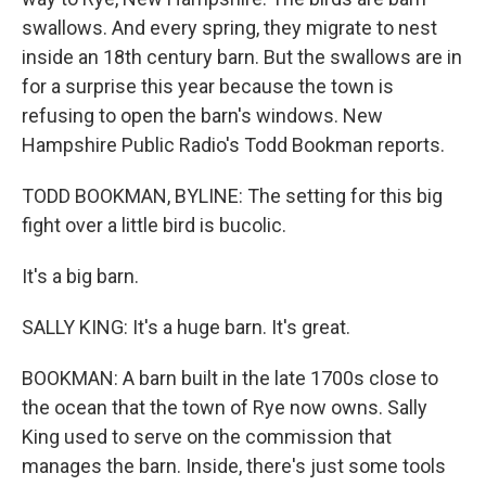
swallows. And every spring, they migrate to nest
inside an 18th century barn. But the swallows are in
for a surprise this year because the town is
refusing to open the barn's windows. New
Hampshire Public Radio's Todd Bookman reports.
TODD BOOKMAN, BYLINE: The setting for this big
fight over a little bird is bucolic.
It's a big barn.
SALLY KING: It's a huge barn. It's great.
BOOKMAN: A barn built in the late 1700s close to
the ocean that the town of Rye now owns. Sally
King used to serve on the commission that
manages the barn. Inside, there's just some tools