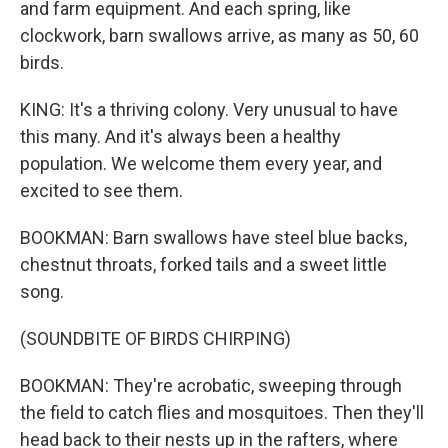
and farm equipment. And each spring, like
clockwork, barn swallows arrive, as many as 50, 60
birds.
KING: It's a thriving colony. Very unusual to have
this many. And it's always been a healthy
population. We welcome them every year, and
excited to see them.
BOOKMAN: Barn swallows have steel blue backs,
chestnut throats, forked tails and a sweet little
song.
(SOUNDBITE OF BIRDS CHIRPING)
BOOKMAN: They're acrobatic, sweeping through
the field to catch flies and mosquitoes. Then they'll
head back to their nests up in the rafters, where