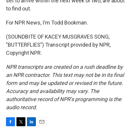
set to arrive within the next week or two, are about
to find out.
For NPR News, I'm Todd Bookman.
(SOUNDBITE OF KACEY MUSGRAVES SONG,
"BUTTERFLIES") Transcript provided by NPR,
Copyright NPR.
NPR transcripts are created on a rush deadline by
an NPR contractor. This text may not be in its final
form and may be updated or revised in the future.
Accuracy and availability may vary. The
authoritative record of NPR’s programming is the
audio record.
F
T
L
E