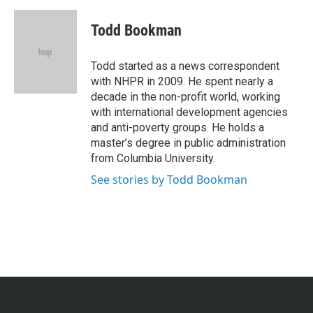
a
w
i
m
c
i
n
a
e
t
k
i
Todd Bookman
b
t
e
l
o
e
d
o
r
I
Todd started as a news correspondent
k
n
with NHPR in 2009. He spent nearly a
decade in the non-profit world, working
with international development agencies
and anti-poverty groups. He holds a
master’s degree in public administration
from Columbia University.
See stories by Todd Bookman