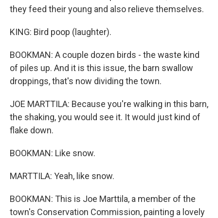
they feed their young and also relieve themselves.
KING: Bird poop (laughter).
BOOKMAN: A couple dozen birds - the waste kind
of piles up. And it is this issue, the barn swallow
droppings, that's now dividing the town.
JOE MARTTILA: Because you're walking in this barn,
the shaking, you would see it. It would just kind of
flake down.
BOOKMAN: Like snow.
MARTTILA: Yeah, like snow.
BOOKMAN: This is Joe Marttila, a member of the
town's Conservation Commission, painting a lovely