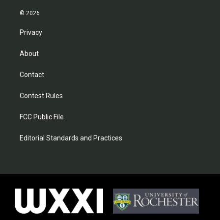
© 2026
Privacy
About
Contact
Contest Rules
FCC Public File
Editorial Standards and Practices