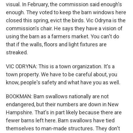
visual. In February, the commission said enough's
enough. They voted to keep the barn windows here
closed this spring, evict the birds. Vic Odryna is the
commission's chair. He says they have a vision of
using the barn as a farmers market. You can't do
that if the walls, floors and light fixtures are
streaked.
VIC ODRYNA: This is a town organization. It's a
town property. We have to be careful about, you
know, people's safety and what have you as well.
BOOKMAN: Barn swallows nationally are not
endangered, but their numbers are down in New
Hampshire. That's in part likely because there are
fewer barns left here. Barn swallows have tied
themselves to man-made structures. They don't