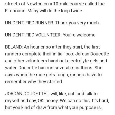
streets of Newton on a 10-mile course called the
Firehouse. Many will do the loop twice.
UNIDENTIFIED RUNNER: Thank you very much.
UNIDENTIFIED VOLUNTEER: You're welcome.
BELAND: An hour or so after they start, the first
runners complete their initial loop. Jordan Doucette
and other volunteers hand out electrolyte gels and
water. Doucette has run several marathons. She
says when the race gets tough, runners have to
remember why they started.
JORDAN DOUCETTE: I will, like, out loud talk to
myself and say, OK, honey. We can do this. It's hard,
but you kind of draw from what your purpose is.