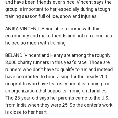
and have been friends ever since. Vincent says the
group is important to her, especially during a tough
training season full of ice, snow and injuries.
ANIKA VINCENT: Being able to come with this
community and make friends and not run alone has
helped so much with training.
BELAND: Vincent and Henry are among the roughly
3,000 charity runners in this year's race. Those are
runners who don't have to qualify to run and instead
have committed to fundraising for the nearly 200
nonprofits who have teams. Vincent is running for
an organization that supports immigrant families.
The 25-year-old says her parents came to the U.S.
from India when they were 25. So the center's work
is close to her heart.