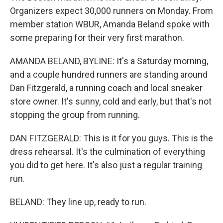
Organizers expect 30,000 runners on Monday. From
member station WBUR, Amanda Beland spoke with
some preparing for their very first marathon.
AMANDA BELAND, BYLINE: It's a Saturday morning,
and a couple hundred runners are standing around
Dan Fitzgerald, a running coach and local sneaker
store owner. It's sunny, cold and early, but that's not
stopping the group from running.
DAN FITZGERALD: This is it for you guys. This is the
dress rehearsal. It's the culmination of everything
you did to get here. It's also just a regular training
run.
BELAND: They line up, ready to run.