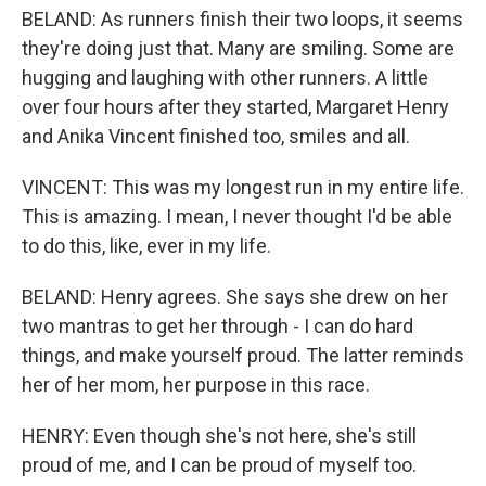
BELAND: As runners finish their two loops, it seems
they're doing just that. Many are smiling. Some are
hugging and laughing with other runners. A little
over four hours after they started, Margaret Henry
and Anika Vincent finished too, smiles and all.
VINCENT: This was my longest run in my entire life.
This is amazing. I mean, I never thought I'd be able
to do this, like, ever in my life.
BELAND: Henry agrees. She says she drew on her
two mantras to get her through - I can do hard
things, and make yourself proud. The latter reminds
her of her mom, her purpose in this race.
HENRY: Even though she's not here, she's still
proud of me, and I can be proud of myself too.