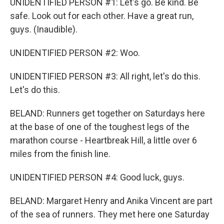
UNIDENTIFIED PERSON #1: Let's go. Be kind. Be
safe. Look out for each other. Have a great run,
guys. (Inaudible).
UNIDENTIFIED PERSON #2: Woo.
UNIDENTIFIED PERSON #3: All right, let's do this.
Let's do this.
BELAND: Runners get together on Saturdays here
at the base of one of the toughest legs of the
marathon course - Heartbreak Hill, a little over 6
miles from the finish line.
UNIDENTIFIED PERSON #4: Good luck, guys.
BELAND: Margaret Henry and Anika Vincent are part
of the sea of runners. They met here one Saturday