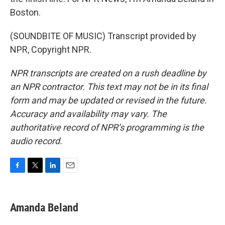
Boston.
(SOUNDBITE OF MUSIC) Transcript provided by
NPR, Copyright NPR.
NPR transcripts are created on a rush deadline by
an NPR contractor. This text may not be in its final
form and may be updated or revised in the future.
Accuracy and availability may vary. The
authoritative record of NPR’s programming is the
audio record.
F
T
L
E
a
w
i
m
c
i
n
a
e
t
k
i
Amanda Beland
b
t
e
l
o
e
d