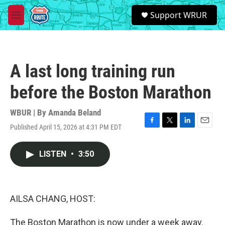
Skip to main content
S
Support WRUR
e
M
a
e
r
n
c
u
h
A last long training run
u
e
before the Boston Marathon
r
y
WBUR | By
Amanda Beland
Published April 15, 2026 at 4:31 PM EDT
F
T
L
E
a
w
i
m
c
i
n
a
LISTEN
•
3:50
e
t
k
i
b
t
e
l
o
e
d
o
r
I
k
n
AILSA CHANG, HOST:
The Boston Marathon is now under a week away.