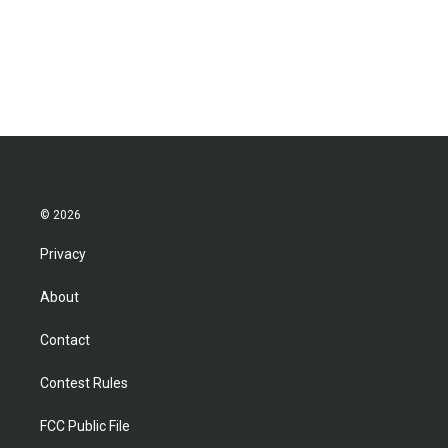
o
r
I
k
n
© 2026
Privacy
About
Contact
Contest Rules
FCC Public File