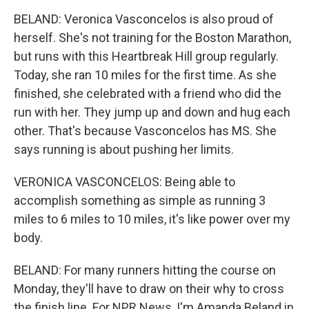
BELAND: Veronica Vasconcelos is also proud of
herself. She's not training for the Boston Marathon,
but runs with this Heartbreak Hill group regularly.
Today, she ran 10 miles for the first time. As she
finished, she celebrated with a friend who did the
run with her. They jump up and down and hug each
other. That's because Vasconcelos has MS. She
says running is about pushing her limits.
VERONICA VASCONCELOS: Being able to
accomplish something as simple as running 3
miles to 6 miles to 10 miles, it's like power over my
body.
BELAND: For many runners hitting the course on
Monday, they'll have to draw on their why to cross
the finish line. For NPR News, I'm Amanda Beland in