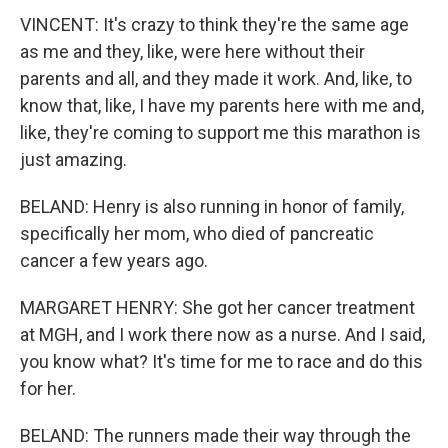
VINCENT: It's crazy to think they're the same age
as me and they, like, were here without their
parents and all, and they made it work. And, like, to
know that, like, I have my parents here with me and,
like, they're coming to support me this marathon is
just amazing.
BELAND: Henry is also running in honor of family,
specifically her mom, who died of pancreatic
cancer a few years ago.
MARGARET HENRY: She got her cancer treatment
at MGH, and I work there now as a nurse. And I said,
you know what? It's time for me to race and do this
for her.
BELAND: The runners made their way through the