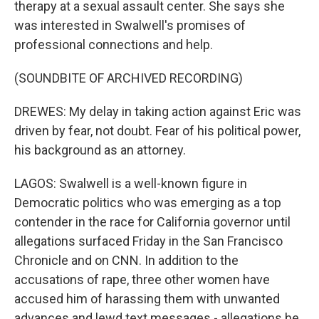
therapy at a sexual assault center. She says she
was interested in Swalwell's promises of
professional connections and help.
(SOUNDBITE OF ARCHIVED RECORDING)
DREWES: My delay in taking action against Eric was
driven by fear, not doubt. Fear of his political power,
his background as an attorney.
LAGOS: Swalwell is a well-known figure in
Democratic politics who was emerging as a top
contender in the race for California governor until
allegations surfaced Friday in the San Francisco
Chronicle and on CNN. In addition to the
accusations of rape, three other women have
accused him of harassing them with unwanted
advances and lewd text messages - allegations he