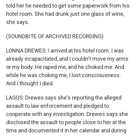
told her he needed to get some paperwork from his
hotel room. She had drunk just one glass of wine,
she says.
(SOUNDBITE OF ARCHIVED RECORDING)
LONNA DREWES: I arrived at his hotel room. I was
already incapacitated, and I couldn't move my arms
or my body. He raped me, and he choked me. And
while he was choking me, I lost consciousness.
And I thought I died.
LAGOS: Drewes says she's reporting the alleged
assault to law enforcement and pledged to
cooperate with any investigation. Drewes says she
disclosed the assault to people close to her at the
time and documented it in her calendar and during