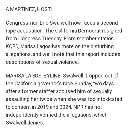
o
r
I
k
n
A MARTÍNEZ, HOST:
Congressman Eric Swalwell now faces a second
rape accusation. The California Democrat resigned
from Congress Tuesday. From member station
KQED, Marisa Lagos has more on the disturbing
allegations, and we'll note that this report includes
descriptions of sexual violence.
MARISA LAGOS, BYLINE: Swalwell dropped out of
the California governor's race Sunday, two days
after a former staffer accused him of sexually
assaulting her twice when she was too intoxicated
to consent in 2019 and 2024. NPR has not
independently verified the allegations, which
Swalwell denies.