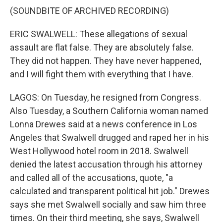
(SOUNDBITE OF ARCHIVED RECORDING)
ERIC SWALWELL: These allegations of sexual
assault are flat false. They are absolutely false.
They did not happen. They have never happened,
and I will fight them with everything that I have.
LAGOS: On Tuesday, he resigned from Congress.
Also Tuesday, a Southern California woman named
Lonna Drewes said at a news conference in Los
Angeles that Swalwell drugged and raped her in his
West Hollywood hotel room in 2018. Swalwell
denied the latest accusation through his attorney
and called all of the accusations, quote, "a
calculated and transparent political hit job." Drewes
says she met Swalwell socially and saw him three
times. On their third meeting, she says, Swalwell