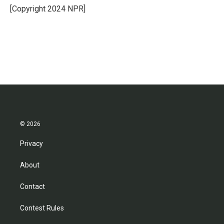
o
r
I
[Copyright 2024 NPR]
k
n
© 2026
Privacy
About
Contact
Contest Rules