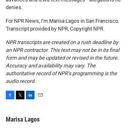
denies.
For NPR News, I'm Marisa Lagos in San Francisco.
Transcript provided by NPR, Copyright NPR.
NPR transcripts are created on a rush deadline by
an NPR contractor. This text may not be in its final
form and may be updated or revised in the future.
Accuracy and availability may vary. The
authoritative record of NPR’s programming is the
audio record.
F
T
L
E
a
w
i
m
c
i
n
a
e
t
k
i
Marisa Lagos
b
t
e
l
o
e
d