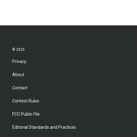
© 2026
Privacy
About
Contact
Contest Rules
FCC Public File
Editorial Standards and Practices