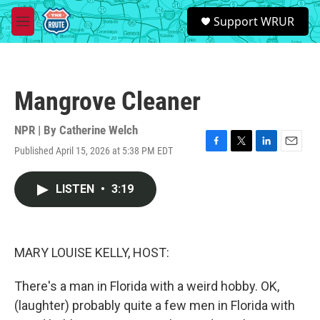
Skip to main content
S
Support WRUR
e
M
a
e
r
n
c
u
h
Mangrove Cleaner
u
e
r
NPR | By
Catherine Welch
y
Published April 15, 2026 at 5:38 PM EDT
F
T
L
E
a
w
i
m
c
i
n
a
LISTEN
•
3:19
e
t
k
i
b
t
e
l
o
e
d
o
r
I
k
n
MARY LOUISE KELLY, HOST:
There's a man in Florida with a weird hobby. OK,
(laughter) probably quite a few men in Florida with