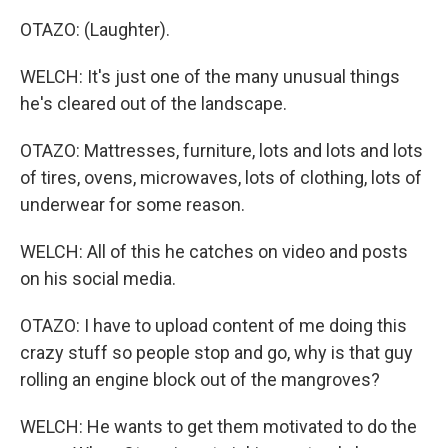
OTAZO: (Laughter).
WELCH: It's just one of the many unusual things
he's cleared out of the landscape.
OTAZO: Mattresses, furniture, lots and lots and lots
of tires, ovens, microwaves, lots of clothing, lots of
underwear for some reason.
WELCH: All of this he catches on video and posts
on his social media.
OTAZO: I have to upload content of me doing this
crazy stuff so people stop and go, why is that guy
rolling an engine block out of the mangroves?
WELCH: He wants to get them motivated to do the