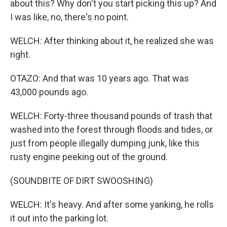
about this? Why don't you start picking this up? And
I was like, no, there's no point.
WELCH: After thinking about it, he realized she was
right.
OTAZO: And that was 10 years ago. That was
43,000 pounds ago.
WELCH: Forty-three thousand pounds of trash that
washed into the forest through floods and tides, or
just from people illegally dumping junk, like this
rusty engine peeking out of the ground.
(SOUNDBITE OF DIRT SWOOSHING)
WELCH: It's heavy. And after some yanking, he rolls
it out into the parking lot.