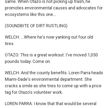
same. When Otazo is not picking up trash, he
promotes environmental causes and advocates for
ecosystems like this one...
(SOUNDBITE OF DIRT RUSTLING)
WELCH: ...Where he's now yanking out four old
tires.
OTAZO: This is a great workout. I've moved 1,050
pounds today. Come on.
WELCH: And the county benefits. Loren Parra heads
Miami-Dade's environmental department. She
cracks a smile as she tries to come up with a price
tag for Otazo's volunteer work.
LOREN PARRA: I know that that would be several