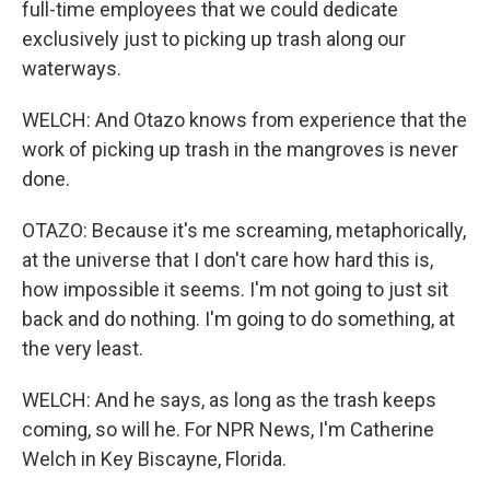
full-time employees that we could dedicate
exclusively just to picking up trash along our
waterways.
WELCH: And Otazo knows from experience that the
work of picking up trash in the mangroves is never
done.
OTAZO: Because it's me screaming, metaphorically,
at the universe that I don't care how hard this is,
how impossible it seems. I'm not going to just sit
back and do nothing. I'm going to do something, at
the very least.
WELCH: And he says, as long as the trash keeps
coming, so will he. For NPR News, I'm Catherine
Welch in Key Biscayne, Florida.