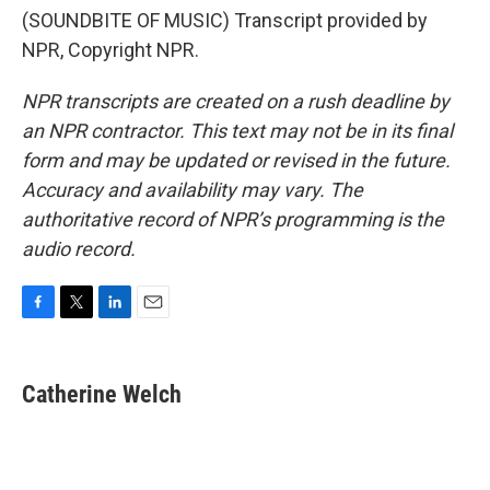
(SOUNDBITE OF MUSIC) Transcript provided by
NPR, Copyright NPR.
NPR transcripts are created on a rush deadline by
an NPR contractor. This text may not be in its final
form and may be updated or revised in the future.
Accuracy and availability may vary. The
authoritative record of NPR’s programming is the
audio record.
F
T
L
E
a
w
i
m
c
i
n
a
e
t
k
i
Catherine Welch
b
t
e
l
o
e
d
o
r
I
k
n