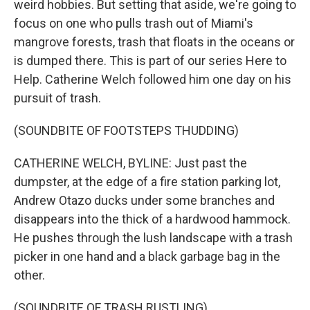
weird hobbies. But setting that aside, we're going to
focus on one who pulls trash out of Miami's
mangrove forests, trash that floats in the oceans or
is dumped there. This is part of our series Here to
Help. Catherine Welch followed him one day on his
pursuit of trash.
(SOUNDBITE OF FOOTSTEPS THUDDING)
CATHERINE WELCH, BYLINE: Just past the
dumpster, at the edge of a fire station parking lot,
Andrew Otazo ducks under some branches and
disappears into the thick of a hardwood hammock.
He pushes through the lush landscape with a trash
picker in one hand and a black garbage bag in the
other.
(SOUNDBITE OF TRASH RUSTLING)