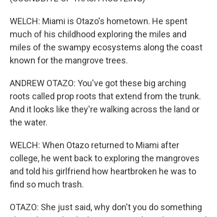
WELCH: Miami is Otazo's hometown. He spent
much of his childhood exploring the miles and
miles of the swampy ecosystems along the coast
known for the mangrove trees.
ANDREW OTAZO: You've got these big arching
roots called prop roots that extend from the trunk.
And it looks like they're walking across the land or
the water.
WELCH: When Otazo returned to Miami after
college, he went back to exploring the mangroves
and told his girlfriend how heartbroken he was to
find so much trash.
OTAZO: She just said, why don't you do something