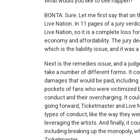
What would you like to see happen?
BONTA: Sure. Let me first say that on t
Live Nation. In 11 pages of a jury verd
Live Nation, so it is a complete loss f
economy and affordability. The jury de
which is the liability issue, and it was 
Next is the remedies issue, and a judge
take a number of different forms. It 
damages that would be paid, including
pockets of fans who were victimized b
conduct and their overcharging. It co
going forward, Ticketmaster and Live N
types of conduct, like the way they w
leveraging the artists. And finally, it 
including breaking up the monopoly, w
Ticketmaster...