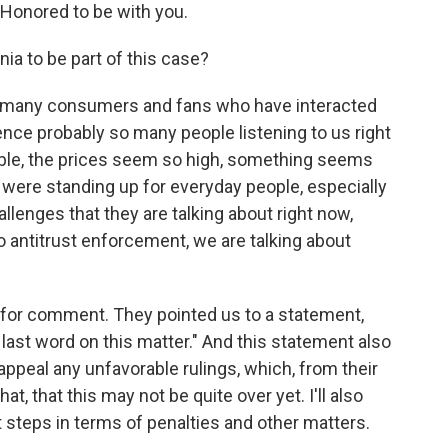
Honored to be with you.
nia to be part of this case?
So many consumers and fans who have interacted
nce probably so many people listening to us right
rible, the prices seem so high, something seems
were standing up for everyday people, especially
llenges that they are talking about right now,
o antitrust enforcement, we are talking about
 for comment. They pointed us to a statement,
he last word on this matter." And this statement also
appeal any unfavorable rulings, which, from their
that, that this may not be quite over yet. I'll also
t steps in terms of penalties and other matters.