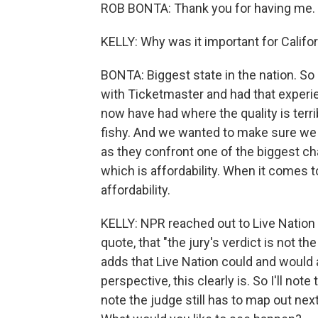
ROB BONTA: Thank you for having me. 
KELLY: Why was it important for Califor
BONTA: Biggest state in the nation. 
with Ticketmaster and had that experie
now have had where the quality is ter
fishy. And we wanted to make sure we 
as they confront one of the biggest cha
which is affordability. When it comes t
affordability.
KELLY: NPR reached out to Live Nation
quote, that "the jury's verdict is not t
adds that Live Nation could and would 
perspective, this clearly is. So I'll note 
note the judge still has to map out nex