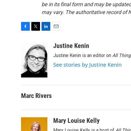
be in its final form and may be updated 
may vary. The authoritative record of 
F
T
L
E
a
w
i
m
c
i
n
a
Justine Kenin
e
t
k
i
Justine Kenin is an editor on
All Thin
b
t
e
l
o
e
d
See stories by Justine Kenin
o
r
I
k
n
Marc Rivers
Mary Louise Kelly
Mary Louise Kelly is a host of
All Thi