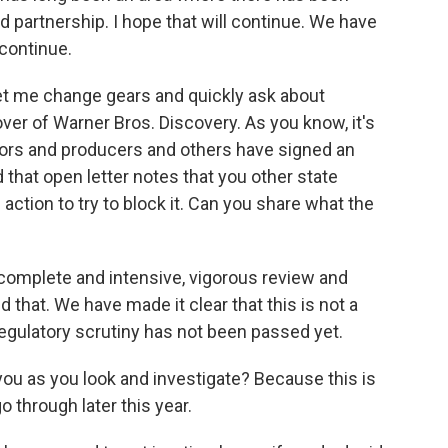
d partnership. I hope that will continue. We have
 continue.
 let me change gears and quickly ask about
r of Warner Bros. Discovery. As you know, it's
ors and producers and others have signed an
 that open letter notes that you other state
action to try to block it. Can you share what the
 complete and intensive, vigorous review and
 that. We have made it clear that this is not a
regulatory scrutiny has not been passed yet.
you as you look and investigate? Because this is
 through later this year.