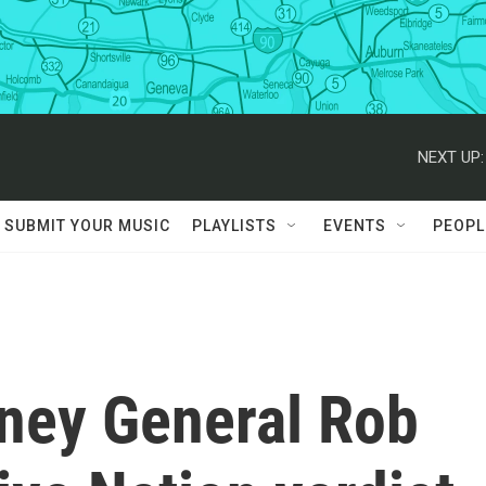
NEXT UP:
SUBMIT YOUR MUSIC
PLAYLISTS
EVENTS
PEOPL
rney General Rob