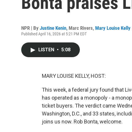
Bonta praises L
NPR | By
Justine Kenin
,
Marc Rivers
,
Mary Louise Kelly
Published April 16, 2026 at 5:21 PM EDT
LISTEN
•
5:08
MARY LOUISE KELLY, HOST:
This week, a federal jury found that L
has operated as a monopoly - a mono
ticket buyers. The verdict came Wednesd
Washington, D.C., and 33 states, includi
joins us now. Rob Bonta, welcome.