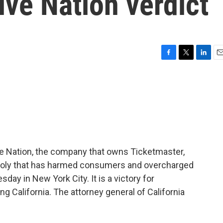
ive Nation verdict
F
T
L
E
a
w
i
m
c
i
n
a
e
t
k
i
b
t
e
l
o
e
d
o
r
I
k
n
ive Nation, the company that owns Ticketmaster,
poly that has harmed consumers and overcharged
ay in New York City. It is a victory for
ng California. The attorney general of California