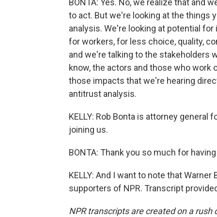
BONTA: Yes. No, we realize that and we
to act. But we're looking at the things 
analysis. We're looking at potential for
for workers, for less choice, quality, c
and we're talking to the stakeholders w
know, the actors and those who work on
those impacts that we're hearing direc
antitrust analysis.
KELLY: Rob Bonta is attorney general fo
joining us.
BONTA: Thank you so much for having
KELLY: And I want to note that Warner 
supporters of NPR. Transcript provide
NPR transcripts are created on a rush 