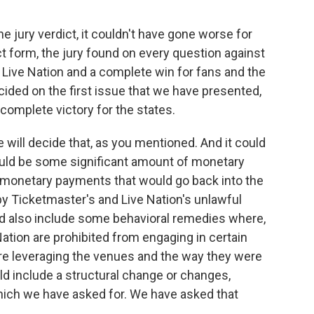
he jury verdict, it couldn't have gone worse for
ict form, the jury found on every question against
or Live Nation and a complete win for fans and the
cided on the first issue that we have presented,
a complete victory for the states.
 will decide that, as you mentioned. And it could
could be some significant amount of monetary
 monetary payments that would go back into the
y Ticketmaster's and Live Nation's unlawful
uld also include some behavioral remedies where,
ation are prohibited from engaging in certain
ere leveraging the venues and the way they were
could include a structural change or changes,
hich we have asked for. We have asked that