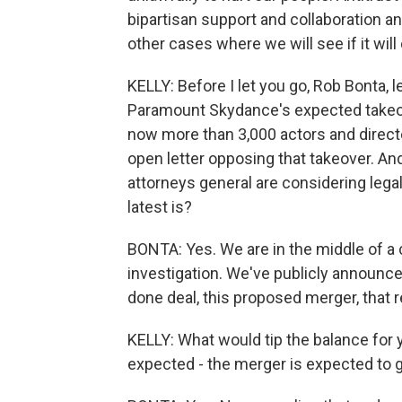
bipartisan support and collaboration an
other cases where we will see if it will
KELLY: Before I let you go, Rob Bonta,
Paramount Skydance's expected takeove
now more than 3,000 actors and direct
open letter opposing that takeover. And
attorneys general are considering legal 
latest is?
BONTA: Yes. We are in the middle of a
investigation. We've publicly announced
done deal, this proposed merger, that 
KELLY: What would tip the balance for 
expected - the merger is expected to go