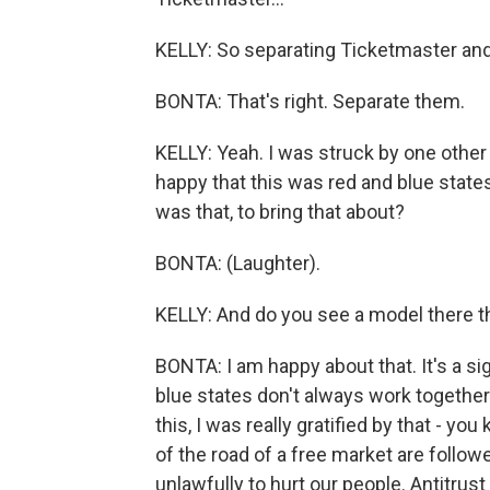
KELLY: So separating Ticketmaster and
BONTA: That's right. Separate them.
KELLY: Yeah. I was struck by one othe
happy that this was red and blue states
was that, to bring that about?
BONTA: (Laughter).
KELLY: And do you see a model there th
BONTA: I am happy about that. It's a s
blue states don't always work together
this, I was really gratified by that - 
of the road of a free market are followe
unlawfully to hurt our people. Antitru