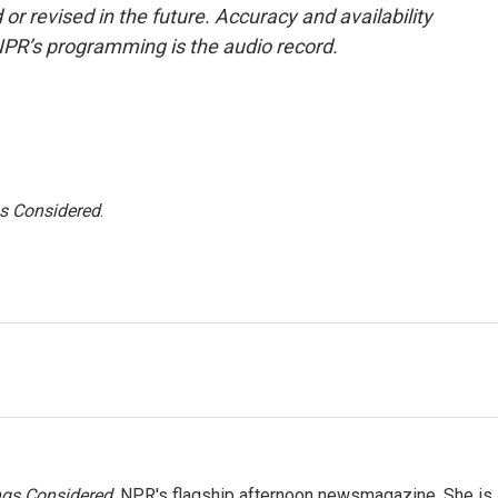
or revised in the future. Accuracy and availability
NPR’s programming is the audio record.
gs Considered
.
ngs Considered,
NPR's flagship afternoon newsmagazine. She is