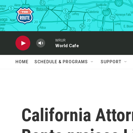
Skip to main content
WRUR
World Cafe
HOME
SCHEDULE & PROGRAMS
SUPPORT
California Atto