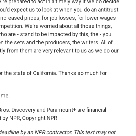
're prepared to act in a timely way if we do decide
you'd expect us to look at when you do an antitrust
 increased prices, for job losses, for lower wages
ompetition. We're worried about all those things,
ho are - stand to be impacted by this, the - you
 the sets and the producers, the writers. All of
tly from them are very relevant to us as we do our
r the state of California. Thanks so much for
 me.
Bros. Discovery and Paramount+ are financial
d by NPR, Copyright NPR.
deadline by an NPR contractor. This text may not