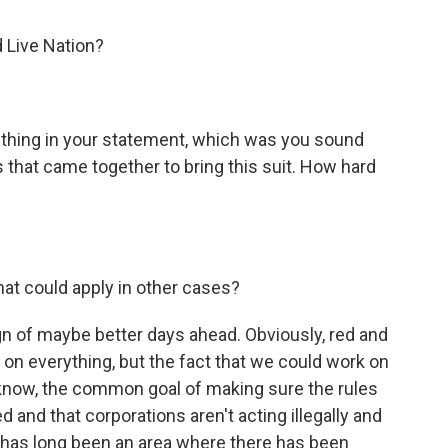
 Live Nation?
r thing in your statement, which was you sound
 that came together to bring this suit. How hard
at could apply in other cases?
ign of maybe better days ahead. Obviously, red and
 on everything, but the fact that we could work on
you know, the common goal of making sure the rules
d and that corporations aren't acting illegally and
st has long been an area where there has been