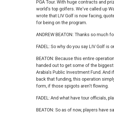
PGA Tour. With huge contracts and priz
world's top golfers. We've called up W
wrote that LIV Golf is now facing, quo
for being on the program.
ANDREW BEATON: Thanks so much for
FADEL: So why do you say LIV Golf is o
BEATON: Because this entire operation -
handed out to get some of the biggest 
Arabia's Public Investment Fund. And if
back that funding, this operation simply 
form, if those spigots aren't flowing.
FADEL: And what have tour officials, pla
BEATON: So as of now, players have sa