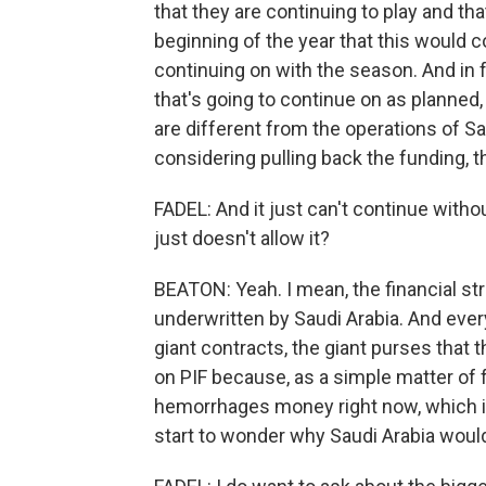
that they are continuing to play and tha
beginning of the year that this would c
continuing on with the season. And in f
that's going to continue on as planned,
are different from the operations of Sa
considering pulling back the funding, th
FADEL: And it just can't continue witho
just doesn't allow it?
BEATON: Yeah. I mean, the financial stru
underwritten by Saudi Arabia. And every
giant contracts, the giant purses that
on PIF because, as a simple matter of f
hemorrhages money right now, which 
start to wonder why Saudi Arabia would