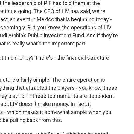
t the leadership of PIF has told them at the
ontinue going. The CEO of LIV has said, we're
act, an event in Mexico that is beginning today -
 seemingly. But, you know, the operations of LIV
udi Arabia's Public Investment Fund. And if they're
at is really what's the important part.
ut this money? There's - the financial structure
cture's fairly simple. The entire operation is
thing that attracted the players - you know, these
 they play for in these tournaments are dependent
act, LIV doesn't make money. In fact, it
is - which makes it somewhat simple when you
 be pulling back from this.