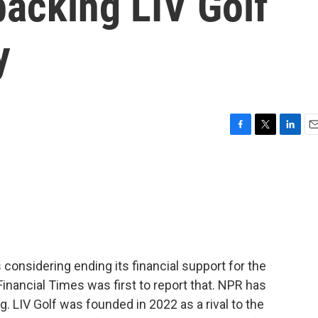
backing LIV Golf
y
F
T
L
E
a
w
i
m
c
i
n
a
e
t
k
i
b
t
e
l
o
e
d
o
r
I
k
n
 considering ending its financial support for the
Financial Times was first to report that. NPR has
g. LIV Golf was founded in 2022 as a rival to the