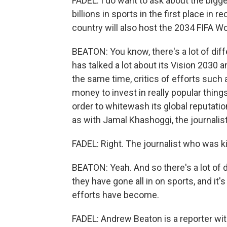
FADEL: I do want to ask about the bigg
billions in sports in the first place in r
country will also host the 2034 FIFA W
BEATON: You know, there's a lot of diff
has talked a lot about its Vision 2030 a
the same time, critics of efforts such a
money to invest in really popular things
order to whitewash its global reputati
as with Jamal Khashoggi, the journalist
FADEL: Right. The journalist who was ki
BEATON: Yeah. And so there's a lot of d
they have gone all in on sports, and it's
efforts have become.
FADEL: Andrew Beaton is a reporter wit