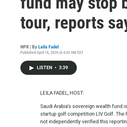
fund may stop 
tour, reports sa
NPR | By
Leila Fadel
Published April 16, 2026 at 4:43 AM EDT
LISTEN
•
3:39
LEILA FADEL, HOST:
Saudi Arabia's sovereign wealth fund is
startup golf competition LIV Golf. The 
not independently verified this reportin