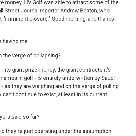
e money, LIV Golf was able to attract some of the
all Street Journal reporter Andrew Beaton, who
te, "imminent closure." Good morning, and thanks
 having me.
n the verge of collapsing?
 its giant prize money, the giant contracts it's
names in golf - is entirely underwritten by Saudi
 - as they are weighing and on the verge of pulling
can't continue to exist, at least in its current
yers said so far?
id they're just operating under the assumption