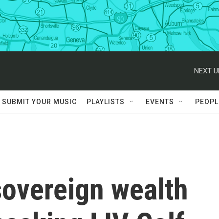
NEXT U
SUBMIT YOUR MUSIC
PLAYLISTS
EVENTS
PEOPL
sovereign wealth