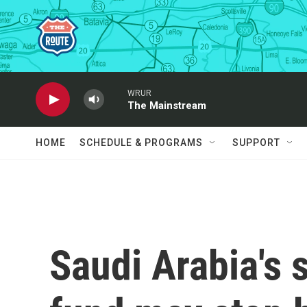
Skip to main content
WRUR
The Mainstream
HOME
SCHEDULE & PROGRAMS
SUPPORT
Saudi Arabia's 