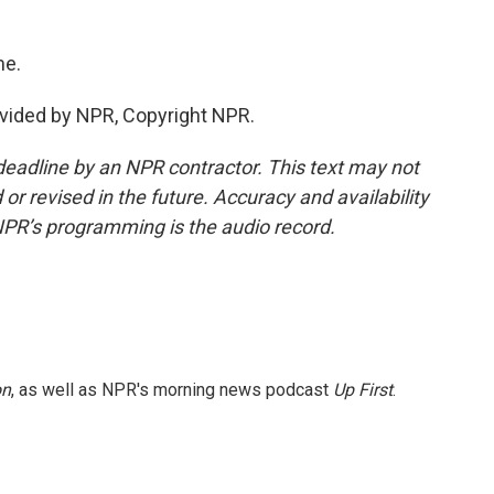
me.
vided by NPR, Copyright NPR.
deadline by an NPR contractor. This text may not
or revised in the future. Accuracy and availability
NPR’s programming is the audio record.
on
, as well as NPR's morning news podcast
Up First
.