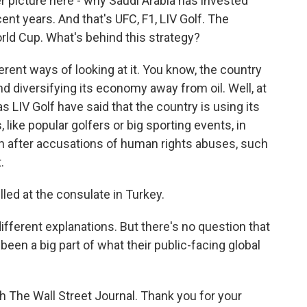
er picture here - why Saudi Arabia has invested
ecent years. And that's UFC, F1, LIV Golf. The
orld Cup. What's behind this strategy?
erent ways of looking at it. You know, the country
nd diversifying its economy away from oil. Well, at
s LIV Golf have said that the country is using its
, like popular golfers or big sporting events, in
on after accusations of human rights abuses, such
.
lled at the consulate in Turkey.
ifferent explanations. But there's no question that
 been a big part of what their public-facing global
h The Wall Street Journal. Thank you for your