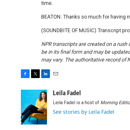
time.
BEATON: Thanks so much for having 
(SOUNDBITE OF MUSIC) Transcript pro
NPR transcripts are created on a rush 
be in its final form and may be updated 
may vary. The authoritative record of 
F
T
L
E
a
w
i
m
c
i
n
a
Leila Fadel
e
t
k
i
Leila Fadel is a host of
Morning Editi
b
t
e
l
o
e
d
See stories by Leila Fadel
o
r
I
k
n