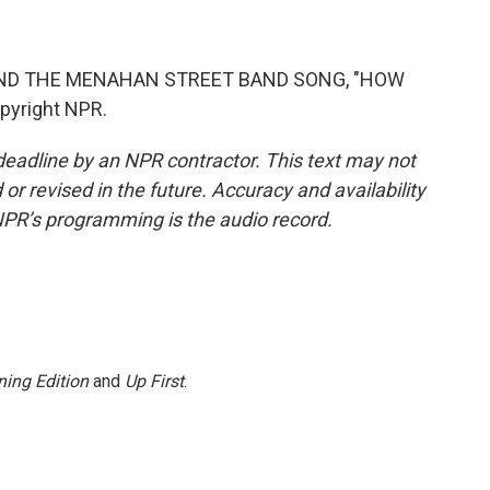
AND THE MENAHAN STREET BAND SONG, "HOW
pyright NPR.
deadline by an NPR contractor. This text may not
or revised in the future. Accuracy and availability
NPR’s programming is the audio record.
ing Edition
and
Up First
.