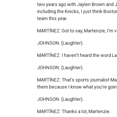
two years ago with Jaylen Brown and Ja
including the Knicks, I just think Bost
team this year.
MARTÍNEZ: Got to say, Martenzie, I'm v
JOHNSON: (Laughter).
MARTÍNEZ: I haven't heard the word Lak
JOHNSON: (Laughter).
MARTÍNEZ: That's sports journalist Ma
them because I know what you're going
JOHNSON: (Laughter).
MARTÍNEZ: Thanks a lot, Martenzie.