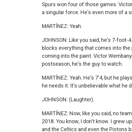
Spurs won four of those games. Victor
a singular force. He's even more of a si
MARTÍNEZ: Yeah.
JOHNSON: Like you said, he's 7-foot-4.
blocks everything that comes into the 
coming into the paint. Victor Wembanyam
postseason, he's the guy to watch.
MARTÍNEZ: Yeah. He's 7'4, but he plays 
he needs it. It's unbelievable what he 
JOHNSON: (Laughter).
MARTÍNEZ: Now, like you said, no team
2018. You know, I don't know. I grew u
and the Celtics and even the Pistons 