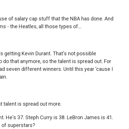
e of salary cap stuff that the NBA has done. And
 - the Heatles, all those types of...
 getting Kevin Durant. That's not possible
do that anymore, so the talent is spread out. For
 seven different winners. Until this year 'cause I
ain.
t talent is spread out more.
 He's 37. Steph Curry is 38. LeBron James is 41.
up of superstars?