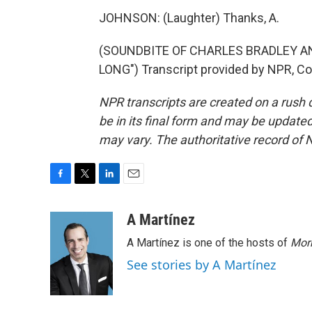
JOHNSON: (Laughter) Thanks, A.
(SOUNDBITE OF CHARLES BRADLEY 
LONG") Transcript provided by NPR, Co
NPR transcripts are created on a rush 
be in its final form and may be updated 
may vary. The authoritative record of 
F
T
L
E
a
w
i
m
c
i
n
a
A Martínez
e
t
k
i
A Martínez is one of the hosts of
Morn
b
t
e
l
o
e
d
See stories by A Martínez
o
r
I
k
n