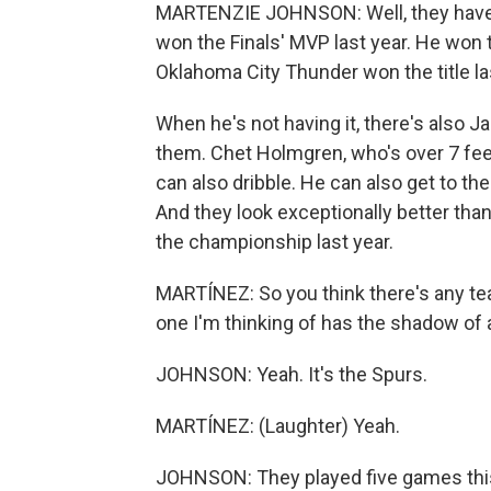
MARTENZIE JOHNSON: Well, they have a
won the Finals' MVP last year. He won 
Oklahoma City Thunder won the title last
When he's not having it, there's also 
them. Chet Holmgren, who's over 7 feet
can also dribble. He can also get to the
And they look exceptionally better than
the championship last year.
MARTÍNEZ: So you think there's any t
one I'm thinking of has the shadow of 
JOHNSON: Yeah. It's the Spurs.
MARTÍNEZ: (Laughter) Yeah.
JOHNSON: They played five games this