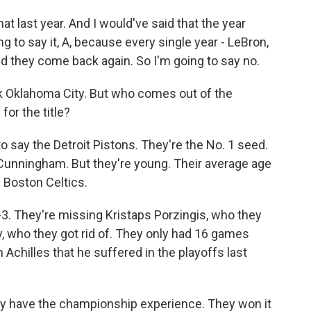
t last year. And I would've said that the year
g to say it, A, because every single year - LeBron,
nd they come back again. So I'm going to say no.
ck Oklahoma City. But who comes out of the
or the title?
say the Detroit Pistons. They're the No. 1 seed.
nningham. But they're young. Their average age
e Boston Celtics.
3. They're missing Kristaps Porzingis, who they
y, who they got rid of. They only had 16 games
Achilles that he suffered in the playoffs last
hey have the championship experience. They won it