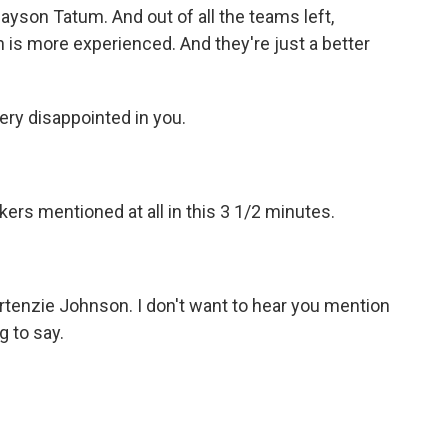
yson Tatum. And out of all the teams left,
on is more experienced. And they're just a better
ery disappointed in you.
ers mentioned at all in this 3 1/2 minutes.
rtenzie Johnson. I don't want to hear you mention
 to say.