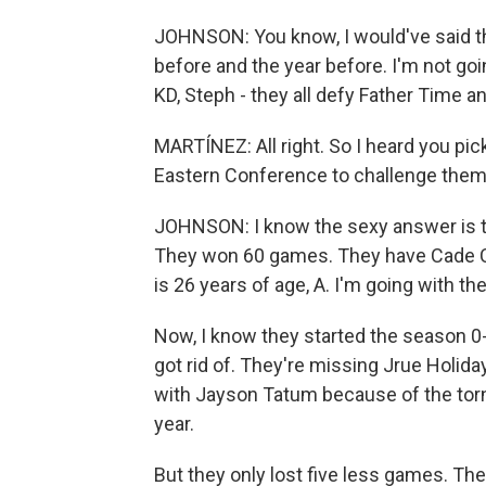
JOHNSON: You know, I would've said tha
before and the year before. I'm not goin
KD, Steph - they all defy Father Time a
MARTÍNEZ: All right. So I heard you pi
Eastern Conference to challenge them f
JOHNSON: I know the sexy answer is to 
They won 60 games. They have Cade Cu
is 26 years of age, A. I'm going with th
Now, I know they started the season 0-
got rid of. They're missing Jrue Holida
with Jayson Tatum because of the torn 
year.
But they only lost five less games. T