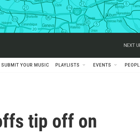
NEXT U
SUBMIT YOUR MUSIC
PLAYLISTS
EVENTS
PEOPL
fs tip off on