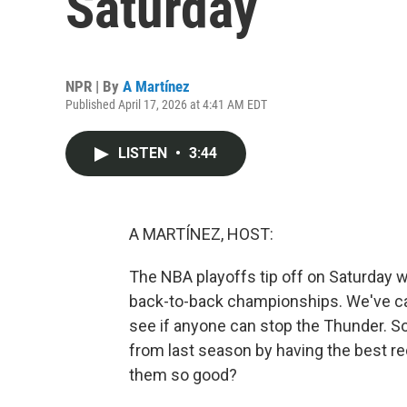
Saturday
NPR | By
A Martínez
Published April 17, 2026 at 4:41 AM EDT
LISTEN
•
3:44
A MARTÍNEZ, HOST:
The NBA playoffs tip off on Saturday w
back-to-back championships. We've cal
see if anyone can stop the Thunder. So,
from last season by having the best r
them so good?