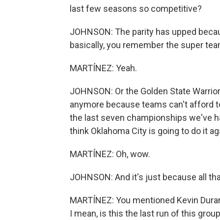
last few seasons so competitive?
JOHNSON: The parity has upped becaus
basically, you remember the super teams
MARTÍNEZ: Yeah.
JOHNSON: Or the Golden State Warriors
anymore because teams can't afford to 
the last seven championships we've had
think Oklahoma City is going to do it ag
MARTÍNEZ: Oh, wow.
JOHNSON: And it's just because all tha
MARTÍNEZ: You mentioned Kevin Durant.
I mean, is this the last run of this gro