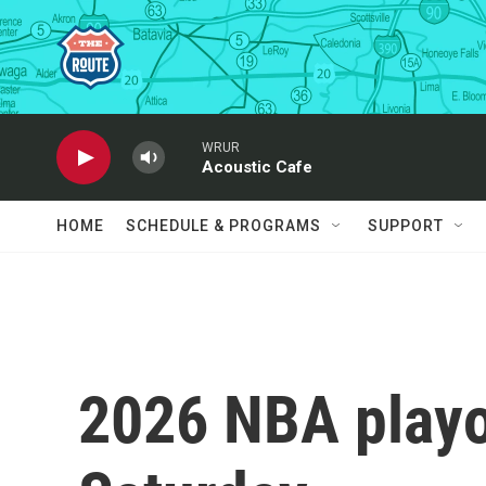
Skip to main content
WRUR
Acoustic Cafe
HOME
SCHEDULE & PROGRAMS
SUPPORT
2026 NBA playof