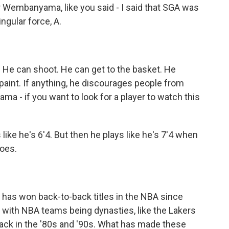
 Wembanyama, like you said - I said that SGA was
ngular force, A.
 He can shoot. He can get to the basket. He
paint. If anything, he discourages people from
a - if you want to look for a player to watch this
like he's 6'4. But then he plays like he's 7'4 when
does.
 has won back-to-back titles in the NBA since
p with NBA teams being dynasties, like the Lakers
back in the '80s and '90s. What has made these