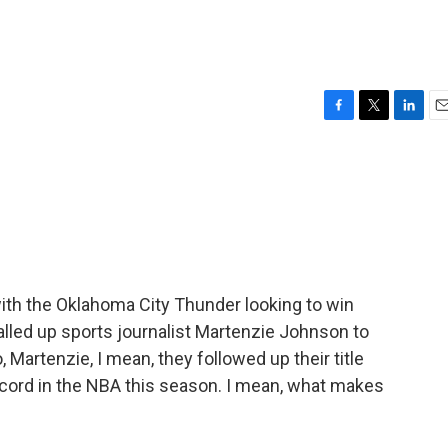
F
T
L
E
a
w
i
m
c
i
n
a
e
t
k
i
b
t
e
l
o
e
d
o
r
I
k
n
ith the Oklahoma City Thunder looking to win
led up sports journalist Martenzie Johnson to
 Martenzie, I mean, they followed up their title
ecord in the NBA this season. I mean, what makes