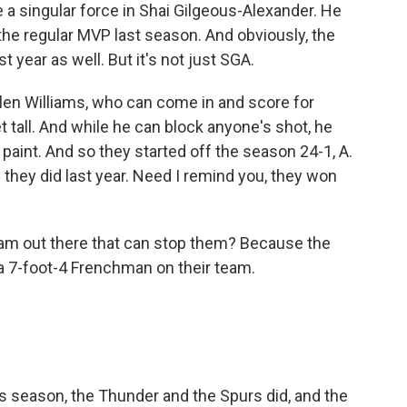
 singular force in Shai Gilgeous-Alexander. He
the regular MVP last season. And obviously, the
 year as well. But it's not just SGA.
Jalen Williams, who can come in and score for
 tall. And while he can block anyone's shot, he
 paint. And so they started off the season 24-1, A.
 they did last year. Need I remind you, they won
eam out there that can stop them? Because the
a 7-foot-4 Frenchman on their team.
 season, the Thunder and the Spurs did, and the