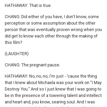
HATHAWAY: That is true.
CHANG: Did either of you have, I don't know, some
perception or some assumption about the other
person that was eventually proven wrong when you
did get to know each other through the making of
this film?
(LAUGHTER)
CHANG: The pregnant pause.
HATHAWAY: No, no, no, I'm just - 'cause the thing
that I knew about Michaela was your work on "I May
Destroy You." And so I just knew that I was going to
be in the presence of a towering talent and intellect
and heart and, you know, searing soul. And I was