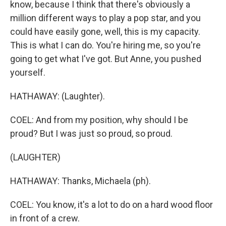
know, because I think that there's obviously a
million different ways to play a pop star, and you
could have easily gone, well, this is my capacity.
This is what I can do. You're hiring me, so you're
going to get what I've got. But Anne, you pushed
yourself.
HATHAWAY: (Laughter).
COEL: And from my position, why should I be
proud? But I was just so proud, so proud.
(LAUGHTER)
HATHAWAY: Thanks, Michaela (ph).
COEL: You know, it's a lot to do on a hard wood floor
in front of a crew.