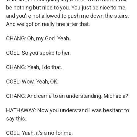
be nothing but nice to you. You just be nice to me,
and you're not allowed to push me down the stairs.
And we got on really fine after that.
CHANG: Oh, my God. Yeah.
COEL: So you spoke to her.
CHANG: Yeah, I do that.
COEL: Wow. Yeah, OK.
CHANG: And came to an understanding. Michaela?
HATHAWAY: Now you understand I was hesitant to
say this.
COEL: Yeah, it's a no for me.