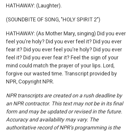
HATHAWAY: (Laughter).
(SOUNDBITE OF SONG, "HOLY SPIRIT 2")
HATHAWAY: (As Mother Mary, singing) Did you ever
feel you're holy? Did you ever feel it? Did you ever
fear it? Did you ever feel you're holy? Did you ever
feel it? Did you ever fear it? Feel the sign of your
mind could match the prayer of your lips. Lord,
forgive our wasted time. Transcript provided by
NPR, Copyright NPR.
NPR transcripts are created on a rush deadline by
an NPR contractor. This text may not be in its final
form and may be updated or revised in the future.
Accuracy and availability may vary. The
authoritative record of NPR’s programming is the