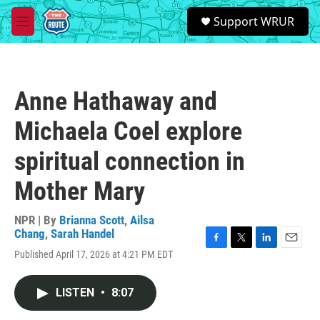
Skip to main content
S
Support WRUR
e
M
a
e
r
n
c
u
h
Anne Hathaway and
u
e
Michaela Coel explore
r
y
spiritual connection in
Mother Mary
NPR | By
Brianna Scott
,
Ailsa
Chang
,
Sarah Handel
F
T
L
E
Published April 17, 2026 at 4:21 PM EDT
a
w
i
m
c
i
n
a
e
t
k
i
LISTEN
•
8:07
b
t
e
l
o
e
d