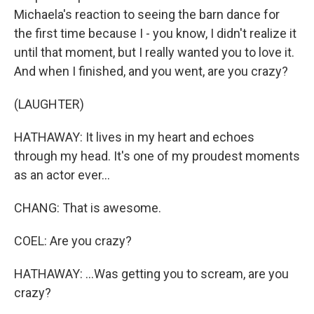
Michaela's reaction to seeing the barn dance for
the first time because I - you know, I didn't realize it
until that moment, but I really wanted you to love it.
And when I finished, and you went, are you crazy?
(LAUGHTER)
HATHAWAY: It lives in my heart and echoes
through my head. It's one of my proudest moments
as an actor ever...
CHANG: That is awesome.
COEL: Are you crazy?
HATHAWAY: ...Was getting you to scream, are you
crazy?