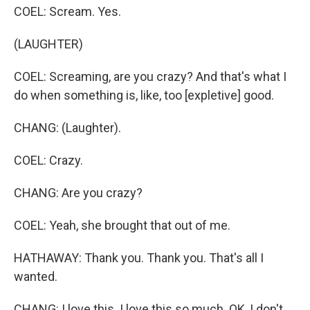
COEL: Scream. Yes.
(LAUGHTER)
COEL: Screaming, are you crazy? And that's what I
do when something is, like, too [expletive] good.
CHANG: (Laughter).
COEL: Crazy.
CHANG: Are you crazy?
COEL: Yeah, she brought that out of me.
HATHAWAY: Thank you. Thank you. That's all I
wanted.
CHANG: I love this. I love this so much. OK, I don't