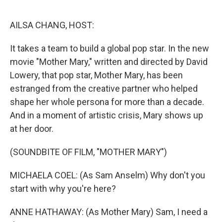
o
r
I
k
n
AILSA CHANG, HOST:
It takes a team to build a global pop star. In the new
movie "Mother Mary," written and directed by David
Lowery, that pop star, Mother Mary, has been
estranged from the creative partner who helped
shape her whole persona for more than a decade.
And in a moment of artistic crisis, Mary shows up
at her door.
(SOUNDBITE OF FILM, "MOTHER MARY")
MICHAELA COEL: (As Sam Anselm) Why don't you
start with why you're here?
ANNE HATHAWAY: (As Mother Mary) Sam, I need a