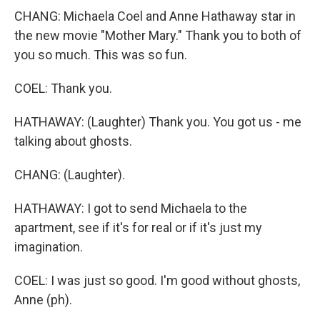
CHANG: Michaela Coel and Anne Hathaway star in
the new movie "Mother Mary." Thank you to both of
you so much. This was so fun.
COEL: Thank you.
HATHAWAY: (Laughter) Thank you. You got us - me
talking about ghosts.
CHANG: (Laughter).
HATHAWAY: I got to send Michaela to the
apartment, see if it's for real or if it's just my
imagination.
COEL: I was just so good. I'm good without ghosts,
Anne (ph).