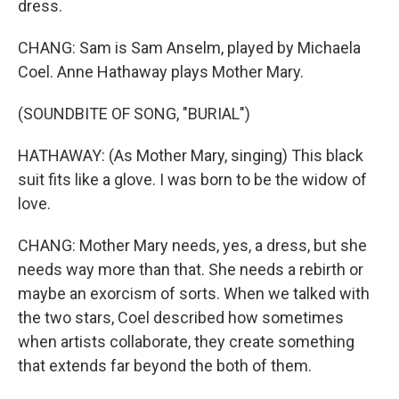
dress.
CHANG: Sam is Sam Anselm, played by Michaela
Coel. Anne Hathaway plays Mother Mary.
(SOUNDBITE OF SONG, "BURIAL")
HATHAWAY: (As Mother Mary, singing) This black
suit fits like a glove. I was born to be the widow of
love.
CHANG: Mother Mary needs, yes, a dress, but she
needs way more than that. She needs a rebirth or
maybe an exorcism of sorts. When we talked with
the two stars, Coel described how sometimes
when artists collaborate, they create something
that extends far beyond the both of them.