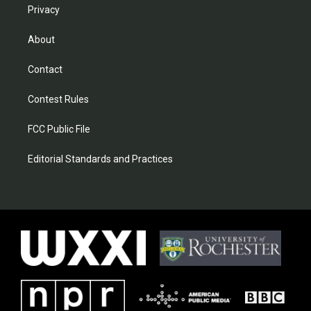
Privacy
About
Contact
Contest Rules
FCC Public File
Editorial Standards and Practices