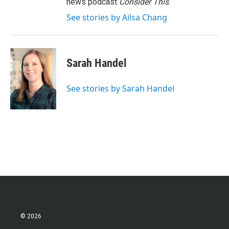
news podcast
Consider This
.
See stories by Ailsa Chang
Sarah Handel
See stories by Sarah Handel
© 2026