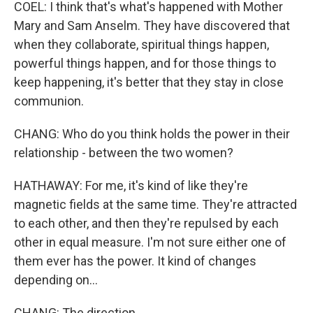
COEL: I think that's what's happened with Mother
Mary and Sam Anselm. They have discovered that
when they collaborate, spiritual things happen,
powerful things happen, and for those things to
keep happening, it's better that they stay in close
communion.
CHANG: Who do you think holds the power in their
relationship - between the two women?
HATHAWAY: For me, it's kind of like they're
magnetic fields at the same time. They're attracted
to each other, and then they're repulsed by each
other in equal measure. I'm not sure either one of
them ever has the power. It kind of changes
depending on...
CHANG: The direction.