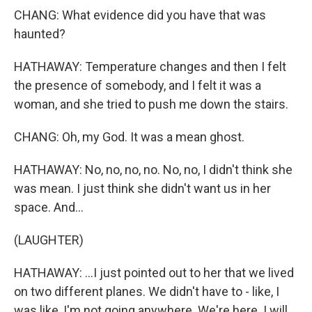
CHANG: What evidence did you have that was
haunted?
HATHAWAY: Temperature changes and then I felt
the presence of somebody, and I felt it was a
woman, and she tried to push me down the stairs.
CHANG: Oh, my God. It was a mean ghost.
HATHAWAY: No, no, no, no. No, no, I didn't think she
was mean. I just think she didn't want us in her
space. And...
(LAUGHTER)
HATHAWAY: ...I just pointed out to her that we lived
on two different planes. We didn't have to - like, I
was like, I'm not going anywhere. We're here. I will