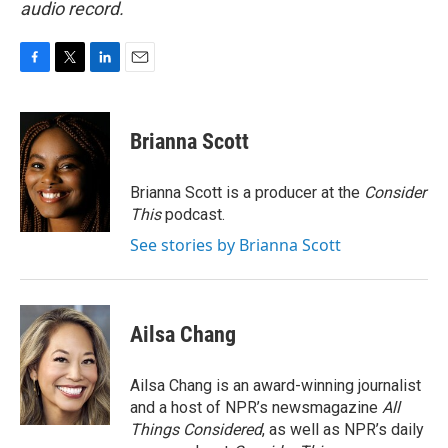
audio record.
F
T
L
E
a
w
i
m
c
i
n
a
e
t
k
i
Brianna Scott
b
t
e
l
o
e
d
o
r
I
Brianna Scott is a producer at the
Consider
k
n
This
podcast.
See stories by Brianna Scott
Ailsa Chang
Ailsa Chang is an award-winning journalist
and a host of NPR’s newsmagazine
All
Things Considered
, as well as NPR’s daily