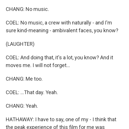
CHANG: No music.
COEL: No music, a crew with naturally - and I'm
sure kind-meaning - ambivalent faces, you know?
(LAUGHTER)
COEL: And doing that, it's a lot, you know? And it
moves me. I will not forget...
CHANG: Me too.
COEL: ...That day. Yeah.
CHANG: Yeah.
HATHAWAY: I have to say, one of my - I think that
the peak experience of this film for me was