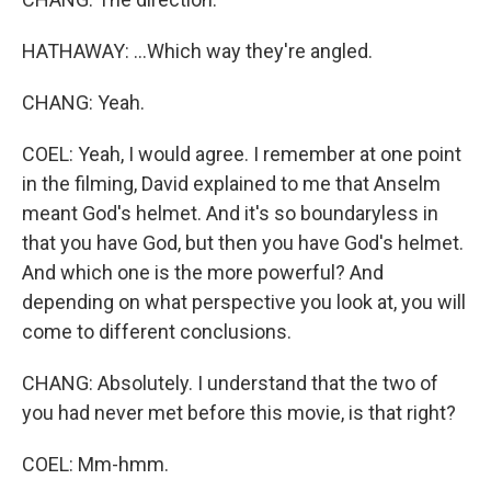
HATHAWAY: ...Which way they're angled.
CHANG: Yeah.
COEL: Yeah, I would agree. I remember at one point
in the filming, David explained to me that Anselm
meant God's helmet. And it's so boundaryless in
that you have God, but then you have God's helmet.
And which one is the more powerful? And
depending on what perspective you look at, you will
come to different conclusions.
CHANG: Absolutely. I understand that the two of
you had never met before this movie, is that right?
COEL: Mm-hmm.