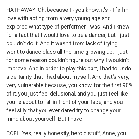
HATHAWAY: Oh, because I - you know, it's - I fell in
love with acting from a very young age and
explored what type of performer I was. And I knew
for a fact that I would love to be a dancer, but I just
couldn't do it. And it wasn't from lack of trying. I
went to dance class all the time growing up. I just
for some reason couldn't figure out why I wouldn't
improve. And in order to play this part, I had to undo
a certainty that I had about myself. And that's very,
very vulnerable because, you know, for the first 90%
of it, you just feel delusional, and you just feel like
you're about to fall in front of your face, and you
feel silly that you ever dared try to change your
mind about yourself. But I have.
COEL: Yes, really honestly, heroic stuff, Anne, you