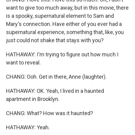
want to give too much away, but in this movie, there
is a spooky, supernatural element to Sam and
Mary's connection. Have either of you ever had a
supernatural experience, something that, like, you
just could not shake that stays with you?
HATHAWAY: I'm trying to figure out how much I
want to reveal.
CHANG: Ooh. Get in there, Anne (laughter).
HATHAWAY: OK. Yeah, I lived in a haunted
apartment in Brooklyn.
CHANG: What? How was it haunted?
HATHAWAY: Yeah.