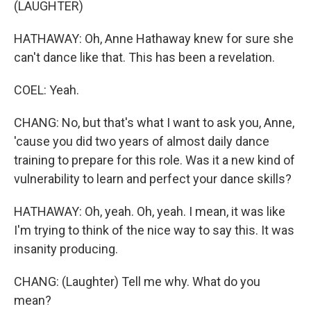
(LAUGHTER)
HATHAWAY: Oh, Anne Hathaway knew for sure she
can't dance like that. This has been a revelation.
COEL: Yeah.
CHANG: No, but that's what I want to ask you, Anne,
'cause you did two years of almost daily dance
training to prepare for this role. Was it a new kind of
vulnerability to learn and perfect your dance skills?
HATHAWAY: Oh, yeah. Oh, yeah. I mean, it was like
I'm trying to think of the nice way to say this. It was
insanity producing.
CHANG: (Laughter) Tell me why. What do you
mean?