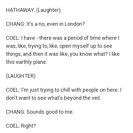
HATHAWAY: (Laughter).
CHANG: It's a no, even in London?
COEL: I have - there was a period of time where I
was, like, trying to, like, open myself up to see
things, and then it was like, you know what? I like
this earthly plane.
(LAUGHTER)
COEL: I'm just trying to chill with people on here. I
don't want to see what's beyond the veil.
CHANG: Sounds good to me.
COEL: Right?