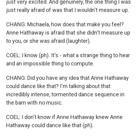
just very excited. And genuinely, the one thing I was
just really afraid of was that I wouldn't measure up.
CHANG: Michaela, how does that make you feel?
Anne Hathaway is afraid that she didn't measure up
to you, or she was afraid (laughter).
COEL: I know (ph). It's - what a strange thing to hear
and an impossible thing to compute.
CHANG: Did you have any idea that Anne Hathaway
could dance like that? I'm talking about that
incredibly intense, tormented dance sequence in
the barn with no music.
COEL: I don't know if Anne Hathaway knew Anne
Hathaway could dance like that (ph).