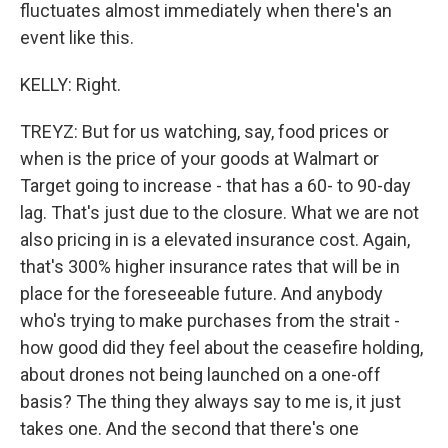
fluctuates almost immediately when there's an
event like this.
KELLY: Right.
TREYZ: But for us watching, say, food prices or
when is the price of your goods at Walmart or
Target going to increase - that has a 60- to 90-day
lag. That's just due to the closure. What we are not
also pricing in is a elevated insurance cost. Again,
that's 300% higher insurance rates that will be in
place for the foreseeable future. And anybody
who's trying to make purchases from the strait -
how good did they feel about the ceasefire holding,
about drones not being launched on a one-off
basis? The thing they always say to me is, it just
takes one. And the second that there's one