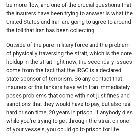
be more flow, and one of the crucial questions that
the insurers have been trying to answer is what the
United States and Iran are going to agree to around
the toll that Iran has been collecting.
Outside of the pure military force and the problem
of physically traversing the strait, which is the core
holdup in the strait right now, the secondary issues
come from the fact that the IRGC is a declared
state sponsor of terrorism. So any contact that
insurers or the tankers have with Iran immediately
poses problems that come with not just fines and
sanctions that they would have to pay, but also real
hard prison time, 20 years in prison. If anybody dies
while you're trying to get through the strait on one
of your vessels, you could go to prison for life.