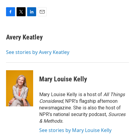
F
T
L
E
a
w
i
m
c
i
n
a
e
t
k
i
Avery Keatley
b
t
e
l
o
e
d
o
r
I
See stories by Avery Keatley
k
n
Mary Louise Kelly
Mary Louise Kelly is a host of
All Things
Considered,
NPR's flagship afternoon
newsmagazine. She is also the host of
NPR's national security podcast,
Sources
& Methods.
See stories by Mary Louise Kelly