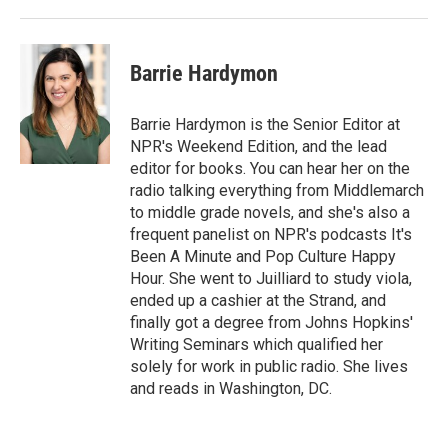
Barrie Hardymon
Barrie Hardymon is the Senior Editor at
NPR's Weekend Edition, and the lead
editor for books. You can hear her on the
radio talking everything from Middlemarch
to middle grade novels, and she's also a
frequent panelist on NPR's podcasts It's
Been A Minute and Pop Culture Happy
Hour. She went to Juilliard to study viola,
ended up a cashier at the Strand, and
finally got a degree from Johns Hopkins'
Writing Seminars which qualified her
solely for work in public radio. She lives
and reads in Washington, DC.