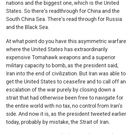
nations and the biggest one, which is the United
States. So there's readthrough for China and the
South China Sea. There's read through for Russia
and the Black Sea.
At what point do you have this asymmetric warfare
where the United States has extraordinarily
expensive Tomahawk weapons and a superior
military capacity to bomb, as the president said,
Iran into the end of civilization. But Iran was able to
get the United States to ceasefire and to call off an
escalation of the war purely by closing down a
strait that had otherwise been free to navigate for
the entire world with no tax, no control from Iran's
side. And now it is, as the president tweeted earlier
today, probably by mistake, the Strait of Iran.