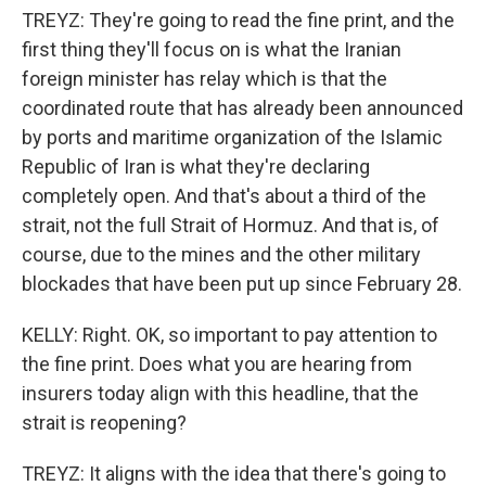
TREYZ: They're going to read the fine print, and the
first thing they'll focus on is what the Iranian
foreign minister has relay which is that the
coordinated route that has already been announced
by ports and maritime organization of the Islamic
Republic of Iran is what they're declaring
completely open. And that's about a third of the
strait, not the full Strait of Hormuz. And that is, of
course, due to the mines and the other military
blockades that have been put up since February 28.
KELLY: Right. OK, so important to pay attention to
the fine print. Does what you are hearing from
insurers today align with this headline, that the
strait is reopening?
TREYZ: It aligns with the idea that there's going to