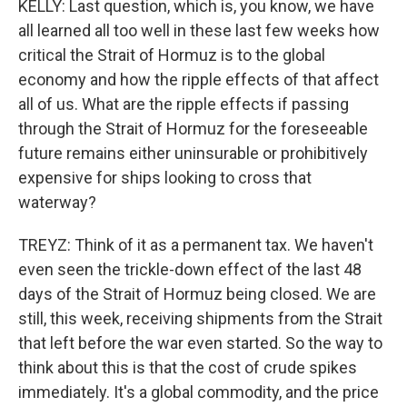
KELLY: Last question, which is, you know, we have
all learned all too well in these last few weeks how
critical the Strait of Hormuz is to the global
economy and how the ripple effects of that affect
all of us. What are the ripple effects if passing
through the Strait of Hormuz for the foreseeable
future remains either uninsurable or prohibitively
expensive for ships looking to cross that
waterway?
TREYZ: Think of it as a permanent tax. We haven't
even seen the trickle-down effect of the last 48
days of the Strait of Hormuz being closed. We are
still, this week, receiving shipments from the Strait
that left before the war even started. So the way to
think about this is that the cost of crude spikes
immediately. It's a global commodity, and the price