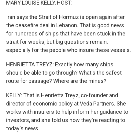
MARY LOUISE KELLY, HOST:
Iran says the Strait of Hormuz is open again after
the ceasefire deal in Lebanon. That is good news
for hundreds of ships that have been stuck in the
strait for weeks, but big questions remain,
especially for the people who insure these vessels.
HENRIETTA TREYZ: Exactly how many ships
should be able to go through? What's the safest
route for passage? Where are the mines?
KELLY: That is Henrietta Treyz, co-founder and
director of economic policy at Veda Partners. She
works with insurers to help inform her guidance to
investors, and she told us how they're reacting to
today's news.