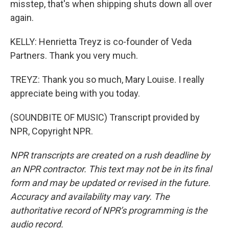
misstep, that's when shipping shuts down all over
again.
KELLY: Henrietta Treyz is co-founder of Veda
Partners. Thank you very much.
TREYZ: Thank you so much, Mary Louise. I really
appreciate being with you today.
(SOUNDBITE OF MUSIC) Transcript provided by
NPR, Copyright NPR.
NPR transcripts are created on a rush deadline by
an NPR contractor. This text may not be in its final
form and may be updated or revised in the future.
Accuracy and availability may vary. The
authoritative record of NPR’s programming is the
audio record.