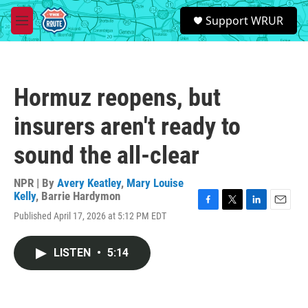
Skip to main content
S
Support WRUR
e
M
a
e
r
n
c
u
h
Hormuz reopens, but
u
e
insurers aren't ready to
r
y
sound the all-clear
NPR | By
Avery Keatley
,
Mary Louise
Kelly
,
Barrie Hardymon
F
T
L
E
Published April 17, 2026 at 5:12 PM EDT
a
w
i
m
c
i
n
a
e
t
k
i
LISTEN
•
5:14
b
t
e
l
o
e
d
o
r
I
k
n