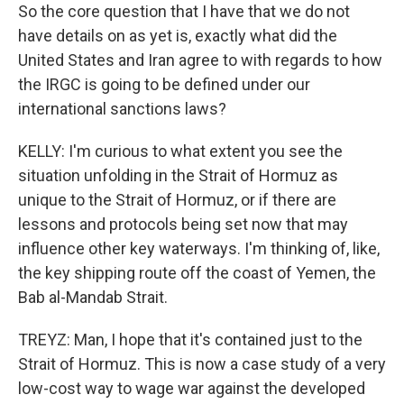
So the core question that I have that we do not
have details on as yet is, exactly what did the
United States and Iran agree to with regards to how
the IRGC is going to be defined under our
international sanctions laws?
KELLY: I'm curious to what extent you see the
situation unfolding in the Strait of Hormuz as
unique to the Strait of Hormuz, or if there are
lessons and protocols being set now that may
influence other key waterways. I'm thinking of, like,
the key shipping route off the coast of Yemen, the
Bab al-Mandab Strait.
TREYZ: Man, I hope that it's contained just to the
Strait of Hormuz. This is now a case study of a very
low-cost way to wage war against the developed