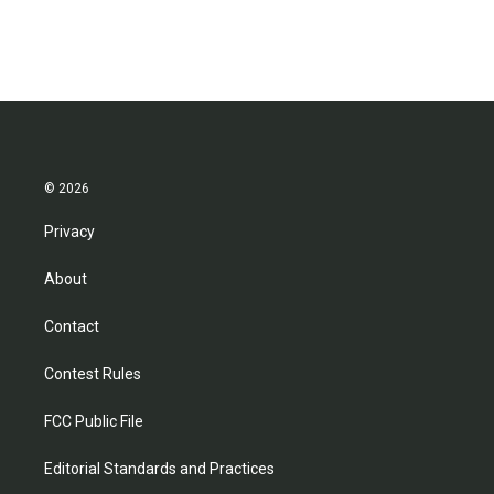
© 2026
Privacy
About
Contact
Contest Rules
FCC Public File
Editorial Standards and Practices