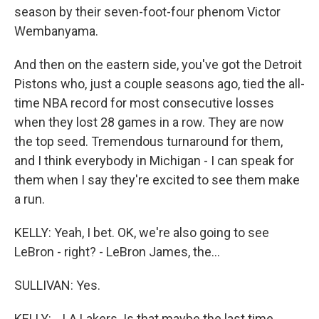
season by their seven-foot-four phenom Victor
Wembanyama.
And then on the eastern side, you've got the Detroit
Pistons who, just a couple seasons ago, tied the all-
time NBA record for most consecutive losses
when they lost 28 games in a row. They are now
the top seed. Tremendous turnaround for them,
and I think everybody in Michigan - I can speak for
them when I say they're excited to see them make
a run.
KELLY: Yeah, I bet. OK, we're also going to see
LeBron - right? - LeBron James, the...
SULLIVAN: Yes.
KELLY: ...LA Lakers. Is that maybe the last time