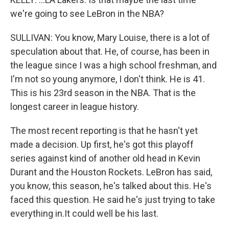
we're going to see LeBron in the NBA?
SULLIVAN: You know, Mary Louise, there is a lot of
speculation about that. He, of course, has been in
the league since I was a high school freshman, and
I'm not so young anymore, I don't think. He is 41.
This is his 23rd season in the NBA. That is the
longest career in league history.
The most recent reporting is that he hasn't yet
made a decision. Up first, he's got this playoff
series against kind of another old head in Kevin
Durant and the Houston Rockets. LeBron has said,
you know, this season, he's talked about this. He's
faced this question. He said he's just trying to take
everything in.It could well be his last.