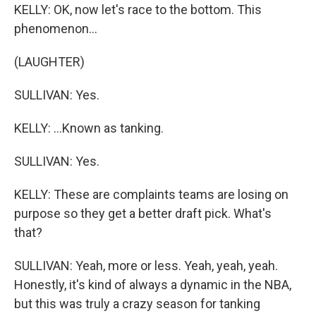
KELLY: OK, now let's race to the bottom. This
phenomenon...
(LAUGHTER)
SULLIVAN: Yes.
KELLY: ...Known as tanking.
SULLIVAN: Yes.
KELLY: These are complaints teams are losing on
purpose so they get a better draft pick. What's
that?
SULLIVAN: Yeah, more or less. Yeah, yeah, yeah.
Honestly, it's kind of always a dynamic in the NBA,
but this was truly a crazy season for tanking