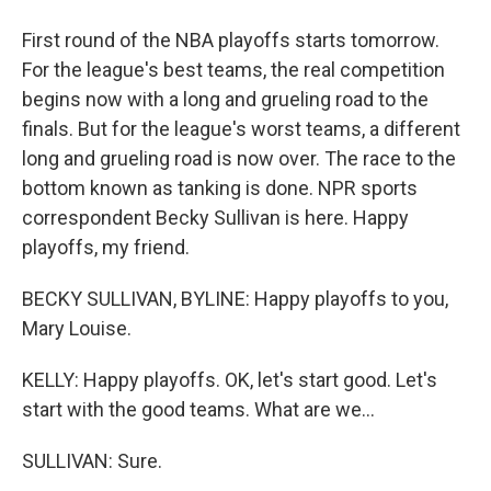
First round of the NBA playoffs starts tomorrow.
For the league's best teams, the real competition
begins now with a long and grueling road to the
finals. But for the league's worst teams, a different
long and grueling road is now over. The race to the
bottom known as tanking is done. NPR sports
correspondent Becky Sullivan is here. Happy
playoffs, my friend.
BECKY SULLIVAN, BYLINE: Happy playoffs to you,
Mary Louise.
KELLY: Happy playoffs. OK, let's start good. Let's
start with the good teams. What are we...
SULLIVAN: Sure.