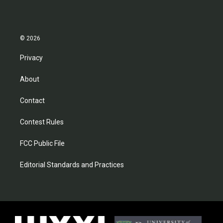
© 2026
Privacy
About
Contact
Contest Rules
FCC Public File
Editorial Standards and Practices