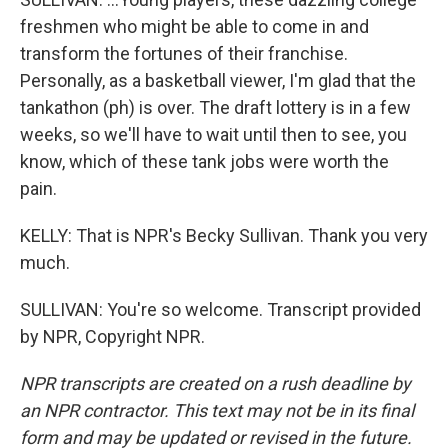
freshmen who might be able to come in and
transform the fortunes of their franchise.
Personally, as a basketball viewer, I'm glad that the
tankathon (ph) is over. The draft lottery is in a few
weeks, so we'll have to wait until then to see, you
know, which of these tank jobs were worth the
pain.
KELLY: That is NPR's Becky Sullivan. Thank you very
much.
SULLIVAN: You're so welcome. Transcript provided
by NPR, Copyright NPR.
NPR transcripts are created on a rush deadline by
an NPR contractor. This text may not be in its final
form and may be updated or revised in the future.