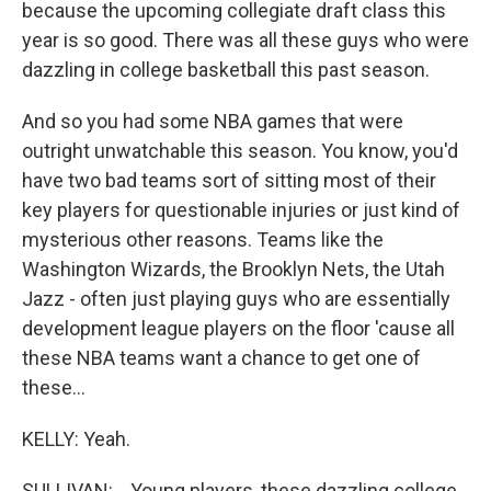
because the upcoming collegiate draft class this
year is so good. There was all these guys who were
dazzling in college basketball this past season.
And so you had some NBA games that were
outright unwatchable this season. You know, you'd
have two bad teams sort of sitting most of their
key players for questionable injuries or just kind of
mysterious other reasons. Teams like the
Washington Wizards, the Brooklyn Nets, the Utah
Jazz - often just playing guys who are essentially
development league players on the floor 'cause all
these NBA teams want a chance to get one of
these...
KELLY: Yeah.
SULLIVAN: ...Young players, these dazzling college