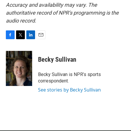
Accuracy and availability may vary. The
authoritative record of NPR’s programming is the
audio record.
F
T
L
E
a
w
i
m
c
i
n
a
e
t
k
i
Becky Sullivan
b
t
e
l
o
e
d
o
r
I
Becky Sullivan is NPR’s sports
k
n
correspondent.
See stories by Becky Sullivan