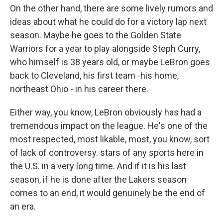
On the other hand, there are some lively rumors and
ideas about what he could do for a victory lap next
season. Maybe he goes to the Golden State
Warriors for a year to play alongside Steph Curry,
who himself is 38 years old, or maybe LeBron goes
back to Cleveland, his first team -his home,
northeast Ohio - in his career there.
Either way, you know, LeBron obviously has had a
tremendous impact on the league. He's one of the
most respected, most likable, most, you know, sort
of lack of controversy. stars of any sports here in
the U.S. in a very long time. And if it is his last
season, if he is done after the Lakers season
comes to an end, it would genuinely be the end of
an era.