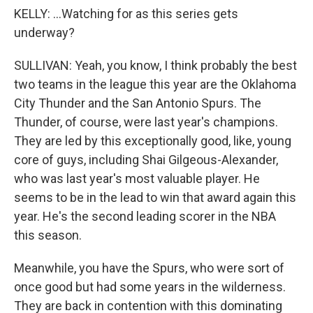
KELLY: ...Watching for as this series gets
underway?
SULLIVAN: Yeah, you know, I think probably the best
two teams in the league this year are the Oklahoma
City Thunder and the San Antonio Spurs. The
Thunder, of course, were last year's champions.
They are led by this exceptionally good, like, young
core of guys, including Shai Gilgeous-Alexander,
who was last year's most valuable player. He
seems to be in the lead to win that award again this
year. He's the second leading scorer in the NBA
this season.
Meanwhile, you have the Spurs, who were sort of
once good but had some years in the wilderness.
They are back in contention with this dominating