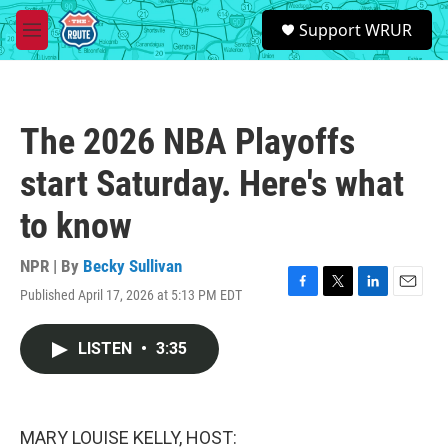
Skip to main content
S
Support WRUR
e
M
a
e
r
n
c
u
h
The 2026 NBA Playoffs
u
e
start Saturday. Here's what
r
y
to know
NPR | By
Becky Sullivan
Published April 17, 2026 at 5:13 PM EDT
F
T
L
E
a
w
i
m
c
i
n
a
LISTEN
•
3:35
e
t
k
i
b
t
e
l
o
e
d
o
r
I
k
n
MARY LOUISE KELLY, HOST: