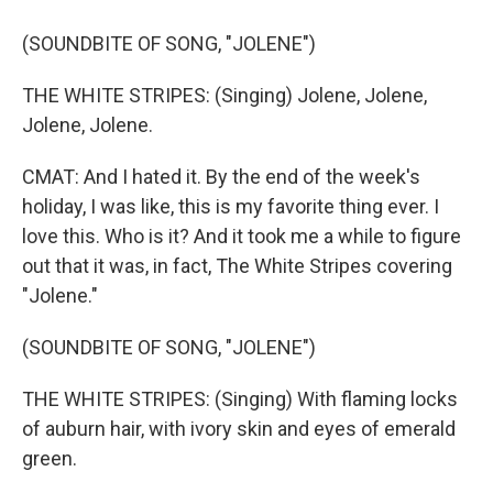
(SOUNDBITE OF SONG, "JOLENE")
THE WHITE STRIPES: (Singing) Jolene, Jolene,
Jolene, Jolene.
CMAT: And I hated it. By the end of the week's
holiday, I was like, this is my favorite thing ever. I
love this. Who is it? And it took me a while to figure
out that it was, in fact, The White Stripes covering
"Jolene."
(SOUNDBITE OF SONG, "JOLENE")
THE WHITE STRIPES: (Singing) With flaming locks
of auburn hair, with ivory skin and eyes of emerald
green.