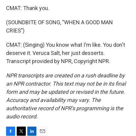
CMAT: Thank you.
(SOUNDBITE OF SONG, "WHEN A GOOD MAN
CRIES")
CMAT: (Singing) You know what I'm like. You don't
deserve it. Veruca Salt, her just desserts.
Transcript provided by NPR, Copyright NPR.
NPR transcripts are created on a rush deadline by
an NPR contractor. This text may not be in its final
form and may be updated or revised in the future.
Accuracy and availability may vary. The
authoritative record of NPR’s programming is the
audio record.