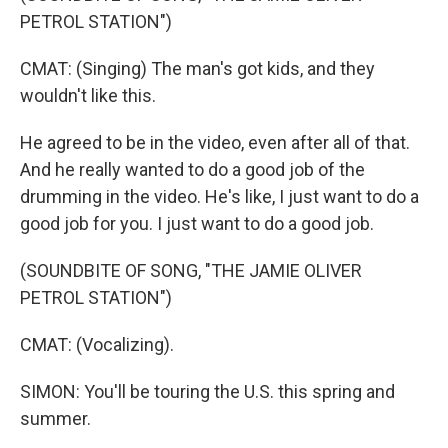
PETROL STATION")
CMAT: (Singing) The man's got kids, and they
wouldn't like this.
He agreed to be in the video, even after all of that.
And he really wanted to do a good job of the
drumming in the video. He's like, I just want to do a
good job for you. I just want to do a good job.
(SOUNDBITE OF SONG, "THE JAMIE OLIVER
PETROL STATION")
CMAT: (Vocalizing).
SIMON: You'll be touring the U.S. this spring and
summer.