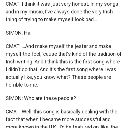
CMAT: I think it was just very honest. In my songs
and in my music, I've always done the very Irish
thing of trying to make myself look bad...
SIMON: Ha.
CMAT: ...And make myself the jester and make
myself the fool, 'cause that's kind of the tradition of
Irish writing. And I think this is the first song where
I didn't do that. And it's the first song where I was
actually like, you know what? These people are
horrible to me.
SIMON: Who are these people?
CMAT: Well, this song is basically dealing with the
fact that when I became more successful and
more known in the U.K., I'd be featured on, like, the