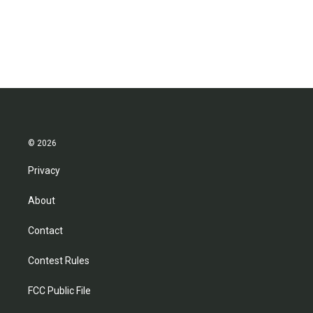
© 2026
Privacy
About
Contact
Contest Rules
FCC Public File