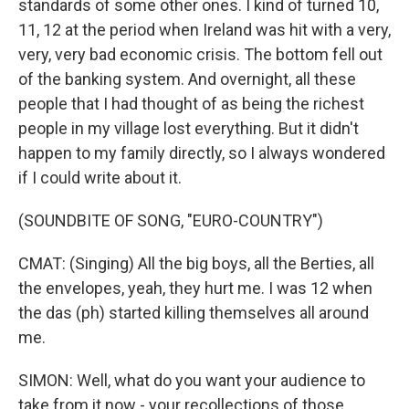
standards of some other ones. I kind of turned 10,
11, 12 at the period when Ireland was hit with a very,
very, very bad economic crisis. The bottom fell out
of the banking system. And overnight, all these
people that I had thought of as being the richest
people in my village lost everything. But it didn't
happen to my family directly, so I always wondered
if I could write about it.
(SOUNDBITE OF SONG, "EURO-COUNTRY")
CMAT: (Singing) All the big boys, all the Berties, all
the envelopes, yeah, they hurt me. I was 12 when
the das (ph) started killing themselves all around
me.
SIMON: Well, what do you want your audience to
take from it now - your recollections of those