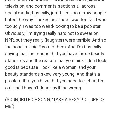
television, and comments sections all across
social media, basically, just filled about how people
hated the way I looked because I was too fat. I was
too ugly. I was too weird-looking to be a pop star.
Obviously, I'm trying really hard not to swear on
NPR, but they really (laughter) were terrible. And so
the song is a big F you to them. And I'm basically
saying that the reason that you have these beauty
standards and the reason that you think I don't look
good is because I look like a woman, and your
beauty standards skew very young. And that's a
problem that you have that you need to get sorted
out, and I haven't done anything wrong.
(SOUNDBITE OF SONG, "TAKE A SEXY PICTURE OF
ME")