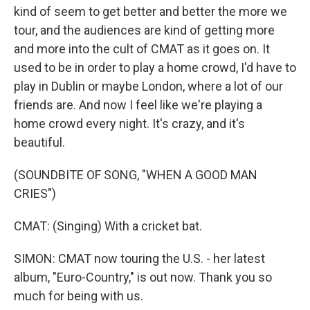
kind of seem to get better and better the more we
tour, and the audiences are kind of getting more
and more into the cult of CMAT as it goes on. It
used to be in order to play a home crowd, I'd have to
play in Dublin or maybe London, where a lot of our
friends are. And now I feel like we're playing a
home crowd every night. It's crazy, and it's
beautiful.
(SOUNDBITE OF SONG, "WHEN A GOOD MAN
CRIES")
CMAT: (Singing) With a cricket bat.
SIMON: CMAT now touring the U.S. - her latest
album, "Euro-Country," is out now. Thank you so
much for being with us.