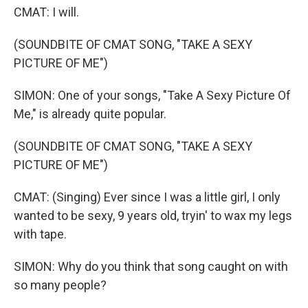
CMAT: I will.
(SOUNDBITE OF CMAT SONG, "TAKE A SEXY
PICTURE OF ME")
SIMON: One of your songs, "Take A Sexy Picture Of
Me," is already quite popular.
(SOUNDBITE OF CMAT SONG, "TAKE A SEXY
PICTURE OF ME")
CMAT: (Singing) Ever since I was a little girl, I only
wanted to be sexy, 9 years old, tryin' to wax my legs
with tape.
SIMON: Why do you think that song caught on with
so many people?