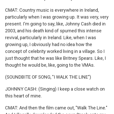
CMAT: Country music is everywhere in Ireland,
particularly when I was growing up. It was very, very
present. I'm going to say, like, Johnny Cash died in
2003, and his death kind of spurned this intense
revival, particularly in Ireland. Like, when I was
growing up, I obviously had no idea how the
concept of celebrity worked living in a village. So I
just thought that he was like Britney Spears. Like, I
thought he would be, like, going to the VMAs.
(SOUNDBITE OF SONG, "I WALK THE LINE")
JOHNNY CASH: (Singing) I keep a close watch on
this heart of mine.
CMAT: And then the film came out, "Walk The Line."