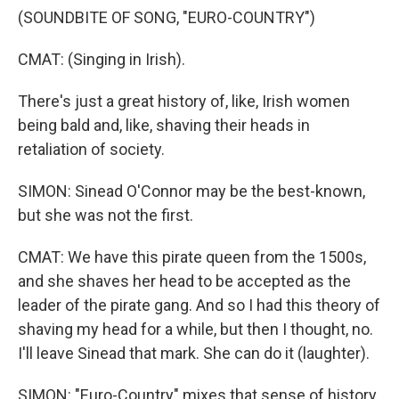
(SOUNDBITE OF SONG, "EURO-COUNTRY")
CMAT: (Singing in Irish).
There's just a great history of, like, Irish women
being bald and, like, shaving their heads in
retaliation of society.
SIMON: Sinead O'Connor may be the best-known,
but she was not the first.
CMAT: We have this pirate queen from the 1500s,
and she shaves her head to be accepted as the
leader of the pirate gang. And so I had this theory of
shaving my head for a while, but then I thought, no.
I'll leave Sinead that mark. She can do it (laughter).
SIMON: "Euro-Country" mixes that sense of history