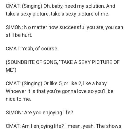
CMAT: (Singing) Oh, baby, heed my solution. And
take a sexy picture, take a sexy picture of me.
SIMON: No matter how successful you are, you can
still be hurt.
CMAT: Yeah, of course.
(SOUNDBITE OF SONG, "TAKE A SEXY PICTURE OF
ME")
CMAT: (Singing) Or like 5, or like 2, like a baby.
Whoever it is that you're gonna love so you'll be
nice to me.
SIMON: Are you enjoying life?
CMAT: Am I enjoying life? I mean, yeah. The shows