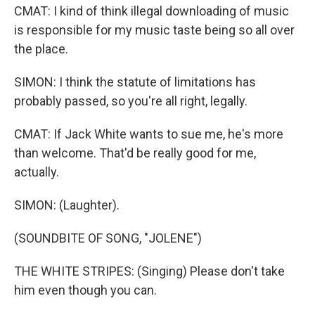
CMAT: I kind of think illegal downloading of music
is responsible for my music taste being so all over
the place.
SIMON: I think the statute of limitations has
probably passed, so you're all right, legally.
CMAT: If Jack White wants to sue me, he's more
than welcome. That'd be really good for me,
actually.
SIMON: (Laughter).
(SOUNDBITE OF SONG, "JOLENE")
THE WHITE STRIPES: (Singing) Please don't take
him even though you can.