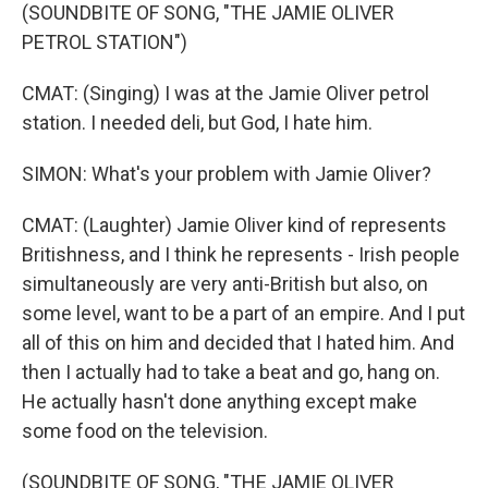
(SOUNDBITE OF SONG, "THE JAMIE OLIVER
PETROL STATION")
CMAT: (Singing) I was at the Jamie Oliver petrol
station. I needed deli, but God, I hate him.
SIMON: What's your problem with Jamie Oliver?
CMAT: (Laughter) Jamie Oliver kind of represents
Britishness, and I think he represents - Irish people
simultaneously are very anti-British but also, on
some level, want to be a part of an empire. And I put
all of this on him and decided that I hated him. And
then I actually had to take a beat and go, hang on.
He actually hasn't done anything except make
some food on the television.
(SOUNDBITE OF SONG, "THE JAMIE OLIVER