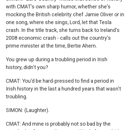
with CMAT's own sharp humor, whether she's
mocking the British celebrity chef Jamie Oliver or in
one song, where she sings, Lord, let that Tesla
crash. In the title track, she turns back to Ireland's
2008 economic crash - calls out the country's
prime minister at the time, Bertie Ahern.
You grew up during a troubling period in Irish
history, didn't you?
CMAT: You'd be hard-pressed to find a period in
Irish history in the last a hundred years that wasn't
troubling.
SIMON: (Laughter).
CMAT: And mine is probably not so bad by the