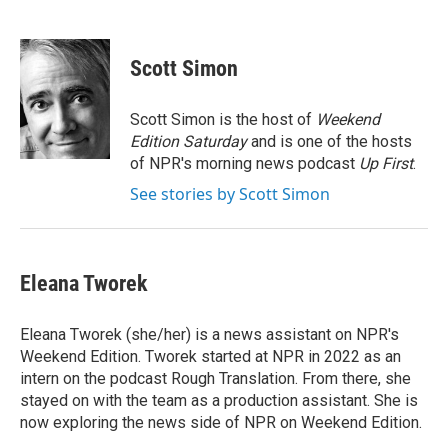
F
T
L
E
a
w
i
m
c
i
n
a
e
t
k
i
Scott Simon
b
t
e
l
o
e
d
o
r
I
Scott Simon is the host of
Weekend
k
n
Edition Saturday
and is one of the hosts
of NPR's morning news podcast
Up First
.
See stories by Scott Simon
Eleana Tworek
Eleana Tworek (she/her) is a news assistant on NPR's
Weekend Edition. Tworek started at NPR in 2022 as an
intern on the podcast Rough Translation. From there, she
stayed on with the team as a production assistant. She is
now exploring the news side of NPR on Weekend Edition.