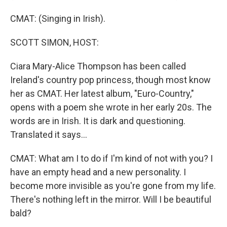
CMAT: (Singing in Irish).
SCOTT SIMON, HOST:
Ciara Mary-Alice Thompson has been called
Ireland's country pop princess, though most know
her as CMAT. Her latest album, "Euro-Country,"
opens with a poem she wrote in her early 20s. The
words are in Irish. It is dark and questioning.
Translated it says...
CMAT: What am I to do if I'm kind of not with you? I
have an empty head and a new personality. I
become more invisible as you're gone from my life.
There's nothing left in the mirror. Will I be beautiful
bald?