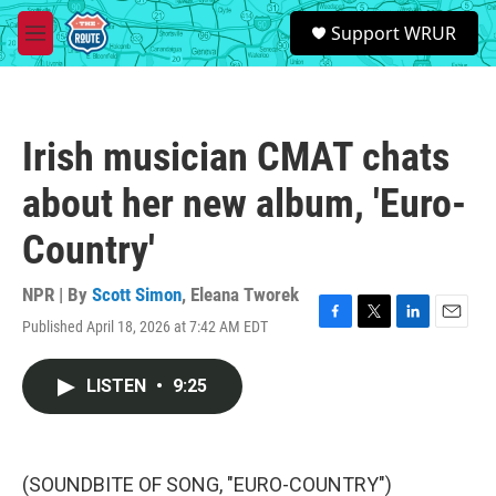
Skip to main content
S
Support WRUR
e
M
a
e
r
n
c
u
h
Irish musician CMAT chats
u
e
about her new album, 'Euro-
r
y
Country'
NPR | By
Scott Simon
,
Eleana Tworek
Published April 18, 2026 at 7:42 AM EDT
F
T
L
E
a
w
i
m
c
i
n
a
LISTEN
•
9:25
e
t
k
i
b
t
e
l
o
e
d
o
r
I
k
n
(SOUNDBITE OF SONG, "EURO-COUNTRY")