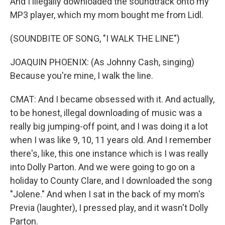
And I illegally downloaded the soundtrack onto my
MP3 player, which my mom bought me from Lidl.
(SOUNDBITE OF SONG, "I WALK THE LINE")
JOAQUIN PHOENIX: (As Johnny Cash, singing)
Because you're mine, I walk the line.
CMAT: And I became obsessed with it. And actually,
to be honest, illegal downloading of music was a
really big jumping-off point, and I was doing it a lot
when I was like 9, 10, 11 years old. And I remember
there's, like, this one instance which is I was really
into Dolly Parton. And we were going to go on a
holiday to County Clare, and I downloaded the song
"Jolene." And when I sat in the back of my mom's
Previa (laughter), I pressed play, and it wasn't Dolly
Parton.