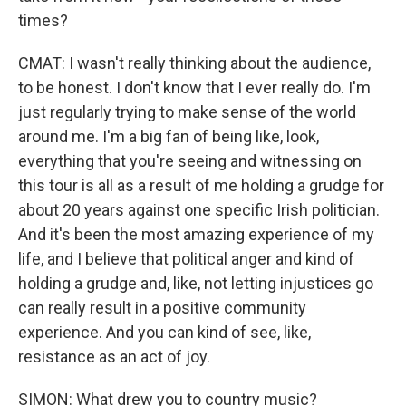
times?
CMAT: I wasn't really thinking about the audience,
to be honest. I don't know that I ever really do. I'm
just regularly trying to make sense of the world
around me. I'm a big fan of being like, look,
everything that you're seeing and witnessing on
this tour is all as a result of me holding a grudge for
about 20 years against one specific Irish politician.
And it's been the most amazing experience of my
life, and I believe that political anger and kind of
holding a grudge and, like, not letting injustices go
can really result in a positive community
experience. And you can kind of see, like,
resistance as an act of joy.
SIMON: What drew you to country music?