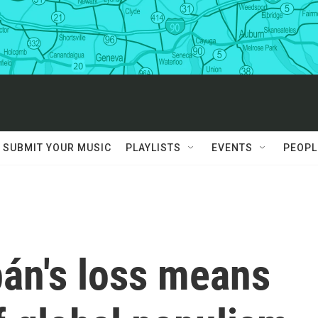
SUBMIT YOUR MUSIC
PLAYLISTS
EVENTS
PEOPL
bán's loss means