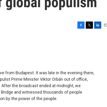
of global populism
F
T
L
E
a
w
i
m
c
i
n
a
e
t
k
i
b
t
e
l
o
e
d
o
r
I
k
n
ve from Budapest. It was late in the evening there,
ulist Prime Minister Viktor Orbán out of office,
r. After the broadcast ended at midnight, we
n Bridge and witnessed thousands of people
 on by the power of the people.