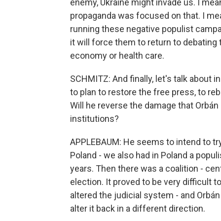
enemy, Ukraine might invade us. I mean, i
propaganda was focused on that. I mea
running these negative populist cam
it will force them to return to debating t
economy or health care.
SCHMITZ: And finally, let's talk about
to plan to restore the free press, to r
Will he reverse the damage that Orbán
institutions?
APPLEBAUM: He seems to intend to try
Poland - we also had in Poland a populi
years. Then there was a coalition - cent
election. It proved to be very difficul
altered the judicial system - and Orbán w
alter it back in a different direction.