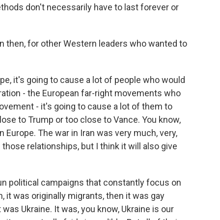
hods don't necessarily have to last forever or
 then, for other Western leaders who wanted to
e, it's going to cause a lot of people who would
tration - the European far-right movements who
vement - it's going to cause a lot of them to
lose to Trump or too close to Vance. You know,
in Europe. The war in Iran was very much, very,
ose relationships, but I think it will also give
run political campaigns that constantly focus on
 it was originally migrants, then it was gay
 was Ukraine. It was, you know, Ukraine is our