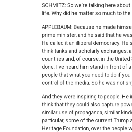
SCHMITZ: So we're talking here about
life. Why did he matter so much to the 
APPLEBAUM: Because he made himself m
prime minister, and he said that he was 
He called it an illiberal democracy. He
think tanks and scholarly exchanges, a
countries and, of course, in the Unite
done. I've heard him stand in front of 
people that what you need to do if you 
control of the media. So he was not s
And they were inspiring to people. He i
think that they could also capture powe
similar use of propaganda, similar kinds
particular, some of the current Trump a
Heritage Foundation, over the people wh