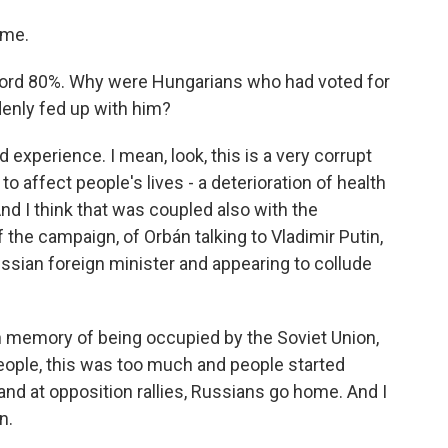
 me.
ord 80%. Why were Hungarians who had voted for
enly fed up with him?
experience. I mean, look, this is a very corrupt
 affect people's lives - a deterioration of health
 And I think that was coupled also with the
 the campaign, of Orbán talking to Vladimir Putin,
Russian foreign minister and appearing to collude
sh memory of being occupied by the Soviet Union,
people, this was too much and people started
s and at opposition rallies, Russians go home. And I
n.