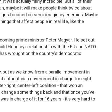
t was actually fairly incredible. But all of their
n, maybe it will make people think twice about
paigns focused on semi-imaginary enemies. Maybe
hings that affect people in real life, like the
 incoming prime minister Peter Magyar. He set out
ebuild Hungary's relationship with the EU and NATO.
 has wrought on the country's democratic
, but as we know from a parallel movement in
st authoritarian government in charge for eight
er-right, center-left coalition - that won an
t to change some things back and that once you've
as in charge of it for 16 years - it's very hard to