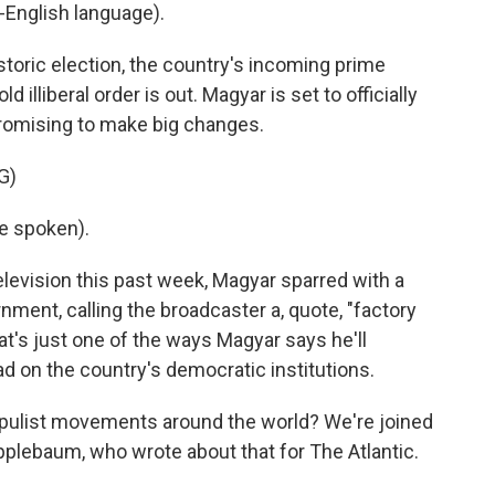
English language).
storic election, the country's incoming prime
 illiberal order is out. Magyar is set to officially
romising to make big changes.
G)
e spoken).
levision this past week, Magyar sparred with a
rnment, calling the broadcaster a, quote, "factory
hat's just one of the ways Magyar says he'll
d on the country's democratic institutions.
pulist movements around the world? We're joined
pplebaum, who wrote about that for The Atlantic.