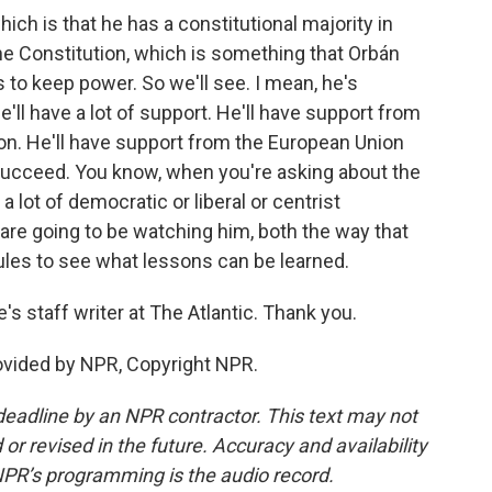
ch is that he has a constitutional majority in
e Constitution, which is something that Orbán
s to keep power. So we'll see. I mean, he's
e'll have a lot of support. He'll have support from
on. He'll have support from the European Union
succeed. You know, when you're asking about the
a lot of democratic or liberal or centrist
are going to be watching him, both the way that
ules to see what lessons can be learned.
 staff writer at The Atlantic. Thank you.
vided by NPR, Copyright NPR.
deadline by an NPR contractor. This text may not
or revised in the future. Accuracy and availability
NPR’s programming is the audio record.