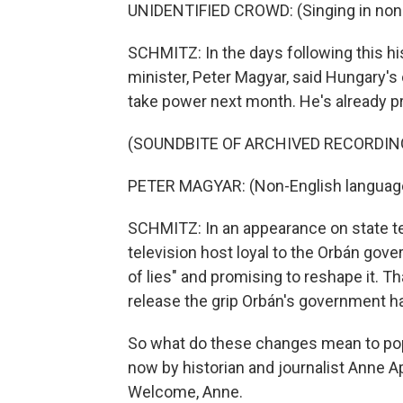
UNIDENTIFIED CROWD: (Singing in non-
SCHMITZ: In the days following this hi
minister, Peter Magyar, said Hungary's old
take power next month. He's already p
(SOUNDBITE OF ARCHIVED RECORDIN
PETER MAGYAR: (Non-English languag
SCHMITZ: In an appearance on state te
television host loyal to the Orbán gove
of lies" and promising to reshape it. T
release the grip Orbán's government ha
So what do these changes mean to po
now by historian and journalist Anne A
Welcome, Anne.