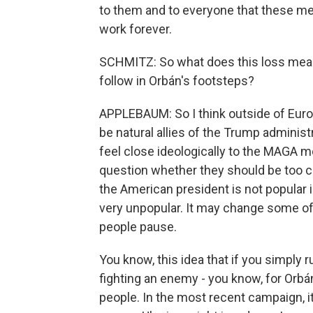
to them and to everyone that these met
work forever.
SCHMITZ: So what does this loss mean
follow in Orbán's footsteps?
APPLEBAUM: So I think outside of Europ
be natural allies of the Trump adminis
feel close ideologically to the MAGA mo
question whether they should be too c
the American president is not popular 
very unpopular. It may change some of th
people pause.
You know, this idea that if you simply 
fighting an enemy - you know, for Orbán,
people. In the most recent campaign, it