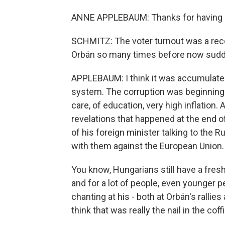
ANNE APPLEBAUM: Thanks for having
SCHMITZ: The voter turnout was a rec
Orbán so many times before now sudd
APPLEBAUM: I think it was accumulated 
system. The corruption was beginning to
care, of education, very high inflation.
revelations that happened at the end of
of his foreign minister talking to the 
with them against the European Union.
You know, Hungarians still have a fre
and for a lot of people, even younger 
chanting at his - both at Orbán's rallie
think that was really the nail in the coffi