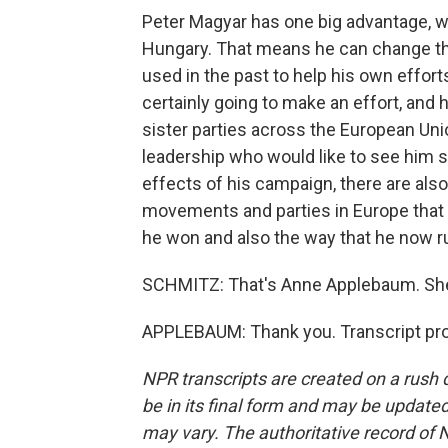
Peter Magyar has one big advantage, whi
Hungary. That means he can change th
used in the past to help his own effort
certainly going to make an effort, and h
sister parties across the European Uni
leadership who would like to see him 
effects of his campaign, there are also 
movements and parties in Europe that 
he won and also the way that he now r
SCHMITZ: That's Anne Applebaum. She's
APPLEBAUM: Thank you. Transcript pro
NPR transcripts are created on a rush 
be in its final form and may be updated 
may vary. The authoritative record of 