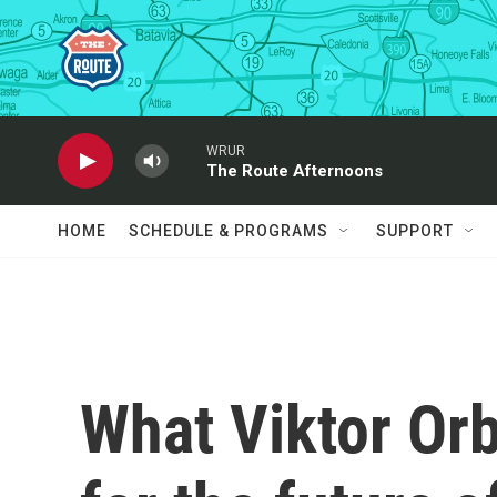
Skip to main content
WRUR
The Route Afternoons
HOME
SCHEDULE & PROGRAMS
SUPPORT
What Viktor Or