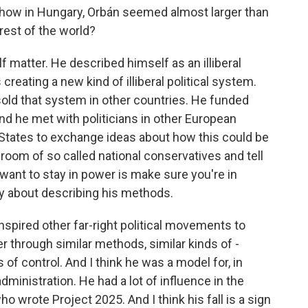
 how in Hungary, Orbán seemed almost larger than
rest of the world?
atter. He described himself as an illiberal
creating a new kind of illiberal political system.
 sold that system in other countries. He funded
nd he met with politicians in other European
d States to exchange ideas about how this could be
a room of so called national conservatives and tell
want to stay in power is make sure you're in
hy about describing his methods.
nspired other far-right political movements to
r through similar methods, similar kinds of -
 of control. And I think he was a model for, in
dministration. He had a lot of influence in the
o wrote Project 2025. And I think his fall is a sign