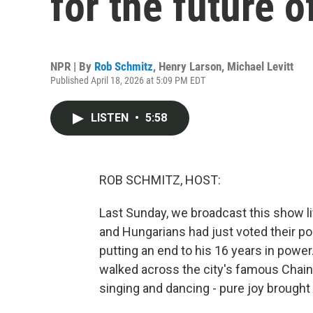
for the future 
NPR | By
Rob Schmitz
,
Henry Larson
,
Michael Levitt
Published April 18, 2026 at 5:09 PM EDT
LISTEN
•
5:58
ROB SCHMITZ, HOST:
Last Sunday, we broadcast this show li
and Hungarians had just voted their pop
putting an end to his 16 years in powe
walked across the city's famous Chai
singing and dancing - pure joy brought