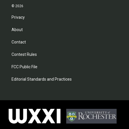
© 2026
Privacy
About
Contact
Contest Rules
FCC Public File
Editorial Standards and Practices