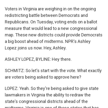
Voters in Virginia are weighing in on the ongoing
redistricting battle between Democrats and
Republicans. On Tuesday, voting ends on a ballot
measure that would lead to a new congressional
map. These new districts could provide Democrats
a big boost ahead of midterms. NPR's Ashley
Lopez joins us now. Hey, Ashley.
ASHLEY LOPEZ, BYLINE: Hey there.
SCHMITZ: So let's start with the vote. What exactly
are voters being asked to approve here?
LOPEZ: Yeah. So they're being asked to give state
lawmakers in Virginia the ability to redraw the
state's congressional districts ahead of the
midterms. Virginia is one of those states that has