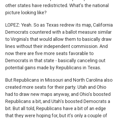
other states have redistricted. What's the national
picture looking like?
LOPEZ: Yeah. So as Texas redrew its map, California
Democrats countered with a ballot measure similar
to Virginia's that would allow them to basically draw
lines without their independent commission. And
now there are five more seats favorable to
Democrats in that state - basically canceling out
potential gains made by Republicans in Texas.
But Republicans in Missouri and North Carolina also
created more seats for their party. Utah and Ohio
had to draw new maps anyway, and Ohio's boosted
Republicans a bit, and Utah's boosted Democrats a
bit. But all told, Republicans have a bit of an edge
that they were hoping for, but it's only a couple of