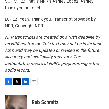
SCHMITZ: That is NPR's Ashley Lopez. Ashley,
thank you so much.
LOPEZ: Yeah. Thank you. Transcript provided by
NPR, Copyright NPR.
NPR transcripts are created on a rush deadline by
an NPR contractor. This text may not be in its final
form and may be updated or revised in the future.
Accuracy and availability may vary. The
authoritative record of NPR’s programming is the
audio record.
F
T
L
E
a
w
i
m
c
i
n
a
e
t
k
i
Rob Schmitz
b
t
e
l