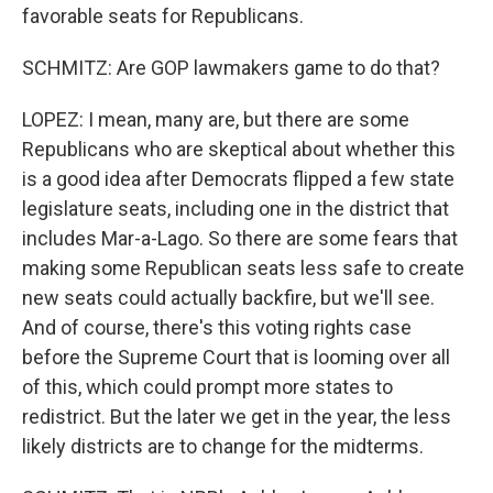
favorable seats for Republicans.
SCHMITZ: Are GOP lawmakers game to do that?
LOPEZ: I mean, many are, but there are some
Republicans who are skeptical about whether this
is a good idea after Democrats flipped a few state
legislature seats, including one in the district that
includes Mar-a-Lago. So there are some fears that
making some Republican seats less safe to create
new seats could actually backfire, but we'll see.
And of course, there's this voting rights case
before the Supreme Court that is looming over all
of this, which could prompt more states to
redistrict. But the later we get in the year, the less
likely districts are to change for the midterms.