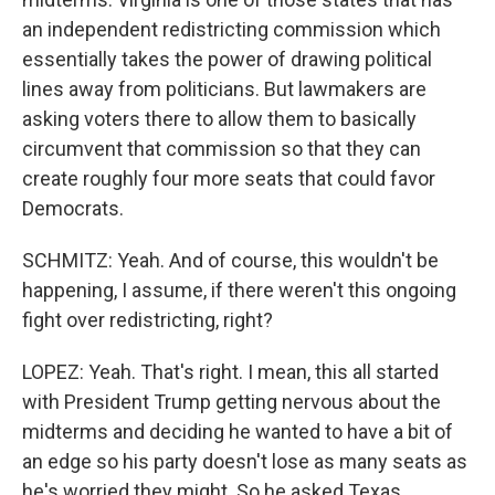
an independent redistricting commission which
essentially takes the power of drawing political
lines away from politicians. But lawmakers are
asking voters there to allow them to basically
circumvent that commission so that they can
create roughly four more seats that could favor
Democrats.
SCHMITZ: Yeah. And of course, this wouldn't be
happening, I assume, if there weren't this ongoing
fight over redistricting, right?
LOPEZ: Yeah. That's right. I mean, this all started
with President Trump getting nervous about the
midterms and deciding he wanted to have a bit of
an edge so his party doesn't lose as many seats as
he's worried they might. So he asked Texas