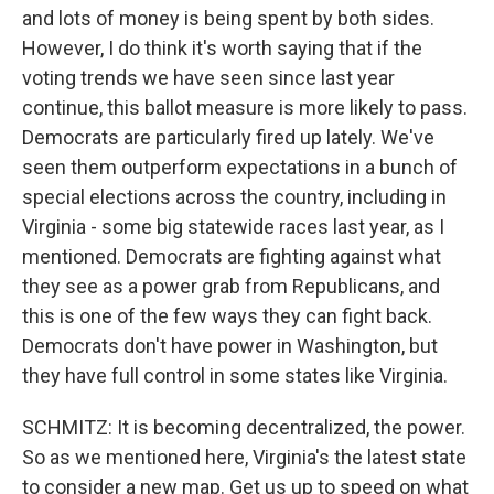
and lots of money is being spent by both sides.
However, I do think it's worth saying that if the
voting trends we have seen since last year
continue, this ballot measure is more likely to pass.
Democrats are particularly fired up lately. We've
seen them outperform expectations in a bunch of
special elections across the country, including in
Virginia - some big statewide races last year, as I
mentioned. Democrats are fighting against what
they see as a power grab from Republicans, and
this is one of the few ways they can fight back.
Democrats don't have power in Washington, but
they have full control in some states like Virginia.
SCHMITZ: It is becoming decentralized, the power.
So as we mentioned here, Virginia's the latest state
to consider a new map. Get us up to speed on what