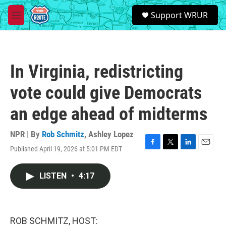
Skip to main content
S
Support WRUR
e
M
a
e
r
n
c
u
h
In Virginia, redistricting
u
e
vote could give Democrats
r
y
an edge ahead of midterms
NPR | By
Rob Schmitz
,
Ashley Lopez
Published April 19, 2026 at 5:01 PM EDT
F
T
L
E
a
w
i
m
c
i
n
a
LISTEN
•
4:17
e
t
k
i
b
t
e
l
o
e
d
o
r
I
k
n
ROB SCHMITZ, HOST: