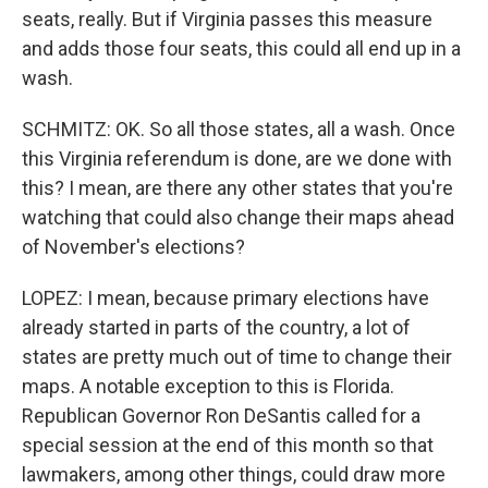
seats, really. But if Virginia passes this measure
and adds those four seats, this could all end up in a
wash.
SCHMITZ: OK. So all those states, all a wash. Once
this Virginia referendum is done, are we done with
this? I mean, are there any other states that you're
watching that could also change their maps ahead
of November's elections?
LOPEZ: I mean, because primary elections have
already started in parts of the country, a lot of
states are pretty much out of time to change their
maps. A notable exception to this is Florida.
Republican Governor Ron DeSantis called for a
special session at the end of this month so that
lawmakers, among other things, could draw more