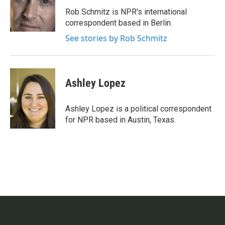
o
e
d
o
r
I
Rob Schmitz is NPR's international
k
n
correspondent based in Berlin.
See stories by Rob Schmitz
Ashley Lopez
Ashley Lopez is a political correspondent
for NPR based in Austin, Texas.