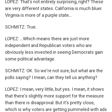
LOPEZ: That's not entirely surprising, right? These
are very different states. California is much bluer.
Virginia is more of a purple state...
SCHMITZ: True.
LOPEZ: ...Which means there are just more
independent and Republican voters who are
obviously less invested in seeing Democrats gain
some political advantage.
SCHMITZ: OK. So we're not sure, but what are the
polls saying? I mean, can they tell us anything?
LOPEZ: I mean, very little, but yes. I mean, it shows
that there's slightly more support for the measure
than there is disapproval. But it's pretty close,
which is why voters are getting pummeled with ads