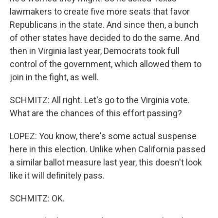
lawmakers to create five more seats that favor
Republicans in the state. And since then, a bunch
of other states have decided to do the same. And
then in Virginia last year, Democrats took full
control of the government, which allowed them to
join in the fight, as well.
SCHMITZ: All right. Let's go to the Virginia vote.
What are the chances of this effort passing?
LOPEZ: You know, there's some actual suspense
here in this election. Unlike when California passed
a similar ballot measure last year, this doesn't look
like it will definitely pass.
SCHMITZ: OK.