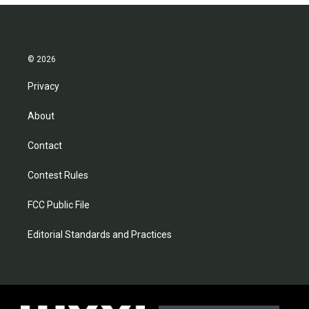
© 2026
Privacy
About
Contact
Contest Rules
FCC Public File
Editorial Standards and Practices