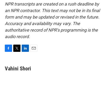
NPR transcripts are created on a rush deadline by
an NPR contractor. This text may not be in its final
form and may be updated or revised in the future.
Accuracy and availability may vary. The
authoritative record of NPR’s programming is the
audio record.
F
T
L
E
a
w
i
m
c
i
n
a
e
t
k
i
Vahini Shori
b
t
e
l
o
e
d
o
r
I
k
n