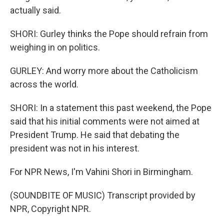
actually said.
SHORI: Gurley thinks the Pope should refrain from
weighing in on politics.
GURLEY: And worry more about the Catholicism
across the world.
SHORI: In a statement this past weekend, the Pope
said that his initial comments were not aimed at
President Trump. He said that debating the
president was not in his interest.
For NPR News, I'm Vahini Shori in Birmingham.
(SOUNDBITE OF MUSIC) Transcript provided by
NPR, Copyright NPR.