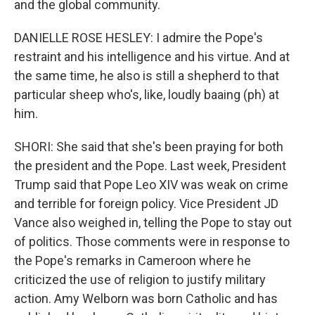
and the global community.
DANIELLE ROSE HESLEY: I admire the Pope's
restraint and his intelligence and his virtue. And at
the same time, he also is still a shepherd to that
particular sheep who's, like, loudly baaing (ph) at
him.
SHORI: She said that she's been praying for both
the president and the Pope. Last week, President
Trump said that Pope Leo XIV was weak on crime
and terrible for foreign policy. Vice President JD
Vance also weighed in, telling the Pope to stay out
of politics. Those comments were in response to
the Pope's remarks in Cameroon where he
criticized the use of religion to justify military
action. Amy Welborn was born Catholic and has