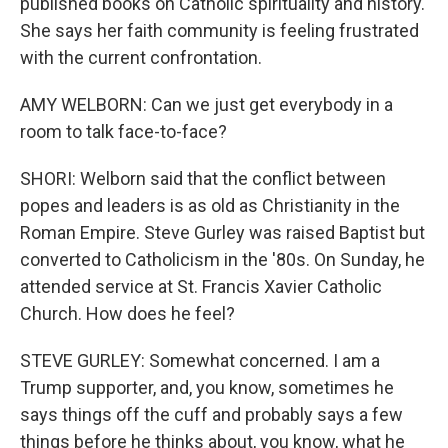
published books on Catholic spirituality and history.
She says her faith community is feeling frustrated
with the current confrontation.
AMY WELBORN: Can we just get everybody in a
room to talk face-to-face?
SHORI: Welborn said that the conflict between
popes and leaders is as old as Christianity in the
Roman Empire. Steve Gurley was raised Baptist but
converted to Catholicism in the '80s. On Sunday, he
attended service at St. Francis Xavier Catholic
Church. How does he feel?
STEVE GURLEY: Somewhat concerned. I am a
Trump supporter, and, you know, sometimes he
says things off the cuff and probably says a few
things before he thinks about, you know, what he