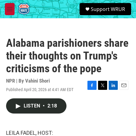
Skip to main content
S
Support WRUR
e
M
a
e
r
n
c
u
h
Alabama parishioners share
u
e
their thoughts on Trump's
r
y
criticisms of the pope
NPR | By
Vahini Shori
Published April 20, 2026 at 4:41 AM EDT
F
T
L
E
a
w
i
m
c
i
n
a
LISTEN
•
2:18
e
t
k
i
b
t
e
l
o
e
d
o
r
I
k
n
LEILA FADEL, HOST: