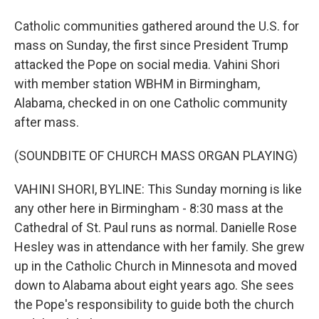
Catholic communities gathered around the U.S. for
mass on Sunday, the first since President Trump
attacked the Pope on social media. Vahini Shori
with member station WBHM in Birmingham,
Alabama, checked in on one Catholic community
after mass.
(SOUNDBITE OF CHURCH MASS ORGAN PLAYING)
VAHINI SHORI, BYLINE: This Sunday morning is like
any other here in Birmingham - 8:30 mass at the
Cathedral of St. Paul runs as normal. Danielle Rose
Hesley was in attendance with her family. She grew
up in the Catholic Church in Minnesota and moved
down to Alabama about eight years ago. She sees
the Pope's responsibility to guide both the church