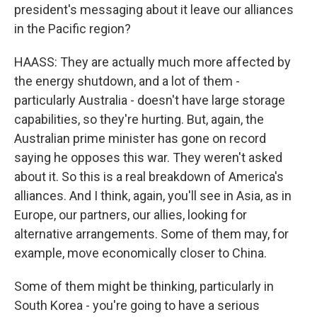
president's messaging about it leave our alliances
in the Pacific region?
HAASS: They are actually much more affected by
the energy shutdown, and a lot of them -
particularly Australia - doesn't have large storage
capabilities, so they're hurting. But, again, the
Australian prime minister has gone on record
saying he opposes this war. They weren't asked
about it. So this is a real breakdown of America's
alliances. And I think, again, you'll see in Asia, as in
Europe, our partners, our allies, looking for
alternative arrangements. Some of them may, for
example, move economically closer to China.
Some of them might be thinking, particularly in
South Korea - you're going to have a serious