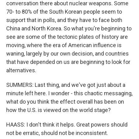
conversation there about nuclear weapons. Some
70- to 80% of the South Korean people seem to
support that in polls, and they have to face both
China and North Korea. So what you're beginning to
see are some of the tectonic plates of history are
moving, where the era of American influence is
waning, largely by our own decision, and countries
that have depended on us are beginning to look for
alternatives.
SUMMERS: Last thing, and we've got just about a
minute left here. I wonder - this chaotic messaging,
what do you think the effect overall has been on
how the U.S. is viewed on the world stage?
HAASS: I don't think it helps. Great powers should
not be erratic, should not be inconsistent.