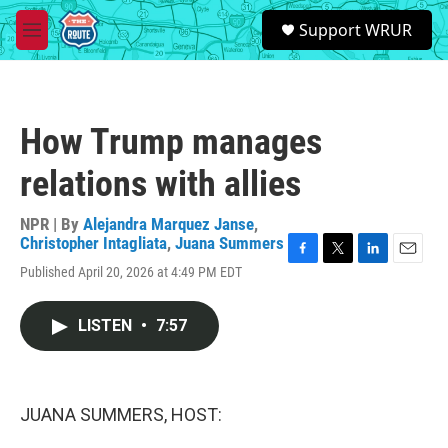
Skip to main content
S
Support WRUR
e
M
a
e
r
n
c
u
h
How Trump manages
u
e
relations with allies
r
y
NPR | By
Alejandra Marquez Janse
,
Christopher Intagliata
,
Juana Summers
F
T
L
E
Published April 20, 2026 at 4:49 PM EDT
a
w
i
m
c
i
n
a
e
t
k
i
LISTEN
•
7:57
b
t
e
l
o
e
d
o
r
I
k
n
JUANA SUMMERS, HOST: