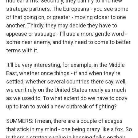
nuclear arms. Secondly, they can try to find new
strategic partners. The Europeans - you see some
of that going on, or greater - moving closer to one
another. Thirdly, they may decide they have to
appease or assuage - I'll use a more gentle word -
some near enemy, and they need to come to better
terms with it.
It'll be very interesting, for example, in the Middle
East, whether once things - if and when they're
settled, whether several countries there say, well,
we can't rely on the United States nearly as much
as we used to. To what extent do we have to cozy
up to Iran to avoid a new outbreak of fighting?
SUMMERS: I mean, there are a couple of adages
that stick in my mind - one being crazy like a fox. So
is there a strategic value in keeping folks on their