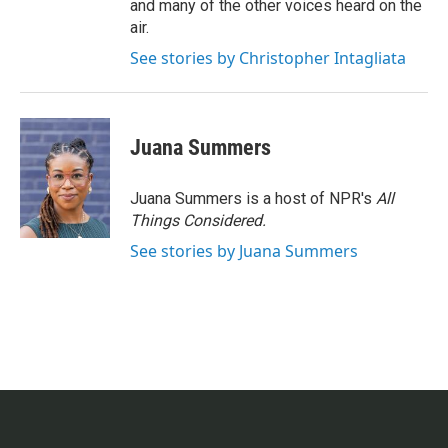
and many of the other voices heard on the
air.
See stories by Christopher Intagliata
Juana Summers
Juana Summers is a host of NPR's
All
Things Considered.
See stories by Juana Summers