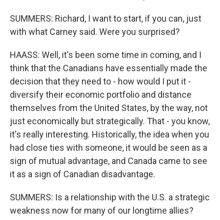
SUMMERS: Richard, I want to start, if you can, just
with what Carney said. Were you surprised?
HAASS: Well, it's been some time in coming, and I
think that the Canadians have essentially made the
decision that they need to - how would I put it -
diversify their economic portfolio and distance
themselves from the United States, by the way, not
just economically but strategically. That - you know,
it's really interesting. Historically, the idea when you
had close ties with someone, it would be seen as a
sign of mutual advantage, and Canada came to see
it as a sign of Canadian disadvantage.
SUMMERS: Is a relationship with the U.S. a strategic
weakness now for many of our longtime allies?