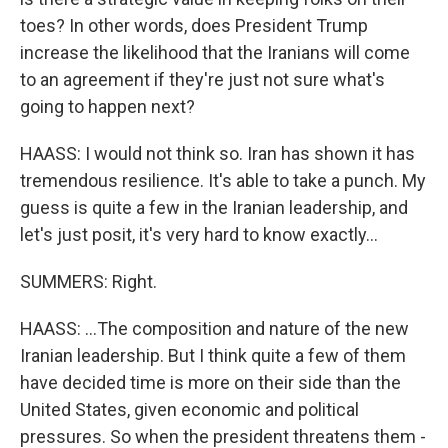
toes? In other words, does President Trump
increase the likelihood that the Iranians will come
to an agreement if they're just not sure what's
going to happen next?
HAASS: I would not think so. Iran has shown it has
tremendous resilience. It's able to take a punch. My
guess is quite a few in the Iranian leadership, and
let's just posit, it's very hard to know exactly...
SUMMERS: Right.
HAASS: ...The composition and nature of the new
Iranian leadership. But I think quite a few of them
have decided time is more on their side than the
United States, given economic and political
pressures. So when the president threatens them -