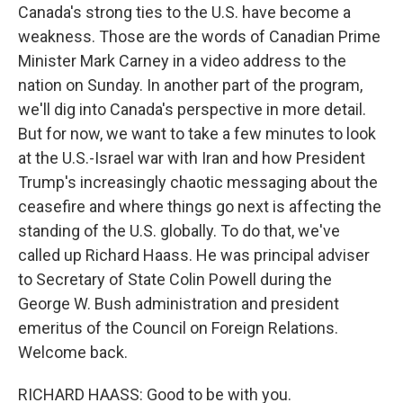
Canada's strong ties to the U.S. have become a
weakness. Those are the words of Canadian Prime
Minister Mark Carney in a video address to the
nation on Sunday. In another part of the program,
we'll dig into Canada's perspective in more detail.
But for now, we want to take a few minutes to look
at the U.S.-Israel war with Iran and how President
Trump's increasingly chaotic messaging about the
ceasefire and where things go next is affecting the
standing of the U.S. globally. To do that, we've
called up Richard Haass. He was principal adviser
to Secretary of State Colin Powell during the
George W. Bush administration and president
emeritus of the Council on Foreign Relations.
Welcome back.
RICHARD HAASS: Good to be with you.