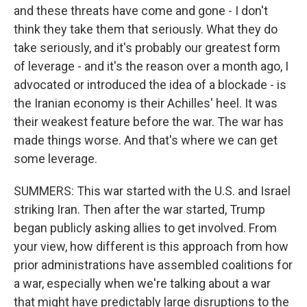
and these threats have come and gone - I don't
think they take them that seriously. What they do
take seriously, and it's probably our greatest form
of leverage - and it's the reason over a month ago, I
advocated or introduced the idea of a blockade - is
the Iranian economy is their Achilles' heel. It was
their weakest feature before the war. The war has
made things worse. And that's where we can get
some leverage.
SUMMERS: This war started with the U.S. and Israel
striking Iran. Then after the war started, Trump
began publicly asking allies to get involved. From
your view, how different is this approach from how
prior administrations have assembled coalitions for
a war, especially when we're talking about a war
that might have predictably large disruptions to the