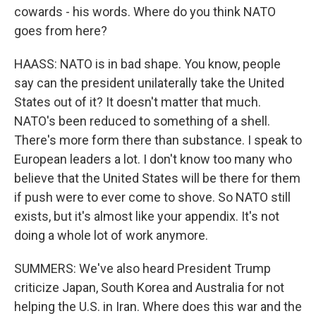
cowards - his words. Where do you think NATO
goes from here?
HAASS: NATO is in bad shape. You know, people
say can the president unilaterally take the United
States out of it? It doesn't matter that much.
NATO's been reduced to something of a shell.
There's more form there than substance. I speak to
European leaders a lot. I don't know too many who
believe that the United States will be there for them
if push were to ever come to shove. So NATO still
exists, but it's almost like your appendix. It's not
doing a whole lot of work anymore.
SUMMERS: We've also heard President Trump
criticize Japan, South Korea and Australia for not
helping the U.S. in Iran. Where does this war and the