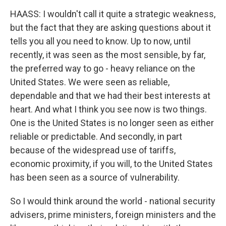
HAASS: I wouldn't call it quite a strategic weakness,
but the fact that they are asking questions about it
tells you all you need to know. Up to now, until
recently, it was seen as the most sensible, by far,
the preferred way to go - heavy reliance on the
United States. We were seen as reliable,
dependable and that we had their best interests at
heart. And what I think you see now is two things.
One is the United States is no longer seen as either
reliable or predictable. And secondly, in part
because of the widespread use of tariffs,
economic proximity, if you will, to the United States
has been seen as a source of vulnerability.
So I would think around the world - national security
advisers, prime ministers, foreign ministers and the