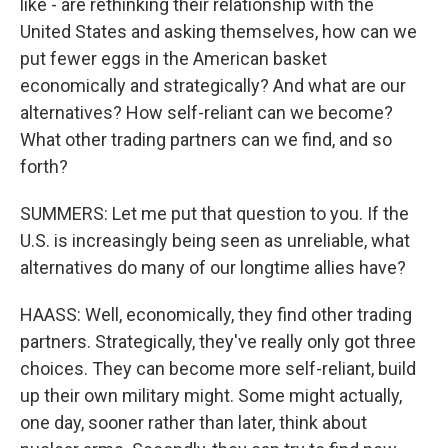
like - are rethinking their relationship with the
United States and asking themselves, how can we
put fewer eggs in the American basket
economically and strategically? And what are our
alternatives? How self-reliant can we become?
What other trading partners can we find, and so
forth?
SUMMERS: Let me put that question to you. If the
U.S. is increasingly being seen as unreliable, what
alternatives do many of our longtime allies have?
HAASS: Well, economically, they find other trading
partners. Strategically, they've really only got three
choices. They can become more self-reliant, build
up their own military might. Some might actually,
one day, sooner rather than later, think about