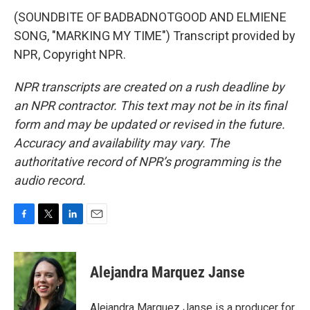
(SOUNDBITE OF BADBADNOTGOOD AND ELMIENE
SONG, "MARKING MY TIME") Transcript provided by
NPR, Copyright NPR.
NPR transcripts are created on a rush deadline by
an NPR contractor. This text may not be in its final
form and may be updated or revised in the future.
Accuracy and availability may vary. The
authoritative record of NPR’s programming is the
audio record.
F
T
L
E
a
w
i
m
c
i
n
a
e
t
k
i
Alejandra Marquez Janse
b
t
e
l
o
e
d
o
r
I
Alejandra Marquez Janse is a producer for