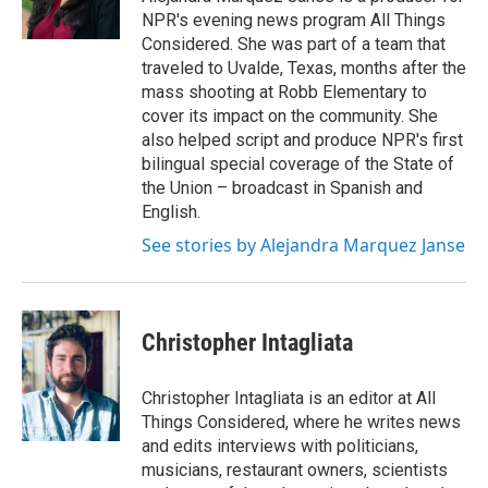
k
n
NPR's evening news program All Things
Considered. She was part of a team that
traveled to Uvalde, Texas, months after the
mass shooting at Robb Elementary to
cover its impact on the community. She
also helped script and produce NPR's first
bilingual special coverage of the State of
the Union – broadcast in Spanish and
English.
See stories by Alejandra Marquez Janse
Christopher Intagliata
Christopher Intagliata is an editor at All
Things Considered, where he writes news
and edits interviews with politicians,
musicians, restaurant owners, scientists