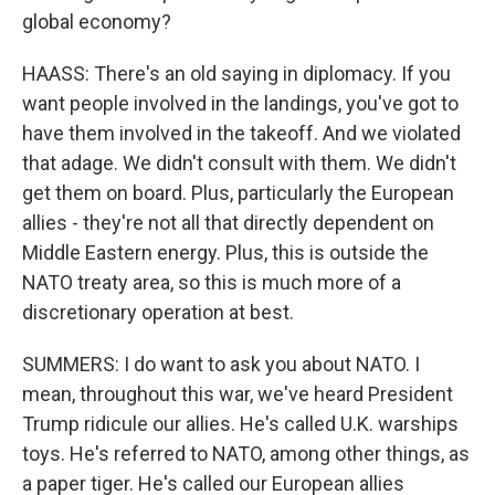
global economy?
HAASS: There's an old saying in diplomacy. If you
want people involved in the landings, you've got to
have them involved in the takeoff. And we violated
that adage. We didn't consult with them. We didn't
get them on board. Plus, particularly the European
allies - they're not all that directly dependent on
Middle Eastern energy. Plus, this is outside the
NATO treaty area, so this is much more of a
discretionary operation at best.
SUMMERS: I do want to ask you about NATO. I
mean, throughout this war, we've heard President
Trump ridicule our allies. He's called U.K. warships
toys. He's referred to NATO, among other things, as
a paper tiger. He's called our European allies