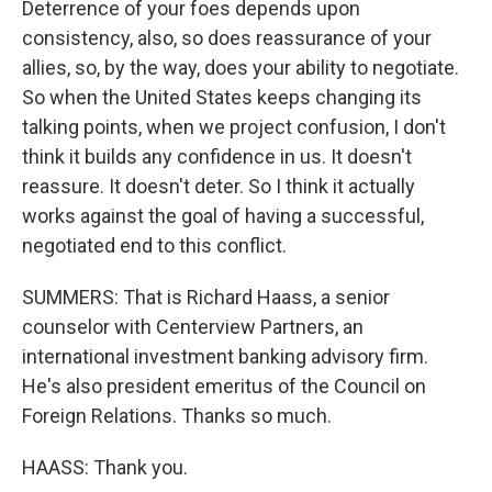
Deterrence of your foes depends upon
consistency, also, so does reassurance of your
allies, so, by the way, does your ability to negotiate.
So when the United States keeps changing its
talking points, when we project confusion, I don't
think it builds any confidence in us. It doesn't
reassure. It doesn't deter. So I think it actually
works against the goal of having a successful,
negotiated end to this conflict.
SUMMERS: That is Richard Haass, a senior
counselor with Centerview Partners, an
international investment banking advisory firm.
He's also president emeritus of the Council on
Foreign Relations. Thanks so much.
HAASS: Thank you.