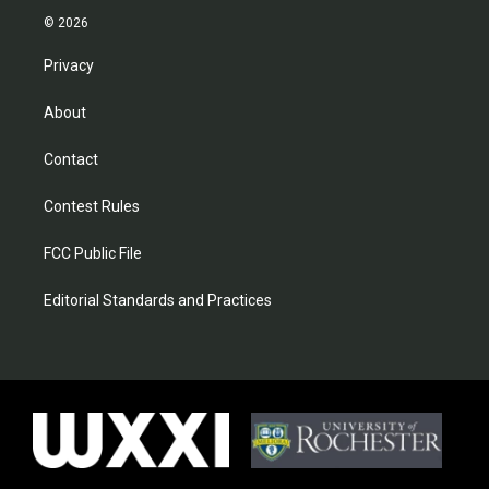
© 2026
Privacy
About
Contact
Contest Rules
FCC Public File
Editorial Standards and Practices