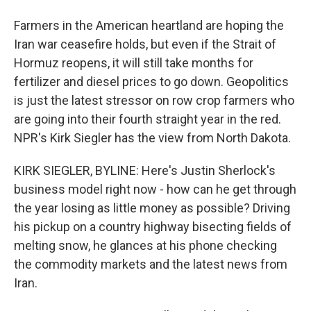
Farmers in the American heartland are hoping the
Iran war ceasefire holds, but even if the Strait of
Hormuz reopens, it will still take months for
fertilizer and diesel prices to go down. Geopolitics
is just the latest stressor on row crop farmers who
are going into their fourth straight year in the red.
NPR's Kirk Siegler has the view from North Dakota.
KIRK SIEGLER, BYLINE: Here's Justin Sherlock's
business model right now - how can he get through
the year losing as little money as possible? Driving
his pickup on a country highway bisecting fields of
melting snow, he glances at his phone checking
the commodity markets and the latest news from
Iran.