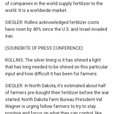
of companies in the world supply fertilizer to the
world. It is a worldwide market.
SIEGLER: Rollins acknowledged fertilizer costs
have risen by 40% since the U.S. and Israel invaded
Iran.
(SOUNDBITE OF PRESS CONFERENCE)
ROLLINS: The silver lining is it has shined a light
that has long needed to be shined on this particular
input and how difficult it has been for farmers.
SIEGLER: In North Dakota, it's estimated about half
of farmers pre-bought their fertilizer before the war
started. North Dakota Farm Bureau President Val
Wagner is urging fellow farmers to try to stay
positive and focus on what they can control, like