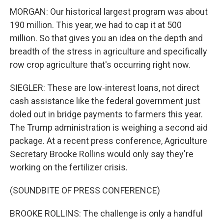
MORGAN: Our historical largest program was about
190 million. This year, we had to cap it at 500
million. So that gives you an idea on the depth and
breadth of the stress in agriculture and specifically
row crop agriculture that's occurring right now.
SIEGLER: These are low-interest loans, not direct
cash assistance like the federal government just
doled out in bridge payments to farmers this year.
The Trump administration is weighing a second aid
package. At a recent press conference, Agriculture
Secretary Brooke Rollins would only say they're
working on the fertilizer crisis.
(SOUNDBITE OF PRESS CONFERENCE)
BROOKE ROLLINS: The challenge is only a handful