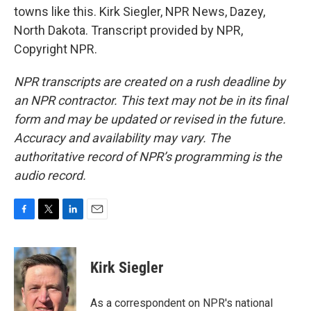
towns like this. Kirk Siegler, NPR News, Dazey,
North Dakota. Transcript provided by NPR,
Copyright NPR.
NPR transcripts are created on a rush deadline by
an NPR contractor. This text may not be in its final
form and may be updated or revised in the future.
Accuracy and availability may vary. The
authoritative record of NPR’s programming is the
audio record.
F
T
L
E
a
w
i
m
c
i
n
a
e
t
k
i
Kirk Siegler
b
t
e
l
o
e
d
o
r
I
As a correspondent on NPR's national