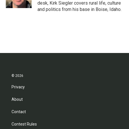
k
n
desk, Kirk Siegler covers rural life, culture
and politics from his base in Boise, Idaho.
© 2026
Privacy
About
Contact
Contest Rules