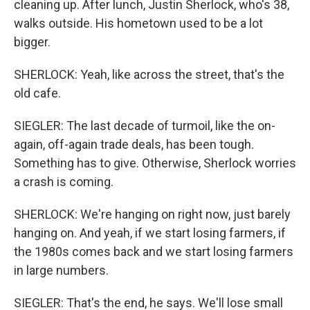
cleaning up. After lunch, Justin Sherlock, who's 38,
walks outside. His hometown used to be a lot
bigger.
SHERLOCK: Yeah, like across the street, that's the
old cafe.
SIEGLER: The last decade of turmoil, like the on-
again, off-again trade deals, has been tough.
Something has to give. Otherwise, Sherlock worries
a crash is coming.
SHERLOCK: We're hanging on right now, just barely
hanging on. And yeah, if we start losing farmers, if
the 1980s comes back and we start losing farmers
in large numbers.
SIEGLER: That's the end, he says. We'll lose small