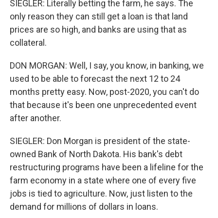
SIEGLER: Literally betting the farm, he says. The
only reason they can still get a loan is that land
prices are so high, and banks are using that as
collateral.
DON MORGAN: Well, I say, you know, in banking, we
used to be able to forecast the next 12 to 24
months pretty easy. Now, post-2020, you can't do
that because it's been one unprecedented event
after another.
SIEGLER: Don Morgan is president of the state-
owned Bank of North Dakota. His bank's debt
restructuring programs have been a lifeline for the
farm economy in a state where one of every five
jobs is tied to agriculture. Now, just listen to the
demand for millions of dollars in loans.