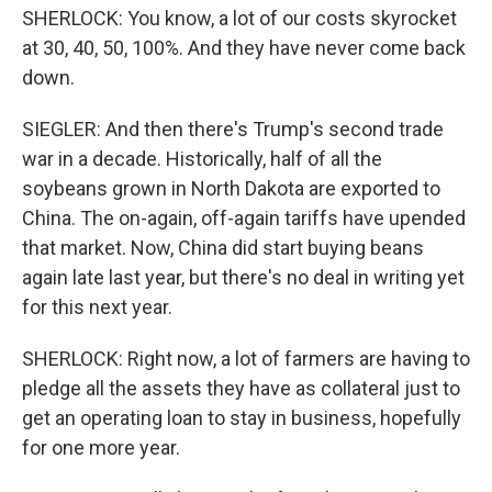
SHERLOCK: You know, a lot of our costs skyrocket
at 30, 40, 50, 100%. And they have never come back
down.
SIEGLER: And then there's Trump's second trade
war in a decade. Historically, half of all the
soybeans grown in North Dakota are exported to
China. The on-again, off-again tariffs have upended
that market. Now, China did start buying beans
again late last year, but there's no deal in writing yet
for this next year.
SHERLOCK: Right now, a lot of farmers are having to
pledge all the assets they have as collateral just to
get an operating loan to stay in business, hopefully
for one more year.