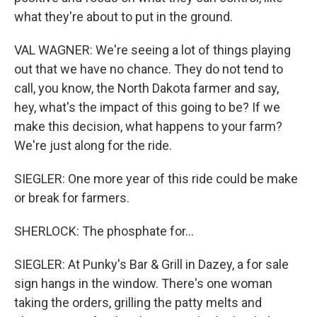
what they're about to put in the ground.
VAL WAGNER: We're seeing a lot of things playing
out that we have no chance. They do not tend to
call, you know, the North Dakota farmer and say,
hey, what's the impact of this going to be? If we
make this decision, what happens to your farm?
We're just along for the ride.
SIEGLER: One more year of this ride could be make
or break for farmers.
SHERLOCK: The phosphate for...
SIEGLER: At Punky's Bar & Grill in Dazey, a for sale
sign hangs in the window. There's one woman
taking the orders, grilling the patty melts and