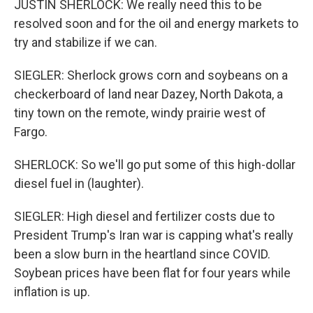
JUSTIN SHERLOCK: We really need this to be
resolved soon and for the oil and energy markets to
try and stabilize if we can.
SIEGLER: Sherlock grows corn and soybeans on a
checkerboard of land near Dazey, North Dakota, a
tiny town on the remote, windy prairie west of
Fargo.
SHERLOCK: So we'll go put some of this high-dollar
diesel fuel in (laughter).
SIEGLER: High diesel and fertilizer costs due to
President Trump's Iran war is capping what's really
been a slow burn in the heartland since COVID.
Soybean prices have been flat for four years while
inflation is up.