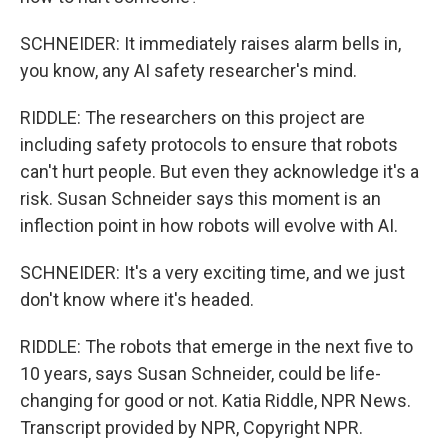
SCHNEIDER: It immediately raises alarm bells in,
you know, any AI safety researcher's mind.
RIDDLE: The researchers on this project are
including safety protocols to ensure that robots
can't hurt people. But even they acknowledge it's a
risk. Susan Schneider says this moment is an
inflection point in how robots will evolve with AI.
SCHNEIDER: It's a very exciting time, and we just
don't know where it's headed.
RIDDLE: The robots that emerge in the next five to
10 years, says Susan Schneider, could be life-
changing for good or not. Katia Riddle, NPR News.
Transcript provided by NPR, Copyright NPR.