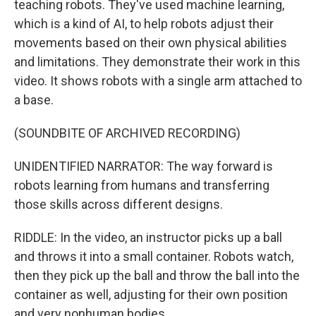
teaching robots. They've used machine learning,
which is a kind of AI, to help robots adjust their
movements based on their own physical abilities
and limitations. They demonstrate their work in this
video. It shows robots with a single arm attached to
a base.
(SOUNDBITE OF ARCHIVED RECORDING)
UNIDENTIFIED NARRATOR: The way forward is
robots learning from humans and transferring
those skills across different designs.
RIDDLE: In the video, an instructor picks up a ball
and throws it into a small container. Robots watch,
then they pick up the ball and throw the ball into the
container as well, adjusting for their own position
and very nonhuman bodies.