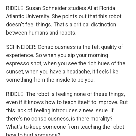
RIDDLE: Susan Schneider studies AI at Florida
Atlantic University. She points out that this robot
doesn't feel things. That's a critical distinction
between humans and robots.
SCHNEIDER: Consciousness is the felt quality of
experience. So when you sip your morning
espresso shot, when you see the rich hues of the
sunset, when you have a headache, it feels like
something from the inside to be you.
RIDDLE: The robot is feeling none of these things,
even if it knows how to teach itself to improve. But
this lack of feeling introduces a new issue. If
there's no consciousness, is there morality?
What's to keep someone from teaching the robot
how to hurt someone?