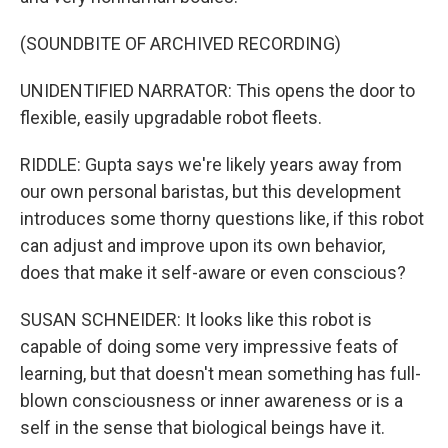
(SOUNDBITE OF ARCHIVED RECORDING)
UNIDENTIFIED NARRATOR: This opens the door to
flexible, easily upgradable robot fleets.
RIDDLE: Gupta says we're likely years away from
our own personal baristas, but this development
introduces some thorny questions like, if this robot
can adjust and improve upon its own behavior,
does that make it self-aware or even conscious?
SUSAN SCHNEIDER: It looks like this robot is
capable of doing some very impressive feats of
learning, but that doesn't mean something has full-
blown consciousness or inner awareness or is a
self in the sense that biological beings have it.