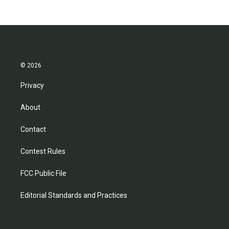
© 2026
Privacy
About
Contact
Contest Rules
FCC Public File
Editorial Standards and Practices