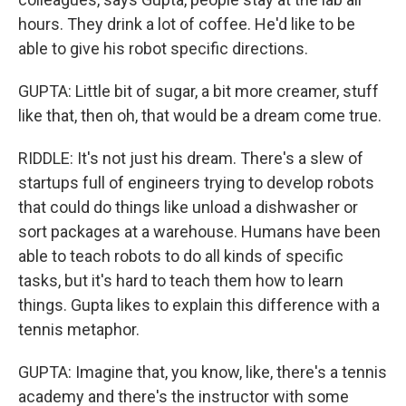
hours. They drink a lot of coffee. He'd like to be
able to give his robot specific directions.
GUPTA: Little bit of sugar, a bit more creamer, stuff
like that, then oh, that would be a dream come true.
RIDDLE: It's not just his dream. There's a slew of
startups full of engineers trying to develop robots
that could do things like unload a dishwasher or
sort packages at a warehouse. Humans have been
able to teach robots to do all kinds of specific
tasks, but it's hard to teach them how to learn
things. Gupta likes to explain this difference with a
tennis metaphor.
GUPTA: Imagine that, you know, like, there's a tennis
academy and there's the instructor with some