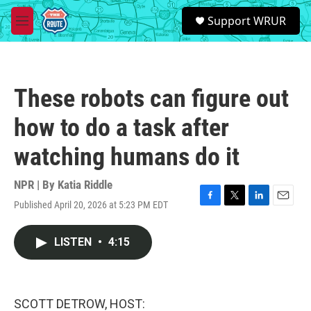
Skip to main content
S
Support WRUR
e
M
a
e
r
n
c
u
h
These robots can figure out
u
e
how to do a task after
r
y
watching humans do it
NPR | By
Katia Riddle
Published April 20, 2026 at 5:23 PM EDT
F
T
L
E
a
w
i
m
c
i
n
a
LISTEN
•
4:15
e
t
k
i
b
t
e
l
o
e
d
o
r
I
k
n
SCOTT DETROW, HOST: