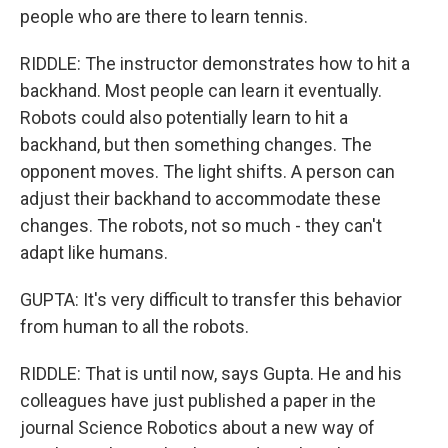
people who are there to learn tennis.
RIDDLE: The instructor demonstrates how to hit a
backhand. Most people can learn it eventually.
Robots could also potentially learn to hit a
backhand, but then something changes. The
opponent moves. The light shifts. A person can
adjust their backhand to accommodate these
changes. The robots, not so much - they can't
adapt like humans.
GUPTA: It's very difficult to transfer this behavior
from human to all the robots.
RIDDLE: That is until now, says Gupta. He and his
colleagues have just published a paper in the
journal Science Robotics about a new way of