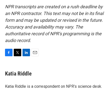
NPR transcripts are created on a rush deadline by
an NPR contractor. This text may not be in its final
form and may be updated or revised in the future.
Accuracy and availability may vary. The
authoritative record of NPR’s programming is the
audio record.
F
T
L
E
a
w
i
m
c
i
n
a
e
t
k
i
Katia Riddle
b
t
e
l
o
e
d
o
r
I
Katia Riddle is a correspondent on NPR’s science desk.
k
n