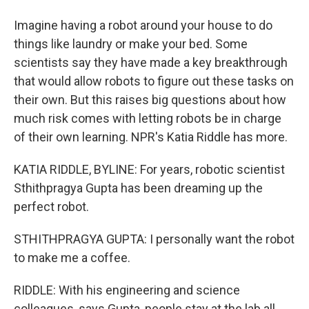
Imagine having a robot around your house to do
things like laundry or make your bed. Some
scientists say they have made a key breakthrough
that would allow robots to figure out these tasks on
their own. But this raises big questions about how
much risk comes with letting robots be in charge
of their own learning. NPR's Katia Riddle has more.
KATIA RIDDLE, BYLINE: For years, robotic scientist
Sthithpragya Gupta has been dreaming up the
perfect robot.
STHITHPRAGYA GUPTA: I personally want the robot
to make me a coffee.
RIDDLE: With his engineering and science
colleagues, says Gupta, people stay at the lab all