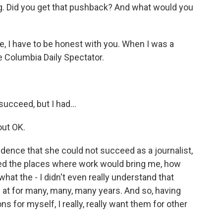
ng. Did you get that pushback? And what would you
se, I have to be honest with you. When I was a
e Columbia Daily Spectator.
succeed, but I had...
out OK.
dence that she could not succeed as a journalist,
ated the places where work would bring me, how
hat the - I didn't even really understand that
 at for many, many, many years. And so, having
 for myself, I really, really want them for other