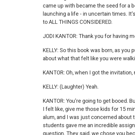
came up with became the seed for a boo
launching a life - in uncertain times. I
to ALL THINGS CONSIDERED.
JODI KANTOR: Thank you for having m
KELLY: So this book was born, as you put
about what that felt like you were wa
KANTOR: Oh, when I got the invitation, m
KELLY: (Laughter) Yeah.
KANTOR: You're going to get booed. But
I felt like, give me those kids for 15
alum, and I was just concerned about th
students gave me an incredible assign
question. They said, we chose you beca