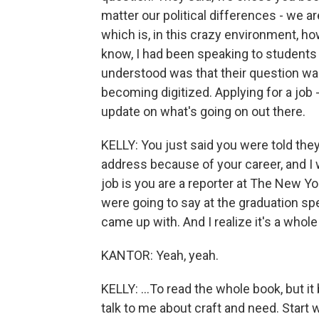
matter our political differences - we ar
which is, in this crazy environment, ho
know, I had been speaking to students f
understood was that their question was
becoming digitized. Applying for a jo
update on what's going on out there.
KELLY: You just said you were told t
address because of your career, and I wi
job is you are a reporter at The New Y
were going to say at the graduation spe
came up with. And I realize it's a whol
KANTOR: Yeah, yeah.
KELLY: ...To read the whole book, but i
talk to me about craft and need. Start 