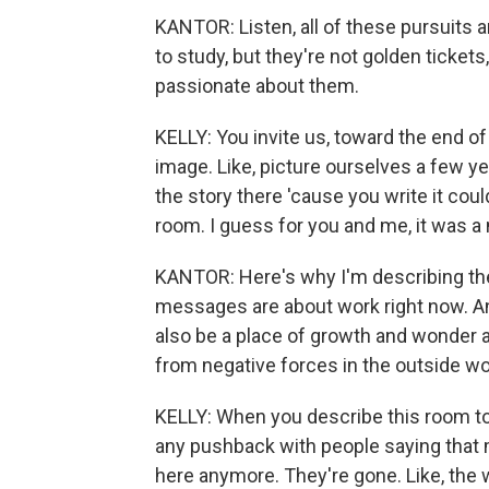
KANTOR: Listen, all of these pursuits a
to study, but they're not golden tickets
passionate about them.
KELLY: You invite us, toward the end of 
image. Like, picture ourselves a few y
the story there 'cause you write it coul
room. I guess for you and me, it was 
KANTOR: Here's why I'm describing th
messages are about work right now. An
also be a place of growth and wonder 
from negative forces in the outside wo
KELLY: When you describe this room to 
any pushback with people saying that m
here anymore. They're gone. Like, the 