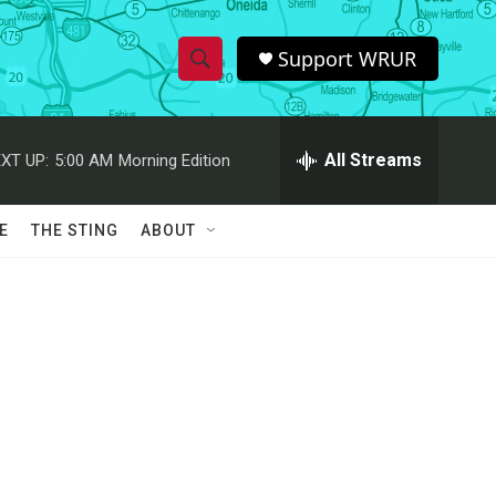
Support WRUR
S
S
e
h
a
r
All Streams
XT UP:
5:00 AM
Morning Edition
o
c
h
w
Q
E
THE STING
ABOUT
u
S
e
r
e
y
a
r
c
h