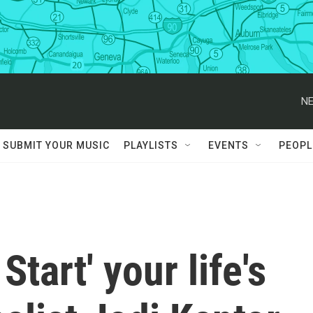
NE
SUBMIT YOUR MUSIC
PLAYLISTS
EVENTS
PEOPL
Start' your life's