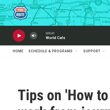
Skip to main content
WRUR
World Cafe
HOME
SCHEDULE & PROGRAMS
SUPPORT
Tips on 'How to 