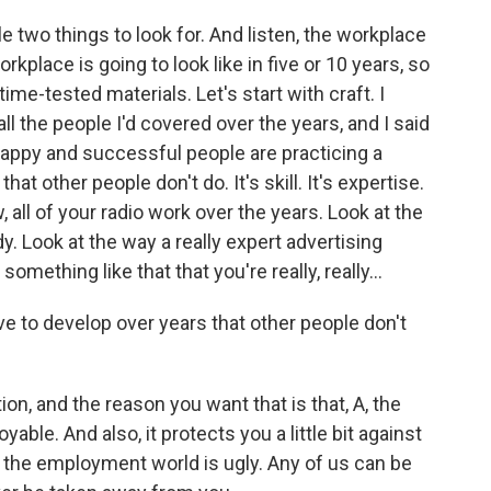
 two things to look for. And listen, the workplace
kplace is going to look like in five or 10 years, so
me-tested materials. Let's start with craft. I
ll the people I'd covered over the years, and I said
happy and successful people are practicing a
t other people don't do. It's skill. It's expertise.
, all of your radio work over the years. Look at the
 Look at the way a really expert advertising
mething like that that you're really, really...
ave to develop over years that other people don't
on, and the reason you want that is that, A, the
yable. And also, it protects you a little bit against
, the employment world is ugly. Any of us can be