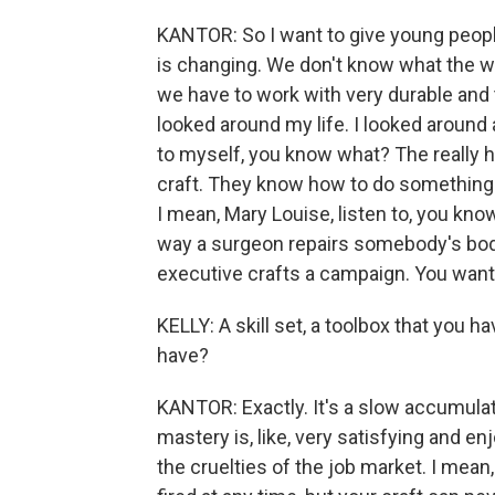
KANTOR: So I want to give young people
is changing. We don't know what the wor
we have to work with very durable and ti
looked around my life. I looked around a
to myself, you know what? The really 
craft. They know how to do something tha
I mean, Mary Louise, listen to, you know
way a surgeon repairs somebody's body.
executive crafts a campaign. You want so
KELLY: A skill set, a toolbox that you h
have?
KANTOR: Exactly. It's a slow accumulati
mastery is, like, very satisfying and enjo
the cruelties of the job market. I mean