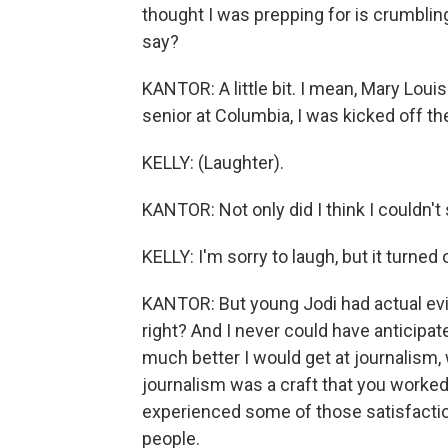
thought I was prepping for is crumbli
say?
KANTOR: A little bit. I mean, Mary Loui
senior at Columbia, I was kicked off th
KELLY: (Laughter).
KANTOR: Not only did I think I couldn't 
KELLY: I'm sorry to laugh, but it turned 
KANTOR: But young Jodi had actual evi
right? And I never could have anticip
much better I would get at journalism, w
journalism was a craft that you worked
experienced some of those satisfactions
people.