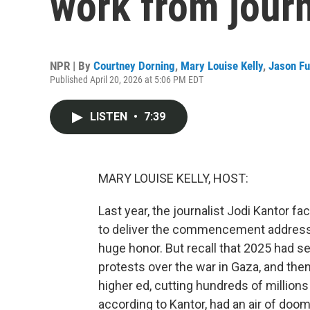
work from journ
NPR | By
Courtney Dorning
,
Mary Louise Kelly
,
Jason Fu
Published April 20, 2026 at 5:06 PM EDT
LISTEN
•
7:39
MARY LOUISE KELLY, HOST:
Last year, the journalist Jodi Kantor 
to deliver the commencement address a
huge honor. But recall that 2025 had
protests over the war in Gaza, and th
higher ed, cutting hundreds of millions
according to Kantor, had an air of do