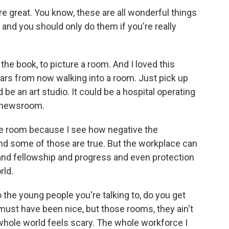
re great. You know, these are all wonderful things
, and you should only do them if you're really
the book, to picture a room. And I loved this
ears from now walking into a room. Just pick up
d be an art studio. It could be a hospital operating
a newsroom.
e room because I see how negative the
d some of those are true. But the workplace can
and fellowship and progress and even protection
rld.
the young people you're talking to, do you get
ust have been nice, but those rooms, they ain't
whole world feels scary. The whole workforce I