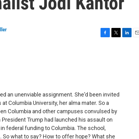
alist Jodi Kantor
ller
F
T
L
E
a
w
i
m
c
i
n
a
e
t
k
i
b
t
e
l
o
e
d
o
r
I
k
n
faced an unenviable assignment. She'd been invited
t Columbia University, her alma mater. So a
 seen Columbia and other campuses convulsed by
en President Trump had launched his assault on
 in federal funding to Columbia. The school,
om. So what to say? How to offer hope? What she