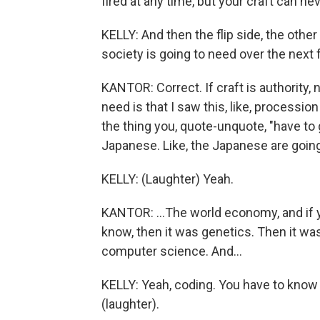
fired at any time, but your craft can n
KELLY: And then the flip side, the othe
society is going to need over the next 
KANTOR: Correct. If craft is authority,
need is that I saw this, like, processi
the thing you, quote-unquote, "have to g
Japanese. Like, the Japanese are going 
KELLY: (Laughter) Yeah.
KANTOR: ...The world economy, and if y
know, then it was genetics. Then it wa
computer science. And...
KELLY: Yeah, coding. You have to know 
(laughter).