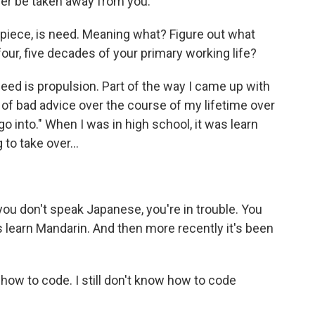
ever be taken away from you.
r piece, is need. Meaning what? Figure out what
four, five decades of your primary working life?
 need is propulsion. Part of the way I came up with
on of bad advice over the course of my lifetime over
o into." When I was in high school, it was learn
to take over...
ou don't speak Japanese, you're in trouble. You
s learn Mandarin. And then more recently it's been
how to code. I still don't know how to code