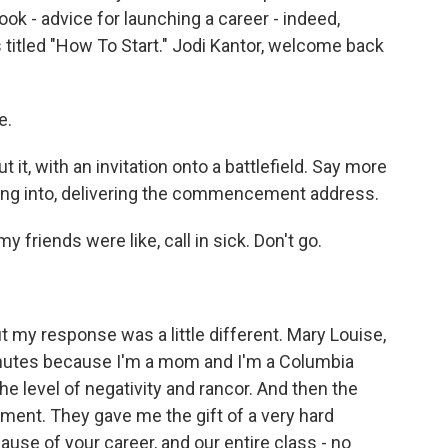
k - advice for launching a career - indeed,
t's titled "How To Start." Jodi Kantor, welcome back
e.
 it, with an invitation onto a battlefield. Say more
lking into, delivering the commencement address.
y friends were like, call in sick. Don't go.
 my response was a little different. Mary Louise,
 minutes because I'm a mom and I'm a Columbia
e level of negativity and rancor. And then the
ment. They gave me the gift of a very hard
use of your career, and our entire class - no