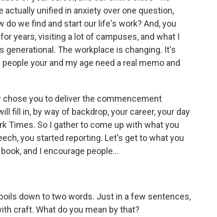
e actually unified in anxiety over one question,
w do we find and start our life's work? And, you
or years, visiting a lot of campuses, and what I
 generational. The workplace is changing. It's
b - people your and my age need a real memo and
hey chose you to deliver the commencement
ll fill in, by way of backdrop, your career, your day
ork Times. So I gather to come up with what you
ech, you started reporting. Let's get to what you
e book, and I encourage people...
t boils down to two words. Just in a few sentences,
with craft. What do you mean by that?