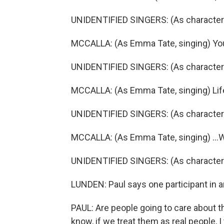
UNIDENTIFIED SINGERS: (As characters,
MCCALLA: (As Emma Tate, singing) You m
UNIDENTIFIED SINGERS: (As characters, 
MCCALLA: (As Emma Tate, singing) Life'
UNIDENTIFIED SINGERS: (As characters,
MCCALLA: (As Emma Tate, singing) ...Wh
UNIDENTIFIED SINGERS: (As characters,
LUNDEN: Paul says one participant in a
PAUL: Are people going to care about t
know, if we treat them as real people, I