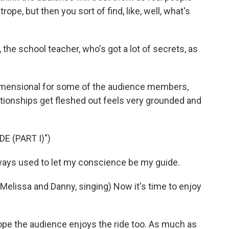
ope, but then you sort of find, like, well, what's
he school teacher, who's got a lot of secrets, as
imensional for some of the audience members,
lationships get fleshed out feels very grounded and
E (PART I)")
ways used to let my conscience be my guide.
issa and Danny, singing) Now it's time to enjoy
pe the audience enjoys the ride too. As much as