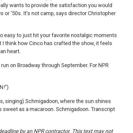
really wants to provide the satisfaction you would
 or '50s. It's not camp, says director Christopher
easy to just hit your favorite nostalgic moments
 I think how Cinco has crafted the show, it feels
an heart.
d run on Broadway through September. For NPR
N!")
, singing) Schmigadoon, where the sun shines
s as sweet as a macaroon. Schmigadoon. Transcript
deadline by an NPR contractor. This text may not