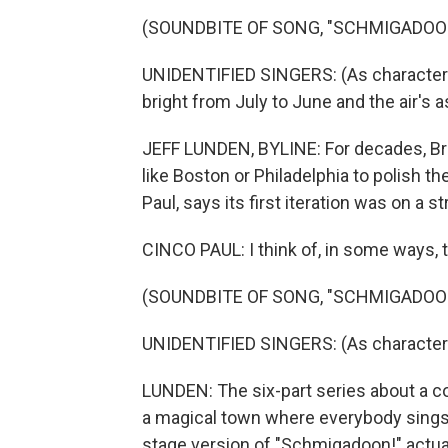
(SOUNDBITE OF SONG, "SCHMIGADOO
UNIDENTIFIED SINGERS: (As characters
bright from July to June and the air's a
JEFF LUNDEN, BYLINE: For decades, Br
like Boston or Philadelphia to polish th
Paul, says its first iteration was on a 
CINCO PAUL: I think of, in some ways, 
(SOUNDBITE OF SONG, "SCHMIGADOO
UNIDENTIFIED SINGERS: (As character
LUNDEN: The six-part series about a c
a magical town where everybody sings 
stage version of "Schmigadoon!" actual