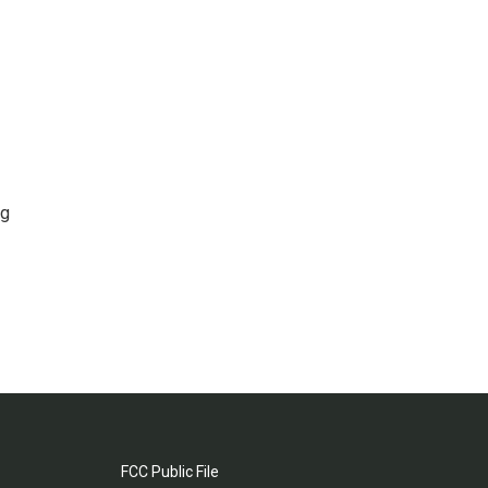
ng
FCC Public File