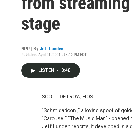
from streaming
stage
NPR | By
Jeff Lunden
Published April 21, 2026 at 4:10 PM EDT
LISTEN
•
3:48
SCOTT DETROW, HOST:
"Schmigadoon!," a loving spoof of gol
"Carousel," "The Music Man" - opened 
Jeff Lunden reports, it developed in a