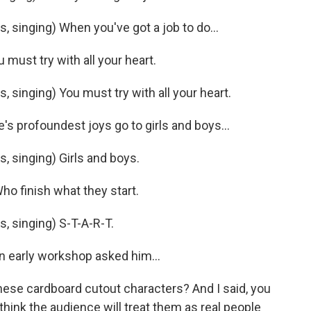
 singing) When you've got a job to do...
ust try with all your heart.
singing) You must try with all your heart.
s profoundest joys go to girls and boys...
 singing) Girls and boys.
o finish what they start.
 singing) S-T-A-R-T.
n early workshop asked him...
hese cardboard cutout characters? And I said, you
 think the audience will treat them as real people