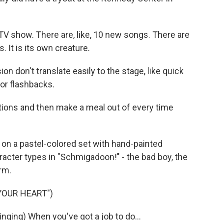
 TV show. There are, like, 10 new songs. There are
. It is its own creature.
n don't translate easily to the stage, like quick
or flashbacks.
ations and then make a meal out of every time
on a pastel-colored set with hand-painted
racter types in "Schmigadoon!" - the bad boy, the
arm.
YOUR HEART")
ing) When you've got a job to do...