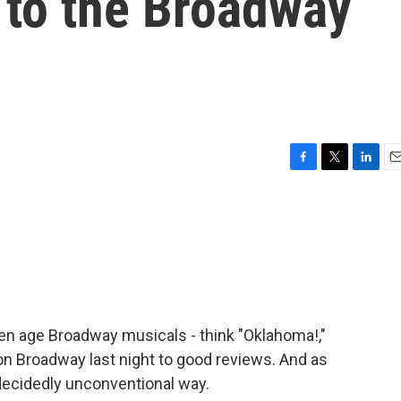
 to the Broadway
F
T
L
E
a
w
i
m
c
i
n
a
e
t
k
i
b
t
e
l
o
e
d
o
r
I
k
n
den age Broadway musicals - think "Oklahoma!,"
on Broadway last night to good reviews. And as
 decidedly unconventional way.