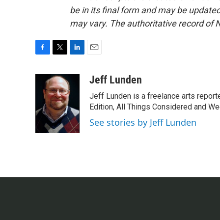
be in its final form and may be updated 
may vary. The authoritative record of 
F
T
L
E
a
w
i
m
c
i
n
a
Jeff Lunden
e
t
k
i
Jeff Lunden is a freelance arts repo
b
t
e
l
o
e
d
Edition, All Things Considered and Wee
o
r
I
See stories by Jeff Lunden
k
n