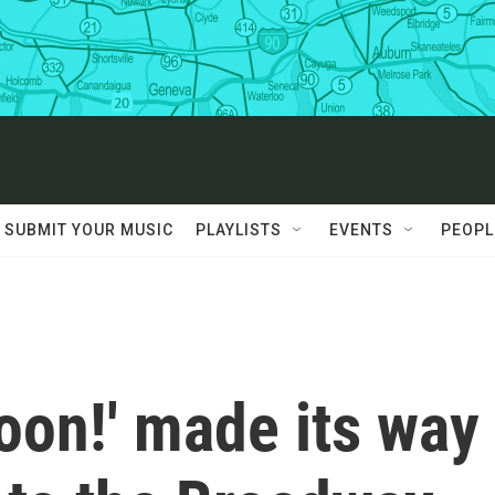
SUBMIT YOUR MUSIC
PLAYLISTS
EVENTS
PEOPL
on!' made its way