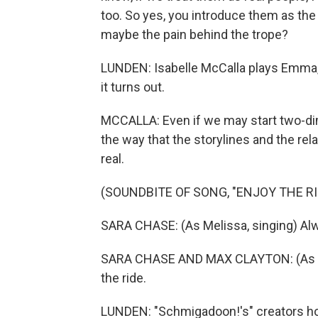
too. So yes, you introduce them as the tr
maybe the pain behind the trope?
LUNDEN: Isabelle McCalla plays Emma, t
it turns out.
MCCALLA: Even if we may start two-d
the way that the storylines and the re
real.
(SOUNDBITE OF SONG, "ENJOY THE RID
SARA CHASE: (As Melissa, singing) Al
SARA CHASE AND MAX CLAYTON: (As Mel
the ride.
LUNDEN: "Schmigadoon!'s" creators ho