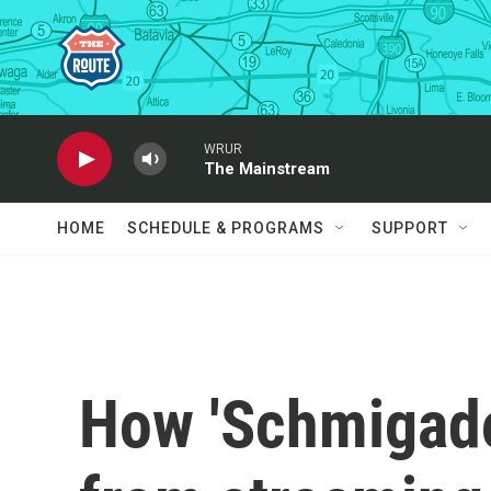
Skip to main content
WRUR
The Mainstream
HOME
SCHEDULE & PROGRAMS
SUPPORT
How 'Schmigado