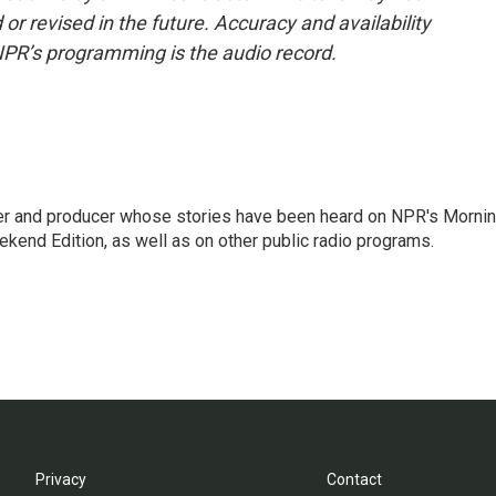
or revised in the future. Accuracy and availability
NPR’s programming is the audio record.
rter and producer whose stories have been heard on NPR's Morni
kend Edition, as well as on other public radio programs.
Privacy
Contact