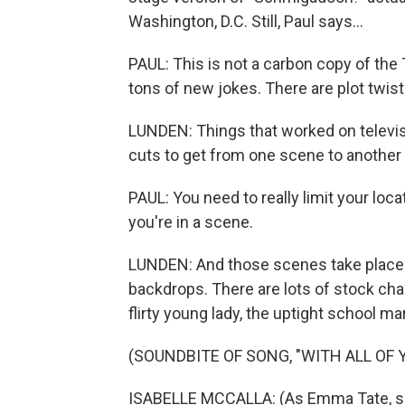
Washington, D.C. Still, Paul says...
PAUL: This is not a carbon copy of the
tons of new jokes. There are plot twists
LUNDEN: Things that worked on televisio
cuts to get from one scene to another 
PAUL: You need to really limit your loc
you're in a scene.
LUNDEN: And those scenes take place 
backdrops. There are lots of stock cha
flirty young lady, the uptight school m
(SOUNDBITE OF SONG, "WITH ALL OF 
ISABELLE MCCALLA: (As Emma Tate, sing