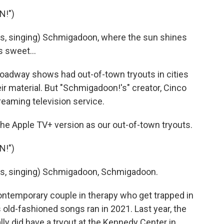
N!")
, singing) Schmigadoon, where the sun shines
s sweet...
oadway shows had out-of-town tryouts in cities
eir material. But "Schmigadoon!'s" creator, Cinco
streaming television service.
the Apple TV+ version as our out-of-town tryouts.
N!")
s, singing) Schmigadoon, Schmigadoon.
ontemporary couple in therapy who get trapped in
old-fashioned songs ran in 2021. Last year, the
ly did have a tryout at the Kennedy Center in