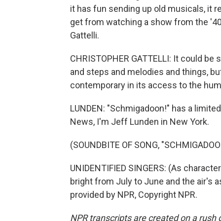
it has fun sending up old musicals, it 
get from watching a show from the '40s
Gattelli.
CHRISTOPHER GATTELLI: It could be so 
and steps and melodies and things, but
contemporary in its access to the hum
LUNDEN: "Schmigadoon!" has a limite
News, I'm Jeff Lunden in New York.
(SOUNDBITE OF SONG, "SCHMIGADOO
UNIDENTIFIED SINGERS: (As characters
bright from July to June and the air'
provided by NPR, Copyright NPR.
NPR transcripts are created on a rush 