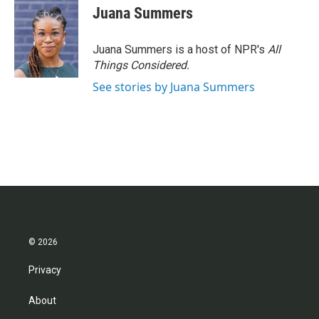
Juana Summers
Juana Summers is a host of NPR's
All
Things Considered.
See stories by Juana Summers
© 2026
Privacy
About