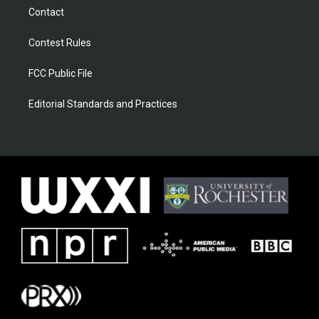
Contact
Contest Rules
FCC Public File
Editorial Standards and Practices