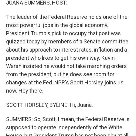
JUANA SUMMERS, HOST:
The leader of the Federal Reserve holds one of the
most powerful jobs in the global economy.
President Trump's pick to occupy that post was
quizzed today by members of a Senate committee
about his approach to interest rates, inflation and a
president who likes to get his own way. Kevin
Warsh insisted he would not take marching orders
from the president, but he does see room for
changes at the Fed. NPR's Scott Horsley joins us
now. Hey there.
SCOTT HORSLEY, BYLINE: Hi, Juana.
SUMMERS: So, Scott, I mean, the Federal Reserve is
supposed to operate independently of the White
House, but President Trump has not been shy at all