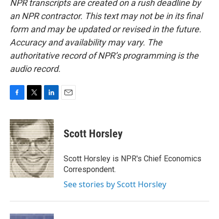
NPR transcripts are created on a rush deadline by
an NPR contractor. This text may not be in its final
form and may be updated or revised in the future.
Accuracy and availability may vary. The
authoritative record of NPR’s programming is the
audio record.
F
T
L
E
a
w
i
m
c
i
n
a
e
t
k
i
Scott Horsley
b
t
e
l
o
e
d
o
r
I
Scott Horsley is NPR's Chief Economics
k
n
Correspondent.
See stories by Scott Horsley