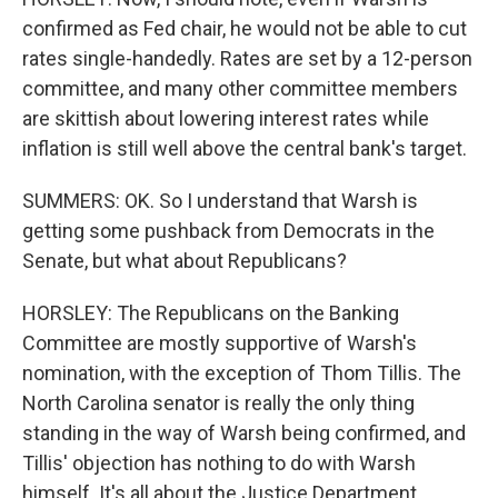
confirmed as Fed chair, he would not be able to cut
rates single-handedly. Rates are set by a 12-person
committee, and many other committee members
are skittish about lowering interest rates while
inflation is still well above the central bank's target.
SUMMERS: OK. So I understand that Warsh is
getting some pushback from Democrats in the
Senate, but what about Republicans?
HORSLEY: The Republicans on the Banking
Committee are mostly supportive of Warsh's
nomination, with the exception of Thom Tillis. The
North Carolina senator is really the only thing
standing in the way of Warsh being confirmed, and
Tillis' objection has nothing to do with Warsh
himself. It's all about the Justice Department