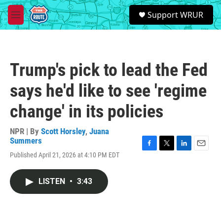
Skip to main content
S
Support WRUR
e
M
a
e
r
n
c
u
h
Trump's pick to lead the Fed
u
e
says he'd like to see 'regime
r
y
change' in its policies
NPR | By
Scott Horsley
,
Juana
Summers
F
T
L
E
Published April 21, 2026 at 4:10 PM EDT
a
w
i
m
c
i
n
a
e
t
k
i
LISTEN
•
3:43
b
t
e
l
o
e
d
o
r
I
k
n