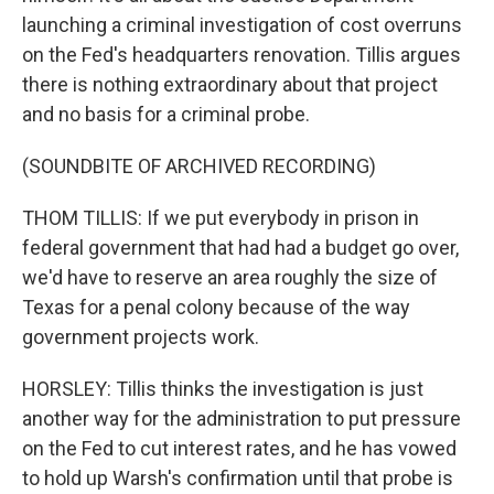
launching a criminal investigation of cost overruns
on the Fed's headquarters renovation. Tillis argues
there is nothing extraordinary about that project
and no basis for a criminal probe.
(SOUNDBITE OF ARCHIVED RECORDING)
THOM TILLIS: If we put everybody in prison in
federal government that had had a budget go over,
we'd have to reserve an area roughly the size of
Texas for a penal colony because of the way
government projects work.
HORSLEY: Tillis thinks the investigation is just
another way for the administration to put pressure
on the Fed to cut interest rates, and he has vowed
to hold up Warsh's confirmation until that probe is