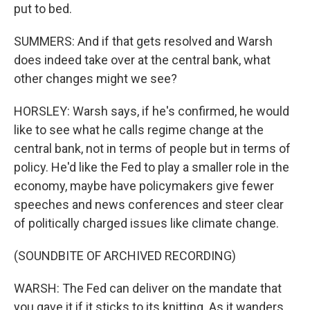
put to bed.
SUMMERS: And if that gets resolved and Warsh
does indeed take over at the central bank, what
other changes might we see?
HORSLEY: Warsh says, if he's confirmed, he would
like to see what he calls regime change at the
central bank, not in terms of people but in terms of
policy. He'd like the Fed to play a smaller role in the
economy, maybe have policymakers give fewer
speeches and news conferences and steer clear
of politically charged issues like climate change.
(SOUNDBITE OF ARCHIVED RECORDING)
WARSH: The Fed can deliver on the mandate that
you gave it if it sticks to its knitting. As it wanders