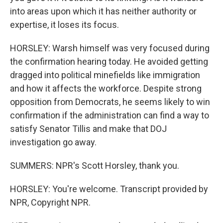
into areas upon which it has neither authority or
expertise, it loses its focus.
HORSLEY: Warsh himself was very focused during
the confirmation hearing today. He avoided getting
dragged into political minefields like immigration
and how it affects the workforce. Despite strong
opposition from Democrats, he seems likely to win
confirmation if the administration can find a way to
satisfy Senator Tillis and make that DOJ
investigation go away.
SUMMERS: NPR's Scott Horsley, thank you.
HORSLEY: You're welcome. Transcript provided by
NPR, Copyright NPR.