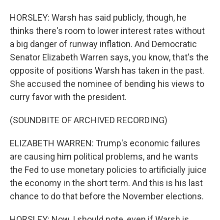
HORSLEY: Warsh has said publicly, though, he
thinks there's room to lower interest rates without
a big danger of runway inflation. And Democratic
Senator Elizabeth Warren says, you know, that's the
opposite of positions Warsh has taken in the past.
She accused the nominee of bending his views to
curry favor with the president.
(SOUNDBITE OF ARCHIVED RECORDING)
ELIZABETH WARREN: Trump's economic failures
are causing him political problems, and he wants
the Fed to use monetary policies to artificially juice
the economy in the short term. And this is his last
chance to do that before the November elections.
HORSLEY: Now, I should note, even if Warsh is