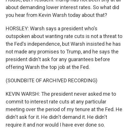
about demanding lower interest rates. So what did
you hear from Kevin Warsh today about that?
HORSLEY: Warsh says a president who's
outspoken about wanting rate cuts is not a threat to
the Fed's independence, but Warsh insisted he has
not made any promises to Trump, and he says the
president didn't ask for any guarantees before
offering Warsh the top job at the Fed.
(SOUNDBITE OF ARCHIVED RECORDING)
KEVIN WARSH: The president never asked me to
commit to interest rate cuts at any particular
meeting over the period of my tenure at the Fed. He
didn't ask for it. He didn't demand it. He didn't
require it and nor would I have ever done so.