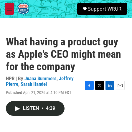
Skip to main content
S
Support WRUR
e
M
a
e
r
n
c
u
h
What having a product guy
u
e
as Apple's CEO might mean
r
y
for the company
NPR | By
Juana Summers
,
Jeffrey
Pierre
,
Sarah Handel
F
T
L
E
Published April 21, 2026 at 4:10 PM EDT
a
w
i
m
c
i
n
a
e
t
k
i
LISTEN
•
4:39
b
t
e
l
o
e
d
o
r
I
k
n