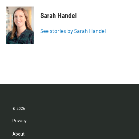
Sarah Handel
See stories by Sarah Handel
© 2026
Privacy
About