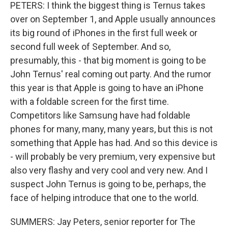
PETERS: I think the biggest thing is Ternus takes
over on September 1, and Apple usually announces
its big round of iPhones in the first full week or
second full week of September. And so,
presumably, this - that big moment is going to be
John Ternus' real coming out party. And the rumor
this year is that Apple is going to have an iPhone
with a foldable screen for the first time.
Competitors like Samsung have had foldable
phones for many, many, many years, but this is not
something that Apple has had. And so this device is
- will probably be very premium, very expensive but
also very flashy and very cool and very new. And I
suspect John Ternus is going to be, perhaps, the
face of helping introduce that one to the world.
SUMMERS: Jay Peters, senior reporter for The