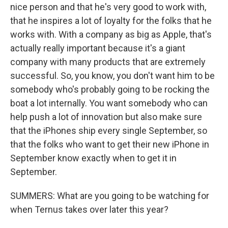
nice person and that he's very good to work with,
that he inspires a lot of loyalty for the folks that he
works with. With a company as big as Apple, that's
actually really important because it's a giant
company with many products that are extremely
successful. So, you know, you don't want him to be
somebody who's probably going to be rocking the
boat a lot internally. You want somebody who can
help push a lot of innovation but also make sure
that the iPhones ship every single September, so
that the folks who want to get their new iPhone in
September know exactly when to get it in
September.
SUMMERS: What are you going to be watching for
when Ternus takes over later this year?