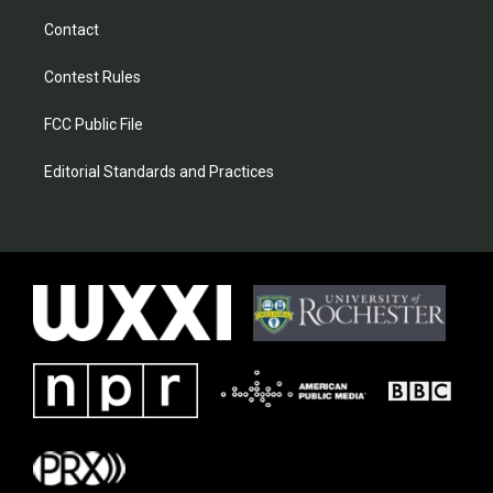
Contact
Contest Rules
FCC Public File
Editorial Standards and Practices