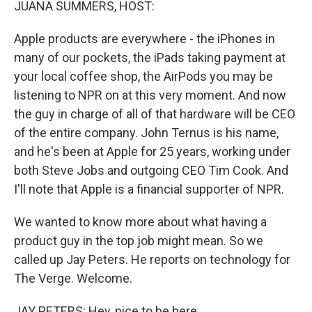
JUANA SUMMERS, HOST:
Apple products are everywhere - the iPhones in
many of our pockets, the iPads taking payment at
your local coffee shop, the AirPods you may be
listening to NPR on at this very moment. And now
the guy in charge of all of that hardware will be CEO
of the entire company. John Ternus is his name,
and he's been at Apple for 25 years, working under
both Steve Jobs and outgoing CEO Tim Cook. And
I'll note that Apple is a financial supporter of NPR.
We wanted to know more about what having a
product guy in the top job might mean. So we
called up Jay Peters. He reports on technology for
The Verge. Welcome.
JAY PETERS: Hey, nice to be here.