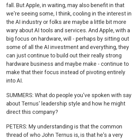
fall. But Apple, in waiting, may also benefit in that
we're seeing some, I think, cooling in the interest in
the AI industry or folks are maybe a little bit more
wary about AI tools and services. And Apple, with a
big focus on hardware, will - perhaps by sitting out
some of all the AI investment and everything, they
can just continue to build out their really strong
hardware business and maybe make - continue to
make that their focus instead of pivoting entirely
into AI.
SUMMERS: What do people you've spoken with say
about Ternus' leadership style and how he might
direct this company?
PETERS: My understanding is that the common
thread of who John Ternus is, is that he's a very