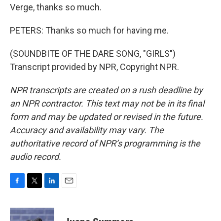
Verge, thanks so much.
PETERS: Thanks so much for having me.
(SOUNDBITE OF THE DARE SONG, "GIRLS")
Transcript provided by NPR, Copyright NPR.
NPR transcripts are created on a rush deadline by
an NPR contractor. This text may not be in its final
form and may be updated or revised in the future.
Accuracy and availability may vary. The
authoritative record of NPR’s programming is the
audio record.
F
T
L
E
a
w
i
m
c
i
n
a
e
t
k
i