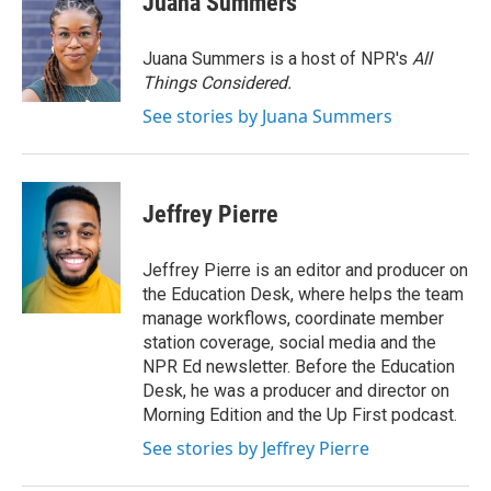
Juana Summers
b
t
e
l
o
e
d
o
r
I
Juana Summers is a host of NPR's
All
k
n
Things Considered.
See stories by Juana Summers
Jeffrey Pierre
Jeffrey Pierre is an editor and producer on
the Education Desk, where helps the team
manage workflows, coordinate member
station coverage, social media and the
NPR Ed newsletter. Before the Education
Desk, he was a producer and director on
Morning Edition and the Up First podcast.
See stories by Jeffrey Pierre