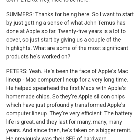
SUMMERS: Thanks for being here. So I want to start
by just getting a sense of what John Ternus has
done at Apple so far. Twenty-five years is a lot to
cover, so just start by giving us a couple of the
highlights. What are some of the most significant
products he's worked on?
PETERS: Yeah. He's been the face of Apple's Mac
lineup - Mac computer lineup for a very long time.
He helped spearhead the first Macs with Apple's
homemade chips. So they're Apple silicon chips
which have just profoundly transformed Apple's
computer lineup. They're very efficient. The battery
life is great, and they last for many, many, many
years. And since then, he's taken on a bigger remit.
He previously was their SEP of hardware