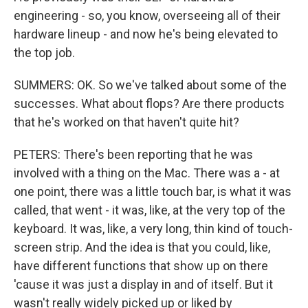
engineering - so, you know, overseeing all of their
hardware lineup - and now he's being elevated to
the top job.
SUMMERS: OK. So we've talked about some of the
successes. What about flops? Are there products
that he's worked on that haven't quite hit?
PETERS: There's been reporting that he was
involved with a thing on the Mac. There was a - at
one point, there was a little touch bar, is what it was
called, that went - it was, like, at the very top of the
keyboard. It was, like, a very long, thin kind of touch-
screen strip. And the idea is that you could, like,
have different functions that show up on there
'cause it was just a display in and of itself. But it
wasn't really widely picked up or liked by