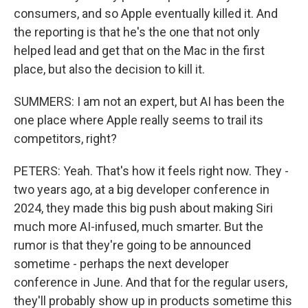
consumers, and so Apple eventually killed it. And
the reporting is that he's the one that not only
helped lead and get that on the Mac in the first
place, but also the decision to kill it.
SUMMERS: I am not an expert, but AI has been the
one place where Apple really seems to trail its
competitors, right?
PETERS: Yeah. That's how it feels right now. They -
two years ago, at a big developer conference in
2024, they made this big push about making Siri
much more AI-infused, much smarter. But the
rumor is that they're going to be announced
sometime - perhaps the next developer
conference in June. And that for the regular users,
they'll probably show up in products sometime this