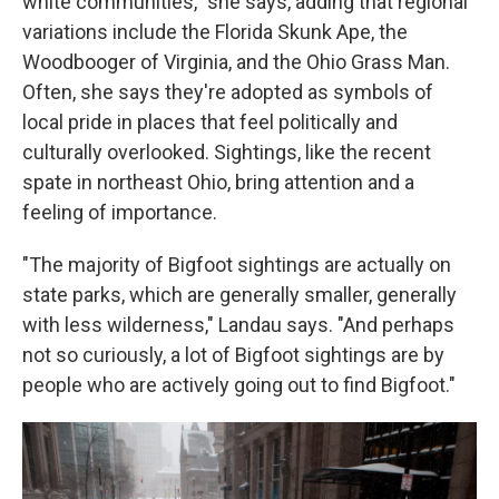
white communities," she says, adding that regional
variations include the Florida Skunk Ape, the
Woodbooger of Virginia, and the Ohio Grass Man.
Often, she says they're adopted as symbols of
local pride in places that feel politically and
culturally overlooked. Sightings, like the recent
spate in northeast Ohio, bring attention and a
feeling of importance.
"The majority of Bigfoot sightings are actually on
state parks, which are generally smaller, generally
with less wilderness," Landau says. "And perhaps
not so curiously, a lot of Bigfoot sightings are by
people who are actively going out to find Bigfoot."