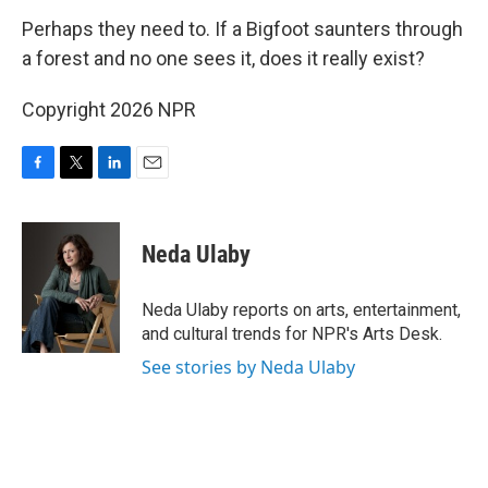
Perhaps they need to. If a Bigfoot saunters through
a forest and no one sees it, does it really exist?
Copyright 2026 NPR
F
T
L
E
a
w
i
m
c
i
n
a
e
t
k
i
Neda Ulaby
b
t
e
l
o
e
d
o
r
I
Neda Ulaby reports on arts, entertainment,
k
n
and cultural trends for NPR's Arts Desk.
See stories by Neda Ulaby