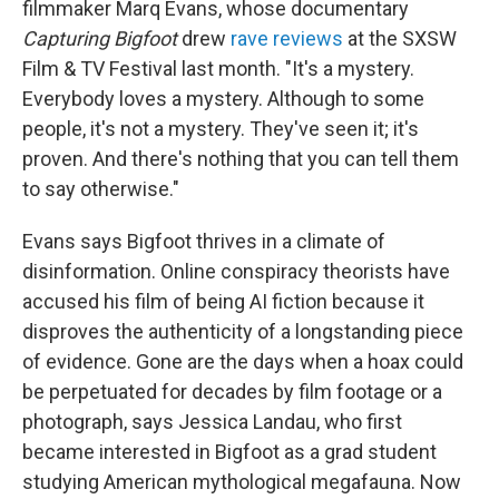
filmmaker Marq Evans, whose documentary
Capturing Bigfoot
drew
rave reviews
at the SXSW
Film & TV Festival last month. "It's a mystery.
Everybody loves a mystery. Although to some
people, it's not a mystery. They've seen it; it's
proven. And there's nothing that you can tell them
to say otherwise."
Evans says Bigfoot thrives in a climate of
disinformation. Online conspiracy theorists have
accused his film of being AI fiction because it
disproves the authenticity of a longstanding piece
of evidence. Gone are the days when a hoax could
be perpetuated for decades by film footage or a
photograph, says Jessica Landau, who first
became interested in Bigfoot as a grad student
studying American mythological megafauna. Now