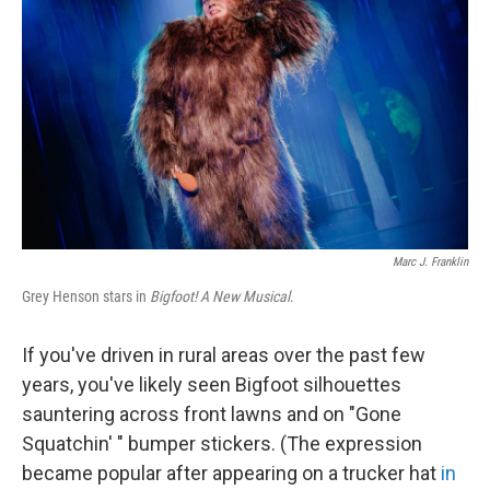
Marc J. Franklin
Grey Henson stars in
Bigfoot! A New Musical
.
If you've driven in rural areas over the past few
years, you've likely seen Bigfoot silhouettes
sauntering across front lawns and on "Gone
Squatchin' " bumper stickers. (The expression
became popular after appearing on a trucker hat
in