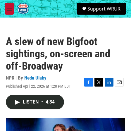
Skip to main content
S
Support WRUR
e
M
a
e
r
n
c
u
h
A slew of new Bigfoot
u
e
sightings, on-screen and
r
y
off-Broadway
NPR | By
Neda Ulaby
Published April 22, 2026 at 1:28 PM EDT
F
T
L
E
a
w
i
m
c
i
n
a
LISTEN
•
4:34
e
t
k
i
b
t
e
l
o
e
d
o
r
I
k
n