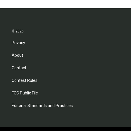
© 2026
Privacy
About
Contact
Contest Rules
FCC Public File
Editorial Standards and Practices