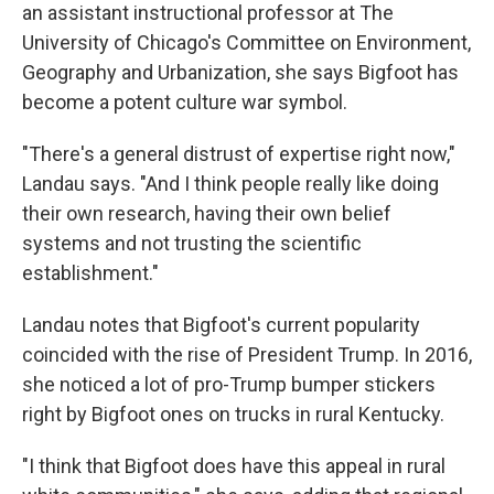
an assistant instructional professor at The
University of Chicago's Committee on Environment,
Geography and Urbanization, she says Bigfoot has
become a potent culture war symbol.
"There's a general distrust of expertise right now,"
Landau says. "And I think people really like doing
their own research, having their own belief
systems and not trusting the scientific
establishment."
Landau notes that Bigfoot's current popularity
coincided with the rise of President Trump. In 2016,
she noticed a lot of pro-Trump bumper stickers
right by Bigfoot ones on trucks in rural Kentucky.
"I think that Bigfoot does have this appeal in rural