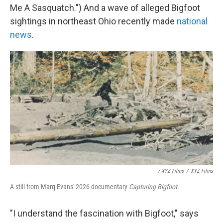
Me A Sasquatch.") And a wave of alleged Bigfoot
sightings in northeast Ohio recently made
national
news
.
/ XYZ Films
/
XYZ Films
A still from Marq Evans' 2026 documentary
Capturing Bigfoot.
"I understand the fascination with Bigfoot," says