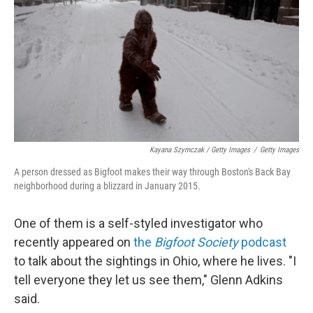
Kayana Szymczak / Getty Images
/
Getty Images
A person dressed as Bigfoot makes their way through Boston's Back Bay
neighborhood during a blizzard in January 2015.
One of them is a self-styled investigator who
recently appeared on
the
Bigfoot Society
podcast
to talk about the sightings in Ohio, where he lives. "I
tell everyone they let us see them," Glenn Adkins
said.