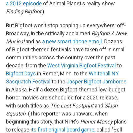
a 2012 episode
of Animal Planet's reality show
Finding Bigfoot
.)
But Bigfoot won't stop popping up everywhere: off-
Broadway, in the critically acclaimed
Bigfoot! A New
Musical
and as
a new smart phone emoji
. Dozens
of Bigfoot-themed festivals have taken off in small
communities across the country over the past
decade, from the
West Virginia Bigfoot Festival
to
Bigfoot Days
in Remer, Minn. to the
Whitehall NY
Sasquatch Festival
to the
Jasper Bigfoot Jamboree
in Alaska. Half a dozen Bigfoot-themed low-budget
horror movies are scheduled for a 2026 release,
with such titles as
The Last Footprint
and
Slash
Squatch
. (This reporter was unaware, when
beginning this story, that NPR's
Planet Money
plans
to release i
ts first original board game,
called "Sell