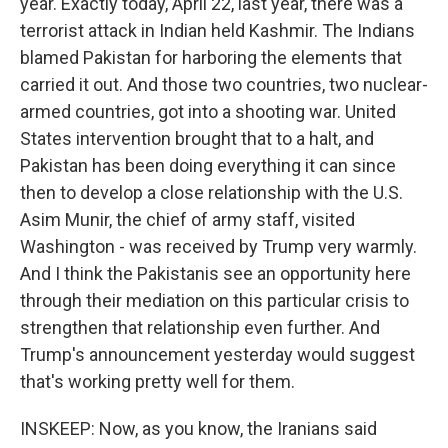
year. Exactly today, April 22, last year, there was a
terrorist attack in Indian held Kashmir. The Indians
blamed Pakistan for harboring the elements that
carried it out. And those two countries, two nuclear-
armed countries, got into a shooting war. United
States intervention brought that to a halt, and
Pakistan has been doing everything it can since
then to develop a close relationship with the U.S.
Asim Munir, the chief of army staff, visited
Washington - was received by Trump very warmly.
And I think the Pakistanis see an opportunity here
through their mediation on this particular crisis to
strengthen that relationship even further. And
Trump's announcement yesterday would suggest
that's working pretty well for them.
INSKEEP: Now, as you know, the Iranians said