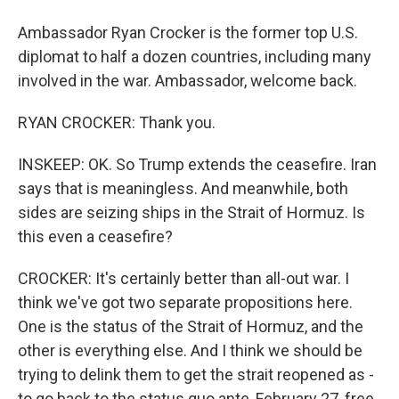
Ambassador Ryan Crocker is the former top U.S.
diplomat to half a dozen countries, including many
involved in the war. Ambassador, welcome back.
RYAN CROCKER: Thank you.
INSKEEP: OK. So Trump extends the ceasefire. Iran
says that is meaningless. And meanwhile, both
sides are seizing ships in the Strait of Hormuz. Is
this even a ceasefire?
CROCKER: It's certainly better than all-out war. I
think we've got two separate propositions here.
One is the status of the Strait of Hormuz, and the
other is everything else. And I think we should be
trying to delink them to get the strait reopened as -
to go back to the status quo ante, February 27, free