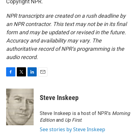
Copyright NPR.
NPR transcripts are created on a rush deadline by
an NPR contractor. This text may not be in its final
form and may be updated or revised in the future.
Accuracy and availability may vary. The
authoritative record of NPR’s programming is the
audio record.
F
T
L
E
a
w
i
m
c
i
n
a
e
t
k
i
Steve Inskeep
b
t
e
l
o
e
d
o
r
I
Steve Inskeep is a host of NPR's
Morning
k
n
Edition
and
Up First
.
See stories by Steve Inskeep