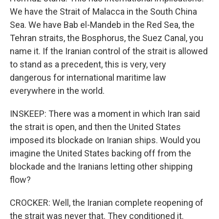
We have the Strait of Malacca in the South China
Sea. We have Bab el-Mandeb in the Red Sea, the
Tehran straits, the Bosphorus, the Suez Canal, you
name it. If the Iranian control of the strait is allowed
to stand as a precedent, this is very, very
dangerous for international maritime law
everywhere in the world.
INSKEEP: There was a moment in which Iran said
the strait is open, and then the United States
imposed its blockade on Iranian ships. Would you
imagine the United States backing off from the
blockade and the Iranians letting other shipping
flow?
CROCKER: Well, the Iranian complete reopening of
the strait was never that. They conditioned it.