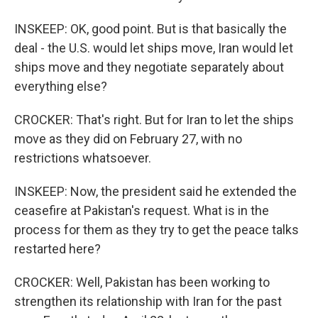
INSKEEP: OK, good point. But is that basically the
deal - the U.S. would let ships move, Iran would let
ships move and they negotiate separately about
everything else?
CROCKER: That's right. But for Iran to let the ships
move as they did on February 27, with no
restrictions whatsoever.
INSKEEP: Now, the president said he extended the
ceasefire at Pakistan's request. What is in the
process for them as they try to get the peace talks
restarted here?
CROCKER: Well, Pakistan has been working to
strengthen its relationship with Iran for the past