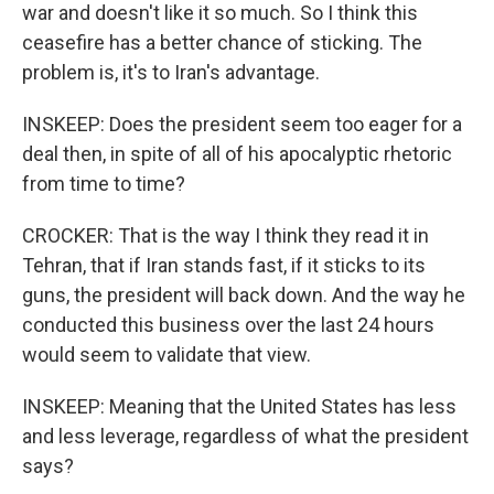
war and doesn't like it so much. So I think this
ceasefire has a better chance of sticking. The
problem is, it's to Iran's advantage.
INSKEEP: Does the president seem too eager for a
deal then, in spite of all of his apocalyptic rhetoric
from time to time?
CROCKER: That is the way I think they read it in
Tehran, that if Iran stands fast, if it sticks to its
guns, the president will back down. And the way he
conducted this business over the last 24 hours
would seem to validate that view.
INSKEEP: Meaning that the United States has less
and less leverage, regardless of what the president
says?