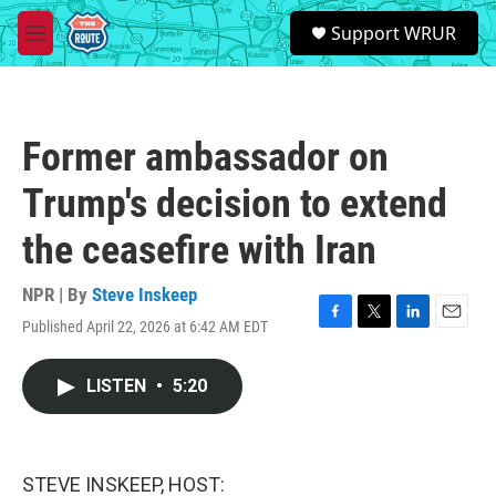
Skip to main content
S
Support WRUR
e
M
a
e
r
n
c
u
h
Former ambassador on
u
e
Trump's decision to extend
r
y
the ceasefire with Iran
NPR | By
Steve Inskeep
Published April 22, 2026 at 6:42 AM EDT
F
T
L
E
a
w
i
m
c
i
n
a
LISTEN
•
5:20
e
t
k
i
b
t
e
l
o
e
d
o
r
I
k
n
STEVE INSKEEP, HOST: