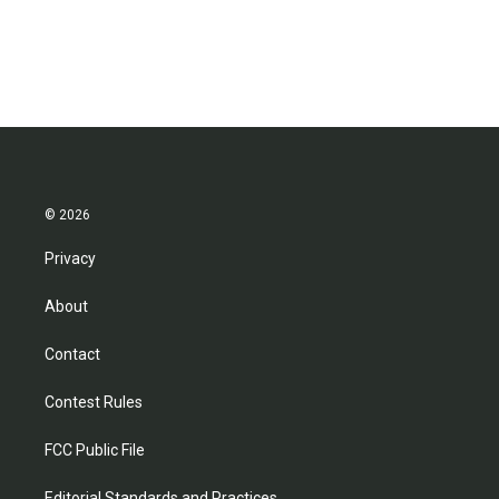
© 2026
Privacy
About
Contact
Contest Rules
FCC Public File
Editorial Standards and Practices