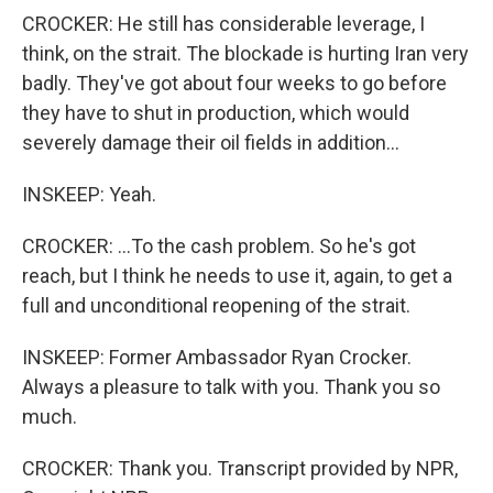
CROCKER: He still has considerable leverage, I
think, on the strait. The blockade is hurting Iran very
badly. They've got about four weeks to go before
they have to shut in production, which would
severely damage their oil fields in addition...
INSKEEP: Yeah.
CROCKER: ...To the cash problem. So he's got
reach, but I think he needs to use it, again, to get a
full and unconditional reopening of the strait.
INSKEEP: Former Ambassador Ryan Crocker.
Always a pleasure to talk with you. Thank you so
much.
CROCKER: Thank you. Transcript provided by NPR,