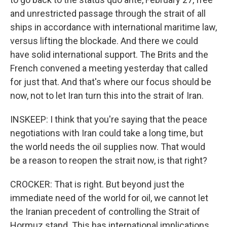
and unrestricted passage through the strait of all
ships in accordance with international maritime law,
versus lifting the blockade. And there we could
have solid international support. The Brits and the
French convened a meeting yesterday that called
for just that. And that's where our focus should be
now, not to let Iran turn this into the strait of Iran.
INSKEEP: I think that you're saying that the peace
negotiations with Iran could take a long time, but
the world needs the oil supplies now. That would
be a reason to reopen the strait now, is that right?
CROCKER: That is right. But beyond just the
immediate need of the world for oil, we cannot let
the Iranian precedent of controlling the Strait of
Hormuz stand. This has international implications.