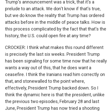
Trump's announcement was a trick, that it's a
prelude to an attack. We don't know if that's true,
but we do know the reality that Trump has ordered
attacks before in the middle of peace talks. How is
this process complicated by the fact that that's the
history, the U.S. could open fire at any time?
CROCKER: I think what makes this round different
is precisely the last six weeks. President Trump
has been signaling for some time now that he really
wants a way out of this, that he does want a
ceasefire. I think the Iranians read him correctly on
that, and stonewalled to the point where,
effectively, President Trump backed down. So I
think the dynamic here is that the president, unlike
the previous two episodes, February 28 and last
June, President Trump has now tried a shooting