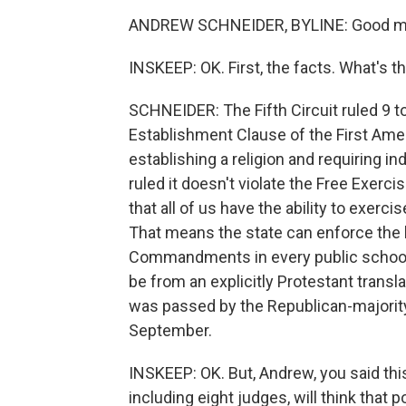
ANDREW SCHNEIDER, BYLINE: Good m
INSKEEP: OK. First, the facts. What's th
SCHNEIDER: The Fifth Circuit ruled 9 to
Establishment Clause of the First Am
establishing a religion and requiring ind
ruled it doesn't violate the Free Exerc
that all of us have the ability to exerci
That means the state can enforce the 
Commandments in every public school 
be from an explicitly Protestant tran
was passed by the Republican-majority 
September.
INSKEEP: OK. But, Andrew, you said this
including eight judges, will think th