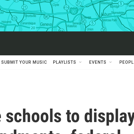
SUBMIT YOUR MUSIC
PLAYLISTS
EVENTS
PEOPL
 schools to displa