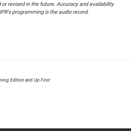
or revised in the future. Accuracy and availability
NPR’s programming is the audio record.
ning Edition
and
Up First
.