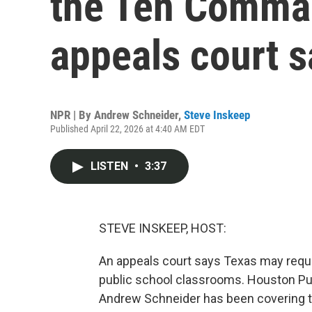
the Ten Comma
appeals court s
NPR | By
Andrew Schneider
,
Steve Inskeep
Published April 22, 2026 at 4:40 AM EDT
LISTEN
•
3:37
STEVE INSKEEP, HOST:
An appeals court says Texas may requ
public school classrooms. Houston Pub
Andrew Schneider has been covering t