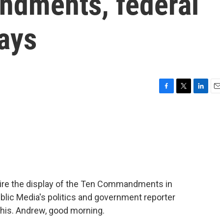
ndments, federal
ays
F
T
L
E
a
w
i
m
c
i
n
a
e
t
k
i
b
t
e
l
o
e
d
o
r
I
k
n
ire the display of the Ten Commandments in
lic Media's politics and government reporter
his. Andrew, good morning.