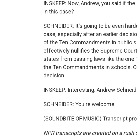
INSKEEP: Now, Andrew, you said if the F
in this case?
SCHNEIDER: It's going to be even harde
case, especially after an earlier decisi
of the Ten Commandments in public sch
effectively nullifies the Supreme Court
states from passing laws like the one Te
the Ten Commandments in schools. Onl
decision.
INSKEEP: Interesting. Andrew Schneid
SCHNEIDER: You're welcome.
(SOUNDBITE OF MUSIC) Transcript pro
NPR transcripts are created on a rush 