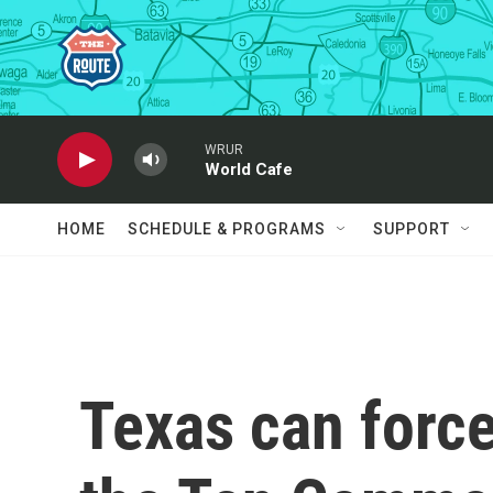
Skip to main content
WRUR
World Cafe
HOME
SCHEDULE & PROGRAMS
SUPPORT
Texas can force