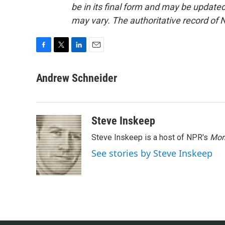
be in its final form and may be updated 
may vary. The authoritative record of 
F
T
L
E
a
w
i
m
c
i
n
a
Andrew Schneider
e
t
k
i
b
t
e
l
o
e
d
o
r
I
Steve Inskeep
k
n
Steve Inskeep is a host of NPR's
Mor
See stories by Steve Inskeep