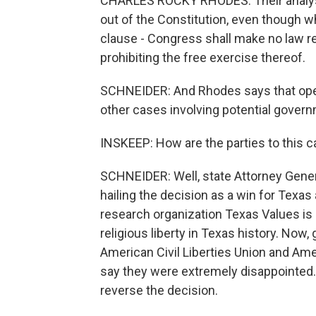
CHARLES ROCKY RHODES: Their analysi
out of the Constitution, even though whe
clause - Congress shall make no law re
prohibiting the free exercise thereof.
SCHNEIDER: And Rhodes says that open
other cases involving potential governm
INSKEEP: How are the parties to this 
SCHNEIDER: Well, state Attorney Gener
hailing the decision as a win for Texas
research organization Texas Values is c
religious liberty in Texas history. Now,
American Civil Liberties Union and Ame
say they were extremely disappointed.
reverse the decision.