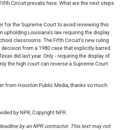
ifth Circuit prevails here. What are the next steps
r for the Supreme Court to avoid reviewing this
on upholding Louisiana's law requiring the display
ool classrooms. The Fifth Circuit's new ruling
 decision from a 1980 case that explicitly barred
xas did last year. Only - requiring the display of
y the high court can reverse a Supreme Court
er from Houston Public Media, thanks so much.
vided by NPR, Copyright NPR.
deadline by an NPR contractor. This text may not