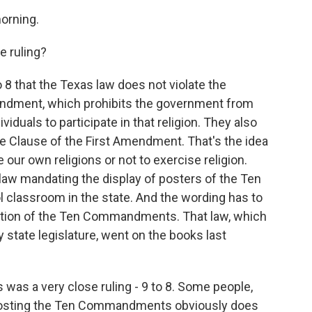
orning.
e ruling?
 8 that the Texas law does not violate the
endment, which prohibits the government from
ividuals to participate in that religion. They also
ise Clause of the First Amendment. That's the idea
se our own religions or not to exercise religion.
law mandating the display of posters of the Ten
classroom in the state. And the wording has to
slation of the Ten Commandments. That law, which
state legislature, went on the books last
 was a very close ruling - 9 to 8. Some people,
at posting the Ten Commandments obviously does