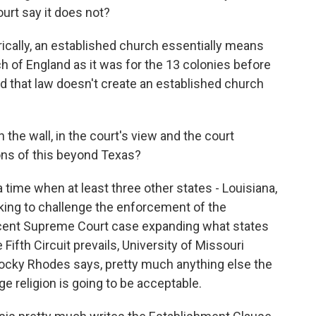
ourt say it does not?
ically, an established church essentially means
h of England as it was for the 13 colonies before
d that law doesn't create an established church
 the wall, in the court's view and the court
ions of this beyond Texas?
a time when at least three other states - Louisiana,
ing to challenge the enforcement of the
ecent Supreme Court case expanding what states
e Fifth Circuit prevails, University of Missouri
Rocky Rhodes says, pretty much anything else the
 religion is going to be acceptable.