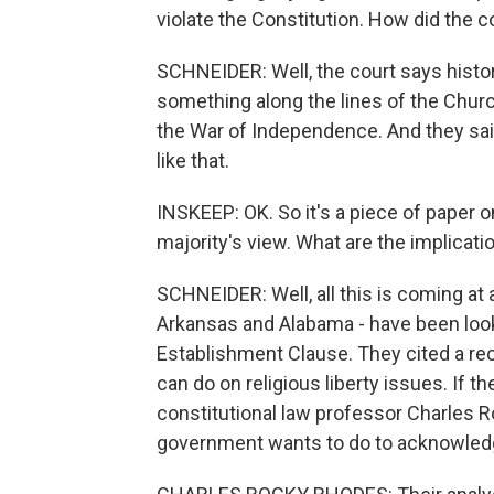
violate the Constitution. How did the c
SCHNEIDER: Well, the court says histor
something along the lines of the Churc
the War of Independence. And they sai
like that.
INSKEEP: OK. So it's a piece of paper on
majority's view. What are the implicat
SCHNEIDER: Well, all this is coming at 
Arkansas and Alabama - have been look
Establishment Clause. They cited a r
can do on religious liberty issues. If th
constitutional law professor Charles 
government wants to do to acknowledge