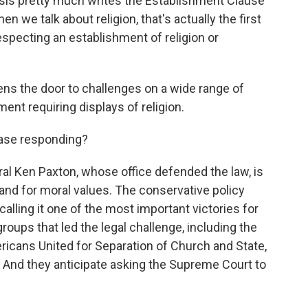
s pretty much writes the Establishment Clause
n we talk about religion, that's actually the first
specting an establishment of religion or
s the door to challenges on a wide range of
ent requiring displays of religion.
case responding?
al Ken Paxton, whose office defended the law, is
 and for moral values. The conservative policy
alling it one of the most important victories for
 groups that led the legal challenge, including the
ricans United for Separation of Church and State,
 And they anticipate asking the Supreme Court to