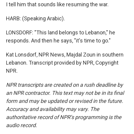
I tell him that sounds like resuming the war.
HARB: (Speaking Arabic).
LONSDORF: "This land belongs to Lebanon," he
responds. And then he says, "it's time to go."
Kat Lonsdorf, NPR News, Majdal Zoun in southern
Lebanon. Transcript provided by NPR, Copyright
NPR.
NPR transcripts are created on a rush deadline by
an NPR contractor. This text may not be in its final
form and may be updated or revised in the future.
Accuracy and availability may vary. The
authoritative record of NPR’s programming is the
audio record.