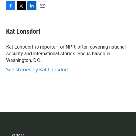
F
T
L
E
a
w
i
m
c
i
n
a
e
t
k
i
Kat Lonsdorf
b
t
e
l
o
e
d
o
r
I
Kat Lonsdorf is reporter for NPR, often covering national
k
n
security and international stories. She is based in
Washington, D.C.
See stories by Kat Lonsdorf
© 2026