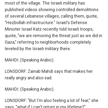
most of the village. The Israeli military has
published videos showing controlled demolitions
of several Lebanese villages, calling them, quote,
"Hezbollah infrastructure." Israel's Defense
Minister Israel Katz recently told Israeli troops,
quote, "we are removing the threat just as we did in
Gaza," referring to neighborhoods completely
leveled by the Israeli military there.
MAHDI: (Speaking Arabic).
LONSDORF: Zainab Mahdi says that makes her
really angry and also sad.
MAHDI: (Speaking Arabic).
LONSDORF: "But I'm also feeling a lot of fear," she
says, "what if I can't return in my lifetime?"