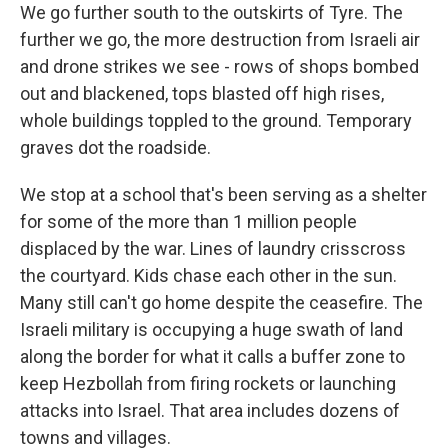
We go further south to the outskirts of Tyre. The
further we go, the more destruction from Israeli air
and drone strikes we see - rows of shops bombed
out and blackened, tops blasted off high rises,
whole buildings toppled to the ground. Temporary
graves dot the roadside.
We stop at a school that's been serving as a shelter
for some of the more than 1 million people
displaced by the war. Lines of laundry crisscross
the courtyard. Kids chase each other in the sun.
Many still can't go home despite the ceasefire. The
Israeli military is occupying a huge swath of land
along the border for what it calls a buffer zone to
keep Hezbollah from firing rockets or launching
attacks into Israel. That area includes dozens of
towns and villages.