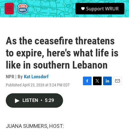
Skip to main content
S
Support WRUR
e
M
a
e
r
n
c
u
h
As the ceasefire threatens
u
e
to expire, here's what life is
r
y
like in southern Lebanon
NPR | By
Kat Lonsdorf
Published April 23, 2026 at 5:24 PM EDT
F
T
L
E
a
w
i
m
c
i
n
a
LISTEN
•
5:29
e
t
k
i
b
t
e
l
o
e
d
o
r
I
k
n
JUANA SUMMERS, HOST: