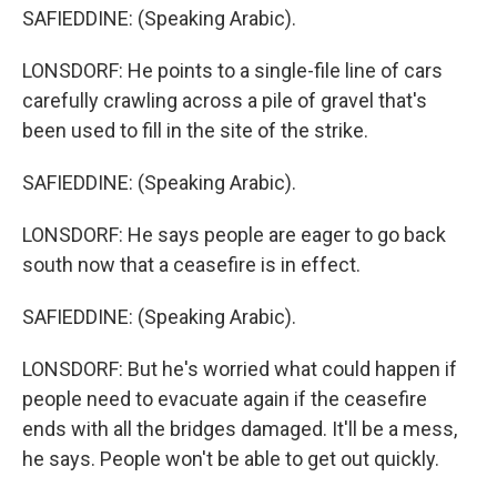
SAFIEDDINE: (Speaking Arabic).
LONSDORF: He points to a single-file line of cars
carefully crawling across a pile of gravel that's
been used to fill in the site of the strike.
SAFIEDDINE: (Speaking Arabic).
LONSDORF: He says people are eager to go back
south now that a ceasefire is in effect.
SAFIEDDINE: (Speaking Arabic).
LONSDORF: But he's worried what could happen if
people need to evacuate again if the ceasefire
ends with all the bridges damaged. It'll be a mess,
he says. People won't be able to get out quickly.