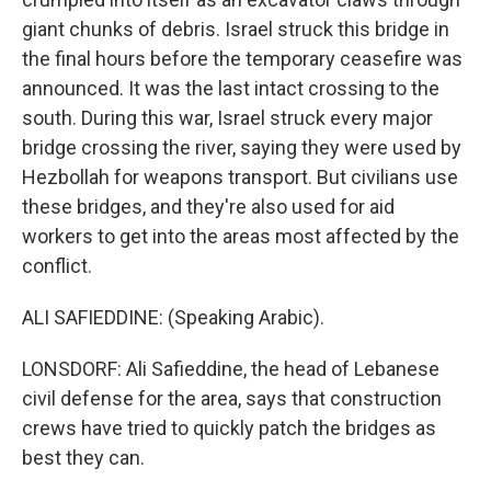
giant chunks of debris. Israel struck this bridge in
the final hours before the temporary ceasefire was
announced. It was the last intact crossing to the
south. During this war, Israel struck every major
bridge crossing the river, saying they were used by
Hezbollah for weapons transport. But civilians use
these bridges, and they're also used for aid
workers to get into the areas most affected by the
conflict.
ALI SAFIEDDINE: (Speaking Arabic).
LONSDORF: Ali Safieddine, the head of Lebanese
civil defense for the area, says that construction
crews have tried to quickly patch the bridges as
best they can.