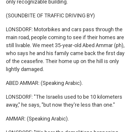
only recognizable building.
(SOUNDBITE OF TRAFFIC DRIVING BY)
LONSDORF: Motorbikes and cars pass through the
main road, people coming to see if their homes are
still livable. We meet 35-year-old Abed Ammar (ph),
who says he and his family came back the first day
of the ceasefire. Their home up on the hill is only
lightly damaged.
ABED AMMAR: (Speaking Arabic).
LONSDORF: "The Israelis used to be 10 kilometers
away," he says, "but now they're less than one."
AMMAR: (Speaking Arabic).