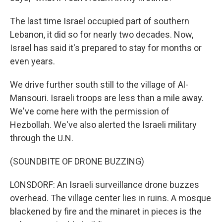
The last time Israel occupied part of southern
Lebanon, it did so for nearly two decades. Now,
Israel has said it's prepared to stay for months or
even years.
We drive further south still to the village of Al-
Mansouri. Israeli troops are less than a mile away.
We've come here with the permission of
Hezbollah. We've also alerted the Israeli military
through the U.N.
(SOUNDBITE OF DRONE BUZZING)
LONSDORF: An Israeli surveillance drone buzzes
overhead. The village center lies in ruins. A mosque
blackened by fire and the minaret in pieces is the