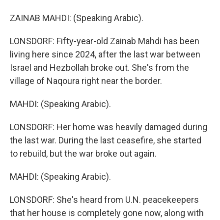
ZAINAB MAHDI: (Speaking Arabic).
LONSDORF: Fifty-year-old Zainab Mahdi has been
living here since 2024, after the last war between
Israel and Hezbollah broke out. She's from the
village of Naqoura right near the border.
MAHDI: (Speaking Arabic).
LONSDORF: Her home was heavily damaged during
the last war. During the last ceasefire, she started
to rebuild, but the war broke out again.
MAHDI: (Speaking Arabic).
LONSDORF: She's heard from U.N. peacekeepers
that her house is completely gone now, along with