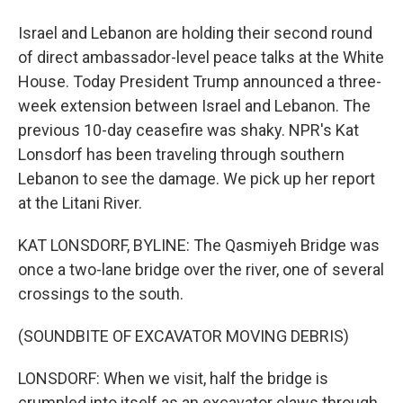
Israel and Lebanon are holding their second round
of direct ambassador-level peace talks at the White
House. Today President Trump announced a three-
week extension between Israel and Lebanon. The
previous 10-day ceasefire was shaky. NPR's Kat
Lonsdorf has been traveling through southern
Lebanon to see the damage. We pick up her report
at the Litani River.
KAT LONSDORF, BYLINE: The Qasmiyeh Bridge was
once a two-lane bridge over the river, one of several
crossings to the south.
(SOUNDBITE OF EXCAVATOR MOVING DEBRIS)
LONSDORF: When we visit, half the bridge is
crumpled into itself as an excavator claws through