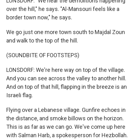
LONSDORF: "We hear the demolitions happening
over the hill," he says. "Al-Mansouri feels like a
border town now," he says.
We go just one more town south to Majdal Zoun
and walk to the top of the hill.
(SOUNDBITE OF FOOTSTEPS)
LONSDORF: We're here way on top of the village.
And you can see across the valley to another hill.
And on top of that hill, flapping in the breeze is an
Israeli flag.
Flying over a Lebanese village. Gunfire echoes in
the distance, and smoke billows on the horizon.
This is as far as we can go. We've come up here
with Salman Harb, a spokesperson for Hezbollah.