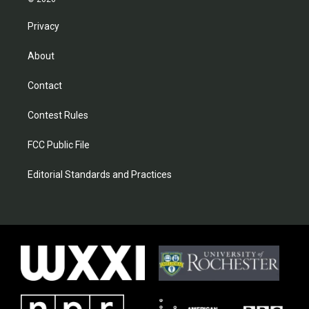
Privacy
About
Contact
Contest Rules
FCC Public File
Editorial Standards and Practices