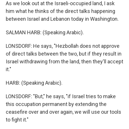
As we look out at the Israeli-occupied land, I ask
him what he thinks of the direct talks happening
between Israel and Lebanon today in Washington.
SALMAN HARB: (Speaking Arabic).
LONSDORF: He says, "Hezbollah does not approve
of direct talks between the two, but if they result in
Israel withdrawing from the land, then they'll accept
it."
HARB: (Speaking Arabic).
LONSDORF: "But," he says, "if Israel tries to make
this occupation permanent by extending the
ceasefire over and over again, we will use our tools
to fight it."