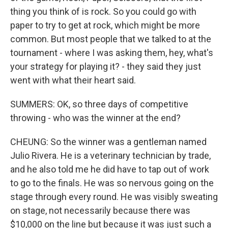
thing you think of is rock. So you could go with
paper to try to get at rock, which might be more
common. But most people that we talked to at the
tournament - where I was asking them, hey, what's
your strategy for playing it? - they said they just
went with what their heart said.
SUMMERS: OK, so three days of competitive
throwing - who was the winner at the end?
CHEUNG: So the winner was a gentleman named
Julio Rivera. He is a veterinary technician by trade,
and he also told me he did have to tap out of work
to go to the finals. He was so nervous going on the
stage through every round. He was visibly sweating
on stage, not necessarily because there was
$10,000 on the line but because it was just such a