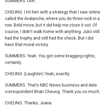
SUMMERS: Ooh.
CHEUNG: I hit him with a strategy that I saw online
called the Avalanche, where you do three rock in a
row. Bold move, but it did help me close it out. Of
course, I didn't walk home with anything. Julio still
had the trophy and still had the check. But I did
have that moral victory.
SUMMERS: Yeah. You got some bragging rights,
certainly.
CHEUNG: (Laughter) Yeah, exactly.
SUMMERS: That's NBC News business and data
correspondent Brian Cheung. Thank you so much.
CHEUNG: Thanks, Juana.