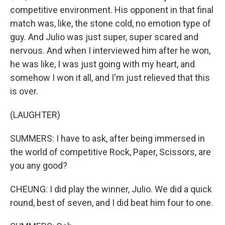
competitive environment. His opponent in that final
match was, like, the stone cold, no emotion type of
guy. And Julio was just super, super scared and
nervous. And when I interviewed him after he won,
he was like, I was just going with my heart, and
somehow I won it all, and I'm just relieved that this
is over.
(LAUGHTER)
SUMMERS: I have to ask, after being immersed in
the world of competitive Rock, Paper, Scissors, are
you any good?
CHEUNG: I did play the winner, Julio. We did a quick
round, best of seven, and I did beat him four to one.