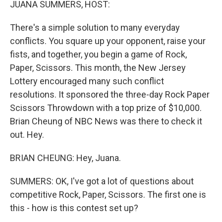
JUANA SUMMERS, HOST:
There's a simple solution to many everyday
conflicts. You square up your opponent, raise your
fists, and together, you begin a game of Rock,
Paper, Scissors. This month, the New Jersey
Lottery encouraged many such conflict
resolutions. It sponsored the three-day Rock Paper
Scissors Throwdown with a top prize of $10,000.
Brian Cheung of NBC News was there to check it
out. Hey.
BRIAN CHEUNG: Hey, Juana.
SUMMERS: OK, I've got a lot of questions about
competitive Rock, Paper, Scissors. The first one is
this - how is this contest set up?