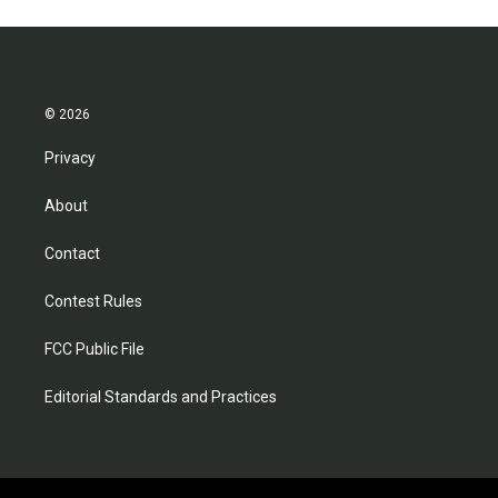
© 2026
Privacy
About
Contact
Contest Rules
FCC Public File
Editorial Standards and Practices