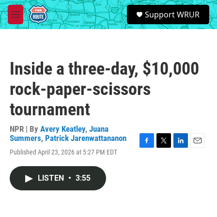
Skip to main content
S
Support WRUR
e
M
a
e
r
n
c
u
h
Inside a three-day, $10,000
u
e
rock-paper-scissors
r
y
tournament
NPR | By
Avery Keatley
,
Juana
Summers
,
Patrick Jarenwattananon
F
T
L
E
Published April 23, 2026 at 5:27 PM EDT
a
w
i
m
c
i
n
a
e
t
k
i
LISTEN
•
3:55
b
t
e
l
o
e
d
o
r
I
k
n