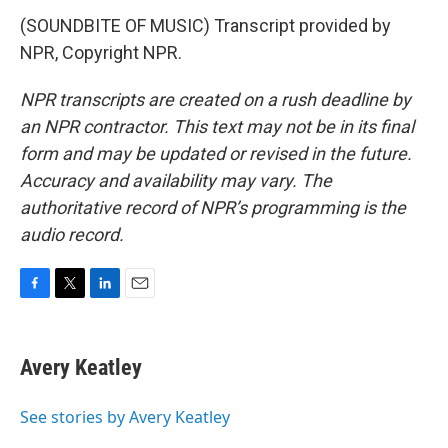
(SOUNDBITE OF MUSIC) Transcript provided by
NPR, Copyright NPR.
NPR transcripts are created on a rush deadline by
an NPR contractor. This text may not be in its final
form and may be updated or revised in the future.
Accuracy and availability may vary. The
authoritative record of NPR’s programming is the
audio record.
F
T
L
E
a
w
i
m
c
i
n
a
e
t
k
i
Avery Keatley
b
t
e
l
o
e
d
o
r
I
See stories by Avery Keatley
k
n