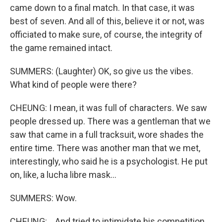
came down to a final match. In that case, it was
best of seven. And all of this, believe it or not, was
officiated to make sure, of course, the integrity of
the game remained intact.
SUMMERS: (Laughter) OK, so give us the vibes.
What kind of people were there?
CHEUNG: I mean, it was full of characters. We saw
people dressed up. There was a gentleman that we
saw that came in a full tracksuit, wore shades the
entire time. There was another man that we met,
interestingly, who said he is a psychologist. He put
on, like, a lucha libre mask...
SUMMERS: Wow.
CHEUNG: ...And tried to intimidate his competition.