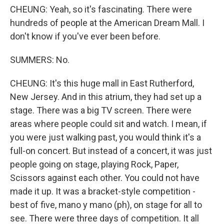
CHEUNG: Yeah, so it's fascinating. There were
hundreds of people at the American Dream Mall. I
don't know if you've ever been before.
SUMMERS: No.
CHEUNG: It's this huge mall in East Rutherford,
New Jersey. And in this atrium, they had set up a
stage. There was a big TV screen. There were
areas where people could sit and watch. I mean, if
you were just walking past, you would think it's a
full-on concert. But instead of a concert, it was just
people going on stage, playing Rock, Paper,
Scissors against each other. You could not have
made it up. It was a bracket-style competition -
best of five, mano y mano (ph), on stage for all to
see. There were three days of competition. It all