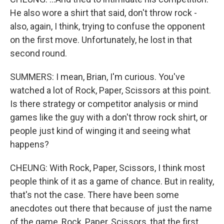
He also wore a shirt that said, don't throw rock -
also, again, I think, trying to confuse the opponent
on the first move. Unfortunately, he lost in that
second round.
SUMMERS: I mean, Brian, I'm curious. You've
watched a lot of Rock, Paper, Scissors at this point.
Is there strategy or competitor analysis or mind
games like the guy with a don't throw rock shirt, or
people just kind of winging it and seeing what
happens?
CHEUNG: With Rock, Paper, Scissors, I think most
people think of it as a game of chance. But in reality,
that's not the case. There have been some
anecdotes out there that because of just the name
of the game, Rock, Paper, Scissors, that the first