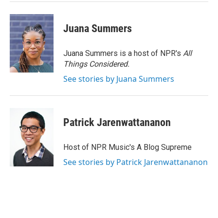
Juana Summers
Juana Summers is a host of NPR's
All
Things Considered.
See stories by Juana Summers
Patrick Jarenwattananon
Host of NPR Music's A Blog Supreme
See stories by Patrick Jarenwattananon