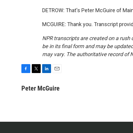
DETROW: That's Peter McGuire of Main
MCGUIRE: Thank you. Transcript provi
NPR transcripts are created on a rush 
be in its final form and may be updated 
may vary. The authoritative record of 
F
T
L
E
a
w
i
m
c
i
n
a
Peter McGuire
e
t
k
i
b
t
e
l
o
e
d
o
r
I
k
n