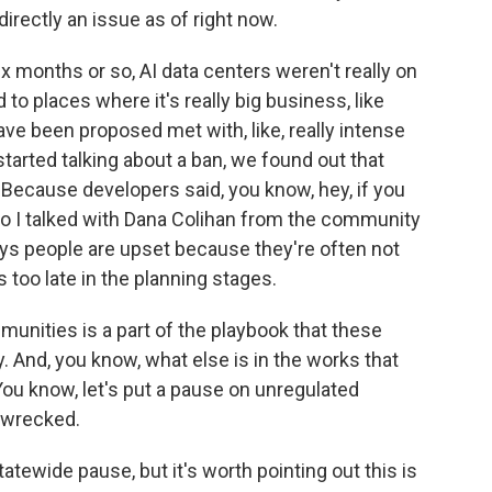
directly an issue as of right now.
ix months or so, AI data centers weren't really on
to places where it's really big business, like
have been proposed met with, like, really intense
tarted talking about a ban, we found out that
Because developers said, you know, hey, if you
t. So I talked with Dana Colihan from the community
ays people are upset because they're often not
 too late in the planning stages.
nities is a part of the playbook that these
. And, you know, what else is in the works that
ou know, let's put a pause on unregulated
 wrecked.
atewide pause, but it's worth pointing out this is