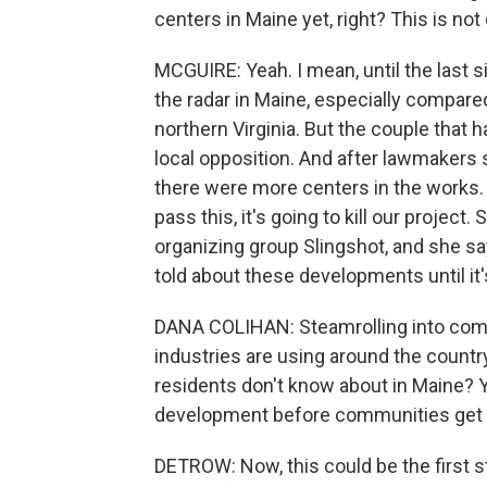
centers in Maine yet, right? This is not 
MCGUIRE: Yeah. I mean, until the last s
the radar in Maine, especially compared 
northern Virginia. But the couple that 
local opposition. And after lawmakers s
there were more centers in the works. 
pass this, it's going to kill our projec
organizing group Slingshot, and she s
told about these developments until it's
DANA COLIHAN: Steamrolling into commu
industries are using around the country
residents don't know about in Maine? Y
development before communities get
DETROW: Now, this could be the first st