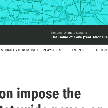
Santana -
Ultimate Santana
The Game of Love (feat. Michelle
SUBMIT YOUR MUSIC
PLAYLISTS
EVENTS
PEOPL
on impose the