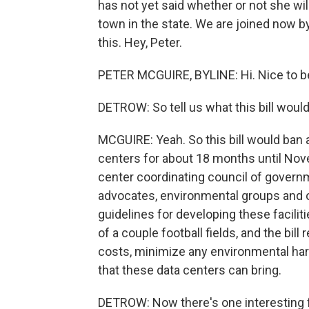
has not yet said whether or not she wil
town in the state. We are joined now by
this. Hey, Peter.
PETER MCGUIRE, BYLINE: Hi. Nice to b
DETROW: So tell us what this bill would
MCGUIRE: Yeah. So this bill would ban 
centers for about 18 months until Nov
center coordinating council of governme
advocates, environmental groups and o
guidelines for developing these facilit
of a couple football fields, and the bill
costs, minimize any environmental har
that these data centers can bring.
DETROW: Now there's one interesting fa