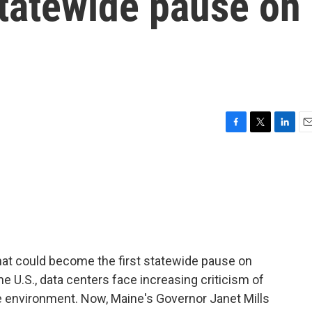
 statewide pause on
F
T
L
E
a
w
i
m
c
i
n
a
e
t
k
i
b
t
e
l
o
e
d
o
r
I
k
n
at could become the first statewide pause on
e U.S., data centers face increasing criticism of
he environment. Now, Maine's Governor Janet Mills