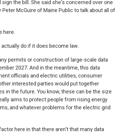
l sign the bill. She said she's concerned over one
 Peter McGuire of Maine Public to talk about all of
e here.
 actually do if it does become law.
any permits or construction of large-scale data
ember 2027. And in the meantime, this data
nt officials and electric utilities, consumer
ther interested parties would put together
ies in the future. You know, these can be the size
 really aims to protect people from rising energy
ms, and whatever problems for the electric grid
ctor here in that there aren't that many data