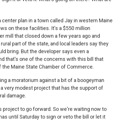
 center plan in a town called Jay in western Maine
ws on these facilities. It's a $550 million
er mill that closed down a few years ago and
y rural part of the state, and local leaders say they
uld bring. But the developer says even a
d that's one of the concerns with this bill that
of the Maine State Chamber of Commerce.
ing a moratorium against a bit of a boogeyman
a very modest project that has the support of
eral damage.
 project to go forward. So we're waiting now to
until Saturday to sign or veto the bill or let it