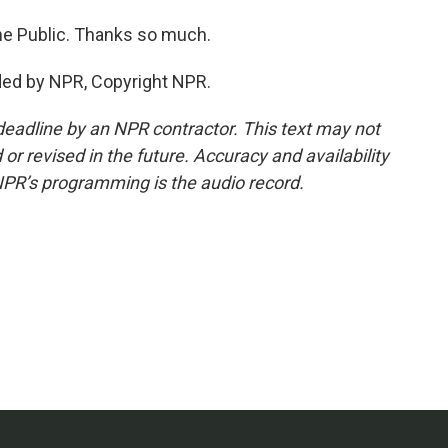
e Public. Thanks so much.
ded by NPR, Copyright NPR.
deadline by an NPR contractor. This text may not
or revised in the future. Accuracy and availability
NPR’s programming is the audio record.