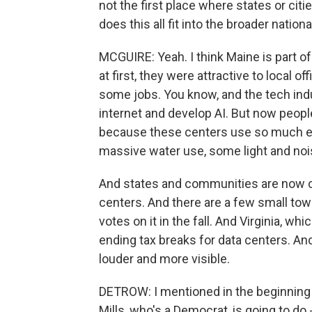
not the first place where states or cit
does this all fit into the broader nation
MCGUIRE: Yeah. I think Maine is part of 
at first, they were attractive to local 
some jobs. You know, and the tech ind
internet and develop AI. But now people 
because these centers use so much ele
massive water use, some light and nois
And states and communities are now c
centers. And there are a few small to
votes on it in the fall. And Virginia, whi
ending tax breaks for data centers. An
louder and more visible.
DETROW: I mentioned in the beginning t
Mills, who's a Democrat, is going to do 