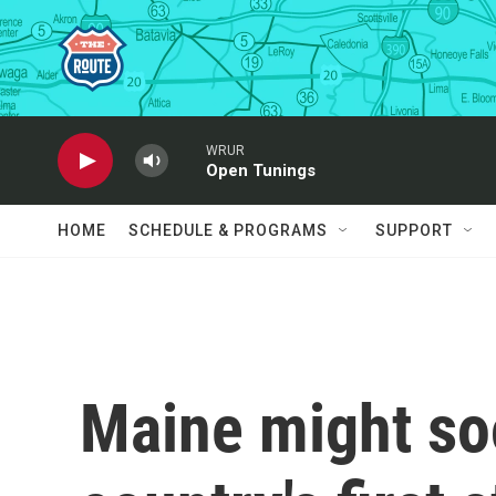
Skip to main content
WRUR
Open Tunings
HOME
SCHEDULE & PROGRAMS
SUPPORT
Maine might so