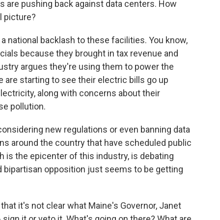
ies are pushing back against data centers. How
al picture?
a national backlash to these facilities. You know,
officials because they brought in tax revenue and
ustry argues they're using them to power the
are starting to see their electric bills go up
ctricity, along with concerns about their
e pollution.
onsidering new regulations or even banning data
wns around the country that have scheduled public
ch is the epicenter of this industry, is debating
d bipartisan opposition just seems to be getting
hat it's not clear what Maine's Governor, Janet
- sign it or veto it. What's going on there? What are