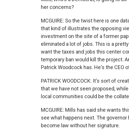
her concerns?
MCGUIRE: So the twist here is one data
that kind of illustrates the opposing vie
investment on the site of a former pap
eliminated a lot of jobs. This is a prett
want the taxes and jobs this center co
temporary ban would kill the project. An
Patrick Woodcock has. He's the CEO 
PATRICK WOODCOCK: It's sort of creat
that we have not seen proposed, while 
local communities could be the collat
MCGUIRE: Mills has said she wants this
see what happens next. The governor has 
become law without her signature.