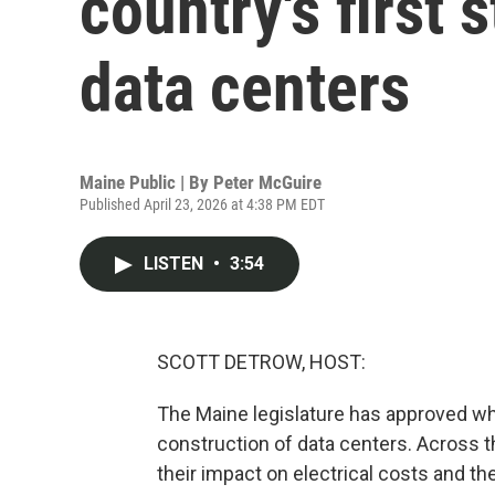
country's first
data centers
Maine Public | By
Peter McGuire
Published April 23, 2026 at 4:38 PM EDT
LISTEN
•
3:54
SCOTT DETROW, HOST:
The Maine legislature has approved wh
construction of data centers. Across th
their impact on electrical costs and t