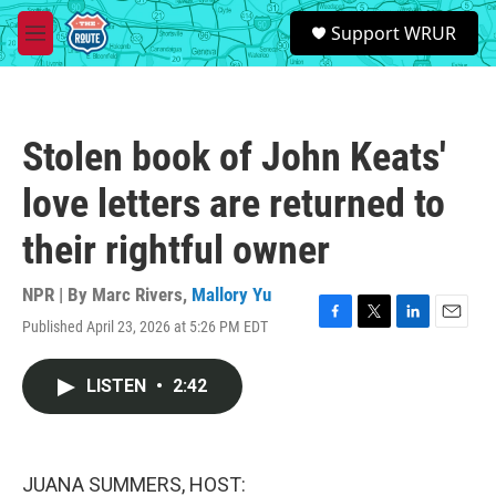
Skip to main content
S
Support WRUR
e
M
a
e
r
n
c
u
h
Stolen book of John Keats'
u
e
love letters are returned to
r
y
their rightful owner
NPR | By
Marc Rivers
,
Mallory Yu
Published April 23, 2026 at 5:26 PM EDT
F
T
L
E
a
w
i
m
c
i
n
a
LISTEN
•
2:42
e
t
k
i
b
t
e
l
o
e
d
o
r
I
k
n
JUANA SUMMERS, HOST: