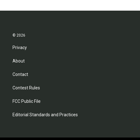
© 2026
Privacy
About
Contact
Contest Rules
FCC Public File
Editorial Standards and Practices