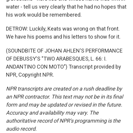
water - tell us very clearly that he had no hopes that
his work would be remembered.
DETROW: Luckily, Keats was wrong on that front.
We have his poems and his letters to show for it.
(SOUNDBITE OF JOHAN AHLEN'S PERFORMANCE
OF DEBUSSY'S "TWO ARABESQUES, L. 66: I.
ANDANTINO CON MOTO") Transcript provided by
NPR, Copyright NPR.
NPR transcripts are created on a rush deadline by
an NPR contractor. This text may not be in its final
form and may be updated or revised in the future.
Accuracy and availability may vary. The
authoritative record of NPR’s programming is the
audio record.