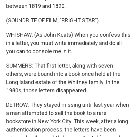
between 1819 and 1820.
(SOUNDBITE OF FILM, "BRIGHT STAR")
WHISHAW: (As John Keats) When you confess this
in a letter, you must write immediately and do all
you can to console me in it.
SUMMERS: That first letter, along with seven
others, were bound into a book once held at the
Long Island estate of the Whitney family. In the
1980s, those letters disappeared.
DETROW: They stayed missing until last year when
a man attempted to sell the book to a rare
bookstore in New York City. This week, after a long
authentication process, the letters have been