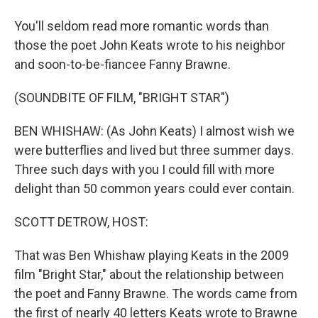
You'll seldom read more romantic words than
those the poet John Keats wrote to his neighbor
and soon-to-be-fiancee Fanny Brawne.
(SOUNDBITE OF FILM, "BRIGHT STAR")
BEN WHISHAW: (As John Keats) I almost wish we
were butterflies and lived but three summer days.
Three such days with you I could fill with more
delight than 50 common years could ever contain.
SCOTT DETROW, HOST:
That was Ben Whishaw playing Keats in the 2009
film "Bright Star," about the relationship between
the poet and Fanny Brawne. The words came from
the first of nearly 40 letters Keats wrote to Brawne