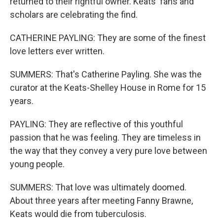
returned to their rightful owner. Keats' fans and
scholars are celebrating the find.
CATHERINE PAYLING: They are some of the finest
love letters ever written.
SUMMERS: That's Catherine Payling. She was the
curator at the Keats-Shelley House in Rome for 15
years.
PAYLING: They are reflective of this youthful
passion that he was feeling. They are timeless in
the way that they convey a very pure love between
young people.
SUMMERS: That love was ultimately doomed.
About three years after meeting Fanny Brawne,
Keats would die from tuberculosis.