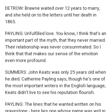
DETROW: Brawne waited over 12 years to marry,
and she held on to the letters until her death in
1865.
PAYLING: Unfulfilled love. You know, I think that's an
important part of the myth, that they never married.
Their relationship was never consummated. So I
think that that makes our sense of the emotion
even more profound.
SUMMERS: John Keats was only 25 years old when
he died. Catherine Payling says, though he's one of
the most important writers in the English language,
Keats didn't live to see his reputation flourish.
PAYLING: The lines that he wanted written on his
gravestone - here lies one whose name was writ in