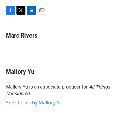
F
T
L
E
a
w
i
m
c
i
n
a
e
t
k
i
Marc Rivers
b
t
e
l
o
e
d
o
r
I
k
n
Mallory Yu
Mallory Yu is an associate producer for
All Things
Considered
.
See stories by Mallory Yu