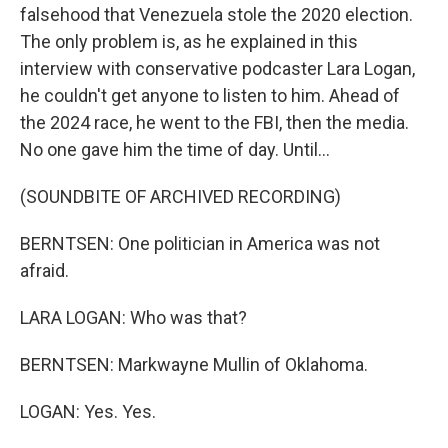
falsehood that Venezuela stole the 2020 election.
The only problem is, as he explained in this
interview with conservative podcaster Lara Logan,
he couldn't get anyone to listen to him. Ahead of
the 2024 race, he went to the FBI, then the media.
No one gave him the time of day. Until...
(SOUNDBITE OF ARCHIVED RECORDING)
BERNTSEN: One politician in America was not
afraid.
LARA LOGAN: Who was that?
BERNTSEN: Markwayne Mullin of Oklahoma.
LOGAN: Yes. Yes.