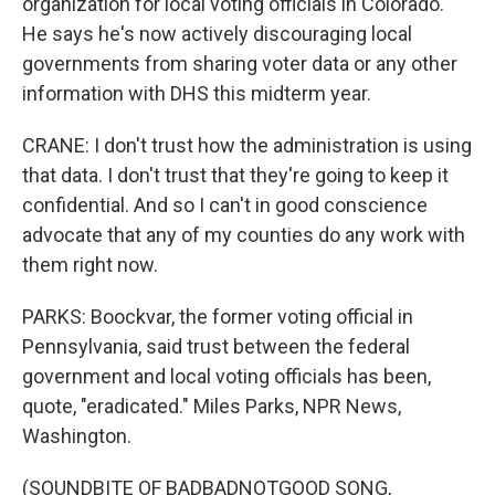
organization for local voting officials in Colorado.
He says he's now actively discouraging local
governments from sharing voter data or any other
information with DHS this midterm year.
CRANE: I don't trust how the administration is using
that data. I don't trust that they're going to keep it
confidential. And so I can't in good conscience
advocate that any of my counties do any work with
them right now.
PARKS: Boockvar, the former voting official in
Pennsylvania, said trust between the federal
government and local voting officials has been,
quote, "eradicated." Miles Parks, NPR News,
Washington.
(SOUNDBITE OF BADBADNOTGOOD SONG,