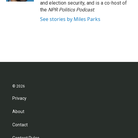
and election security, and is a co-host of
the
NPR Politics Podcast
.
See stories by Miles Parks
© 2026
Privacy
About
Contact