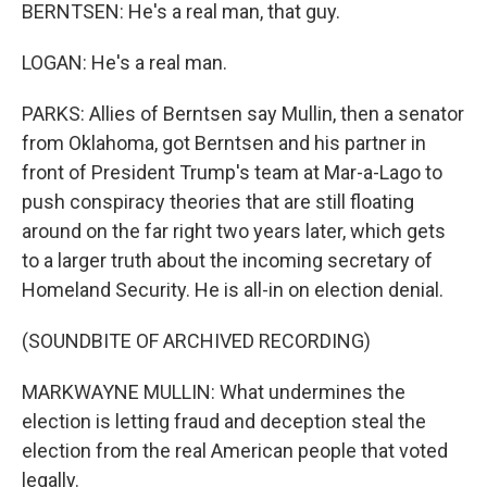
BERNTSEN: He's a real man, that guy.
LOGAN: He's a real man.
PARKS: Allies of Berntsen say Mullin, then a senator
from Oklahoma, got Berntsen and his partner in
front of President Trump's team at Mar-a-Lago to
push conspiracy theories that are still floating
around on the far right two years later, which gets
to a larger truth about the incoming secretary of
Homeland Security. He is all-in on election denial.
(SOUNDBITE OF ARCHIVED RECORDING)
MARKWAYNE MULLIN: What undermines the
election is letting fraud and deception steal the
election from the real American people that voted
legally.