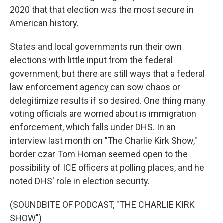
2020 that that election was the most secure in
American history.
States and local governments run their own
elections with little input from the federal
government, but there are still ways that a federal
law enforcement agency can sow chaos or
delegitimize results if so desired. One thing many
voting officials are worried about is immigration
enforcement, which falls under DHS. In an
interview last month on "The Charlie Kirk Show,"
border czar Tom Homan seemed open to the
possibility of ICE officers at polling places, and he
noted DHS' role in election security.
(SOUNDBITE OF PODCAST, "THE CHARLIE KIRK
SHOW")