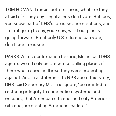
TOM HOMAN: I mean, bottom line is, what are they
afraid of? They say illegal aliens don't vote. But look,
you know, part of DHS's job is secure elections, and
I'm not going to say, you know, what our plan is
going forward. But if only U.S. citizens can vote, I
don't see the issue.
PARKS: At his confirmation hearing, Mullin said DHS
agents would only be present at polling places if
there was a specific threat they were protecting
against. And in a statement to NPR about this story,
DHS said Secretary Mullin is, quote, "committed to
restoring integrity to our election systems and
ensuring that American citizens, and only American
citizens, are electing American leaders."