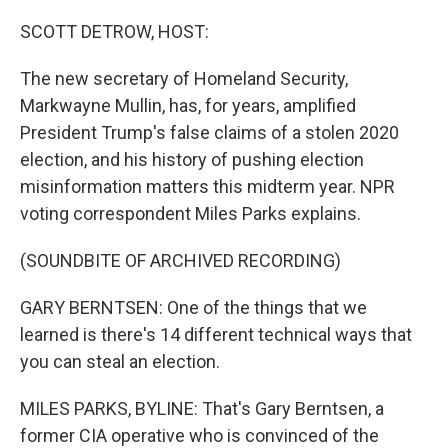
o
r
I
k
n
SCOTT DETROW, HOST:
The new secretary of Homeland Security,
Markwayne Mullin, has, for years, amplified
President Trump's false claims of a stolen 2020
election, and his history of pushing election
misinformation matters this midterm year. NPR
voting correspondent Miles Parks explains.
(SOUNDBITE OF ARCHIVED RECORDING)
GARY BERNTSEN: One of the things that we
learned is there's 14 different technical ways that
you can steal an election.
MILES PARKS, BYLINE: That's Gary Berntsen, a
former CIA operative who is convinced of the