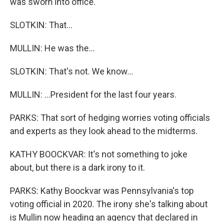
was sworn into office.
SLOTKIN: That...
MULLIN: He was the...
SLOTKIN: That's not. We know...
MULLIN: ...President for the last four years.
PARKS: That sort of hedging worries voting officials
and experts as they look ahead to the midterms.
KATHY BOOCKVAR: It's not something to joke
about, but there is a dark irony to it.
PARKS: Kathy Boockvar was Pennsylvania's top
voting official in 2020. The irony she's talking about
is Mullin now heading an agency that declared in