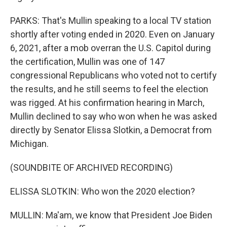
PARKS: That's Mullin speaking to a local TV station
shortly after voting ended in 2020. Even on January
6, 2021, after a mob overran the U.S. Capitol during
the certification, Mullin was one of 147
congressional Republicans who voted not to certify
the results, and he still seems to feel the election
was rigged. At his confirmation hearing in March,
Mullin declined to say who won when he was asked
directly by Senator Elissa Slotkin, a Democrat from
Michigan.
(SOUNDBITE OF ARCHIVED RECORDING)
ELISSA SLOTKIN: Who won the 2020 election?
MULLIN: Ma'am, we know that President Joe Biden