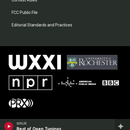
Contest Rules
FCC Public File
Editorial Standards and Practices
WRUR
Best of Open Tunings