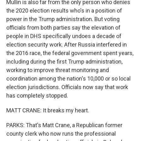
Mullin is also far from the only person who denies
the 2020 election results who's in a position of
power in the Trump administration. But voting
officials from both parties say the elevation of
people in DHS specifically undoes a decade of
election security work. After Russia interfered in
the 2016 race, the federal government spent years,
including during the first Trump administration,
working to improve threat monitoring and
coordination among the nation's 10,000 or so local
election jurisdictions. Officials now say that work
has completely stopped.
MATT CRANE: It breaks my heart.
PARKS: That's Matt Crane, a Republican former
county clerk who now runs the professional