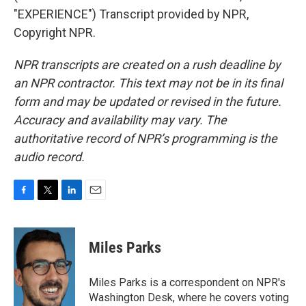
"EXPERIENCE") Transcript provided by NPR,
Copyright NPR.
NPR transcripts are created on a rush deadline by
an NPR contractor. This text may not be in its final
form and may be updated or revised in the future.
Accuracy and availability may vary. The
authoritative record of NPR’s programming is the
audio record.
F
T
L
E
a
w
i
m
c
i
n
a
e
t
k
i
Miles Parks
b
t
e
l
o
e
d
o
r
I
Miles Parks is a correspondent on NPR's
k
n
Washington Desk, where he covers voting