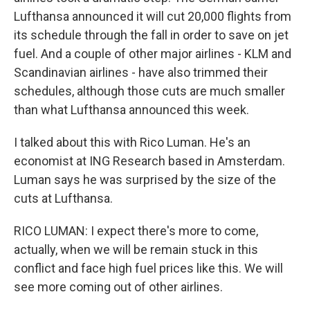
Lufthansa announced it will cut 20,000 flights from
its schedule through the fall in order to save on jet
fuel. And a couple of other major airlines - KLM and
Scandinavian airlines - have also trimmed their
schedules, although those cuts are much smaller
than what Lufthansa announced this week.
I talked about this with Rico Luman. He's an
economist at ING Research based in Amsterdam.
Luman says he was surprised by the size of the
cuts at Lufthansa.
RICO LUMAN: I expect there's more to come,
actually, when we will be remain stuck in this
conflict and face high fuel prices like this. We will
see more coming out of other airlines.