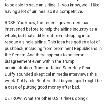
to be able to save an airline. I - you know, we - I like
having a lot of airlines, so it's competitive.
ROSE: You know, the federal government has
intervened before to help the airline industry as a
whole, but that's different from stepping in to
rescue a single airline. This idea has gotten a lot of
pushback, including from prominent Republicans in
the Senate. And there appears to be some
disagreement even within the Trump
administration. Transportation Secretary Sean
Duffy sounded skeptical in media interviews this
week. Duffy told Reuters that buying spirit might be
a case of putting good money after bad.
DETROW: What are other U.S. airlines doing?