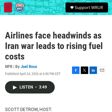
Skip to main content
S
Support WRUR
e
M
a
e
r
n
c
u
h
Airlines face headwinds as
u
e
Iran war leads to rising fuel
r
y
costs
NPR | By
Joel Rose
Published April 24, 2026 at 6:00 PM EDT
F
T
L
E
a
w
i
m
c
i
n
a
LISTEN
•
3:49
e
t
k
i
b
t
e
l
o
e
d
o
r
I
k
n
SCOTT DETROW, HOST: