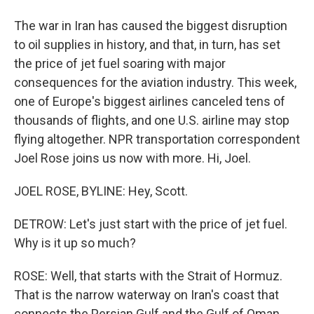
The war in Iran has caused the biggest disruption
to oil supplies in history, and that, in turn, has set
the price of jet fuel soaring with major
consequences for the aviation industry. This week,
one of Europe's biggest airlines canceled tens of
thousands of flights, and one U.S. airline may stop
flying altogether. NPR transportation correspondent
Joel Rose joins us now with more. Hi, Joel.
JOEL ROSE, BYLINE: Hey, Scott.
DETROW: Let's just start with the price of jet fuel.
Why is it up so much?
ROSE: Well, that starts with the Strait of Hormuz.
That is the narrow waterway on Iran's coast that
connects the Persian Gulf and the Gulf of Oman.