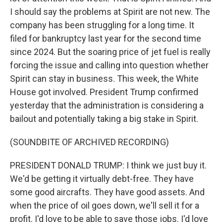
I should say the problems at Spirit are not new. The
company has been struggling for a long time. It
filed for bankruptcy last year for the second time
since 2024. But the soaring price of jet fuel is really
forcing the issue and calling into question whether
Spirit can stay in business. This week, the White
House got involved. President Trump confirmed
yesterday that the administration is considering a
bailout and potentially taking a big stake in Spirit.
(SOUNDBITE OF ARCHIVED RECORDING)
PRESIDENT DONALD TRUMP: I think we just buy it.
We'd be getting it virtually debt-free. They have
some good aircrafts. They have good assets. And
when the price of oil goes down, we'll sell it for a
profit. I'd love to be able to save those jobs. I'd love