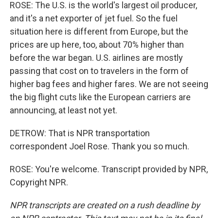
ROSE: The U.S. is the world's largest oil producer,
and it's a net exporter of jet fuel. So the fuel
situation here is different from Europe, but the
prices are up here, too, about 70% higher than
before the war began. U.S. airlines are mostly
passing that cost on to travelers in the form of
higher bag fees and higher fares. We are not seeing
the big flight cuts like the European carriers are
announcing, at least not yet.
DETROW: That is NPR transportation
correspondent Joel Rose. Thank you so much.
ROSE: You're welcome. Transcript provided by NPR,
Copyright NPR.
NPR transcripts are created on a rush deadline by