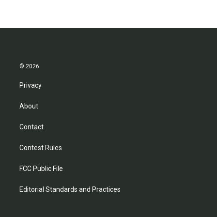
© 2026
Privacy
About
Contact
Contest Rules
FCC Public File
Editorial Standards and Practices