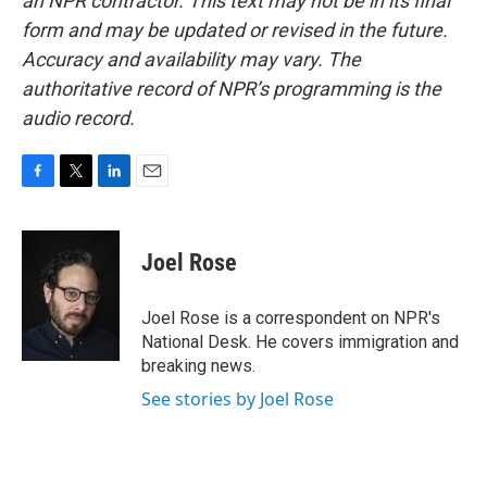
an NPR contractor. This text may not be in its final
form and may be updated or revised in the future.
Accuracy and availability may vary. The
authoritative record of NPR’s programming is the
audio record.
F
T
L
E
a
w
i
m
c
i
n
a
e
t
k
i
Joel Rose
b
t
e
l
o
e
d
o
r
I
Joel Rose is a correspondent on NPR's
k
n
National Desk. He covers immigration and
breaking news.
See stories by Joel Rose