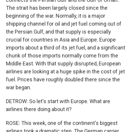
The strait has been largely closed since the
beginning of the war. Normally, it is a major
shipping channel for oil and jet fuel coming out of
the Persian Gulf, and that supply is especially
crucial for countries in Asia and Europe. Europe
imports about a third of its jet fuel, and a significant
chunk of those imports normally come from the
Middle East. With that supply disrupted, European
airlines are looking at a huge spike in the cost of jet
fuel. Prices have roughly doubled there since the
war began.
DETROW: So let's start with Europe. What are
airlines there doing about it?
ROSE: This week, one of the continent's biggest
airlines took a dramatic step. The German carrier