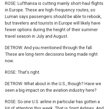
ROSE: Lufthansa is cutting mainly short-haul flights
in Europe. These are high-frequency routes, so
Luman says passengers should be able to rebook,
but travelers and tourists in Europe will likely have
fewer options during the height of their summer
travel season in July and August.
DETROW: And you mentioned through the fall.
These are long-term decisions being made right
now.
ROSE: That's right.
DETROW: What about in the U.S., though? Have we
seen a big impact on the aviation industry here?
ROSE: So one U.S. airline in particular has gotten a
lot of attention this week. That is Spirit Airlines. And